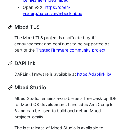
itemName=mbed.mbed
Open VSX:
https://open-
vsx.org/extension/mbed/mbed
Mbed TLS
The Mbed TLS project is unaffected by this
announcement and continues to be supported as
part of the
TrustedFirmware community project
.
DAPLink
DAPLink firmware is available at
https://daplink.io/
Mbed Studio
Mbed Studio remains available as a free desktop IDE
for Mbed OS development. It includes Arm Compiler
6 and can be used to build and debug Mbed
projects locally.
The last release of Mbed Studio is available to