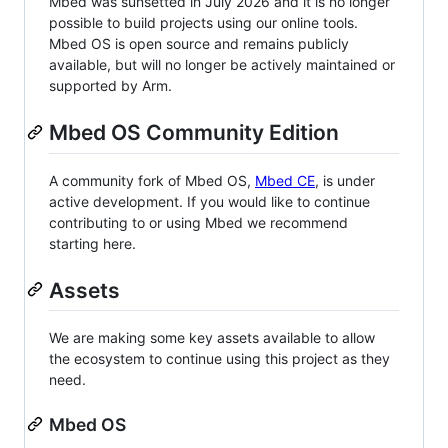
Mbed was sunsetted in July 2026 and it is no longer
possible to build projects using our online tools.
Mbed OS is open source and remains publicly
available, but will no longer be actively maintained or
supported by Arm.
Mbed OS Community Edition
A community fork of Mbed OS,
Mbed CE
, is under
active development. If you would like to continue
contributing to or using Mbed we recommend
starting here.
Assets
We are making some key assets available to allow
the ecosystem to continue using this project as they
need.
Mbed OS