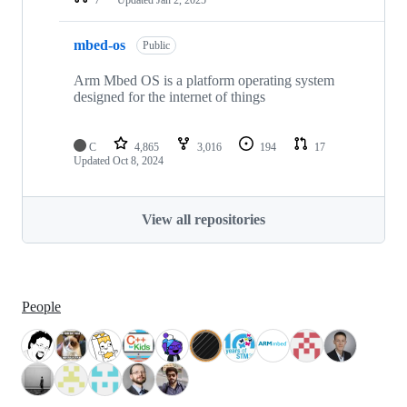
mbed-os
Public
Arm Mbed OS is a platform operating system
designed for the internet of things
C
4,865
3,016
194
17
Updated
Oct 8, 2024
View all repositories
People