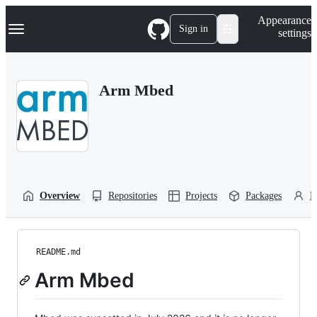
S
Navigation Menu
Appearance
k
Sign in
settings
i
p
t
o
Arm Mbed
c
o
n
t
e
n
t
Overview
Repositories
Projects
Packages
P
README.md
Arm Mbed