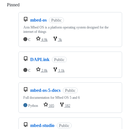
Pinned
Loading
mbed-os
Public
Arm Mbed OS is a platform operating system designed for the
internet of things
C
4.9k
3k
DAPLink
Public
C
2.8k
1.1k
mbed-os-5-docs
Public
Full documentation for Mbed OS 5 and 6
Python
105
182
mbed-studio
Public