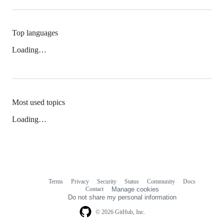
Top languages
Loading…
Most used topics
Loading…
Terms
Privacy
Security
Status
Community
Docs
Footer
Footer
Contact
Manage cookies
navigation
Do not share my personal information
© 2026 GitHub, Inc.