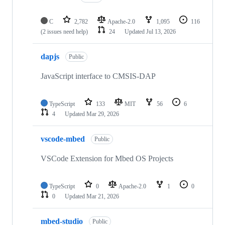
C
2,782
Apache-2.0
1,095
116
(2 issues need help)
24
Updated
Jul 13, 2026
dapjs
Public
JavaScript interface to CMSIS-DAP
TypeScript
133
MIT
56
6
4
Updated
Mar 29, 2026
vscode-mbed
Public
VSCode Extension for Mbed OS Projects
TypeScript
0
Apache-2.0
1
0
0
Updated
Mar 21, 2026
mbed-studio
Public