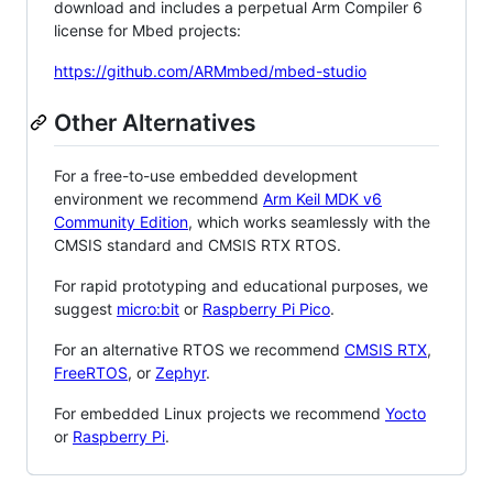
download and includes a perpetual Arm Compiler 6
license for Mbed projects:
https://github.com/ARMmbed/mbed-studio
Other Alternatives
For a free-to-use embedded development
environment we recommend
Arm Keil MDK v6
Community Edition
, which works seamlessly with the
CMSIS standard and CMSIS RTX RTOS.
For rapid prototyping and educational purposes, we
suggest
micro:bit
or
Raspberry Pi Pico
.
For an alternative RTOS we recommend
CMSIS RTX
,
FreeRTOS
, or
Zephyr
.
For embedded Linux projects we recommend
Yocto
or
Raspberry Pi
.