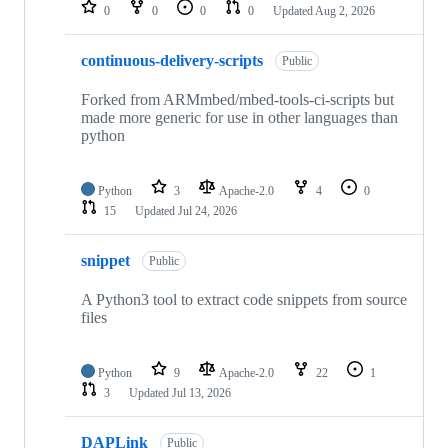
repositories
0
0
0
0
Updated
Aug 2, 2026
continuous-delivery-scripts
Public
Forked from ARMmbed/mbed-tools-ci-scripts but
made more generic for use in other languages than
python
Python
3
Apache-2.0
4
0
15
Updated
Jul 24, 2026
snippet
Public
A Python3 tool to extract code snippets from source
files
Python
9
Apache-2.0
22
1
3
Updated
Jul 13, 2026
DAPLink
Public