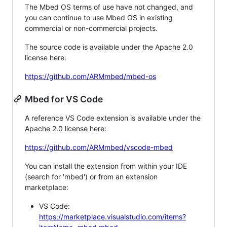
The Mbed OS terms of use have not changed, and
you can continue to use Mbed OS in existing
commercial or non-commercial projects.
The source code is available under the Apache 2.0
license here:
https://github.com/ARMmbed/mbed-os
Mbed for VS Code
A reference VS Code extension is available under the
Apache 2.0 license here:
https://github.com/ARMmbed/vscode-mbed
You can install the extension from within your IDE
(search for 'mbed') or from an extension
marketplace:
VS Code:
https://marketplace.visualstudio.com/items?