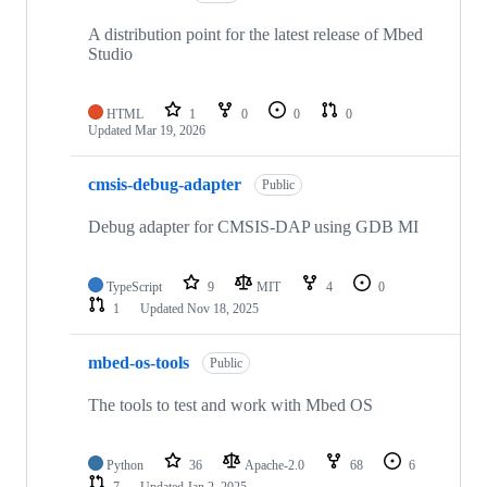
A distribution point for the latest release of Mbed
Studio
HTML
1
0
0
0
Updated
Mar 19, 2026
cmsis-debug-adapter
Public
Debug adapter for CMSIS-DAP using GDB MI
TypeScript
9
MIT
4
0
1
Updated
Nov 18, 2025
mbed-os-tools
Public
The tools to test and work with Mbed OS
Python
36
Apache-2.0
68
6
7
Updated
Jan 2, 2025