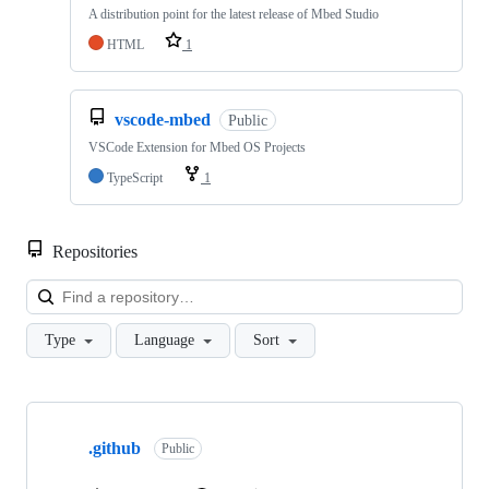
A distribution point for the latest release of Mbed Studio
HTML
1
vscode-mbed
Public
VSCode Extension for Mbed OS Projects
TypeScript
1
Repositories
Loa
Type
Language
Sort
Showing
10
.github
of
Public
682