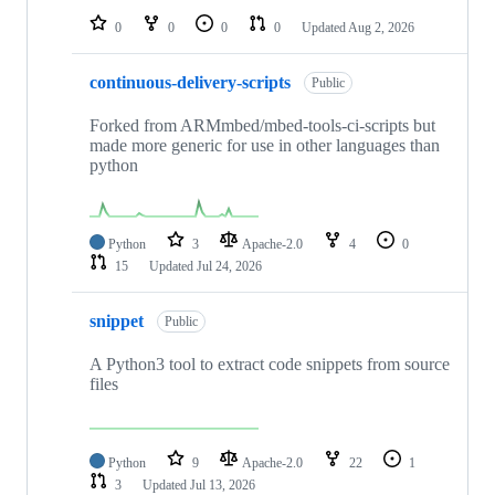
0
0
0
0
Updated
Aug 2, 2026
continuous-delivery-scripts
Public
Forked from ARMmbed/mbed-tools-ci-scripts but
made more generic for use in other languages than
python
Python
3
Apache-2.0
4
0
15
Updated
Jul 24, 2026
snippet
Public
A Python3 tool to extract code snippets from source
files
Python
9
Apache-2.0
22
1
3
Updated
Jul 13, 2026