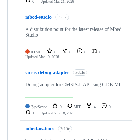
0
Updated
Mar 21, 2026
mbed-studio
Public
A distribution point for the latest release of Mbed
Studio
HTML
0
0
0
0
Updated
Mar 19, 2026
cmsis-debug-adapter
Public
Debug adapter for CMSIS-DAP using GDB MI
TypeScript
9
MIT
4
0
1
Updated
Nov 18, 2025
mbed-os-tools
Public