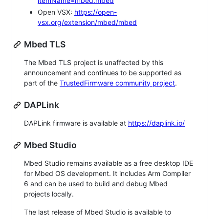
itemName=mbed.mbed
Open VSX:
https://open-
vsx.org/extension/mbed/mbed
Mbed TLS
The Mbed TLS project is unaffected by this
announcement and continues to be supported as
part of the
TrustedFirmware community project
.
DAPLink
DAPLink firmware is available at
https://daplink.io/
Mbed Studio
Mbed Studio remains available as a free desktop IDE
for Mbed OS development. It includes Arm Compiler
6 and can be used to build and debug Mbed
projects locally.
The last release of Mbed Studio is available to