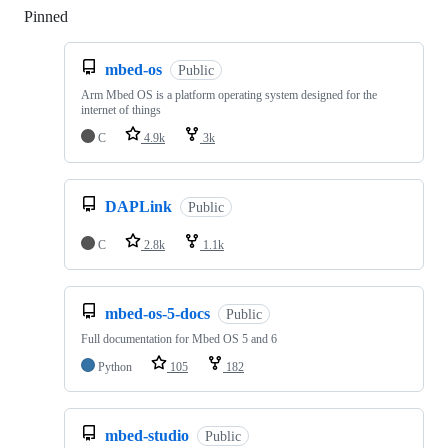
Pinned
Loading
mbed-os
Public
Arm Mbed OS is a platform operating system designed for the
internet of things
C
4.9k
3k
DAPLink
Public
C
2.8k
1.1k
mbed-os-5-docs
Public
Full documentation for Mbed OS 5 and 6
Python
105
182
mbed-studio
Public