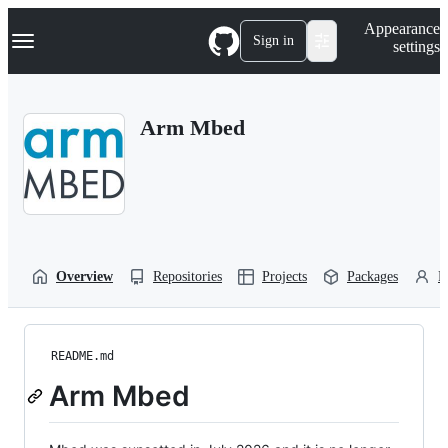
S
Navigation Menu
Appearance
k
Sign in
settings
i
p
t
o
Arm Mbed
c
o
n
t
e
n
t
Overview
Repositories
Projects
Packages
P
README.md
Arm Mbed