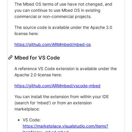
The Mbed OS terms of use have not changed, and
you can continue to use Mbed OS in existing
commercial or non-commercial projects.
The source code is available under the Apache 2.0
license here:
https://github.com/ARMmbed/mbed-os
Mbed for VS Code
A reference VS Code extension is available under the
Apache 2.0 license here:
https://github.com/ARMmbed/vscode-mbed
You can install the extension from within your IDE
(search for 'mbed') or from an extension
marketplace:
VS Code:
https://marketplace.visualstudio.com/items?