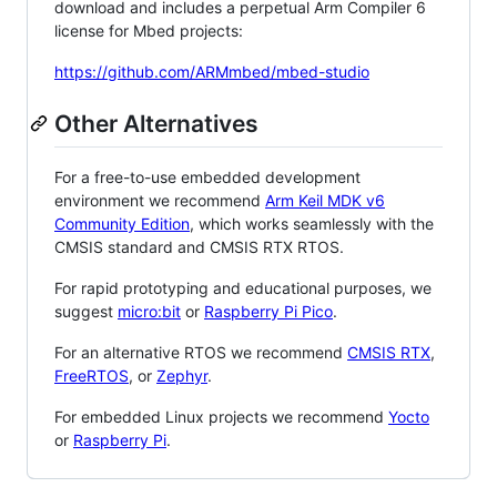
download and includes a perpetual Arm Compiler 6
license for Mbed projects:
https://github.com/ARMmbed/mbed-studio
Other Alternatives
For a free-to-use embedded development
environment we recommend
Arm Keil MDK v6
Community Edition
, which works seamlessly with the
CMSIS standard and CMSIS RTX RTOS.
For rapid prototyping and educational purposes, we
suggest
micro:bit
or
Raspberry Pi Pico
.
For an alternative RTOS we recommend
CMSIS RTX
,
FreeRTOS
, or
Zephyr
.
For embedded Linux projects we recommend
Yocto
or
Raspberry Pi
.