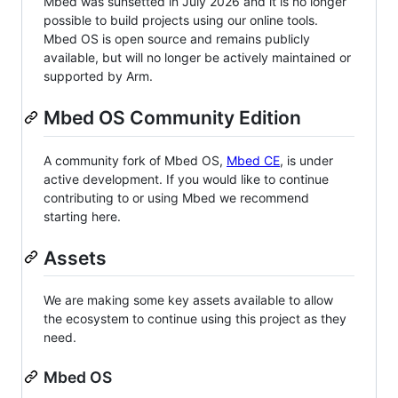
Mbed was sunsetted in July 2026 and it is no longer
possible to build projects using our online tools.
Mbed OS is open source and remains publicly
available, but will no longer be actively maintained or
supported by Arm.
Mbed OS Community Edition
A community fork of Mbed OS,
Mbed CE
, is under
active development. If you would like to continue
contributing to or using Mbed we recommend
starting here.
Assets
We are making some key assets available to allow
the ecosystem to continue using this project as they
need.
Mbed OS