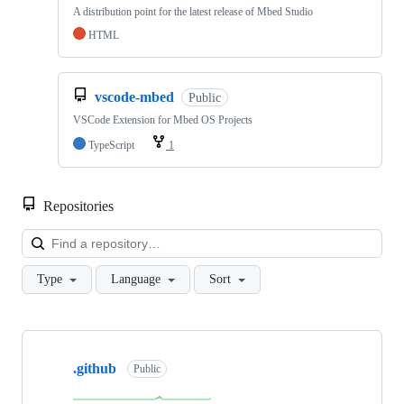
A distribution point for the latest release of Mbed Studio
HTML
vscode-mbed
Public
VSCode Extension for Mbed OS Projects
TypeScript
1
Repositories
Loa
Type
Language
Sort
Showing
10
.github
of
Public
682
repositories