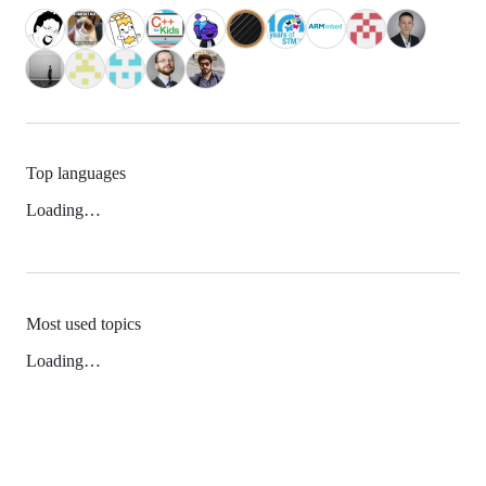
Top languages
Loading…
Most used topics
Loading…