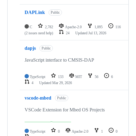
DAPLink
Public
C
2,782
Apache-2.0
1,095
116
(2 issues need help)
24
Updated
Jul 13, 2026
dapjs
Public
JavaScript interface to CMSIS-DAP
TypeScript
133
MIT
56
6
4
Updated
Mar 29, 2026
vscode-mbed
Public
VSCode Extension for Mbed OS Projects
TypeScript
0
Apache-2.0
1
0