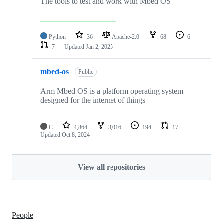
The tools to test and work with Mbed OS
Python
36
Apache-2.0
68
6
7
Updated
Jan 2, 2025
mbed-os
Public
Arm Mbed OS is a platform operating system
designed for the internet of things
C
4,864
3,016
194
17
Updated
Oct 8, 2024
View all repositories
People