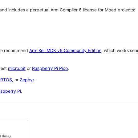
 and includes a perpetual Arm Compiler 6 license for Mbed projects:
 we recommend
Arm Keil MDK v6 Community Edition
, which works sea
gest
micro:bit
or
Raspberry Pi Pico
.
eRTOS
, or
Zephyr
.
spberry Pi
.
f things