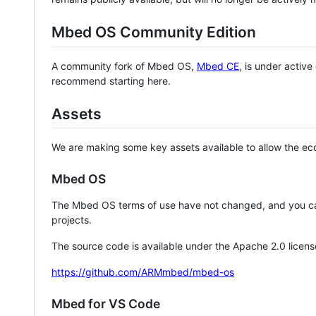
Mbed OS Community Edition
A community fork of Mbed OS,
Mbed CE
, is under activ
recommend starting here.
Assets
We are making some key assets available to allow the eco
Mbed OS
The Mbed OS terms of use have not changed, and you ca
projects.
The source code is available under the Apache 2.0 licens
https://github.com/ARMmbed/mbed-os
Mbed for VS Code