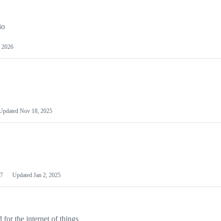
io
 2026
Updated
Nov 18, 2025
7
Updated
Jan 2, 2025
or the internet of things