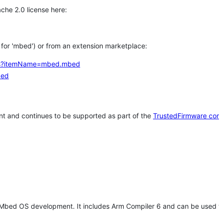
che 2.0 license here:
h for 'mbed') or from an extension marketplace:
tems?itemName=mbed.mbed
bed
t and continues to be supported as part of the
TrustedFirmware co
 Mbed OS development. It includes Arm Compiler 6 and can be used 