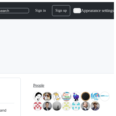
Appearance settings
Sign in
Sign up
search
People
 and