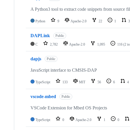
A Python3 tool to extract code snippets from source fi
Python
9
Apache-2.0
22
1
3
DAPLink
Public
C
2,782
Apache-2.0
1,095
116
(2 i
dapjs
Public
JavaScript interface to CMSIS-DAP
TypeScript
133
MIT
56
6
4
vscode-mbed
Public
VSCode Extension for Mbed OS Projects
TypeScript
0
Apache-2.0
1
0