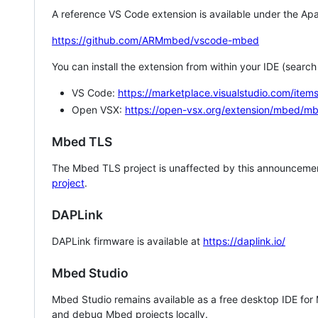
A reference VS Code extension is available under the Apa
https://github.com/ARMmbed/vscode-mbed
You can install the extension from within your IDE (searc
VS Code:
https://marketplace.visualstudio.com/i
Open VSX:
https://open-vsx.org/extension/mbed/m
Mbed TLS
The Mbed TLS project is unaffected by this announcemen
project
.
DAPLink
DAPLink firmware is available at
https://daplink.io/
Mbed Studio
Mbed Studio remains available as a free desktop IDE for
and debug Mbed projects locally.