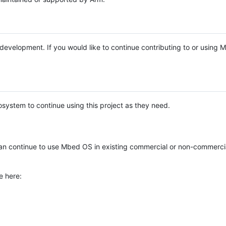
e development. If you would like to continue contributing to or using
system to continue using this project as they need.
n continue to use Mbed OS in existing commercial or non-commerci
e here: