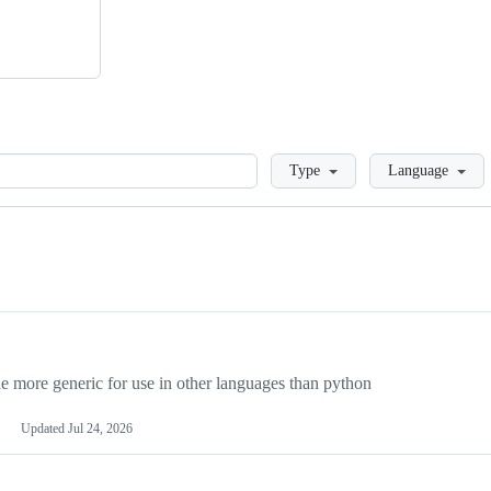
Loading
Type
Language
more generic for use in other languages than python
Updated
Jul 24, 2026