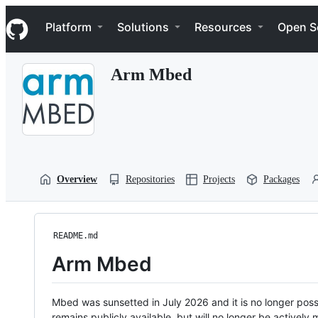
S
Navigation Menu
k
Platform
Solutions
Resources
Open S
i
p
t
Arm Mbed
o
c
o
n
t
e
n
t
Overview
Repositories
Projects
Packages
README.md
Arm Mbed
Mbed was sunsetted in July 2026 and it is no longer possi
remains publicly available, but will no longer be activel