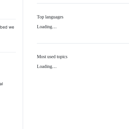
Top languages
Loading…
 Mbed we
Most used topics
Loading…
al