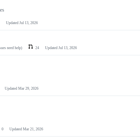
les
Updated
Jul 13, 2026
ssues need help)
24
Updated
Jul 13, 2026
Updated
Mar 29, 2026
0
Updated
Mar 21, 2026