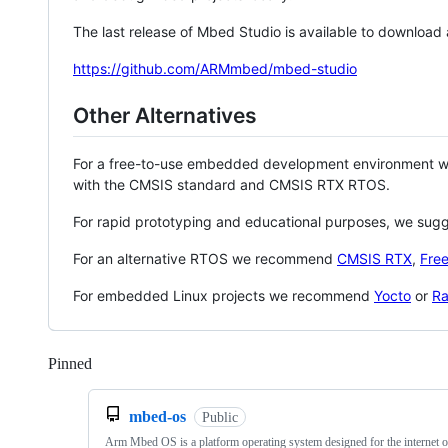
The last release of Mbed Studio is available to download
https://github.com/ARMmbed/mbed-studio
Other Alternatives
For a free-to-use embedded development environment
with the CMSIS standard and CMSIS RTX RTOS.
For rapid prototyping and educational purposes, we sug
For an alternative RTOS we recommend
CMSIS RTX
,
Fre
For embedded Linux projects we recommend
Yocto
or
Ra
Pinned
Loading
mbed-os
Public
Arm Mbed OS is a platform operating system designed for the internet o