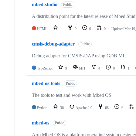
mbed-studio
Public
A distribution point for the latest release of Mbed Stud
HTML
1
0
0
0
Updated
Mar 19,
cmsis-debug-adapter
Public
Debug adapter for CMSIS-DAP using GDB MI
TypeScript
9
MIT
4
0
1
mbed-os-tools
Public
The tools to test and work with Mbed OS
Python
36
Apache-2.0
68
6
mbed-os
Public
Arm Mbed OS is a platform operating system designed f