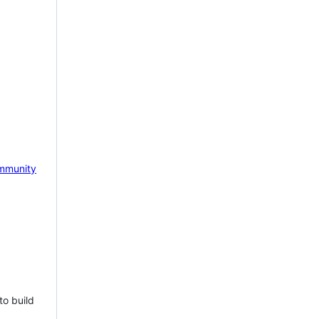
mmunity
to build