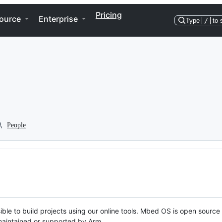
Pricing
ource
Enterprise
Type
/
to 
People
ble to build projects using our online tools. Mbed OS is open source
y maintained or supported by Arm.