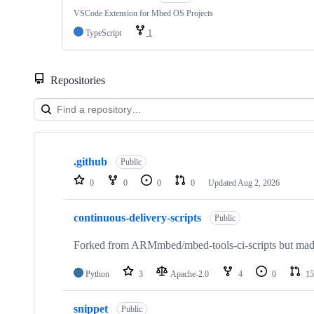
VSCode Extension for Mbed OS Projects
TypeScript
1
Repositories
Showing
10
.github
of
Public
682
0
0
0
0
Updated
Aug 2, 2026
repositories
continuous-delivery-scripts
Public
Forked from ARMmbed/mbed-tools-ci-scripts but made 
Python
3
Apache-2.0
4
0
15
snippet
Public