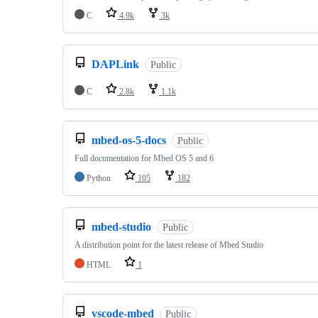
C
4.9k
3k
DAPLink
Public
C
2.8k
1.1k
mbed-os-5-docs
Public
Full documentation for Mbed OS 5 and 6
Python
105
182
mbed-studio
Public
A distribution point for the latest release of Mbed Studio
HTML
1
vscode-mbed
Public