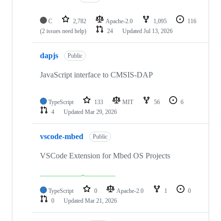
C
2,782
Apache-2.0
1,095
116
(2 issues need help)
24
Updated
Jul 13, 2026
dapjs
Public
JavaScript interface to CMSIS-DAP
TypeScript
133
MIT
56
6
4
Updated
Mar 29, 2026
vscode-mbed
Public
VSCode Extension for Mbed OS Projects
TypeScript
0
Apache-2.0
1
0
0
Updated
Mar 21, 2026