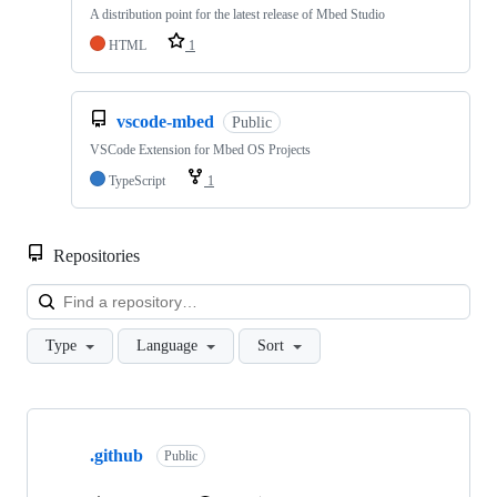
A distribution point for the latest release of Mbed Studio
HTML
1
vscode-mbed
Public
VSCode Extension for Mbed OS Projects
TypeScript
1
Repositories
Loa
Type
Language
Sort
Showing
10
.github
of
Public
682