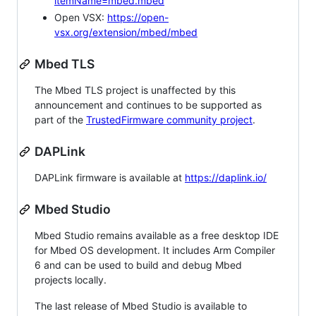
itemName=mbed.mbed
Open VSX:
https://open-
vsx.org/extension/mbed/mbed
Mbed TLS
The Mbed TLS project is unaffected by this
announcement and continues to be supported as
part of the
TrustedFirmware community project
.
DAPLink
DAPLink firmware is available at
https://daplink.io/
Mbed Studio
Mbed Studio remains available as a free desktop IDE
for Mbed OS development. It includes Arm Compiler
6 and can be used to build and debug Mbed
projects locally.
The last release of Mbed Studio is available to