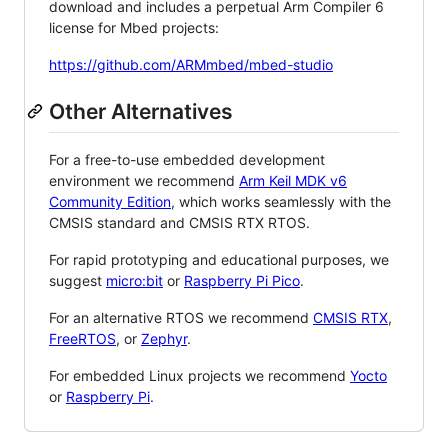
download and includes a perpetual Arm Compiler 6
license for Mbed projects:
https://github.com/ARMmbed/mbed-studio
Other Alternatives
For a free-to-use embedded development
environment we recommend
Arm Keil MDK v6
Community Edition
, which works seamlessly with the
CMSIS standard and CMSIS RTX RTOS.
For rapid prototyping and educational purposes, we
suggest
micro:bit
or
Raspberry Pi Pico
.
For an alternative RTOS we recommend
CMSIS RTX
,
FreeRTOS
, or
Zephyr
.
For embedded Linux projects we recommend
Yocto
or
Raspberry Pi
.