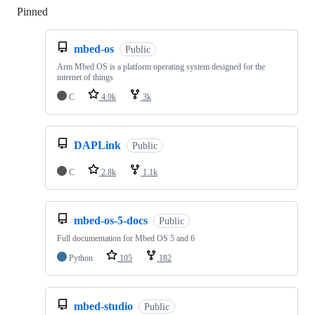
Pinned
Loading
mbed-os
Public
Arm Mbed OS is a platform operating system designed for the
internet of things
C
4.9k
3k
DAPLink
Public
C
2.8k
1.1k
mbed-os-5-docs
Public
Full documentation for Mbed OS 5 and 6
Python
105
182
mbed-studio
Public