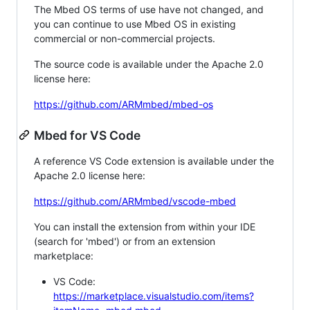
The Mbed OS terms of use have not changed, and
you can continue to use Mbed OS in existing
commercial or non-commercial projects.
The source code is available under the Apache 2.0
license here:
https://github.com/ARMmbed/mbed-os
Mbed for VS Code
A reference VS Code extension is available under the
Apache 2.0 license here:
https://github.com/ARMmbed/vscode-mbed
You can install the extension from within your IDE
(search for 'mbed') or from an extension
marketplace:
VS Code:
https://marketplace.visualstudio.com/items?