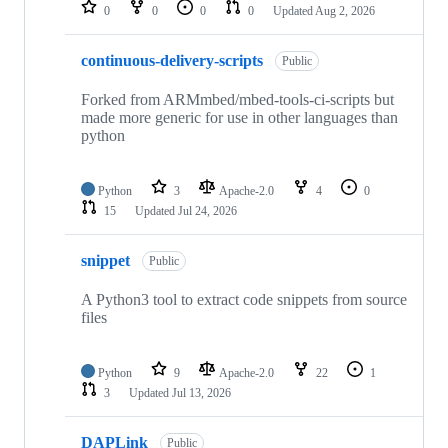
repositories
0
0
0
0
Updated
Aug 2, 2026
continuous-delivery-scripts
Public
Forked from ARMmbed/mbed-tools-ci-scripts but
made more generic for use in other languages than
python
Python
3
Apache-2.0
4
0
15
Updated
Jul 24, 2026
snippet
Public
A Python3 tool to extract code snippets from source
files
Python
9
Apache-2.0
22
1
3
Updated
Jul 13, 2026
DAPLink
Public