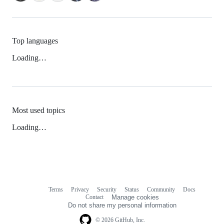
Top languages
Loading…
Most used topics
Loading…
Terms
Privacy
Security
Status
Community
Docs
Footer
Footer
Contact
Manage cookies
navigation
Do not share my personal information
© 2026 GitHub, Inc.