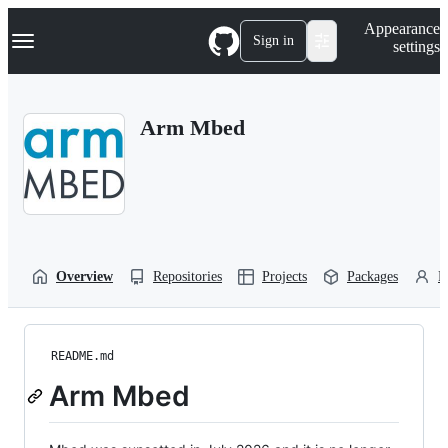
S
Navigation Menu
Appearance
k
Sign in
settings
i
p
t
o
Arm Mbed
c
o
n
t
e
n
t
Overview
Repositories
Projects
Packages
P
README.md
Arm Mbed