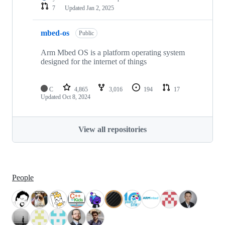
7
Updated
Jan 2, 2025
mbed-os
Public
Arm Mbed OS is a platform operating system
designed for the internet of things
C
4,865
3,016
194
17
Updated
Oct 8, 2024
View all repositories
People