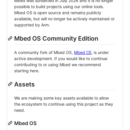
Mbed was sunsetted in July 2026 and it is no longer
possible to build projects using our online tools.
Mbed OS is open source and remains publicly
available, but will no longer be actively maintained or
supported by Arm.
Mbed OS Community Edition
A community fork of Mbed OS,
Mbed CE
, is under
active development. If you would like to continue
contributing to or using Mbed we recommend
starting here.
Assets
We are making some key assets available to allow
the ecosystem to continue using this project as they
need.
Mbed OS