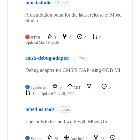
mbed-studio
Public
A distribution point for the latest release of Mbed
Studio
HTML
1
0
0
0
Updated
Mar 19, 2026
cmsis-debug-adapter
Public
Debug adapter for CMSIS-DAP using GDB MI
TypeScript
9
MIT
4
0
1
Updated
Nov 18, 2025
mbed-os-tools
Public
The tools to test and work with Mbed OS
Python
36
Apache-2.0
68
6