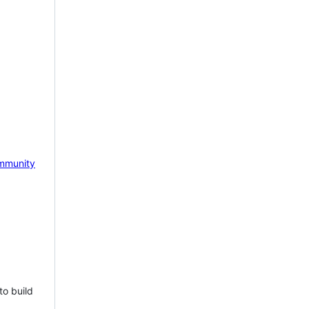
mmunity
to build