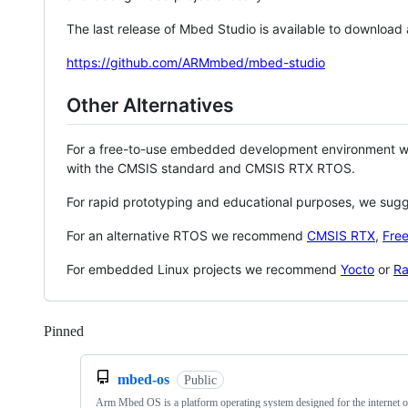
The last release of Mbed Studio is available to download
https://github.com/ARMmbed/mbed-studio
Other Alternatives
For a free-to-use embedded development environment
with the CMSIS standard and CMSIS RTX RTOS.
For rapid prototyping and educational purposes, we sug
For an alternative RTOS we recommend
CMSIS RTX
,
Fre
For embedded Linux projects we recommend
Yocto
or
Ra
Pinned
Loading
mbed-os
Public
Arm Mbed OS is a platform operating system designed for the internet o