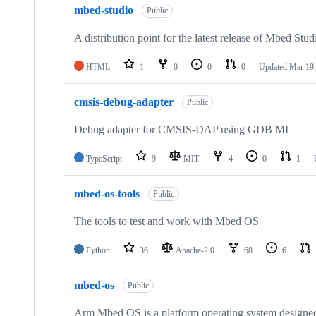
mbed-studio
Public
A distribution point for the latest release of Mbed Stud
HTML
1
0
0
0
Updated
Mar 19,
cmsis-debug-adapter
Public
Debug adapter for CMSIS-DAP using GDB MI
TypeScript
9
MIT
4
0
1
mbed-os-tools
Public
The tools to test and work with Mbed OS
Python
36
Apache-2.0
68
6
mbed-os
Public
Arm Mbed OS is a platform operating system designed f