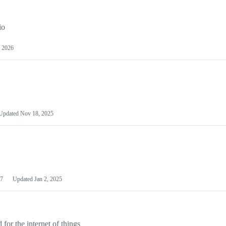
io
 2026
Updated
Nov 18, 2025
7
Updated
Jan 2, 2025
or the internet of things