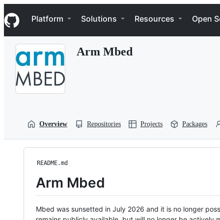
S
Navigation Menu
k
Platform
Solutions
Resources
Open S
i
p
t
Arm Mbed
o
c
o
n
t
e
n
t
Overview
Repositories
Projects
Packages
README.md
Arm Mbed
Mbed was sunsetted in July 2026 and it is no longer possi
remains publicly available, but will no longer be activel