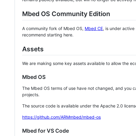
Mbed OS Community Edition
A community fork of Mbed OS,
Mbed CE
, is under activ
recommend starting here.
Assets
We are making some key assets available to allow the eco
Mbed OS
The Mbed OS terms of use have not changed, and you ca
projects.
The source code is available under the Apache 2.0 licens
https://github.com/ARMmbed/mbed-os
Mbed for VS Code