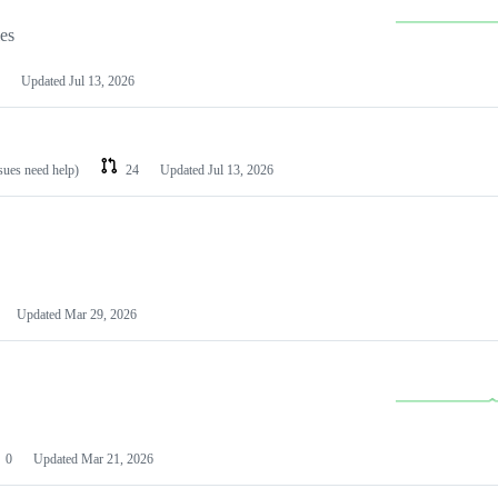
les
Updated
Jul 13, 2026
ssues need help)
24
Updated
Jul 13, 2026
Updated
Mar 29, 2026
0
Updated
Mar 21, 2026