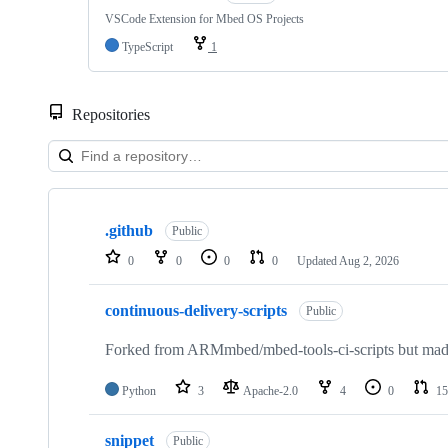
VSCode Extension for Mbed OS Projects
TypeScript
1
Repositories
Showing
10
.github
of
Public
682
0
0
0
0
Updated
Aug 2, 2026
repositories
continuous-delivery-scripts
Public
Forked from ARMmbed/mbed-tools-ci-scripts but made 
Python
3
Apache-2.0
4
0
15
snippet
Public