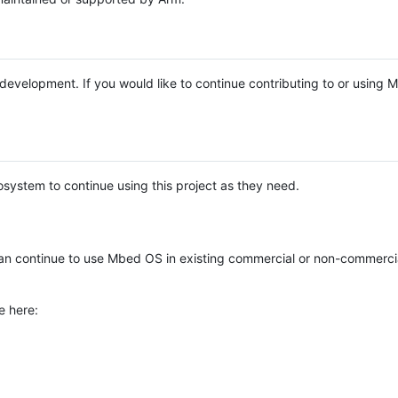
e development. If you would like to continue contributing to or using
system to continue using this project as they need.
n continue to use Mbed OS in existing commercial or non-commerci
e here: