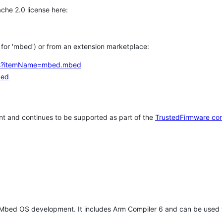
che 2.0 license here:
h for 'mbed') or from an extension marketplace:
tems?itemName=mbed.mbed
bed
t and continues to be supported as part of the
TrustedFirmware co
 Mbed OS development. It includes Arm Compiler 6 and can be used 