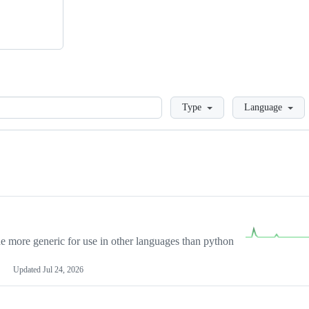
Loading
Type
Language
more generic for use in other languages than python
Updated
Jul 24, 2026