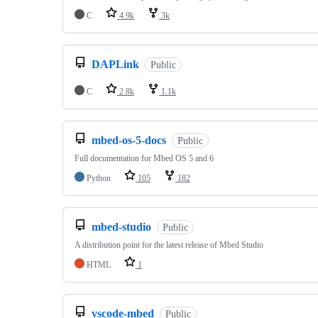
C
4.9k
3k
DAPLink
Public
C
2.8k
1.1k
mbed-os-5-docs
Public
Full documentation for Mbed OS 5 and 6
Python
105
182
mbed-studio
Public
A distribution point for the latest release of Mbed Studio
HTML
1
vscode-mbed
Public