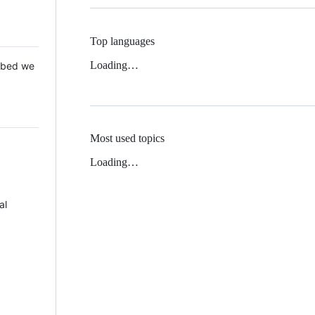
Top languages
Loading…
 Mbed we
Most used topics
Loading…
al