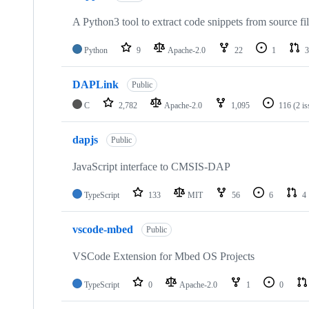
A Python3 tool to extract code snippets from source fi
Python
9
Apache-2.0
22
1
3
DAPLink
Public
C
2,782
Apache-2.0
1,095
116
(2 i
dapjs
Public
JavaScript interface to CMSIS-DAP
TypeScript
133
MIT
56
6
4
vscode-mbed
Public
VSCode Extension for Mbed OS Projects
TypeScript
0
Apache-2.0
1
0