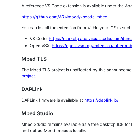
A reference VS Code extension is available under the Apa
https://github.com/ARMmbed/vscode-mbed
You can install the extension from within your IDE (searc
VS Code:
https://marketplace.visualstudio.com/i
Open VSX:
https://open-vsx.org/extension/mbed/m
Mbed TLS
The Mbed TLS project is unaffected by this announcemen
project
.
DAPLink
DAPLink firmware is available at
https://daplink.io/
Mbed Studio
Mbed Studio remains available as a free desktop IDE for
and debug Mbed projects locally.