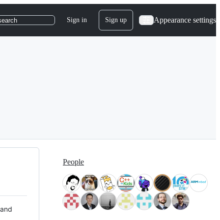
Appearance settings
Sign in
Sign up
search
People
 and