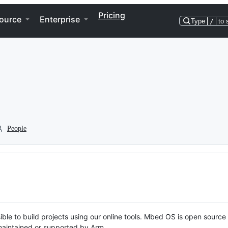
Pricing
ource
Enterprise
Type
/
to 
People
ble to build projects using our online tools. Mbed OS is open source
y maintained or supported by Arm.