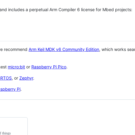
 and includes a perpetual Arm Compiler 6 license for Mbed projects:
 we recommend
Arm Keil MDK v6 Community Edition
, which works sea
gest
micro:bit
or
Raspberry Pi Pico
.
eRTOS
, or
Zephyr
.
spberry Pi
.
f things