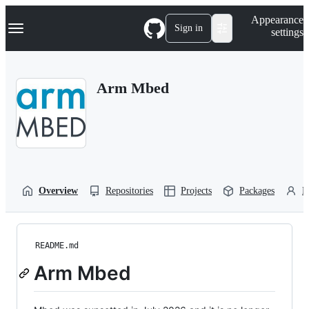
S
Navigation Menu
Appearance
k
Sign in
settings
i
p
t
o
Arm Mbed
c
o
n
t
e
n
t
Overview
Repositories
Projects
Packages
P
README.md
Arm Mbed