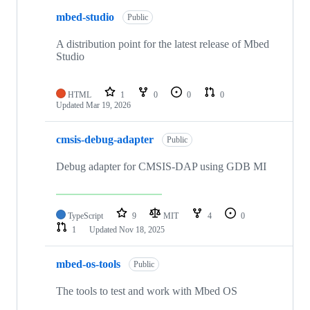
mbed-studio
Public
A distribution point for the latest release of Mbed
Studio
HTML
1
0
0
0
Updated
Mar 19, 2026
cmsis-debug-adapter
Public
Debug adapter for CMSIS-DAP using GDB MI
TypeScript
9
MIT
4
0
1
Updated
Nov 18, 2025
mbed-os-tools
Public
The tools to test and work with Mbed OS