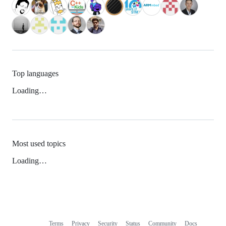
Top languages
Loading…
Most used topics
Loading…
Terms
Privacy
Security
Status
Community
Docs
Footer