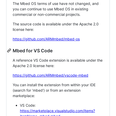
The Mbed OS terms of use have not changed, and
you can continue to use Mbed OS in existing
commercial or non-commercial projects.
The source code is available under the Apache 2.0
license here:
https://github.com/ARMmbed/mbed-os
Mbed for VS Code
A reference VS Code extension is available under the
Apache 2.0 license here:
https://github.com/ARMmbed/vscode-mbed
You can install the extension from within your IDE
(search for 'mbed') or from an extension
marketplace:
VS Code:
https://marketplace.visualstudio.com/items?