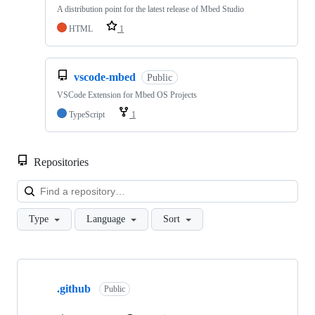
A distribution point for the latest release of Mbed Studio
HTML
1
vscode-mbed
Public
VSCode Extension for Mbed OS Projects
TypeScript
1
Repositories
Loa
Type
Language
Sort
Showing
10
.github
of
Public
682