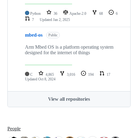
Python
36
Apache-2.0
68
6
7
Updated
Jan 2, 2025
mbed-os
Public
Arm Mbed OS is a platform operating system
designed for the internet of things
C
4,865
3,016
194
17
Updated
Oct 8, 2024
View all repositories
People