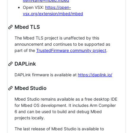
itemName=mbed.mbed
Open VSX:
https://open-
vsx.org/extension/mbed/mbed
Mbed TLS
The Mbed TLS project is unaffected by this
announcement and continues to be supported as
part of the
TrustedFirmware community project
.
DAPLink
DAPLink firmware is available at
https://daplink.io/
Mbed Studio
Mbed Studio remains available as a free desktop IDE
for Mbed OS development. It includes Arm Compiler
6 and can be used to build and debug Mbed
projects locally.
The last release of Mbed Studio is available to