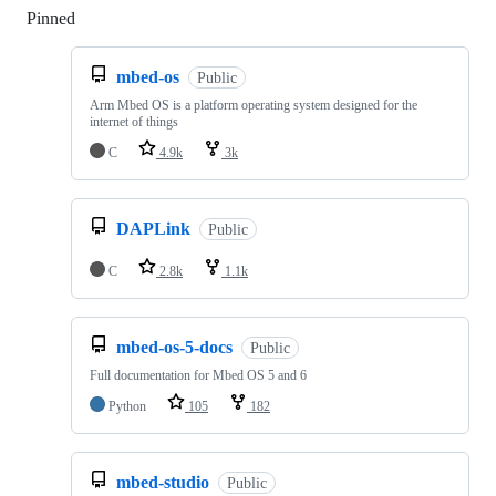
Pinned
Loading
mbed-os
Public
Arm Mbed OS is a platform operating system designed for the
internet of things
C
4.9k
3k
DAPLink
Public
C
2.8k
1.1k
mbed-os-5-docs
Public
Full documentation for Mbed OS 5 and 6
Python
105
182
mbed-studio
Public