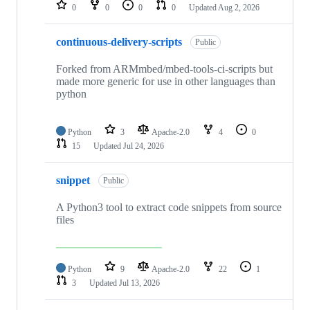
repositories
0
0
0
0
Updated
Aug 2, 2026
continuous-delivery-scripts
Public
Forked from ARMmbed/mbed-tools-ci-scripts but
made more generic for use in other languages than
python
Python
3
Apache-2.0
4
0
15
Updated
Jul 24, 2026
snippet
Public
A Python3 tool to extract code snippets from source
files
Python
9
Apache-2.0
22
1
3
Updated
Jul 13, 2026