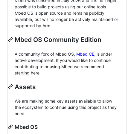
Mbed was sunsetted in July 2026 and it is no longer
possible to build projects using our online tools.
Mbed OS is open source and remains publicly
available, but will no longer be actively maintained or
supported by Arm.
Mbed OS Community Edition
A community fork of Mbed OS,
Mbed CE
, is under
active development. If you would like to continue
contributing to or using Mbed we recommend
starting here.
Assets
We are making some key assets available to allow
the ecosystem to continue using this project as they
need.
Mbed OS