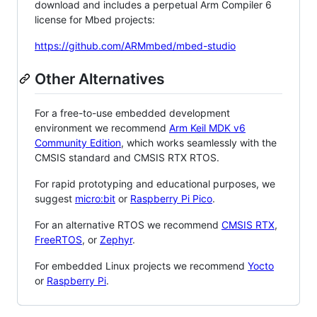
download and includes a perpetual Arm Compiler 6
license for Mbed projects:
https://github.com/ARMmbed/mbed-studio
Other Alternatives
For a free-to-use embedded development
environment we recommend
Arm Keil MDK v6
Community Edition
, which works seamlessly with the
CMSIS standard and CMSIS RTX RTOS.
For rapid prototyping and educational purposes, we
suggest
micro:bit
or
Raspberry Pi Pico
.
For an alternative RTOS we recommend
CMSIS RTX
,
FreeRTOS
, or
Zephyr
.
For embedded Linux projects we recommend
Yocto
or
Raspberry Pi
.