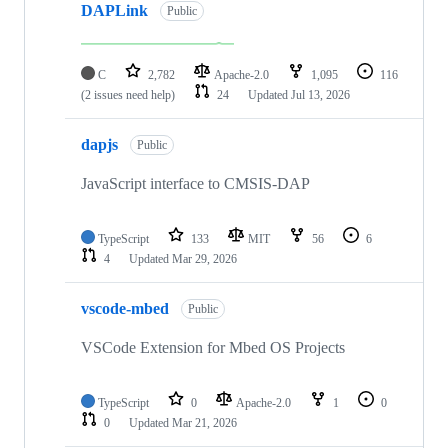
DAPLink
Public
C
2,782
Apache-2.0
1,095
116
(2 issues need help)
24
Updated
Jul 13, 2026
dapjs
Public
JavaScript interface to CMSIS-DAP
TypeScript
133
MIT
56
6
4
Updated
Mar 29, 2026
vscode-mbed
Public
VSCode Extension for Mbed OS Projects
TypeScript
0
Apache-2.0
1
0
0
Updated
Mar 21, 2026