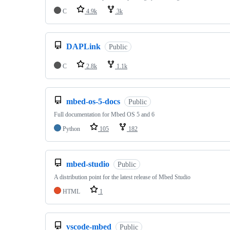
C
4.9k
3k
DAPLink
Public
C
2.8k
1.1k
mbed-os-5-docs
Public
Full documentation for Mbed OS 5 and 6
Python
105
182
mbed-studio
Public
A distribution point for the latest release of Mbed Studio
HTML
1
vscode-mbed
Public