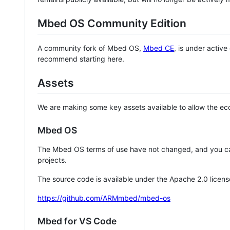
Mbed OS Community Edition
A community fork of Mbed OS,
Mbed CE
, is under activ
recommend starting here.
Assets
We are making some key assets available to allow the eco
Mbed OS
The Mbed OS terms of use have not changed, and you ca
projects.
The source code is available under the Apache 2.0 licens
https://github.com/ARMmbed/mbed-os
Mbed for VS Code