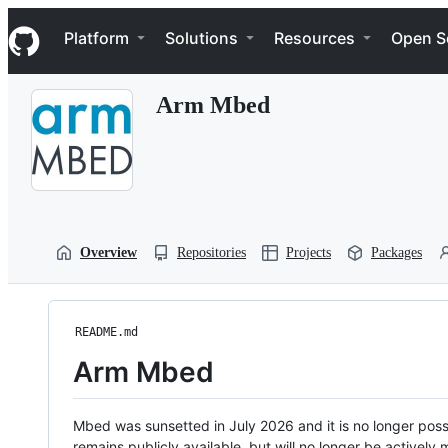
S
Navigation Menu
k
Platform
Solutions
Resources
Open S
i
p
t
Arm Mbed
o
c
o
n
t
e
n
t
Overview
Repositories
Projects
Packages
README.md
Arm Mbed
Mbed was sunsetted in July 2026 and it is no longer possi
remains publicly available, but will no longer be activel