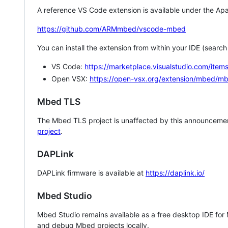
A reference VS Code extension is available under the Apa
https://github.com/ARMmbed/vscode-mbed
You can install the extension from within your IDE (searc
VS Code:
https://marketplace.visualstudio.com/i
Open VSX:
https://open-vsx.org/extension/mbed/m
Mbed TLS
The Mbed TLS project is unaffected by this announcemen
project
.
DAPLink
DAPLink firmware is available at
https://daplink.io/
Mbed Studio
Mbed Studio remains available as a free desktop IDE for
and debug Mbed projects locally.