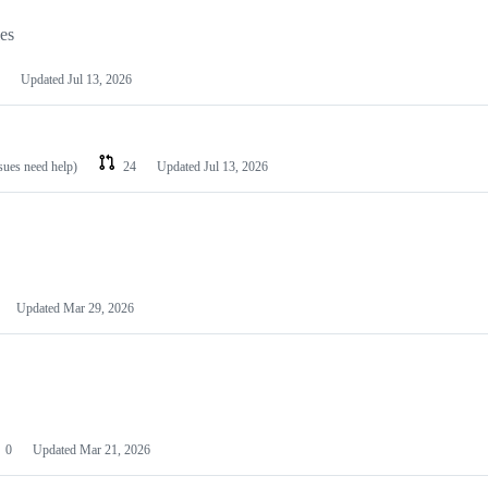
les
Updated
Jul 13, 2026
ssues need help)
24
Updated
Jul 13, 2026
Updated
Mar 29, 2026
0
Updated
Mar 21, 2026