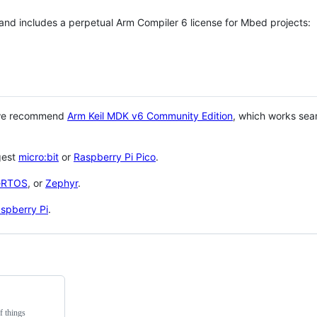
 and includes a perpetual Arm Compiler 6 license for Mbed projects:
 we recommend
Arm Keil MDK v6 Community Edition
, which works sea
gest
micro:bit
or
Raspberry Pi Pico
.
eRTOS
, or
Zephyr
.
spberry Pi
.
f things