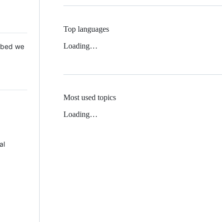
Top languages
Loading…
 Mbed we
Most used topics
Loading…
al