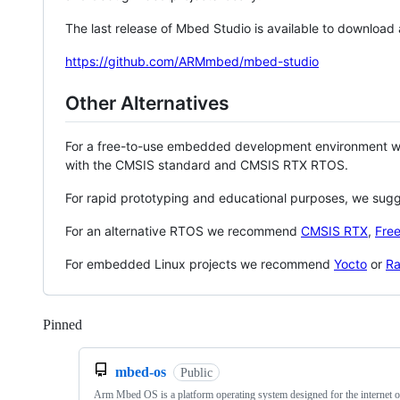
The last release of Mbed Studio is available to download
https://github.com/ARMmbed/mbed-studio
Other Alternatives
For a free-to-use embedded development environment
with the CMSIS standard and CMSIS RTX RTOS.
For rapid prototyping and educational purposes, we sug
For an alternative RTOS we recommend
CMSIS RTX
,
Fre
For embedded Linux projects we recommend
Yocto
or
Ra
Pinned
Loading
mbed-os
Public
Arm Mbed OS is a platform operating system designed for the internet o