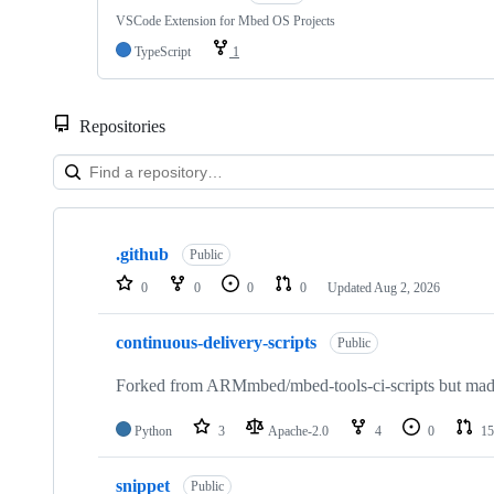
VSCode Extension for Mbed OS Projects
TypeScript
1
Repositories
Showing
10
.github
of
Public
682
0
0
0
0
Updated
Aug 2, 2026
repositories
continuous-delivery-scripts
Public
Forked from ARMmbed/mbed-tools-ci-scripts but made 
Python
3
Apache-2.0
4
0
15
snippet
Public