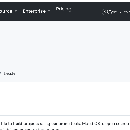
Pricing
ource
Enterprise
Type
/
to 
People
ble to build projects using our online tools. Mbed OS is open source
y maintained or supported by Arm.