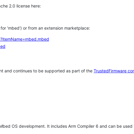
che 2.0 license here:
h for 'mbed') or from an extension marketplace:
tems?itemName=mbed.mbed
bed
t and continues to be supported as part of the
TrustedFirmware co
 Mbed OS development. It includes Arm Compiler 6 and can be used 