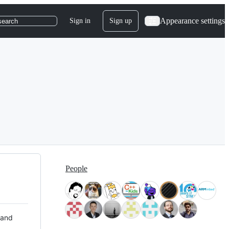
Appearance settings
Sign in
Sign up
search
People
 and