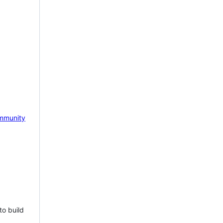
mmunity
to build