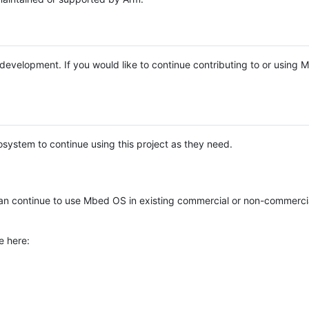
e development. If you would like to continue contributing to or using
system to continue using this project as they need.
n continue to use Mbed OS in existing commercial or non-commerci
e here: