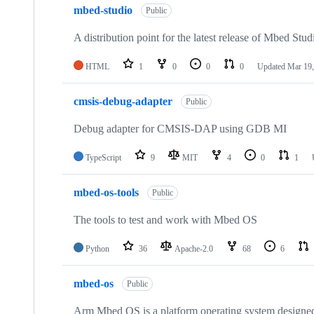
mbed-studio
Public
A distribution point for the latest release of Mbed Stud
HTML
1
0
0
0
Updated
Mar 19,
cmsis-debug-adapter
Public
Debug adapter for CMSIS-DAP using GDB MI
TypeScript
9
MIT
4
0
1
mbed-os-tools
Public
The tools to test and work with Mbed OS
Python
36
Apache-2.0
68
6
mbed-os
Public
Arm Mbed OS is a platform operating system designed f