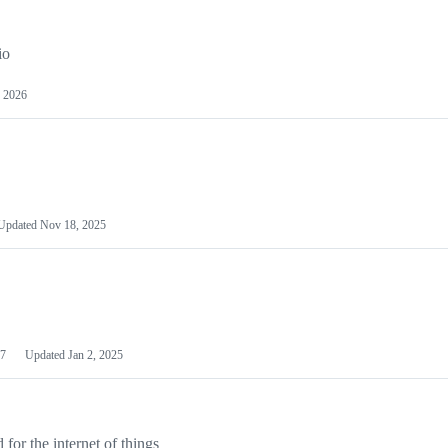
io
 2026
Updated
Nov 18, 2025
7
Updated
Jan 2, 2025
or the internet of things