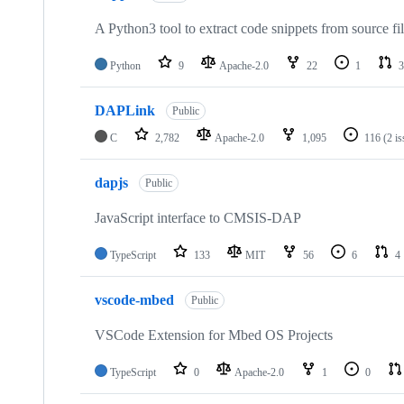
A Python3 tool to extract code snippets from source fi
Python
9
Apache-2.0
22
1
3
DAPLink
Public
C
2,782
Apache-2.0
1,095
116
(2 i
dapjs
Public
JavaScript interface to CMSIS-DAP
TypeScript
133
MIT
56
6
4
vscode-mbed
Public
VSCode Extension for Mbed OS Projects
TypeScript
0
Apache-2.0
1
0