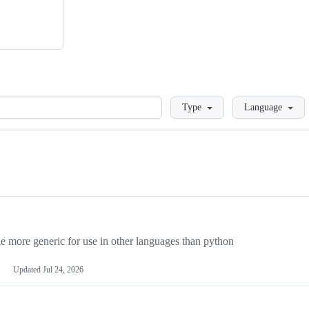
Loading
Type
Language
more generic for use in other languages than python
Updated
Jul 24, 2026