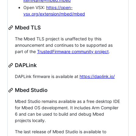
itemName=mbed.mbed
Open VSX:
https://open-
vsx.org/extension/mbed/mbed
Mbed TLS
The Mbed TLS project is unaffected by this
announcement and continues to be supported as
part of the
TrustedFirmware community project
.
DAPLink
DAPLink firmware is available at
https://daplink.io/
Mbed Studio
Mbed Studio remains available as a free desktop IDE
for Mbed OS development. It includes Arm Compiler
6 and can be used to build and debug Mbed
projects locally.
The last release of Mbed Studio is available to