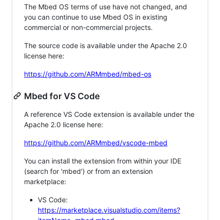
The Mbed OS terms of use have not changed, and
you can continue to use Mbed OS in existing
commercial or non-commercial projects.
The source code is available under the Apache 2.0
license here:
https://github.com/ARMmbed/mbed-os
Mbed for VS Code
A reference VS Code extension is available under the
Apache 2.0 license here:
https://github.com/ARMmbed/vscode-mbed
You can install the extension from within your IDE
(search for 'mbed') or from an extension
marketplace:
VS Code:
https://marketplace.visualstudio.com/items?