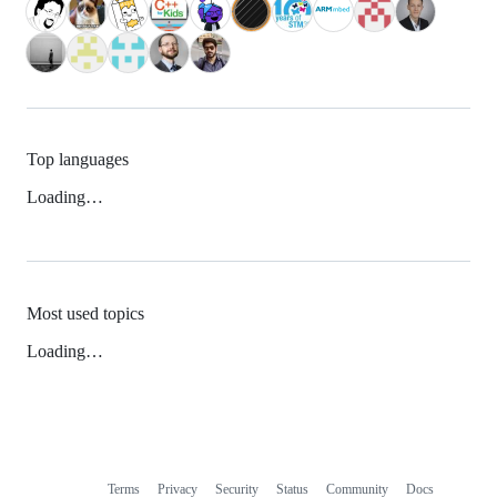
Top languages
Loading…
Most used topics
Loading…
Terms
Privacy
Security
Status
Community
Docs
Footer
Footer