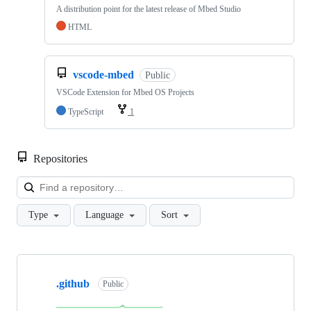
A distribution point for the latest release of Mbed Studio
HTML
vscode-mbed
Public
VSCode Extension for Mbed OS Projects
TypeScript
1
Repositories
Loa
Type
Language
Sort
Showing
10
.github
of
Public
682
repositories