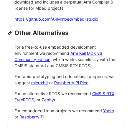
download and includes a perpetual Arm Compiler 6
license for Mbed projects:
https://github.com/ARMmbed/mbed-studio
Other Alternatives
For a free-to-use embedded development
environment we recommend
Arm Keil MDK v6
Community Edition
, which works seamlessly with the
CMSIS standard and CMSIS RTX RTOS.
For rapid prototyping and educational purposes, we
suggest
micro:bit
or
Raspberry Pi Pico
.
For an alternative RTOS we recommend
CMSIS RTX
,
FreeRTOS
, or
Zephyr
.
For embedded Linux projects we recommend
Yocto
or
Raspberry Pi
.