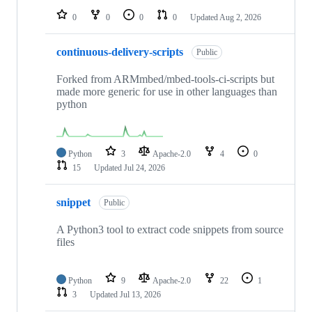
0
0
0
0
Updated
Aug 2, 2026
continuous-delivery-scripts
Public
Forked from ARMmbed/mbed-tools-ci-scripts but
made more generic for use in other languages than
python
Python
3
Apache-2.0
4
0
15
Updated
Jul 24, 2026
snippet
Public
A Python3 tool to extract code snippets from source
files
Python
9
Apache-2.0
22
1
3
Updated
Jul 13, 2026