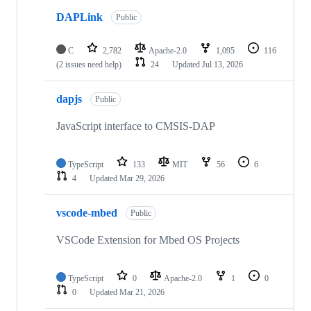
DAPLink
Public
C
2,782
Apache-2.0
1,095
116
(2 issues need help)
24
Updated
Jul 13, 2026
dapjs
Public
JavaScript interface to CMSIS-DAP
TypeScript
133
MIT
56
6
4
Updated
Mar 29, 2026
vscode-mbed
Public
VSCode Extension for Mbed OS Projects
TypeScript
0
Apache-2.0
1
0
0
Updated
Mar 21, 2026