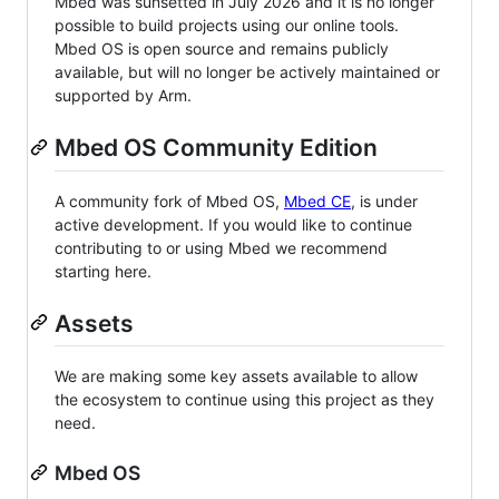
Mbed was sunsetted in July 2026 and it is no longer
possible to build projects using our online tools.
Mbed OS is open source and remains publicly
available, but will no longer be actively maintained or
supported by Arm.
Mbed OS Community Edition
A community fork of Mbed OS,
Mbed CE
, is under
active development. If you would like to continue
contributing to or using Mbed we recommend
starting here.
Assets
We are making some key assets available to allow
the ecosystem to continue using this project as they
need.
Mbed OS