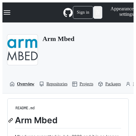
S
Navigation Menu
Appearance
k
Sign in
settings
i
p
t
o
Arm Mbed
c
o
n
t
e
n
t
Overview
Repositories
Projects
Packages
P
README.md
Arm Mbed