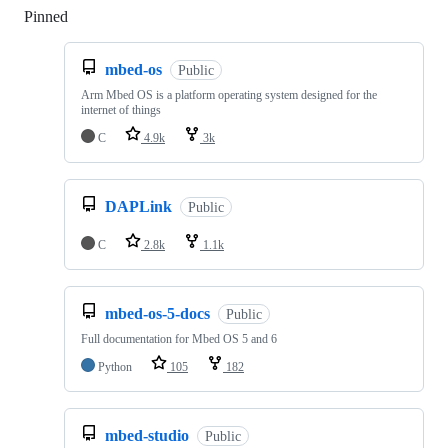
Pinned
Loading
mbed-os
Public
Arm Mbed OS is a platform operating system designed for the
internet of things
C
4.9k
3k
DAPLink
Public
C
2.8k
1.1k
mbed-os-5-docs
Public
Full documentation for Mbed OS 5 and 6
Python
105
182
mbed-studio
Public