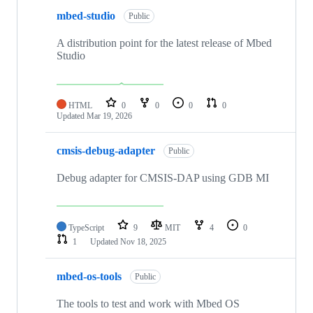
mbed-studio
Public
A distribution point for the latest release of Mbed
Studio
HTML
0
0
0
0
Updated
Mar 19, 2026
cmsis-debug-adapter
Public
Debug adapter for CMSIS-DAP using GDB MI
TypeScript
9
MIT
4
0
1
Updated
Nov 18, 2025
mbed-os-tools
Public
The tools to test and work with Mbed OS