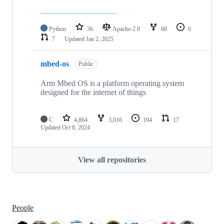
Python
36
Apache-2.0
68
6
7
Updated
Jan 2, 2025
mbed-os
Public
Arm Mbed OS is a platform operating system
designed for the internet of things
C
4,864
3,016
194
17
Updated
Oct 8, 2024
View all repositories
People