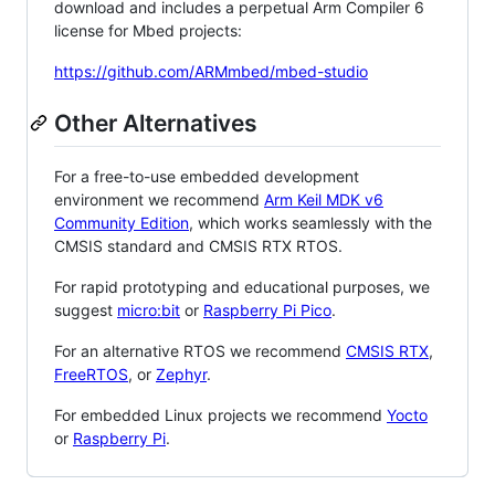
download and includes a perpetual Arm Compiler 6
license for Mbed projects:
https://github.com/ARMmbed/mbed-studio
Other Alternatives
For a free-to-use embedded development
environment we recommend
Arm Keil MDK v6
Community Edition
, which works seamlessly with the
CMSIS standard and CMSIS RTX RTOS.
For rapid prototyping and educational purposes, we
suggest
micro:bit
or
Raspberry Pi Pico
.
For an alternative RTOS we recommend
CMSIS RTX
,
FreeRTOS
, or
Zephyr
.
For embedded Linux projects we recommend
Yocto
or
Raspberry Pi
.