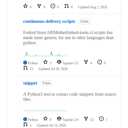
0
0
0
0
Updated
Aug 2, 2026
continuous-delivery-scripts
Public
Forked from ARMmbed/mbed-tools-ci-scripts but
made more generic for use in other languages than
python
Python
3
Apache-2.0
4
0
15
Updated
Jul 24, 2026
snippet
Public
A Python3 tool to extract code snippets from source
files
Python
9
Apache-2.0
22
1
3
Updated
Jul 13, 2026