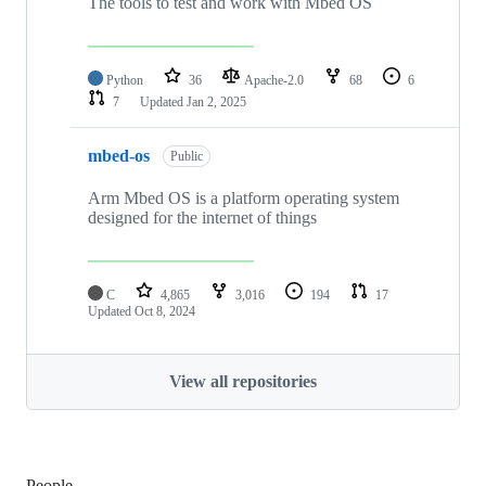
The tools to test and work with Mbed OS
Python
36
Apache-2.0
68
6
7
Updated
Jan 2, 2025
mbed-os
Public
Arm Mbed OS is a platform operating system
designed for the internet of things
C
4,865
3,016
194
17
Updated
Oct 8, 2024
View all repositories
People