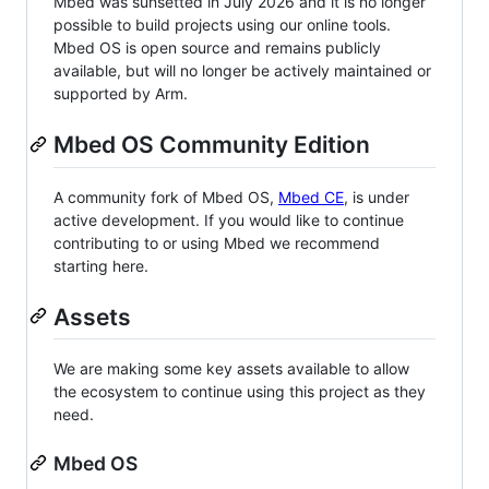
Mbed was sunsetted in July 2026 and it is no longer
possible to build projects using our online tools.
Mbed OS is open source and remains publicly
available, but will no longer be actively maintained or
supported by Arm.
Mbed OS Community Edition
A community fork of Mbed OS,
Mbed CE
, is under
active development. If you would like to continue
contributing to or using Mbed we recommend
starting here.
Assets
We are making some key assets available to allow
the ecosystem to continue using this project as they
need.
Mbed OS