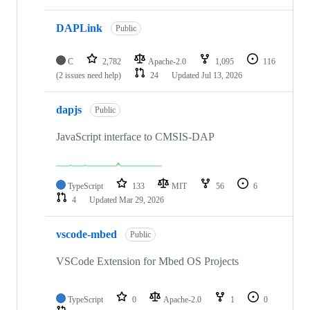
DAPLink
Public
C
2,782
Apache-2.0
1,095
116
(2 issues need help)
24
Updated
Jul 13, 2026
dapjs
Public
JavaScript interface to CMSIS-DAP
TypeScript
133
MIT
56
6
4
Updated
Mar 29, 2026
vscode-mbed
Public
VSCode Extension for Mbed OS Projects
TypeScript
0
Apache-2.0
1
0