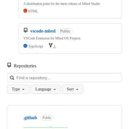
A distribution point for the latest release of Mbed Studio
HTML
vscode-mbed
Public
VSCode Extension for Mbed OS Projects
TypeScript
1
Repositories
Loa
Type
Language
Sort
Showing
10
.github
of
Public
682
repositories