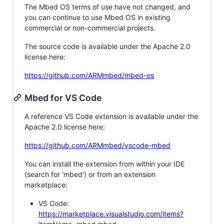
The Mbed OS terms of use have not changed, and
you can continue to use Mbed OS in existing
commercial or non-commercial projects.
The source code is available under the Apache 2.0
license here:
https://github.com/ARMmbed/mbed-os
Mbed for VS Code
A reference VS Code extension is available under the
Apache 2.0 license here:
https://github.com/ARMmbed/vscode-mbed
You can install the extension from within your IDE
(search for 'mbed') or from an extension
marketplace:
VS Code:
https://marketplace.visualstudio.com/items?