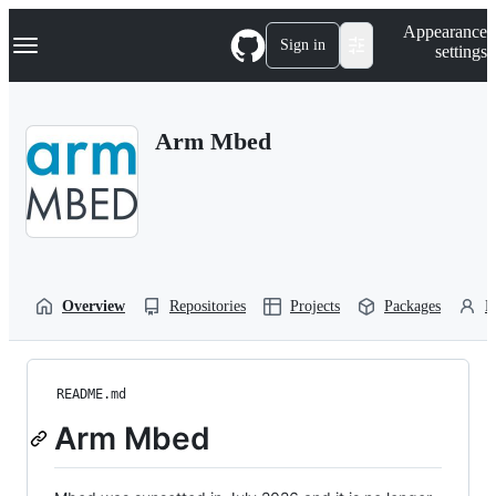
S
Navigation Menu
Appearance
k
Sign in
settings
i
p
t
o
Arm Mbed
c
o
n
t
e
n
t
Overview
Repositories
Projects
Packages
P
README.md
Arm Mbed