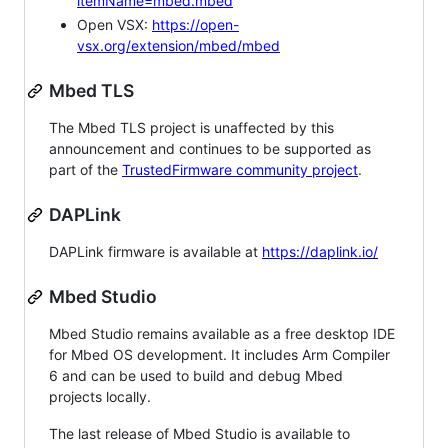
itemName=mbed.mbed
Open VSX:
https://open-
vsx.org/extension/mbed/mbed
Mbed TLS
The Mbed TLS project is unaffected by this
announcement and continues to be supported as
part of the
TrustedFirmware community project
.
DAPLink
DAPLink firmware is available at
https://daplink.io/
Mbed Studio
Mbed Studio remains available as a free desktop IDE
for Mbed OS development. It includes Arm Compiler
6 and can be used to build and debug Mbed
projects locally.
The last release of Mbed Studio is available to