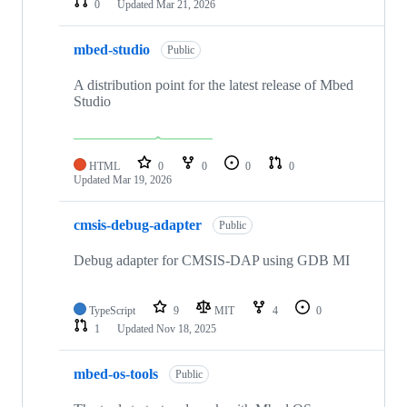
0
Updated
Mar 21, 2026
mbed-studio
Public
A distribution point for the latest release of Mbed
Studio
HTML
0
0
0
0
Updated
Mar 19, 2026
cmsis-debug-adapter
Public
Debug adapter for CMSIS-DAP using GDB MI
TypeScript
9
MIT
4
0
1
Updated
Nov 18, 2025
mbed-os-tools
Public