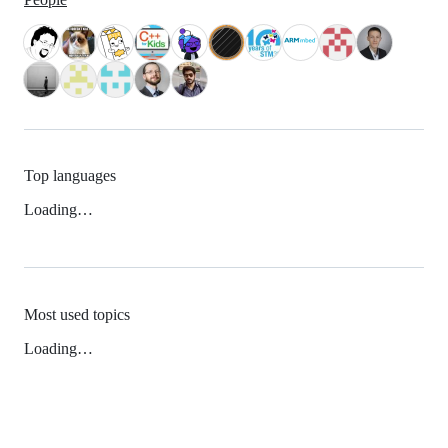
Top languages
Loading…
Most used topics
Loading…