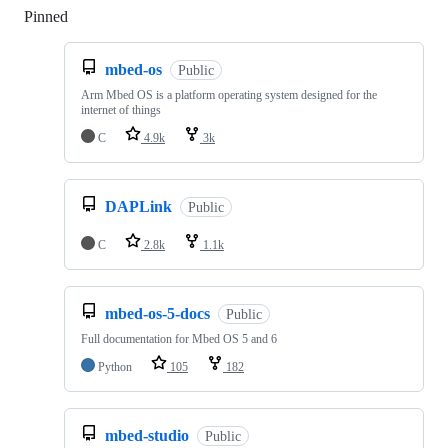
Pinned
Loading
mbed-os
Public
Arm Mbed OS is a platform operating system designed for the
internet of things
C
4.9k
3k
DAPLink
Public
C
2.8k
1.1k
mbed-os-5-docs
Public
Full documentation for Mbed OS 5 and 6
Python
105
182
mbed-studio
Public