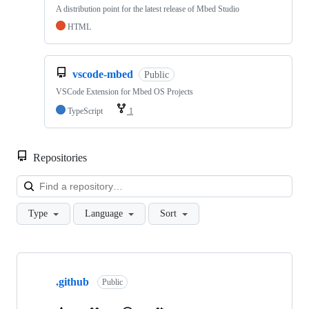
A distribution point for the latest release of Mbed Studio
HTML
vscode-mbed
Public
VSCode Extension for Mbed OS Projects
TypeScript
1
Repositories
Loa
Type
Language
Sort
Showing
10
.github
of
Public
682
repositories