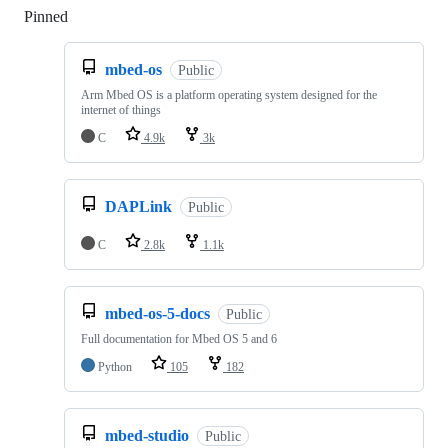
Pinned
Loading
mbed-os
Public
Arm Mbed OS is a platform operating system designed for the
internet of things
C
4.9k
3k
DAPLink
Public
C
2.8k
1.1k
mbed-os-5-docs
Public
Full documentation for Mbed OS 5 and 6
Python
105
182
mbed-studio
Public