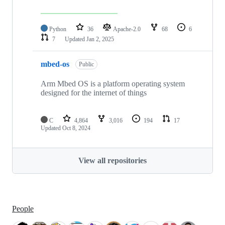
Python
36
Apache-2.0
68
6
7
Updated
Jan 2, 2025
mbed-os
Public
Arm Mbed OS is a platform operating system
designed for the internet of things
C
4,864
3,016
194
17
Updated
Oct 8, 2024
View all repositories
People