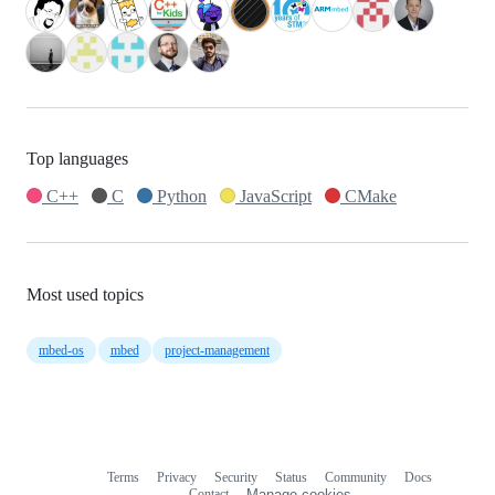
Top languages
C++
C
Python
JavaScript
CMake
Most used topics
mbed-os
mbed
project-management
Terms
Privacy
Security
Status
Community
Docs
Footer
Footer
Contact
Manage cookies