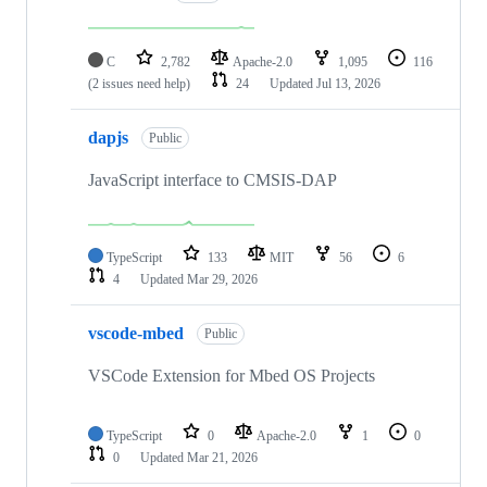
C
2,782
Apache-2.0
1,095
116
(2 issues need help)
24
Updated
Jul 13, 2026
dapjs
Public
JavaScript interface to CMSIS-DAP
TypeScript
133
MIT
56
6
4
Updated
Mar 29, 2026
vscode-mbed
Public
VSCode Extension for Mbed OS Projects
TypeScript
0
Apache-2.0
1
0
0
Updated
Mar 21, 2026