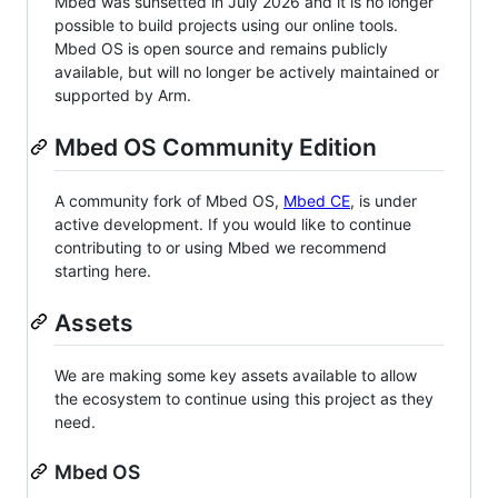
Mbed was sunsetted in July 2026 and it is no longer
possible to build projects using our online tools.
Mbed OS is open source and remains publicly
available, but will no longer be actively maintained or
supported by Arm.
Mbed OS Community Edition
A community fork of Mbed OS,
Mbed CE
, is under
active development. If you would like to continue
contributing to or using Mbed we recommend
starting here.
Assets
We are making some key assets available to allow
the ecosystem to continue using this project as they
need.
Mbed OS