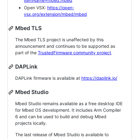
itemName=mbed.mbed
Open VSX:
https://open-
vsx.org/extension/mbed/mbed
Mbed TLS
The Mbed TLS project is unaffected by this
announcement and continues to be supported as
part of the
TrustedFirmware community project
.
DAPLink
DAPLink firmware is available at
https://daplink.io/
Mbed Studio
Mbed Studio remains available as a free desktop IDE
for Mbed OS development. It includes Arm Compiler
6 and can be used to build and debug Mbed
projects locally.
The last release of Mbed Studio is available to