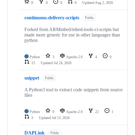
0
0
0
0
Updated
Aug 2, 2026
continuous-delivery-scripts
Public
Forked from ARMmbed/mbed-tools-ci-scripts but
made more generic for use in other languages than
python
Python
3
Apache-2.0
4
0
15
Updated
Jul 24, 2026
snippet
Public
A Python3 tool to extract code snippets from source
files
Python
9
Apache-2.0
22
1
3
Updated
Jul 13, 2026
DAPLink
Public