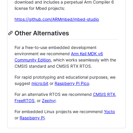
download and includes a perpetual Arm Compiler 6
license for Mbed projects:
https://github.com/ARMmbed/mbed-studio
Other Alternatives
For a free-to-use embedded development
environment we recommend
Arm Keil MDK v6
Community Edition
, which works seamlessly with the
CMSIS standard and CMSIS RTX RTOS.
For rapid prototyping and educational purposes, we
suggest
micro:bit
or
Raspberry Pi Pico
.
For an alternative RTOS we recommend
CMSIS RTX
,
FreeRTOS
, or
Zephyr
.
For embedded Linux projects we recommend
Yocto
or
Raspberry Pi
.