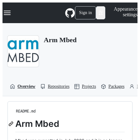
S
Navigation Menu
Appearance
k
Sign in
settings
i
p
t
o
Arm Mbed
c
o
n
t
e
n
t
Overview
Repositories
Projects
Packages
P
README.md
Arm Mbed