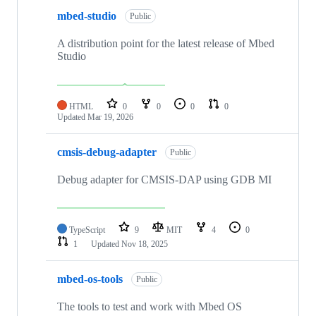
mbed-studio
Public
A distribution point for the latest release of Mbed
Studio
HTML
0
0
0
0
Updated
Mar 19, 2026
cmsis-debug-adapter
Public
Debug adapter for CMSIS-DAP using GDB MI
TypeScript
9
MIT
4
0
1
Updated
Nov 18, 2025
mbed-os-tools
Public
The tools to test and work with Mbed OS