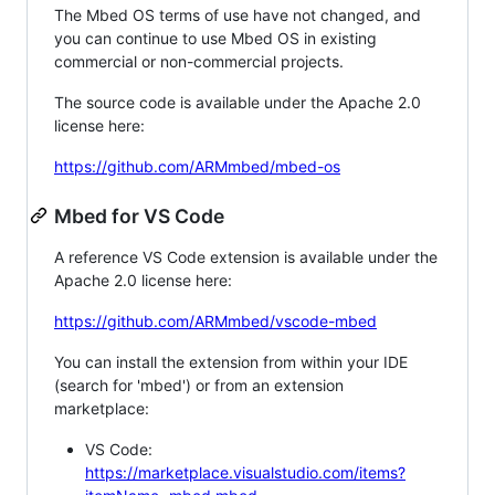
The Mbed OS terms of use have not changed, and
you can continue to use Mbed OS in existing
commercial or non-commercial projects.
The source code is available under the Apache 2.0
license here:
https://github.com/ARMmbed/mbed-os
Mbed for VS Code
A reference VS Code extension is available under the
Apache 2.0 license here:
https://github.com/ARMmbed/vscode-mbed
You can install the extension from within your IDE
(search for 'mbed') or from an extension
marketplace:
VS Code:
https://marketplace.visualstudio.com/items?