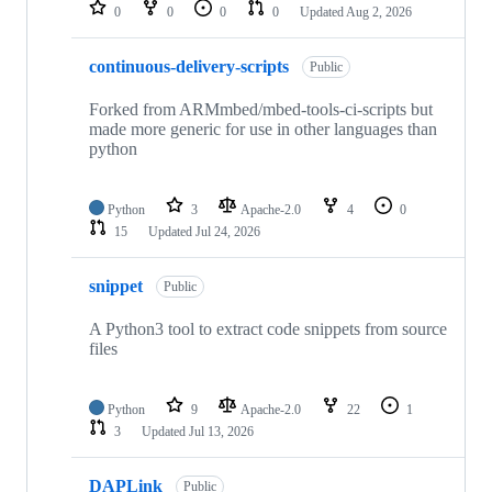
repositories
0
0
0
0
Updated
Aug 2, 2026
continuous-delivery-scripts
Public
Forked from ARMmbed/mbed-tools-ci-scripts but
made more generic for use in other languages than
python
Python
3
Apache-2.0
4
0
15
Updated
Jul 24, 2026
snippet
Public
A Python3 tool to extract code snippets from source
files
Python
9
Apache-2.0
22
1
3
Updated
Jul 13, 2026
DAPLink
Public