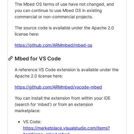
The Mbed OS terms of use have not changed, and
you can continue to use Mbed OS in existing
commercial or non-commercial projects.
The source code is available under the Apache 2.0
license here:
https://github.com/ARMmbed/mbed-os
Mbed for VS Code
A reference VS Code extension is available under the
Apache 2.0 license here:
https://github.com/ARMmbed/vscode-mbed
You can install the extension from within your IDE
(search for 'mbed') or from an extension
marketplace:
VS Code:
https://marketplace.visualstudio.com/items?