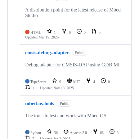
A distribution point for the latest release of Mbed
Studio
HTML
1
0
0
0
Updated
Mar 19, 2026
cmsis-debug-adapter
Public
Debug adapter for CMSIS-DAP using GDB MI
TypeScript
9
MIT
4
0
1
Updated
Nov 18, 2025
mbed-os-tools
Public
The tools to test and work with Mbed OS
Python
36
Apache-2.0
68
6
7
Updated
Jan 2, 2025