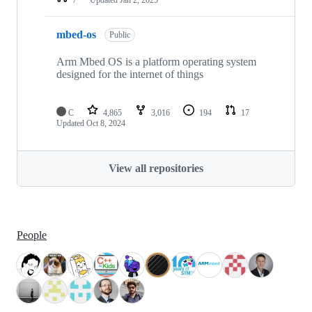
mbed-os
Public
Arm Mbed OS is a platform operating system
designed for the internet of things
C
4,865
3,016
194
17
Updated
Oct 8, 2024
View all repositories
People