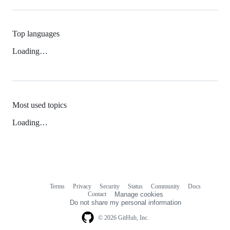
Top languages
Loading…
Most used topics
Loading…
Terms
Privacy
Security
Status
Community
Docs
Footer
Footer
Contact
Manage cookies
navigation
Do not share my personal information
© 2026 GitHub, Inc.