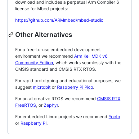
download and includes a perpetual Arm Compiler 6
license for Mbed projects:
https://github.com/ARMmbed/mbed-studio
Other Alternatives
For a free-to-use embedded development
environment we recommend
Arm Keil MDK v6
Community Edition
, which works seamlessly with the
CMSIS standard and CMSIS RTX RTOS.
For rapid prototyping and educational purposes, we
suggest
micro:bit
or
Raspberry Pi Pico
.
For an alternative RTOS we recommend
CMSIS RTX
,
FreeRTOS
, or
Zephyr
.
For embedded Linux projects we recommend
Yocto
or
Raspberry Pi
.