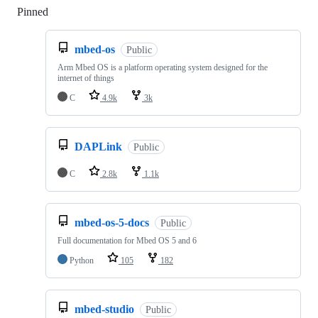
Pinned
Loading
mbed-os
Public
Arm Mbed OS is a platform operating system designed for the
internet of things
C
4.9k
3k
DAPLink
Public
C
2.8k
1.1k
mbed-os-5-docs
Public
Full documentation for Mbed OS 5 and 6
Python
105
182
mbed-studio
Public