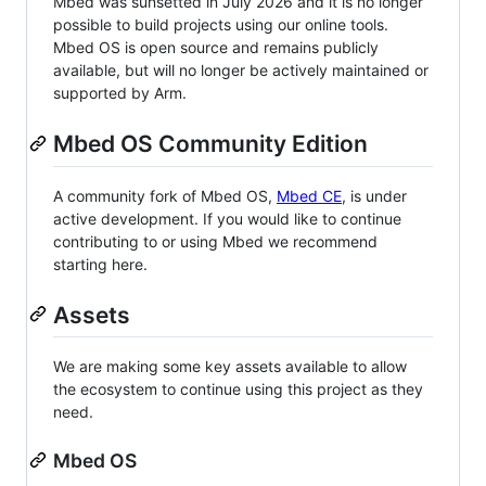
Mbed was sunsetted in July 2026 and it is no longer
possible to build projects using our online tools.
Mbed OS is open source and remains publicly
available, but will no longer be actively maintained or
supported by Arm.
Mbed OS Community Edition
A community fork of Mbed OS,
Mbed CE
, is under
active development. If you would like to continue
contributing to or using Mbed we recommend
starting here.
Assets
We are making some key assets available to allow
the ecosystem to continue using this project as they
need.
Mbed OS