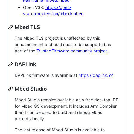
itemName=mbed.mbed
Open VSX:
https://open-
vsx.org/extension/mbed/mbed
Mbed TLS
The Mbed TLS project is unaffected by this
announcement and continues to be supported as
part of the
TrustedFirmware community project
.
DAPLink
DAPLink firmware is available at
https://daplink.io/
Mbed Studio
Mbed Studio remains available as a free desktop IDE
for Mbed OS development. It includes Arm Compiler
6 and can be used to build and debug Mbed
projects locally.
The last release of Mbed Studio is available to