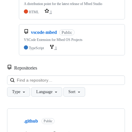
A distribution point for the latest release of Mbed Studio
HTML
1
vscode-mbed
Public
VSCode Extension for Mbed OS Projects
TypeScript
1
Repositories
Loa
Type
Language
Sort
Showing
10
.github
of
Public
682