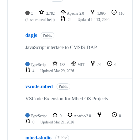
C
2,782
Apache-2.0
1,095
116
(2 issues need help)
24
Updated
Jul 13, 2026
dapjs
Public
JavaScript interface to CMSIS-DAP
TypeScript
133
MIT
56
6
4
Updated
Mar 29, 2026
vscode-mbed
Public
VSCode Extension for Mbed OS Projects
TypeScript
0
Apache-2.0
1
0
0
Updated
Mar 21, 2026
mbed-studio
Public