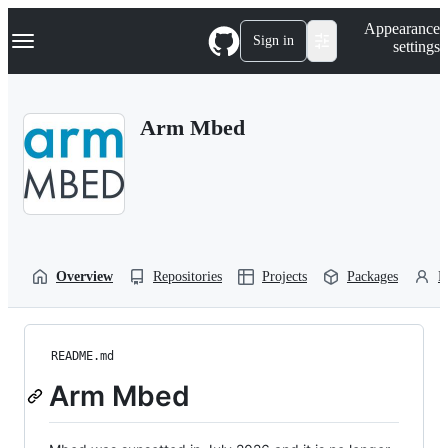
S
Navigation Menu
Appearance
k
Sign in
settings
i
p
t
o
Arm Mbed
c
o
n
t
e
n
t
Overview
Repositories
Projects
Packages
P
README.md
Arm Mbed