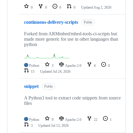
0
0
0
0
Updated
Aug 2, 2026
continuous-delivery-scripts
Public
Forked from ARMmbed/mbed-tools-ci-scripts but
made more generic for use in other languages than
python
Python
3
Apache-2.0
4
0
15
Updated
Jul 24, 2026
snippet
Public
A Python3 tool to extract code snippets from source
files
Python
9
Apache-2.0
22
1
3
Updated
Jul 13, 2026