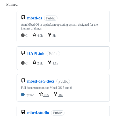
Pinned
Loading
mbed-os
Public
Arm Mbed OS is a platform operating system designed for the
internet of things
C
4.9k
3k
DAPLink
Public
C
2.8k
1.1k
mbed-os-5-docs
Public
Full documentation for Mbed OS 5 and 6
Python
105
182
mbed-studio
Public