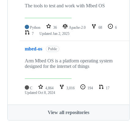
The tools to test and work with Mbed OS
Python
36
Apache-2.0
68
6
7
Updated
Jan 2, 2025
mbed-os
Public
Arm Mbed OS is a platform operating system
designed for the internet of things
C
4,864
3,016
194
17
Updated
Oct 8, 2024
View all repositories