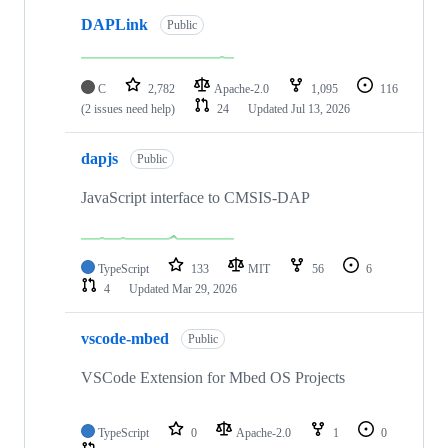
DAPLink
Public
C
2,782
Apache-2.0
1,095
116
(2 issues need help)
24
Updated
Jul 13, 2026
dapjs
Public
JavaScript interface to CMSIS-DAP
TypeScript
133
MIT
56
6
4
Updated
Mar 29, 2026
vscode-mbed
Public
VSCode Extension for Mbed OS Projects
TypeScript
0
Apache-2.0
1
0