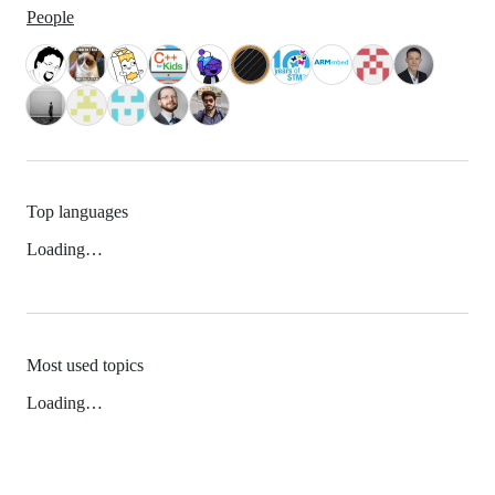
People
Top languages
Loading…
Most used topics
Loading…