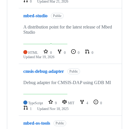
0
Updated
Mar 21, 2026
mbed-studio
Public
A distribution point for the latest release of Mbed
Studio
HTML
0
0
0
0
Updated
Mar 19, 2026
cmsis-debug-adapter
Public
Debug adapter for CMSIS-DAP using GDB MI
TypeScript
9
MIT
4
0
1
Updated
Nov 18, 2025
mbed-os-tools
Public