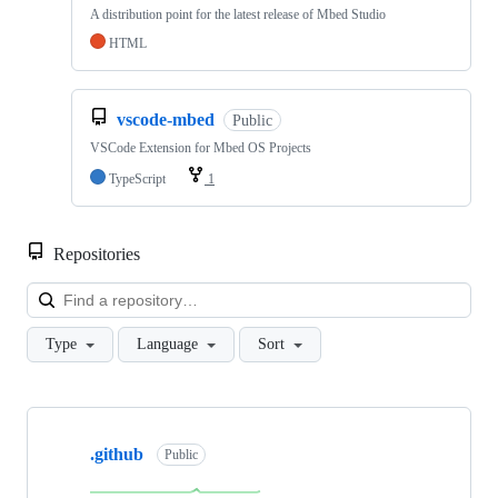
A distribution point for the latest release of Mbed Studio
HTML
vscode-mbed
Public
VSCode Extension for Mbed OS Projects
TypeScript
1
Repositories
Loa
Type
Language
Sort
Showing
10
.github
of
Public
682
repositories