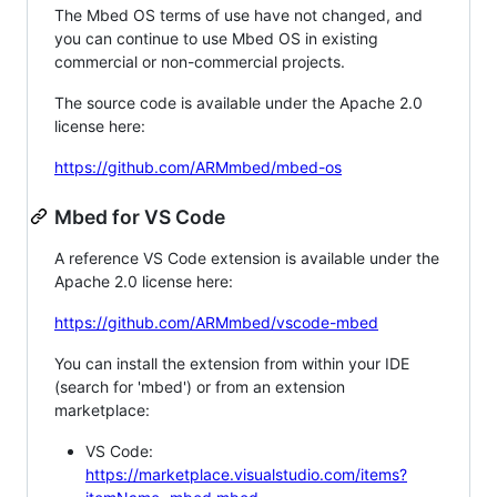
The Mbed OS terms of use have not changed, and
you can continue to use Mbed OS in existing
commercial or non-commercial projects.
The source code is available under the Apache 2.0
license here:
https://github.com/ARMmbed/mbed-os
Mbed for VS Code
A reference VS Code extension is available under the
Apache 2.0 license here:
https://github.com/ARMmbed/vscode-mbed
You can install the extension from within your IDE
(search for 'mbed') or from an extension
marketplace:
VS Code:
https://marketplace.visualstudio.com/items?