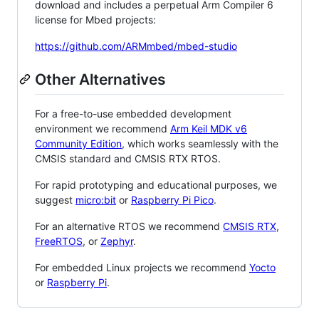
download and includes a perpetual Arm Compiler 6
license for Mbed projects:
https://github.com/ARMmbed/mbed-studio
Other Alternatives
For a free-to-use embedded development
environment we recommend
Arm Keil MDK v6
Community Edition
, which works seamlessly with the
CMSIS standard and CMSIS RTX RTOS.
For rapid prototyping and educational purposes, we
suggest
micro:bit
or
Raspberry Pi Pico
.
For an alternative RTOS we recommend
CMSIS RTX
,
FreeRTOS
, or
Zephyr
.
For embedded Linux projects we recommend
Yocto
or
Raspberry Pi
.