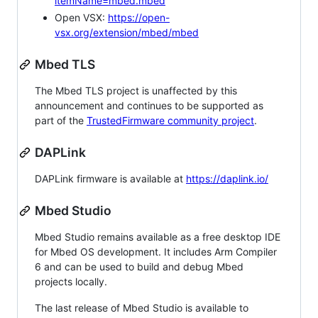
itemName=mbed.mbed
Open VSX:
https://open-
vsx.org/extension/mbed/mbed
Mbed TLS
The Mbed TLS project is unaffected by this
announcement and continues to be supported as
part of the
TrustedFirmware community project
.
DAPLink
DAPLink firmware is available at
https://daplink.io/
Mbed Studio
Mbed Studio remains available as a free desktop IDE
for Mbed OS development. It includes Arm Compiler
6 and can be used to build and debug Mbed
projects locally.
The last release of Mbed Studio is available to