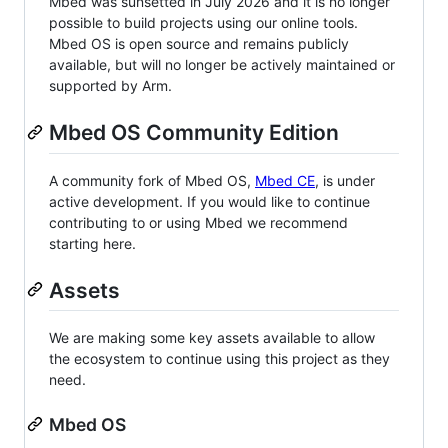
Mbed was sunsetted in July 2026 and it is no longer
possible to build projects using our online tools.
Mbed OS is open source and remains publicly
available, but will no longer be actively maintained or
supported by Arm.
Mbed OS Community Edition
A community fork of Mbed OS,
Mbed CE
, is under
active development. If you would like to continue
contributing to or using Mbed we recommend
starting here.
Assets
We are making some key assets available to allow
the ecosystem to continue using this project as they
need.
Mbed OS