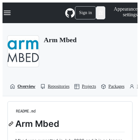
S
Navigation Menu
Appearance
k
Sign in
settings
i
p
t
o
Arm Mbed
c
o
n
t
e
n
t
Overview
Repositories
Projects
Packages
P
README.md
Arm Mbed