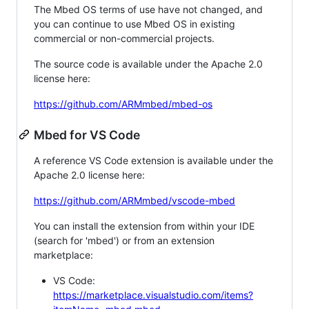
The Mbed OS terms of use have not changed, and
you can continue to use Mbed OS in existing
commercial or non-commercial projects.
The source code is available under the Apache 2.0
license here:
https://github.com/ARMmbed/mbed-os
Mbed for VS Code
A reference VS Code extension is available under the
Apache 2.0 license here:
https://github.com/ARMmbed/vscode-mbed
You can install the extension from within your IDE
(search for 'mbed') or from an extension
marketplace:
VS Code:
https://marketplace.visualstudio.com/items?