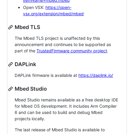
itemName=mbed.mbed
Open VSX:
https://open-
vsx.org/extension/mbed/mbed
Mbed TLS
The Mbed TLS project is unaffected by this
announcement and continues to be supported as
part of the
TrustedFirmware community project
.
DAPLink
DAPLink firmware is available at
https://daplink.io/
Mbed Studio
Mbed Studio remains available as a free desktop IDE
for Mbed OS development. It includes Arm Compiler
6 and can be used to build and debug Mbed
projects locally.
The last release of Mbed Studio is available to