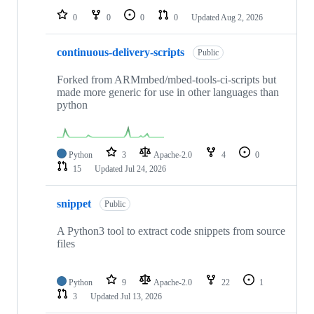
0
0
0
0
Updated
Aug 2, 2026
continuous-delivery-scripts
Public
Forked from ARMmbed/mbed-tools-ci-scripts but
made more generic for use in other languages than
python
Python
3
Apache-2.0
4
0
15
Updated
Jul 24, 2026
snippet
Public
A Python3 tool to extract code snippets from source
files
Python
9
Apache-2.0
22
1
3
Updated
Jul 13, 2026