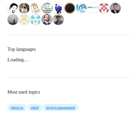
Top languages
Loading…
Most used topics
mbed-os
mbed
project-management