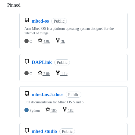
Pinned
Loading
mbed-os
Public
Arm Mbed OS is a platform operating system designed for the
internet of things
C
4.9k
3k
DAPLink
Public
C
2.8k
1.1k
mbed-os-5-docs
Public
Full documentation for Mbed OS 5 and 6
Python
105
182
mbed-studio
Public