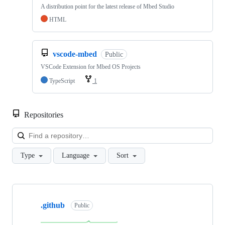
A distribution point for the latest release of Mbed Studio
HTML
vscode-mbed
Public
VSCode Extension for Mbed OS Projects
TypeScript
1
Repositories
Loa
Type
Language
Sort
Showing
10
.github
of
Public
682
repositories