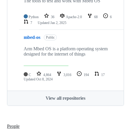
The tools to test and work with Mbed OS
Python
36
Apache-2.0
68
6
7
Updated
Jan 2, 2025
mbed-os
Public
Arm Mbed OS is a platform operating system
designed for the internet of things
C
4,864
3,016
194
17
Updated
Oct 8, 2024
View all repositories
People