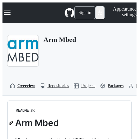
S
Navigation Menu
Appearance
k
Sign in
settings
i
p
t
o
Arm Mbed
c
o
n
t
e
n
t
Overview
Repositories
Projects
Packages
P
README.md
Arm Mbed