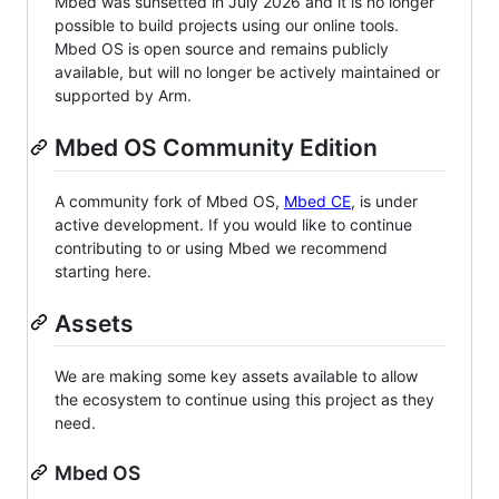
Mbed was sunsetted in July 2026 and it is no longer
possible to build projects using our online tools.
Mbed OS is open source and remains publicly
available, but will no longer be actively maintained or
supported by Arm.
Mbed OS Community Edition
A community fork of Mbed OS,
Mbed CE
, is under
active development. If you would like to continue
contributing to or using Mbed we recommend
starting here.
Assets
We are making some key assets available to allow
the ecosystem to continue using this project as they
need.
Mbed OS