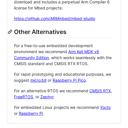
download and includes a perpetual Arm Compiler 6
license for Mbed projects:
https://github.com/ARMmbed/mbed-studio
Other Alternatives
For a free-to-use embedded development
environment we recommend
Arm Keil MDK v6
Community Edition
, which works seamlessly with the
CMSIS standard and CMSIS RTX RTOS.
For rapid prototyping and educational purposes, we
suggest
micro:bit
or
Raspberry Pi Pico
.
For an alternative RTOS we recommend
CMSIS RTX
,
FreeRTOS
, or
Zephyr
.
For embedded Linux projects we recommend
Yocto
or
Raspberry Pi
.