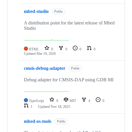
mbed-studio
Public
A distribution point for the latest release of Mbed
Studio
HTML
0
0
0
0
Updated
Mar 19, 2026
cmsis-debug-adapter
Public
Debug adapter for CMSIS-DAP using GDB MI
TypeScript
9
MIT
4
0
1
Updated
Nov 18, 2025
mbed-os-tools
Public