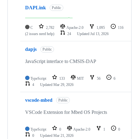
DAPLink
Public
C
2,782
Apache-2.0
1,095
116
(2 issues need help)
24
Updated
Jul 13, 2026
dapjs
Public
JavaScript interface to CMSIS-DAP
TypeScript
133
MIT
56
6
4
Updated
Mar 29, 2026
vscode-mbed
Public
VSCode Extension for Mbed OS Projects
TypeScript
0
Apache-2.0
1
0
0
Updated
Mar 21, 2026