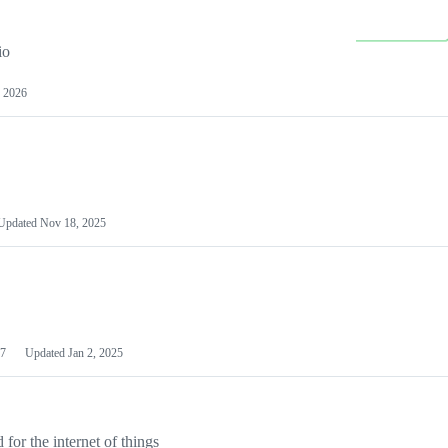
io
 2026
Updated
Nov 18, 2025
7
Updated
Jan 2, 2025
or the internet of things