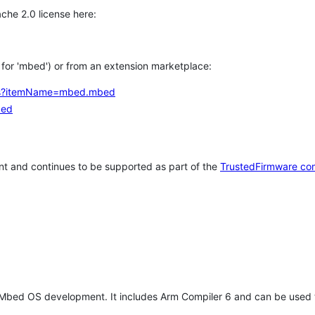
che 2.0 license here:
h for 'mbed') or from an extension marketplace:
tems?itemName=mbed.mbed
bed
t and continues to be supported as part of the
TrustedFirmware co
 Mbed OS development. It includes Arm Compiler 6 and can be used 