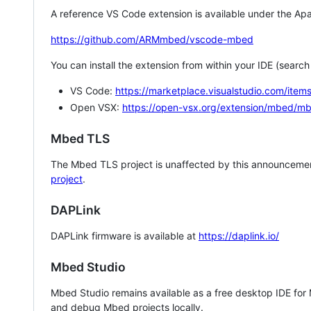
A reference VS Code extension is available under the Apa
https://github.com/ARMmbed/vscode-mbed
You can install the extension from within your IDE (searc
VS Code:
https://marketplace.visualstudio.com/i
Open VSX:
https://open-vsx.org/extension/mbed/m
Mbed TLS
The Mbed TLS project is unaffected by this announcemen
project
.
DAPLink
DAPLink firmware is available at
https://daplink.io/
Mbed Studio
Mbed Studio remains available as a free desktop IDE for
and debug Mbed projects locally.