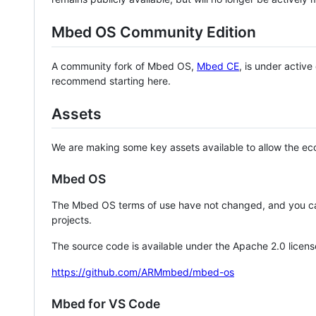
Mbed OS Community Edition
A community fork of Mbed OS,
Mbed CE
, is under activ
recommend starting here.
Assets
We are making some key assets available to allow the eco
Mbed OS
The Mbed OS terms of use have not changed, and you ca
projects.
The source code is available under the Apache 2.0 licens
https://github.com/ARMmbed/mbed-os
Mbed for VS Code