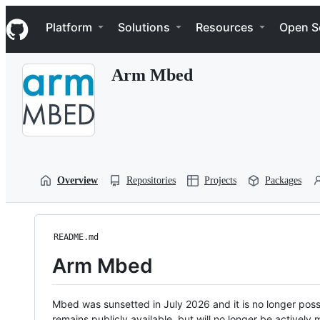
S
Navigation Menu
k
Platform
Solutions
Resources
Open S
i
p
t
Arm Mbed
o
c
o
n
t
e
n
t
Overview
Repositories
Projects
Packages
README.md
Arm Mbed
Mbed was sunsetted in July 2026 and it is no longer possi
remains publicly available, but will no longer be activel