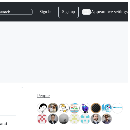
Appearance settings
Sign in
Sign up
search
People
 and