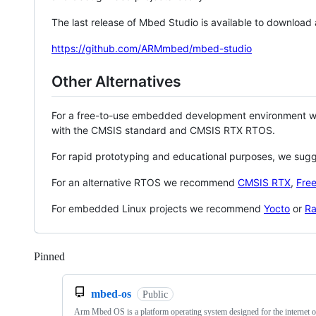
The last release of Mbed Studio is available to download
https://github.com/ARMmbed/mbed-studio
Other Alternatives
For a free-to-use embedded development environment
with the CMSIS standard and CMSIS RTX RTOS.
For rapid prototyping and educational purposes, we sug
For an alternative RTOS we recommend
CMSIS RTX
,
Fre
For embedded Linux projects we recommend
Yocto
or
Ra
Pinned
Loading
mbed-os
Public
Arm Mbed OS is a platform operating system designed for the internet o