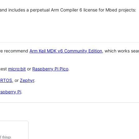
 and includes a perpetual Arm Compiler 6 license for Mbed projects:
 we recommend
Arm Keil MDK v6 Community Edition
, which works sea
gest
micro:bit
or
Raspberry Pi Pico
.
eRTOS
, or
Zephyr
.
spberry Pi
.
f things