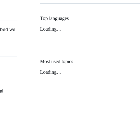
Top languages
Loading…
 Mbed we
Most used topics
Loading…
al