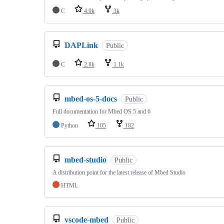
C
4.9k
3k
DAPLink
Public
C
2.8k
1.1k
mbed-os-5-docs
Public
Full documentation for Mbed OS 5 and 6
Python
105
182
mbed-studio
Public
A distribution point for the latest release of Mbed Studio
HTML
vscode-mbed
Public