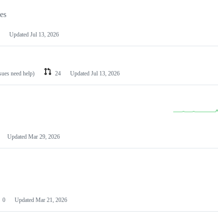
les
Updated
Jul 13, 2026
ssues need help)
24
Updated
Jul 13, 2026
Updated
Mar 29, 2026
0
Updated
Mar 21, 2026