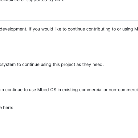
e development. If you would like to continue contributing to or using
system to continue using this project as they need.
n continue to use Mbed OS in existing commercial or non-commerci
e here: