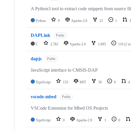
A Python3 tool to extract code snippets from source fi
Python
9
Apache-2.0
22
1
3
DAPLink
Public
C
2,782
Apache-2.0
1,095
116
(2 i
dapjs
Public
JavaScript interface to CMSIS-DAP
TypeScript
133
MIT
56
6
4
vscode-mbed
Public
VSCode Extension for Mbed OS Projects
TypeScript
0
Apache-2.0
1
0