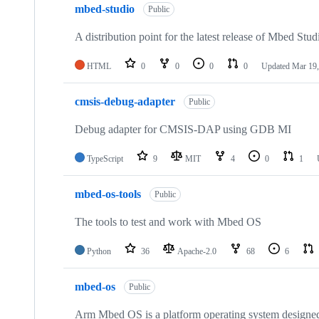
mbed-studio
Public
A distribution point for the latest release of Mbed Stud
HTML
0
0
0
0
Updated
Mar 19,
cmsis-debug-adapter
Public
Debug adapter for CMSIS-DAP using GDB MI
TypeScript
9
MIT
4
0
1
mbed-os-tools
Public
The tools to test and work with Mbed OS
Python
36
Apache-2.0
68
6
mbed-os
Public
Arm Mbed OS is a platform operating system designed f