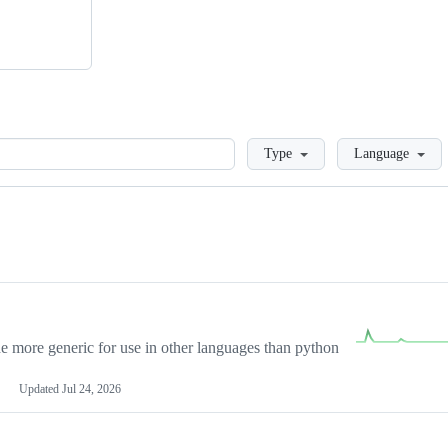
Loading
Type
Language
more generic for use in other languages than python
Updated
Jul 24, 2026