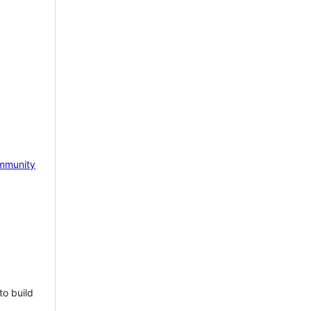
mmunity
to build