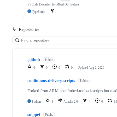
VSCode Extension for Mbed OS Projects
TypeScript
1
Repositories
Showing
10
.github
of
Public
682
0
0
0
0
Updated
Aug 2, 2026
repositories
continuous-delivery-scripts
Public
Forked from ARMmbed/mbed-tools-ci-scripts but made 
Python
3
Apache-2.0
4
0
15
snippet
Public