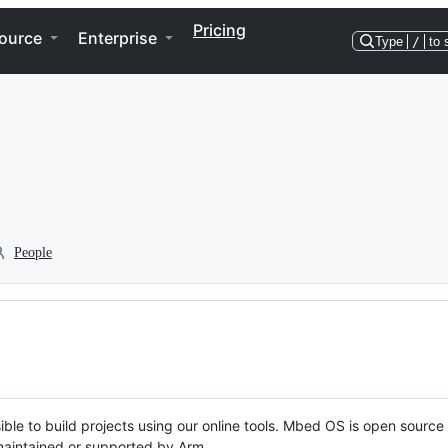
Pricing
ource
Enterprise
Type
/
to 
People
ble to build projects using our online tools. Mbed OS is open source
y maintained or supported by Arm.