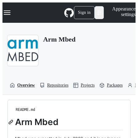
S
Navigation Menu
Appearance
k
Sign in
settings
i
p
t
o
Arm Mbed
c
o
n
t
e
n
t
Overview
Repositories
Projects
Packages
P
README.md
Arm Mbed