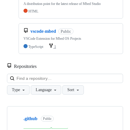
A distribution point for the latest release of Mbed Studio
HTML
vscode-mbed
Public
VSCode Extension for Mbed OS Projects
TypeScript
1
Repositories
Loa
Type
Language
Sort
Showing
10
.github
of
Public
682
repositories