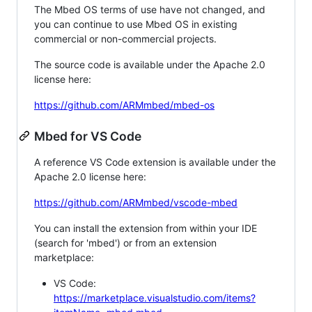
The Mbed OS terms of use have not changed, and
you can continue to use Mbed OS in existing
commercial or non-commercial projects.
The source code is available under the Apache 2.0
license here:
https://github.com/ARMmbed/mbed-os
Mbed for VS Code
A reference VS Code extension is available under the
Apache 2.0 license here:
https://github.com/ARMmbed/vscode-mbed
You can install the extension from within your IDE
(search for 'mbed') or from an extension
marketplace:
VS Code:
https://marketplace.visualstudio.com/items?