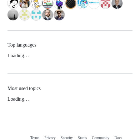
Top languages
Loading…
Most used topics
Loading…
Terms
Privacy
Security
Status
Community
Docs
Footer
Footer