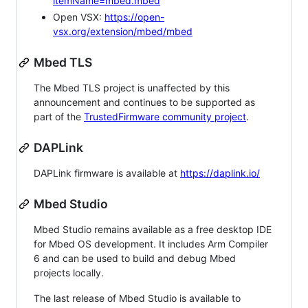
itemName=mbed.mbed
Open VSX:
https://open-
vsx.org/extension/mbed/mbed
Mbed TLS
The Mbed TLS project is unaffected by this
announcement and continues to be supported as
part of the
TrustedFirmware community project
.
DAPLink
DAPLink firmware is available at
https://daplink.io/
Mbed Studio
Mbed Studio remains available as a free desktop IDE
for Mbed OS development. It includes Arm Compiler
6 and can be used to build and debug Mbed
projects locally.
The last release of Mbed Studio is available to