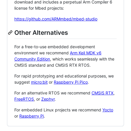
download and includes a perpetual Arm Compiler 6
license for Mbed projects:
https://github.com/ARMmbed/mbed-studio
Other Alternatives
For a free-to-use embedded development
environment we recommend
Arm Keil MDK v6
Community Edition
, which works seamlessly with the
CMSIS standard and CMSIS RTX RTOS.
For rapid prototyping and educational purposes, we
suggest
micro:bit
or
Raspberry Pi Pico
.
For an alternative RTOS we recommend
CMSIS RTX
,
FreeRTOS
, or
Zephyr
.
For embedded Linux projects we recommend
Yocto
or
Raspberry Pi
.