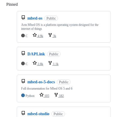
Pinned
Loading
mbed-os
Public
Arm Mbed OS is a platform operating system designed for the
internet of things
C
4.9k
3k
DAPLink
Public
C
2.8k
1.1k
mbed-os-5-docs
Public
Full documentation for Mbed OS 5 and 6
Python
105
182
mbed-studio
Public