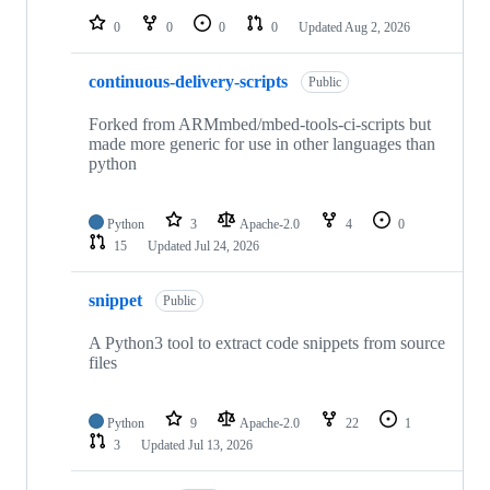
0
0
0
0
Updated
Aug 2, 2026
continuous-delivery-scripts
Public
Forked from ARMmbed/mbed-tools-ci-scripts but
made more generic for use in other languages than
python
Python
3
Apache-2.0
4
0
15
Updated
Jul 24, 2026
snippet
Public
A Python3 tool to extract code snippets from source
files
Python
9
Apache-2.0
22
1
3
Updated
Jul 13, 2026