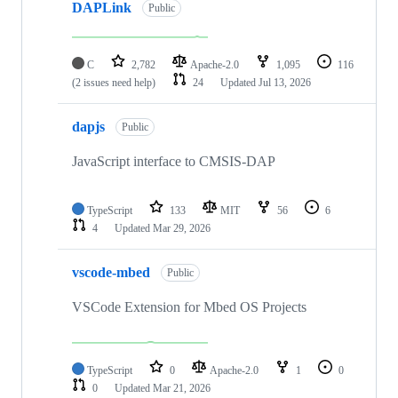
DAPLink
Public
C
2,782
Apache-2.0
1,095
116
(2 issues need help)
24
Updated
Jul 13, 2026
dapjs
Public
JavaScript interface to CMSIS-DAP
TypeScript
133
MIT
56
6
4
Updated
Mar 29, 2026
vscode-mbed
Public
VSCode Extension for Mbed OS Projects
TypeScript
0
Apache-2.0
1
0
0
Updated
Mar 21, 2026