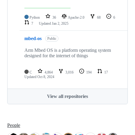
Python
36
Apache-2.0
68
6
7
Updated
Jan 2, 2025
mbed-os
Public
Arm Mbed OS is a platform operating system
designed for the internet of things
C
4,864
3,016
194
17
Updated
Oct 8, 2024
View all repositories
People