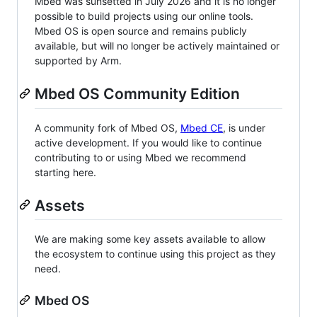
Mbed was sunsetted in July 2026 and it is no longer
possible to build projects using our online tools.
Mbed OS is open source and remains publicly
available, but will no longer be actively maintained or
supported by Arm.
Mbed OS Community Edition
A community fork of Mbed OS,
Mbed CE
, is under
active development. If you would like to continue
contributing to or using Mbed we recommend
starting here.
Assets
We are making some key assets available to allow
the ecosystem to continue using this project as they
need.
Mbed OS