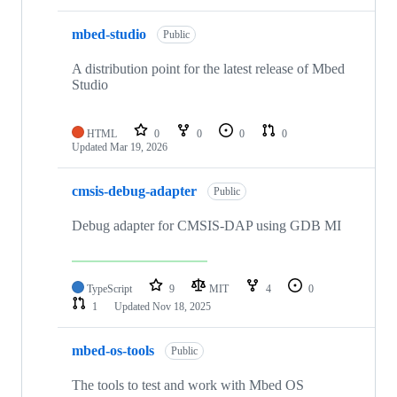
mbed-studio
Public
A distribution point for the latest release of Mbed
Studio
HTML
0
0
0
0
Updated
Mar 19, 2026
cmsis-debug-adapter
Public
Debug adapter for CMSIS-DAP using GDB MI
TypeScript
9
MIT
4
0
1
Updated
Nov 18, 2025
mbed-os-tools
Public
The tools to test and work with Mbed OS