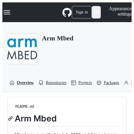
S
Navigation Menu
Appearance
k
Sign in
settings
i
p
t
o
Arm Mbed
c
o
n
t
e
n
t
Overview
Repositories
Projects
Packages
P
README.md
Arm Mbed