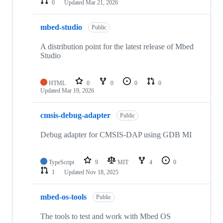
0
Updated
Mar 21, 2026
mbed-studio
Public
A distribution point for the latest release of Mbed
Studio
HTML
0
0
0
0
Updated
Mar 19, 2026
cmsis-debug-adapter
Public
Debug adapter for CMSIS-DAP using GDB MI
TypeScript
9
MIT
4
0
1
Updated
Nov 18, 2025
mbed-os-tools
Public
The tools to test and work with Mbed OS