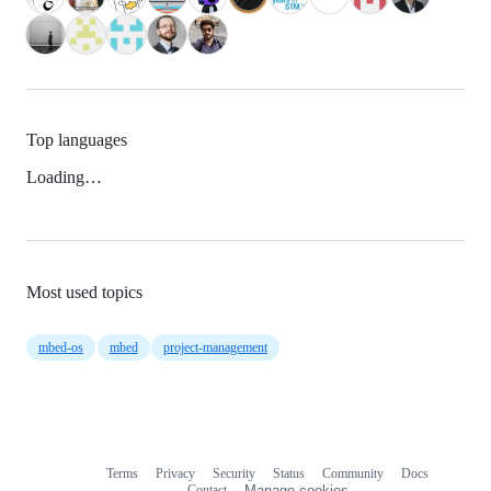
Top languages
Loading…
Most used topics
mbed-os
mbed
project-management
Terms
Privacy
Security
Status
Community
Docs
Footer
Footer
Contact
Manage cookies