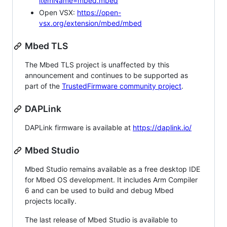
itemName=mbed.mbed
Open VSX:
https://open-
vsx.org/extension/mbed/mbed
Mbed TLS
The Mbed TLS project is unaffected by this
announcement and continues to be supported as
part of the
TrustedFirmware community project
.
DAPLink
DAPLink firmware is available at
https://daplink.io/
Mbed Studio
Mbed Studio remains available as a free desktop IDE
for Mbed OS development. It includes Arm Compiler
6 and can be used to build and debug Mbed
projects locally.
The last release of Mbed Studio is available to