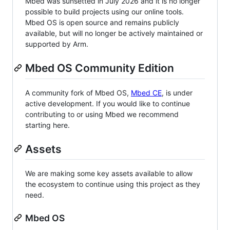
Mbed was sunsetted in July 2026 and it is no longer
possible to build projects using our online tools.
Mbed OS is open source and remains publicly
available, but will no longer be actively maintained or
supported by Arm.
Mbed OS Community Edition
A community fork of Mbed OS,
Mbed CE
, is under
active development. If you would like to continue
contributing to or using Mbed we recommend
starting here.
Assets
We are making some key assets available to allow
the ecosystem to continue using this project as they
need.
Mbed OS