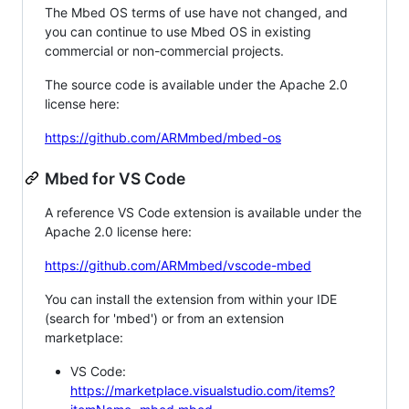
The Mbed OS terms of use have not changed, and
you can continue to use Mbed OS in existing
commercial or non-commercial projects.
The source code is available under the Apache 2.0
license here:
https://github.com/ARMmbed/mbed-os
Mbed for VS Code
A reference VS Code extension is available under the
Apache 2.0 license here:
https://github.com/ARMmbed/vscode-mbed
You can install the extension from within your IDE
(search for 'mbed') or from an extension
marketplace:
VS Code:
https://marketplace.visualstudio.com/items?