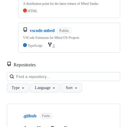
A distribution point for the latest release of Mbed Studio
HTML
vscode-mbed
Public
VSCode Extension for Mbed OS Projects
TypeScript
1
Repositories
Loa
Type
Language
Sort
Showing
10
.github
of
Public
682
repositories