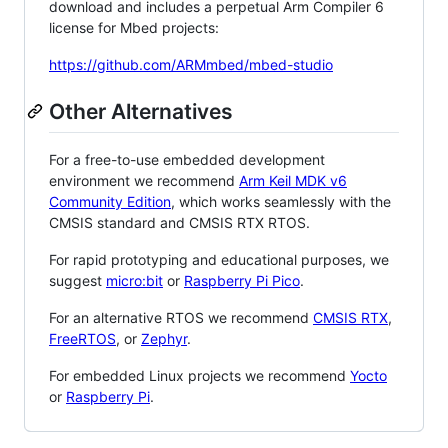
download and includes a perpetual Arm Compiler 6
license for Mbed projects:
https://github.com/ARMmbed/mbed-studio
Other Alternatives
For a free-to-use embedded development
environment we recommend
Arm Keil MDK v6
Community Edition
, which works seamlessly with the
CMSIS standard and CMSIS RTX RTOS.
For rapid prototyping and educational purposes, we
suggest
micro:bit
or
Raspberry Pi Pico
.
For an alternative RTOS we recommend
CMSIS RTX
,
FreeRTOS
, or
Zephyr
.
For embedded Linux projects we recommend
Yocto
or
Raspberry Pi
.