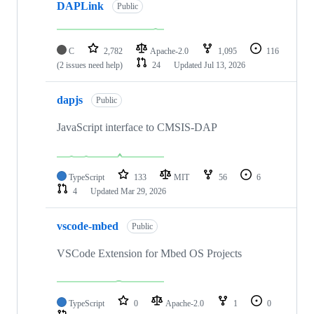
DAPLink
Public
C
2,782
Apache-2.0
1,095
116
(2 issues need help)
24
Updated
Jul 13, 2026
dapjs
Public
JavaScript interface to CMSIS-DAP
TypeScript
133
MIT
56
6
4
Updated
Mar 29, 2026
vscode-mbed
Public
VSCode Extension for Mbed OS Projects
TypeScript
0
Apache-2.0
1
0