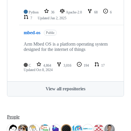
Python
36
Apache-2.0
68
6
7
Updated
Jan 2, 2025
mbed-os
Public
Arm Mbed OS is a platform operating system
designed for the internet of things
C
4,864
3,016
194
17
Updated
Oct 8, 2024
View all repositories
People