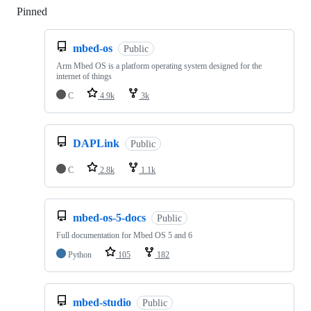
Pinned
Loading
mbed-os
Public
Arm Mbed OS is a platform operating system designed for the
internet of things
C
4.9k
3k
DAPLink
Public
C
2.8k
1.1k
mbed-os-5-docs
Public
Full documentation for Mbed OS 5 and 6
Python
105
182
mbed-studio
Public