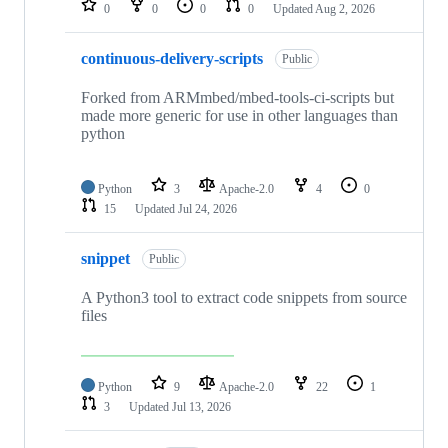
0
0
0
0
Updated
Aug 2, 2026
continuous-delivery-scripts
Public
Forked from ARMmbed/mbed-tools-ci-scripts but
made more generic for use in other languages than
python
Python
3
Apache-2.0
4
0
15
Updated
Jul 24, 2026
snippet
Public
A Python3 tool to extract code snippets from source
files
Python
9
Apache-2.0
22
1
3
Updated
Jul 13, 2026