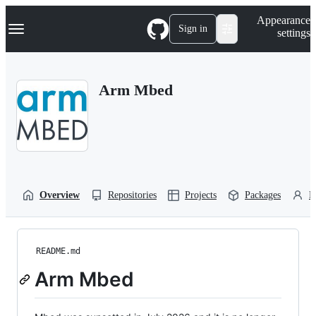
S
Navigation Menu
Appearance
k
Sign in
settings
i
p
t
o
Arm Mbed
c
o
n
t
e
n
t
Overview
Repositories
Projects
Packages
P
README.md
Arm Mbed