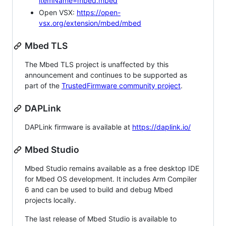
itemName=mbed.mbed
Open VSX:
https://open-
vsx.org/extension/mbed/mbed
Mbed TLS
The Mbed TLS project is unaffected by this
announcement and continues to be supported as
part of the
TrustedFirmware community project
.
DAPLink
DAPLink firmware is available at
https://daplink.io/
Mbed Studio
Mbed Studio remains available as a free desktop IDE
for Mbed OS development. It includes Arm Compiler
6 and can be used to build and debug Mbed
projects locally.
The last release of Mbed Studio is available to