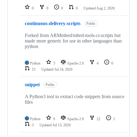
repositories
0
0
0
0
Updated
Aug 2, 2026
continuous-delivery-scripts
Public
Forked from ARMmbed/mbed-tools-ci-scripts but
made more generic for use in other languages than
python
Python
3
Apache-2.0
4
0
15
Updated
Jul 24, 2026
snippet
Public
A Python3 tool to extract code snippets from source
files
Python
9
Apache-2.0
22
1
3
Updated
Jul 13, 2026