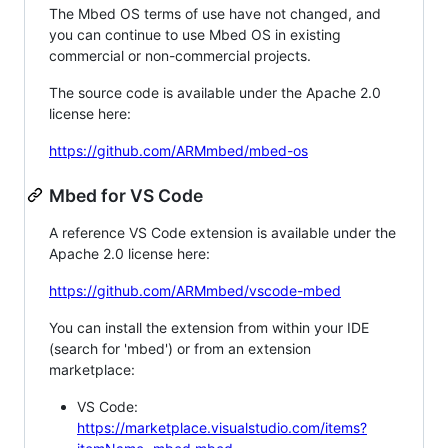
The Mbed OS terms of use have not changed, and
you can continue to use Mbed OS in existing
commercial or non-commercial projects.
The source code is available under the Apache 2.0
license here:
https://github.com/ARMmbed/mbed-os
Mbed for VS Code
A reference VS Code extension is available under the
Apache 2.0 license here:
https://github.com/ARMmbed/vscode-mbed
You can install the extension from within your IDE
(search for 'mbed') or from an extension
marketplace:
VS Code:
https://marketplace.visualstudio.com/items?