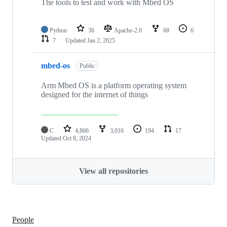
The tools to test and work with Mbed OS
Python
36
Apache-2.0
68
6
7
Updated
Jan 2, 2025
mbed-os
Public
Arm Mbed OS is a platform operating system
designed for the internet of things
C
4,866
3,016
194
17
Updated
Oct 8, 2024
View all repositories
People