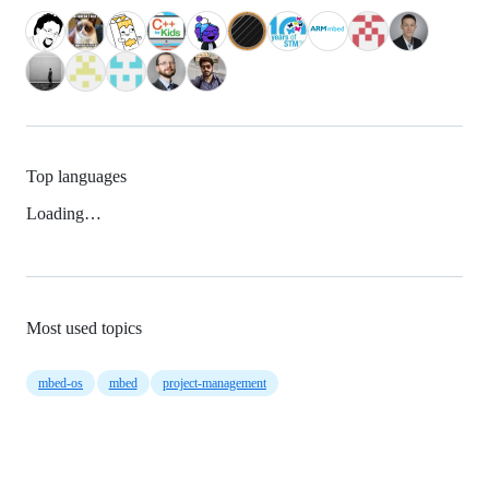
Top languages
Loading…
Most used topics
mbed-os
mbed
project-management