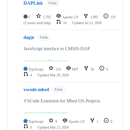
DAPLink
Public
C
2,782
Apache-2.0
1,095
116
(2 issues need help)
24
Updated
Jul 13, 2026
dapjs
Public
JavaScript interface to CMSIS-DAP
TypeScript
133
MIT
56
6
4
Updated
Mar 29, 2026
vscode-mbed
Public
VSCode Extension for Mbed OS Projects
TypeScript
0
Apache-2.0
1
0
0
Updated
Mar 21, 2026