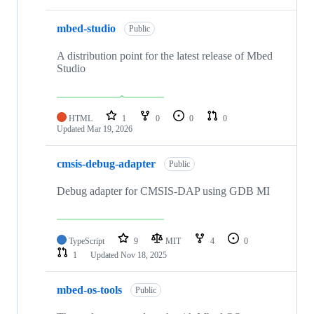
mbed-studio
Public
A distribution point for the latest release of Mbed
Studio
HTML
1
0
0
0
Updated
Mar 19, 2026
cmsis-debug-adapter
Public
Debug adapter for CMSIS-DAP using GDB MI
TypeScript
9
MIT
4
0
1
Updated
Nov 18, 2025
mbed-os-tools
Public