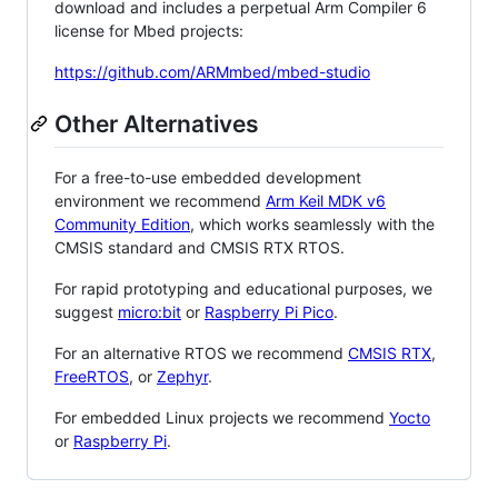
download and includes a perpetual Arm Compiler 6
license for Mbed projects:
https://github.com/ARMmbed/mbed-studio
Other Alternatives
For a free-to-use embedded development
environment we recommend
Arm Keil MDK v6
Community Edition
, which works seamlessly with the
CMSIS standard and CMSIS RTX RTOS.
For rapid prototyping and educational purposes, we
suggest
micro:bit
or
Raspberry Pi Pico
.
For an alternative RTOS we recommend
CMSIS RTX
,
FreeRTOS
, or
Zephyr
.
For embedded Linux projects we recommend
Yocto
or
Raspberry Pi
.