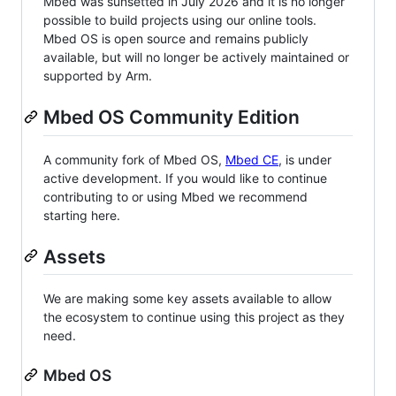
Mbed was sunsetted in July 2026 and it is no longer
possible to build projects using our online tools.
Mbed OS is open source and remains publicly
available, but will no longer be actively maintained or
supported by Arm.
Mbed OS Community Edition
A community fork of Mbed OS,
Mbed CE
, is under
active development. If you would like to continue
contributing to or using Mbed we recommend
starting here.
Assets
We are making some key assets available to allow
the ecosystem to continue using this project as they
need.
Mbed OS