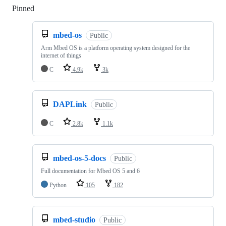
Pinned
Loading
mbed-os
Public
Arm Mbed OS is a platform operating system designed for the
internet of things
C
4.9k
3k
DAPLink
Public
C
2.8k
1.1k
mbed-os-5-docs
Public
Full documentation for Mbed OS 5 and 6
Python
105
182
mbed-studio
Public