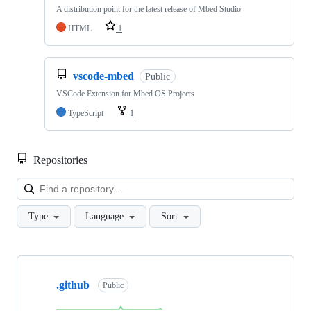
A distribution point for the latest release of Mbed Studio
HTML
1
vscode-mbed
Public
VSCode Extension for Mbed OS Projects
TypeScript
1
Repositories
Loa
Type
Language
Sort
Showing
10
.github
of
Public
682