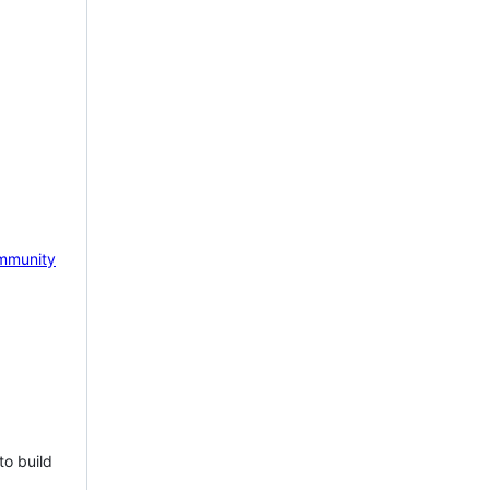
mmunity
to build