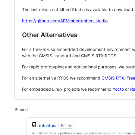
The last release of Mbed Studio is available to download
https://github.com/ARMmbed/mbed-studio
Other Alternatives
For a free-to-use embedded development environment
with the CMSIS standard and CMSIS RTX RTOS.
For rapid prototyping and educational purposes, we sug
For an alternative RTOS we recommend
CMSIS RTX
,
Fre
For embedded Linux projects we recommend
Yocto
or
Ra
Pinned
Loading
mbed-os
Public
Arm Mbed OS is a platform operating system designed for the internet o