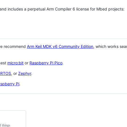
 and includes a perpetual Arm Compiler 6 license for Mbed projects:
 we recommend
Arm Keil MDK v6 Community Edition
, which works sea
gest
micro:bit
or
Raspberry Pi Pico
.
eRTOS
, or
Zephyr
.
spberry Pi
.
f things