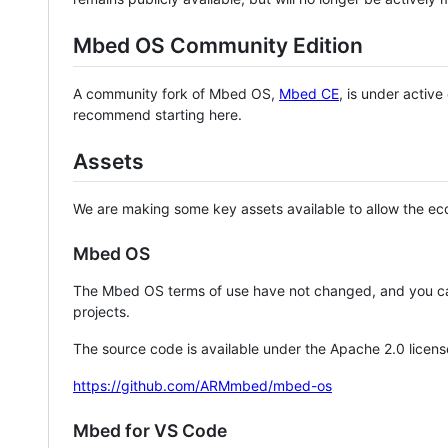
Mbed OS Community Edition
A community fork of Mbed OS,
Mbed CE
, is under activ
recommend starting here.
Assets
We are making some key assets available to allow the eco
Mbed OS
The Mbed OS terms of use have not changed, and you ca
projects.
The source code is available under the Apache 2.0 licens
https://github.com/ARMmbed/mbed-os
Mbed for VS Code