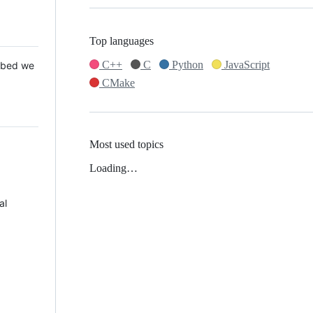
Top languages
C++
C
Python
JavaScript
 Mbed we
CMake
Most used topics
Loading…
al