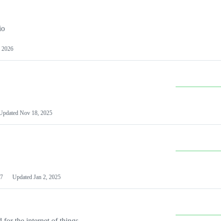
io
 2026
Updated
Nov 18, 2025
7
Updated
Jan 2, 2025
or the internet of things