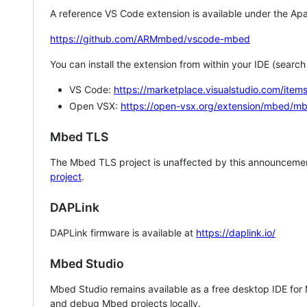
A reference VS Code extension is available under the Apa
https://github.com/ARMmbed/vscode-mbed
You can install the extension from within your IDE (searc
VS Code:
https://marketplace.visualstudio.com/i
Open VSX:
https://open-vsx.org/extension/mbed/m
Mbed TLS
The Mbed TLS project is unaffected by this announcemen
project
.
DAPLink
DAPLink firmware is available at
https://daplink.io/
Mbed Studio
Mbed Studio remains available as a free desktop IDE for
and debug Mbed projects locally.