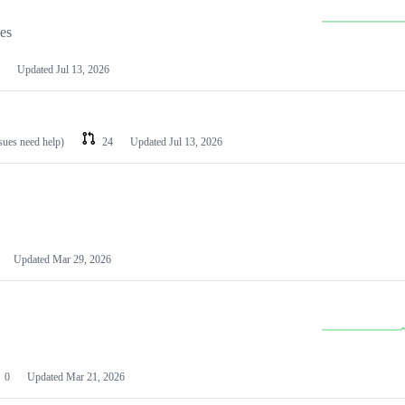
les
Updated
Jul 13, 2026
ssues need help)
24
Updated
Jul 13, 2026
Updated
Mar 29, 2026
0
Updated
Mar 21, 2026