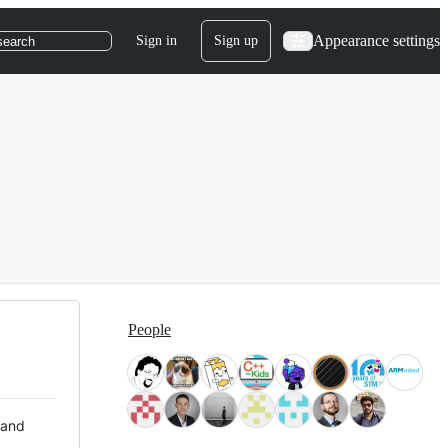
Appearance settings
Sign in
Sign up
search
People
 and