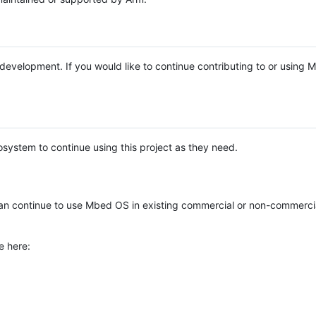
e development. If you would like to continue contributing to or using
system to continue using this project as they need.
n continue to use Mbed OS in existing commercial or non-commerci
e here: