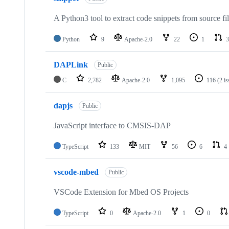
A Python3 tool to extract code snippets from source fi
Python
9
Apache-2.0
22
1
3
DAPLink
Public
C
2,782
Apache-2.0
1,095
116
(2 i
dapjs
Public
JavaScript interface to CMSIS-DAP
TypeScript
133
MIT
56
6
4
vscode-mbed
Public
VSCode Extension for Mbed OS Projects
TypeScript
0
Apache-2.0
1
0