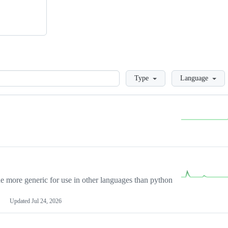
Loading
Type
Language
more generic for use in other languages than python
Updated
Jul 24, 2026