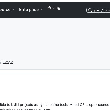
Pricing
ource
Enterprise
Type
/
to 
People
ble to build projects using our online tools. Mbed OS is open source
y maintained or supported by Arm.