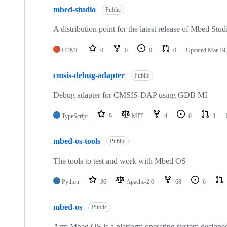
mbed-studio
Public
A distribution point for the latest release of Mbed Stud
HTML
0
0
0
0
Updated
Mar 19,
cmsis-debug-adapter
Public
Debug adapter for CMSIS-DAP using GDB MI
TypeScript
9
MIT
4
0
1
mbed-os-tools
Public
The tools to test and work with Mbed OS
Python
36
Apache-2.0
68
6
mbed-os
Public
Arm Mbed OS is a platform operating system designed f