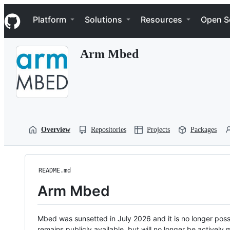
S
Navigation Menu
k
Platform
Solutions
Resources
Open S
i
p
t
Arm Mbed
o
c
o
n
t
e
n
t
Overview
Repositories
Projects
Packages
README.md
Arm Mbed
Mbed was sunsetted in July 2026 and it is no longer possi
remains publicly available, but will no longer be activel