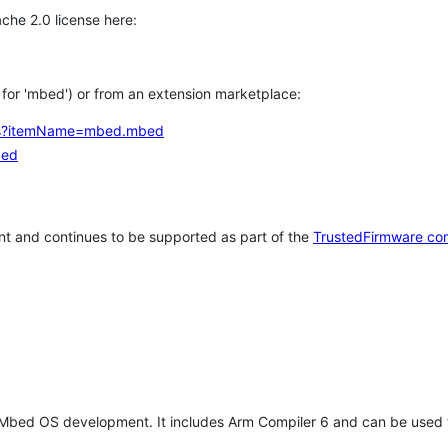
che 2.0 license here:
h for 'mbed') or from an extension marketplace:
tems?itemName=mbed.mbed
bed
t and continues to be supported as part of the
TrustedFirmware co
 Mbed OS development. It includes Arm Compiler 6 and can be used 