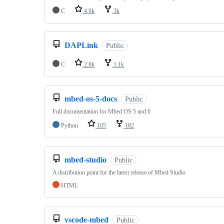
C
4.9k
3k
DAPLink
Public
C
2.8k
1.1k
mbed-os-5-docs
Public
Full documentation for Mbed OS 5 and 6
Python
105
182
mbed-studio
Public
A distribution point for the latest release of Mbed Studio
HTML
vscode-mbed
Public