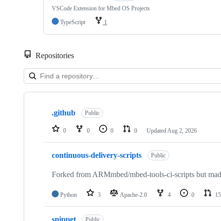
VSCode Extension for Mbed OS Projects
TypeScript
1
Repositories
Showing
10
.github
of
Public
682
repositories
0
0
0
0
Updated
Aug 2, 2026
continuous-delivery-scripts
Public
Forked from ARMmbed/mbed-tools-ci-scripts but made 
Python
3
Apache-2.0
4
0
15
snippet
Public