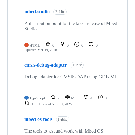
mbed-studio
Public
A distribution point for the latest release of Mbed
Studio
HTML
0
0
0
0
Updated
Mar 19, 2026
cmsis-debug-adapter
Public
Debug adapter for CMSIS-DAP using GDB MI
TypeScript
9
MIT
4
0
1
Updated
Nov 18, 2025
mbed-os-tools
Public
The tools to test and work with Mbed OS