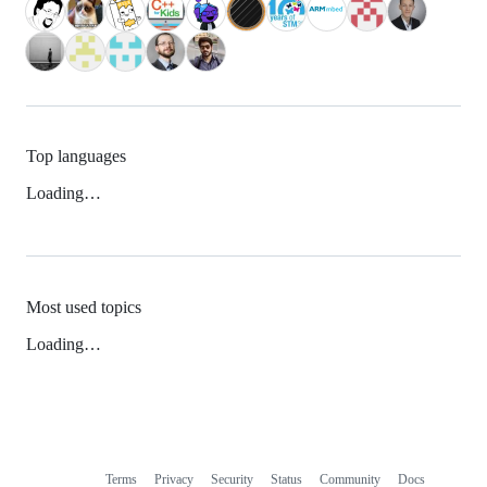
Top languages
Loading…
Most used topics
Loading…
Terms
Privacy
Security
Status
Community
Docs
Footer
Footer