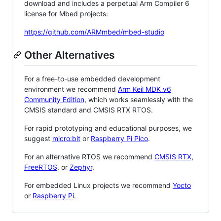
download and includes a perpetual Arm Compiler 6
license for Mbed projects:
https://github.com/ARMmbed/mbed-studio
Other Alternatives
For a free-to-use embedded development
environment we recommend
Arm Keil MDK v6
Community Edition
, which works seamlessly with the
CMSIS standard and CMSIS RTX RTOS.
For rapid prototyping and educational purposes, we
suggest
micro:bit
or
Raspberry Pi Pico
.
For an alternative RTOS we recommend
CMSIS RTX
,
FreeRTOS
, or
Zephyr
.
For embedded Linux projects we recommend
Yocto
or
Raspberry Pi
.