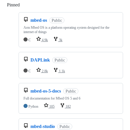
Pinned
Loading
mbed-os
Public
Arm Mbed OS is a platform operating system designed for the
internet of things
C
4.9k
3k
DAPLink
Public
C
2.8k
1.1k
mbed-os-5-docs
Public
Full documentation for Mbed OS 5 and 6
Python
105
182
mbed-studio
Public