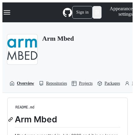
S
Navigation Menu
Appearance
k
Sign in
settings
i
p
t
o
Arm Mbed
c
o
n
t
e
n
t
Overview
Repositories
Projects
Packages
P
README.md
Arm Mbed