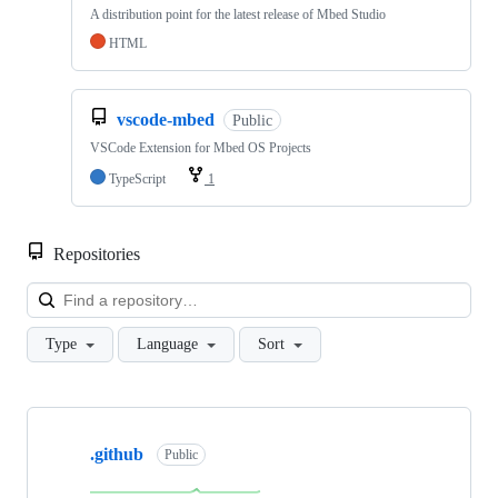
A distribution point for the latest release of Mbed Studio
HTML
vscode-mbed
Public
VSCode Extension for Mbed OS Projects
TypeScript
1
Repositories
Loa
Type
Language
Sort
Showing
10
.github
of
Public
682
repositories