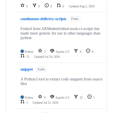
0
0
0
0
Updated
Aug 2, 2026
continuous-delivery-scripts
Public
Forked from ARMmbed/mbed-tools-ci-scripts but
made more generic for use in other languages than
python
Python
3
Apache-2.0
4
0
15
Updated
Jul 24, 2026
snippet
Public
A Python3 tool to extract code snippets from source
files
Python
9
Apache-2.0
22
1
3
Updated
Jul 13, 2026