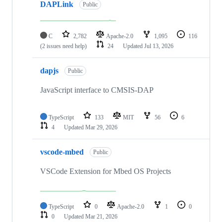
DAPLink
Public
C
2,782
Apache-2.0
1,095
116
(2 issues need help)
24
Updated
Jul 13, 2026
dapjs
Public
JavaScript interface to CMSIS-DAP
TypeScript
133
MIT
56
6
4
Updated
Mar 29, 2026
vscode-mbed
Public
VSCode Extension for Mbed OS Projects
TypeScript
0
Apache-2.0
1
0
0
Updated
Mar 21, 2026