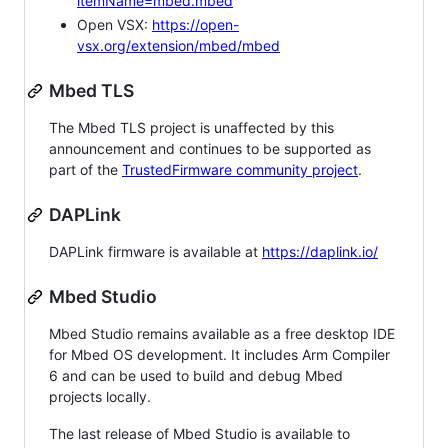
itemName=mbed.mbed
Open VSX:
https://open-
vsx.org/extension/mbed/mbed
Mbed TLS
The Mbed TLS project is unaffected by this
announcement and continues to be supported as
part of the
TrustedFirmware community project
.
DAPLink
DAPLink firmware is available at
https://daplink.io/
Mbed Studio
Mbed Studio remains available as a free desktop IDE
for Mbed OS development. It includes Arm Compiler
6 and can be used to build and debug Mbed
projects locally.
The last release of Mbed Studio is available to