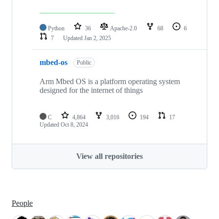
Python
36
Apache-2.0
68
6
7
Updated
Jan 2, 2025
mbed-os
Public
Arm Mbed OS is a platform operating system
designed for the internet of things
C
4,864
3,016
194
17
Updated
Oct 8, 2024
View all repositories
People