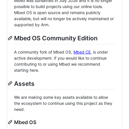
Mbed was sunsetted in July 2026 and it is no longer
possible to build projects using our online tools.
Mbed OS is open source and remains publicly
available, but will no longer be actively maintained or
supported by Arm.
Mbed OS Community Edition
A community fork of Mbed OS,
Mbed CE
, is under
active development. If you would like to continue
contributing to or using Mbed we recommend
starting here.
Assets
We are making some key assets available to allow
the ecosystem to continue using this project as they
need.
Mbed OS