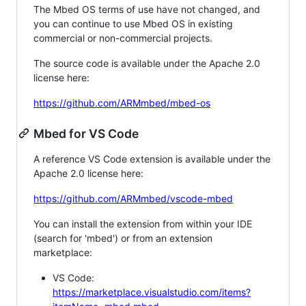
The Mbed OS terms of use have not changed, and
you can continue to use Mbed OS in existing
commercial or non-commercial projects.
The source code is available under the Apache 2.0
license here:
https://github.com/ARMmbed/mbed-os
Mbed for VS Code
A reference VS Code extension is available under the
Apache 2.0 license here:
https://github.com/ARMmbed/vscode-mbed
You can install the extension from within your IDE
(search for 'mbed') or from an extension
marketplace:
VS Code:
https://marketplace.visualstudio.com/items?