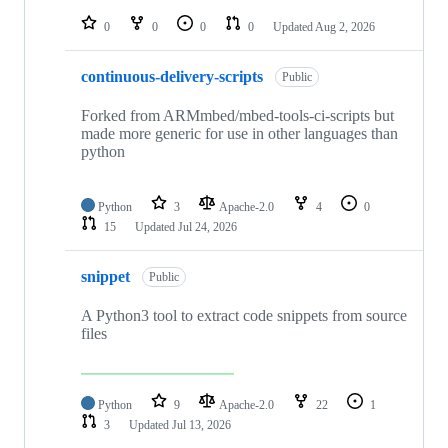
repositories
0
0
0
0
Updated
Aug 2, 2026
continuous-delivery-scripts
Public
Forked from ARMmbed/mbed-tools-ci-scripts but
made more generic for use in other languages than
python
Python
3
Apache-2.0
4
0
15
Updated
Jul 24, 2026
snippet
Public
A Python3 tool to extract code snippets from source
files
Python
9
Apache-2.0
22
1
3
Updated
Jul 13, 2026