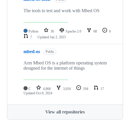
The tools to test and work with Mbed OS
Python
36
Apache-2.0
68
6
7
Updated
Jan 2, 2025
mbed-os
Public
Arm Mbed OS is a platform operating system
designed for the internet of things
C
4,866
3,016
194
17
Updated
Oct 8, 2024
View all repositories