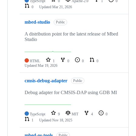
TypeScript
0
Apache-2.0
1
0
0
Updated
Mar 21, 2026
mbed-studio
Public
A distribution point for the latest release of Mbed
Studio
HTML
1
0
0
0
Updated
Mar 19, 2026
cmsis-debug-adapter
Public
Debug adapter for CMSIS-DAP using GDB MI
TypeScript
9
MIT
4
0
1
Updated
Nov 18, 2025
mbed-os-tools
Public