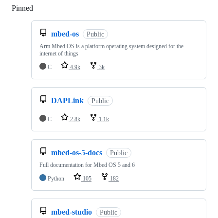
Pinned
Loading
mbed-os
Public
Arm Mbed OS is a platform operating system designed for the
internet of things
C
4.9k
3k
DAPLink
Public
C
2.8k
1.1k
mbed-os-5-docs
Public
Full documentation for Mbed OS 5 and 6
Python
105
182
mbed-studio
Public