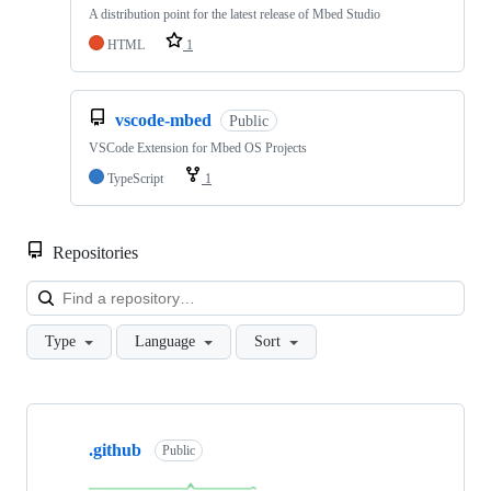
A distribution point for the latest release of Mbed Studio
HTML
1
vscode-mbed
Public
VSCode Extension for Mbed OS Projects
TypeScript
1
Repositories
Loa
Type
Language
Sort
Showing
10
.github
of
Public
682