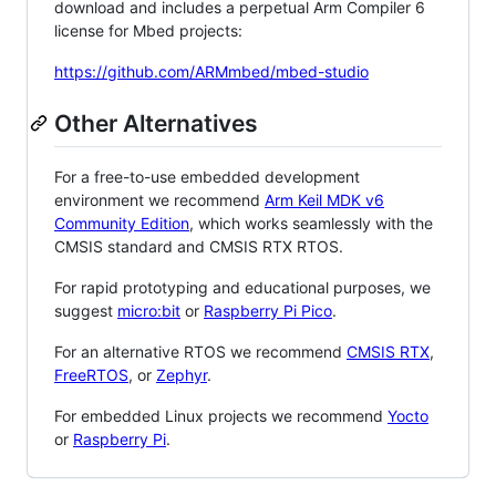
download and includes a perpetual Arm Compiler 6
license for Mbed projects:
https://github.com/ARMmbed/mbed-studio
Other Alternatives
For a free-to-use embedded development
environment we recommend
Arm Keil MDK v6
Community Edition
, which works seamlessly with the
CMSIS standard and CMSIS RTX RTOS.
For rapid prototyping and educational purposes, we
suggest
micro:bit
or
Raspberry Pi Pico
.
For an alternative RTOS we recommend
CMSIS RTX
,
FreeRTOS
, or
Zephyr
.
For embedded Linux projects we recommend
Yocto
or
Raspberry Pi
.