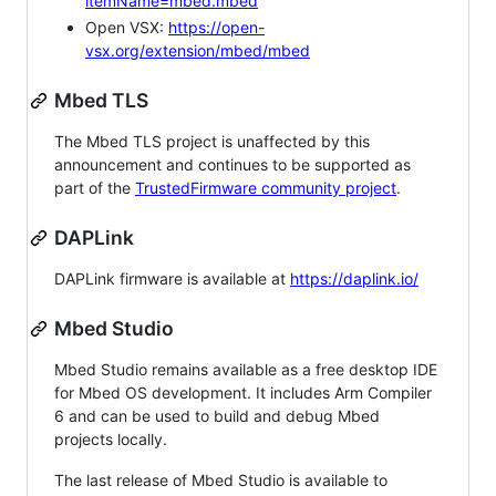
itemName=mbed.mbed
Open VSX:
https://open-
vsx.org/extension/mbed/mbed
Mbed TLS
The Mbed TLS project is unaffected by this
announcement and continues to be supported as
part of the
TrustedFirmware community project
.
DAPLink
DAPLink firmware is available at
https://daplink.io/
Mbed Studio
Mbed Studio remains available as a free desktop IDE
for Mbed OS development. It includes Arm Compiler
6 and can be used to build and debug Mbed
projects locally.
The last release of Mbed Studio is available to