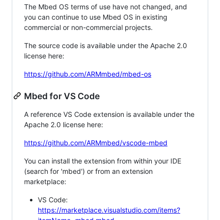
The Mbed OS terms of use have not changed, and
you can continue to use Mbed OS in existing
commercial or non-commercial projects.
The source code is available under the Apache 2.0
license here:
https://github.com/ARMmbed/mbed-os
Mbed for VS Code
A reference VS Code extension is available under the
Apache 2.0 license here:
https://github.com/ARMmbed/vscode-mbed
You can install the extension from within your IDE
(search for 'mbed') or from an extension
marketplace:
VS Code:
https://marketplace.visualstudio.com/items?