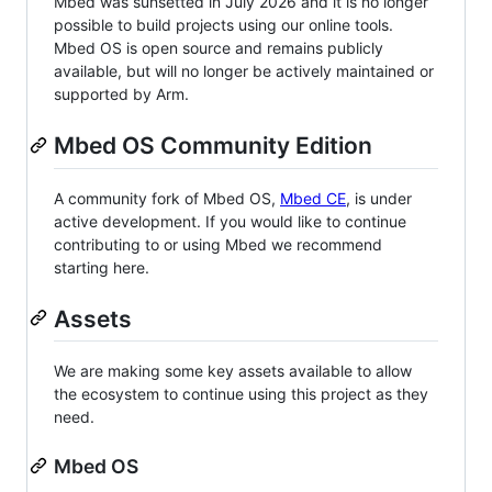
Mbed was sunsetted in July 2026 and it is no longer
possible to build projects using our online tools.
Mbed OS is open source and remains publicly
available, but will no longer be actively maintained or
supported by Arm.
Mbed OS Community Edition
A community fork of Mbed OS,
Mbed CE
, is under
active development. If you would like to continue
contributing to or using Mbed we recommend
starting here.
Assets
We are making some key assets available to allow
the ecosystem to continue using this project as they
need.
Mbed OS