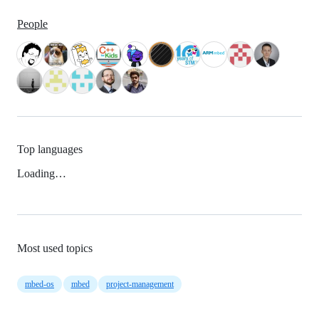
People
Top languages
Loading…
Most used topics
mbed-os
mbed
project-management