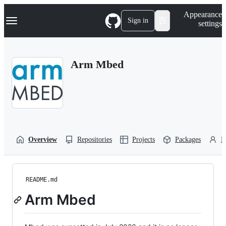
S
Navigation Menu
Appearance
k
Sign in
settings
i
p
t
o
Arm Mbed
c
o
n
t
e
n
t
Overview
Repositories
Projects
Packages
P
README.md
Arm Mbed