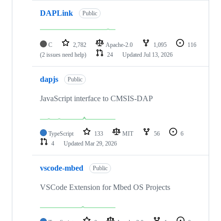
DAPLink
Public
C
2,782
Apache-2.0
1,095
116
(2 issues need help)
24
Updated
Jul 13, 2026
dapjs
Public
JavaScript interface to CMSIS-DAP
TypeScript
133
MIT
56
6
4
Updated
Mar 29, 2026
vscode-mbed
Public
VSCode Extension for Mbed OS Projects