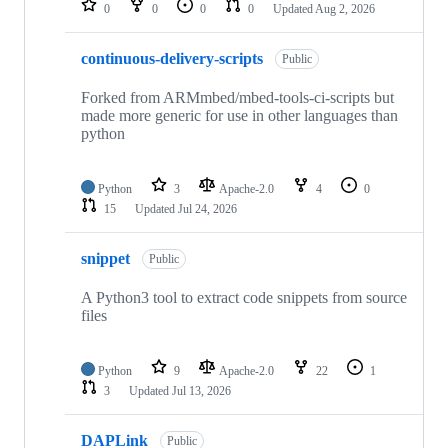
0
0
0
0
Updated
Aug 2, 2026
continuous-delivery-scripts
Public
Forked from ARMmbed/mbed-tools-ci-scripts but
made more generic for use in other languages than
python
Python
3
Apache-2.0
4
0
15
Updated
Jul 24, 2026
snippet
Public
A Python3 tool to extract code snippets from source
files
Python
9
Apache-2.0
22
1
3
Updated
Jul 13, 2026
DAPLink
Public