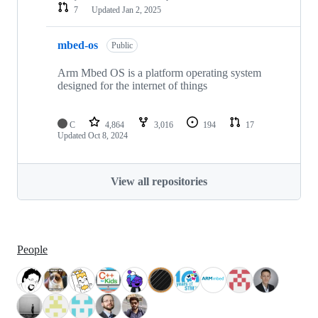
7
Updated
Jan 2, 2025
mbed-os
Public
Arm Mbed OS is a platform operating system
designed for the internet of things
C
4,864
3,016
194
17
Updated
Oct 8, 2024
View all repositories
People