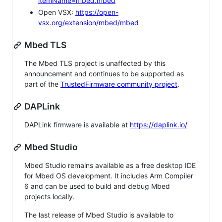
itemName=mbed.mbed
Open VSX:
https://open-
vsx.org/extension/mbed/mbed
Mbed TLS
The Mbed TLS project is unaffected by this
announcement and continues to be supported as
part of the
TrustedFirmware community project
.
DAPLink
DAPLink firmware is available at
https://daplink.io/
Mbed Studio
Mbed Studio remains available as a free desktop IDE
for Mbed OS development. It includes Arm Compiler
6 and can be used to build and debug Mbed
projects locally.
The last release of Mbed Studio is available to