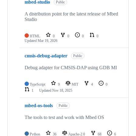
mbed-studio
Public
A distribution point for the latest release of Mbed
Studio
HTML
0
0
0
0
Updated
Mar 19, 2026
cmsis-debug-adapter
Public
Debug adapter for CMSIS-DAP using GDB MI
TypeScript
9
MIT
4
0
1
Updated
Nov 18, 2025
mbed-os-tools
Public
The tools to test and work with Mbed OS
Python
36
Apache-2.0
68
6