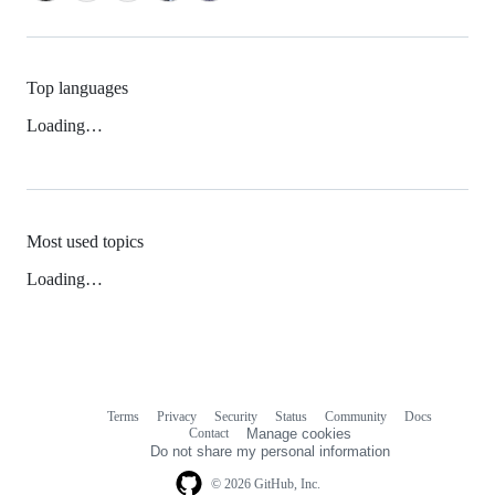
Top languages
Loading…
Most used topics
Loading…
Terms
Privacy
Security
Status
Community
Docs
Footer
Footer
Contact
Manage cookies
navigation
Do not share my personal information
© 2026 GitHub, Inc.