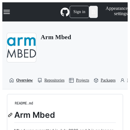
S
Navigation Menu
Appearance
k
Sign in
settings
i
p
t
o
Arm Mbed
c
o
n
t
e
n
t
Overview
Repositories
Projects
Packages
P
README.md
Arm Mbed