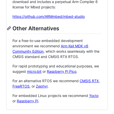
download and includes a perpetual Arm Compiler 6
license for Mbed projects:
https://github.com/ARMmbed/mbed-studio
Other Alternatives
For a free-to-use embedded development
environment we recommend
Arm Keil MDK v6
Community Edition
, which works seamlessly with the
CMSIS standard and CMSIS RTX RTOS.
For rapid prototyping and educational purposes, we
suggest
micro:bit
or
Raspberry Pi Pico
.
For an alternative RTOS we recommend
CMSIS RTX
,
FreeRTOS
, or
Zephyr
.
For embedded Linux projects we recommend
Yocto
or
Raspberry Pi
.