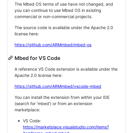
The Mbed OS terms of use have not changed, and
you can continue to use Mbed OS in existing
commercial or non-commercial projects.
The source code is available under the Apache 2.0
license here:
https://github.com/ARMmbed/mbed-os
Mbed for VS Code
A reference VS Code extension is available under the
Apache 2.0 license here:
https://github.com/ARMmbed/vscode-mbed
You can install the extension from within your IDE
(search for 'mbed') or from an extension
marketplace:
VS Code:
https://marketplace.visualstudio.com/items?