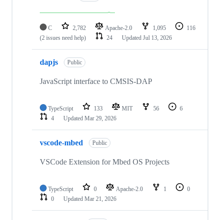
C
2,782
Apache-2.0
1,095
116
(2 issues need help)
24
Updated
Jul 13, 2026
dapjs
Public
JavaScript interface to CMSIS-DAP
TypeScript
133
MIT
56
6
4
Updated
Mar 29, 2026
vscode-mbed
Public
VSCode Extension for Mbed OS Projects
TypeScript
0
Apache-2.0
1
0
0
Updated
Mar 21, 2026