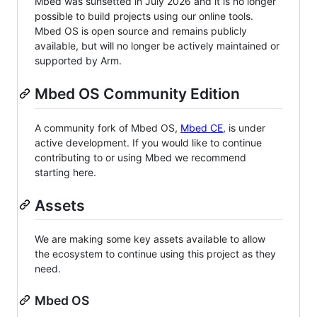
Mbed was sunsetted in July 2026 and it is no longer
possible to build projects using our online tools.
Mbed OS is open source and remains publicly
available, but will no longer be actively maintained or
supported by Arm.
Mbed OS Community Edition
A community fork of Mbed OS,
Mbed CE
, is under
active development. If you would like to continue
contributing to or using Mbed we recommend
starting here.
Assets
We are making some key assets available to allow
the ecosystem to continue using this project as they
need.
Mbed OS