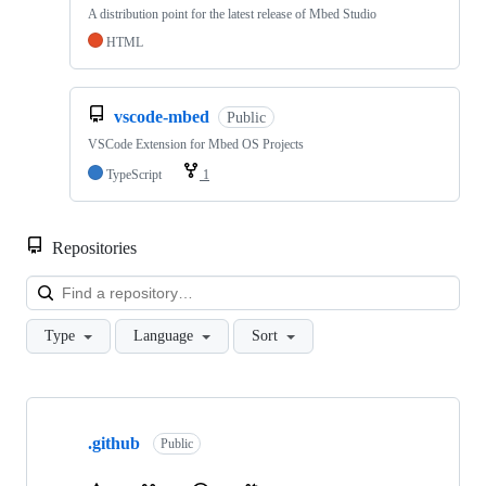
A distribution point for the latest release of Mbed Studio
HTML
vscode-mbed
Public
VSCode Extension for Mbed OS Projects
TypeScript
1
Repositories
Loa
Type
Language
Sort
Showing
10
.github
of
Public
682
repositories