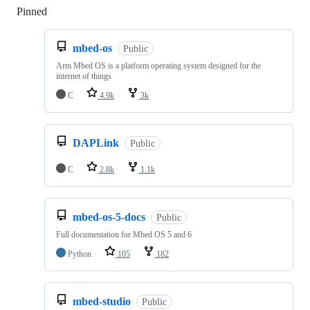
Pinned
Loading
mbed-os
Public
Arm Mbed OS is a platform operating system designed for the
internet of things
C
4.9k
3k
DAPLink
Public
C
2.8k
1.1k
mbed-os-5-docs
Public
Full documentation for Mbed OS 5 and 6
Python
105
182
mbed-studio
Public