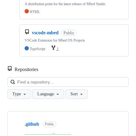
A distribution point for the latest release of Mbed Studio
HTML
vscode-mbed
Public
VSCode Extension for Mbed OS Projects
TypeScript
1
Repositories
Loa
Type
Language
Sort
Showing
10
.github
of
Public
682
repositories