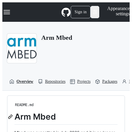
S
Navigation Menu
Appearance
k
Sign in
settings
i
p
t
o
Arm Mbed
c
o
n
t
e
n
t
Overview
Repositories
Projects
Packages
P
README.md
Arm Mbed