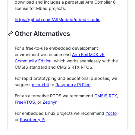
download and includes a perpetual Arm Compiler 6
license for Mbed projects:
https://github.com/ARMmbed/mbed-studio
Other Alternatives
For a free-to-use embedded development
environment we recommend
Arm Keil MDK v6
Community Edition
, which works seamlessly with the
CMSIS standard and CMSIS RTX RTOS.
For rapid prototyping and educational purposes, we
suggest
micro:bit
or
Raspberry Pi Pico
.
For an alternative RTOS we recommend
CMSIS RTX
,
FreeRTOS
, or
Zephyr
.
For embedded Linux projects we recommend
Yocto
or
Raspberry Pi
.