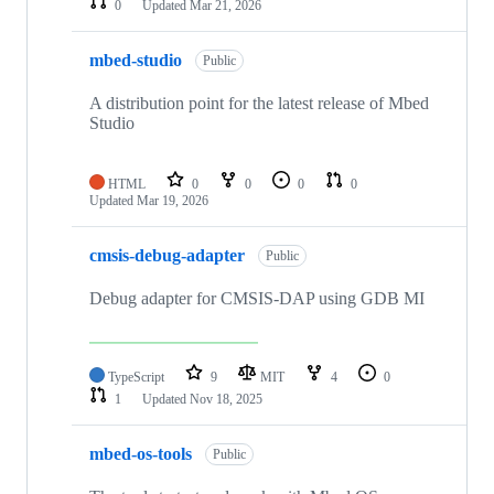
0
Updated
Mar 21, 2026
mbed-studio
Public
A distribution point for the latest release of Mbed
Studio
HTML
0
0
0
0
Updated
Mar 19, 2026
cmsis-debug-adapter
Public
Debug adapter for CMSIS-DAP using GDB MI
TypeScript
9
MIT
4
0
1
Updated
Nov 18, 2025
mbed-os-tools
Public