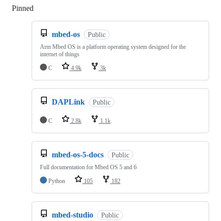
Pinned
Loading
mbed-os
Public
Arm Mbed OS is a platform operating system designed for the
internet of things
C
4.9k
3k
DAPLink
Public
C
2.8k
1.1k
mbed-os-5-docs
Public
Full documentation for Mbed OS 5 and 6
Python
105
182
mbed-studio
Public