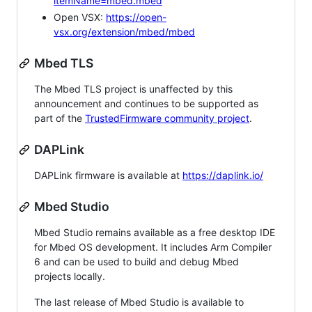
itemName=mbed.mbed
Open VSX:
https://open-
vsx.org/extension/mbed/mbed
Mbed TLS
The Mbed TLS project is unaffected by this
announcement and continues to be supported as
part of the
TrustedFirmware community project
.
DAPLink
DAPLink firmware is available at
https://daplink.io/
Mbed Studio
Mbed Studio remains available as a free desktop IDE
for Mbed OS development. It includes Arm Compiler
6 and can be used to build and debug Mbed
projects locally.
The last release of Mbed Studio is available to