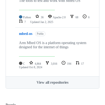
The tools to test and work with Mbed OS
Python
36
Apache-2.0
68
6
7
Updated
Jan 2, 2025
mbed-os
Public
Arm Mbed OS is a platform operating system
designed for the internet of things
C
4,864
3,016
194
17
Updated
Oct 8, 2024
View all repositories
People