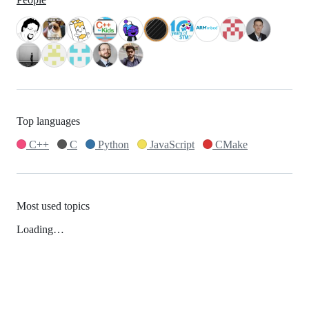
Top languages
C++
C
Python
JavaScript
CMake
Most used topics
Loading…