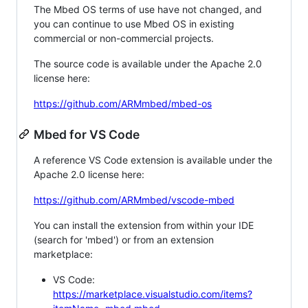
The Mbed OS terms of use have not changed, and
you can continue to use Mbed OS in existing
commercial or non-commercial projects.
The source code is available under the Apache 2.0
license here:
https://github.com/ARMmbed/mbed-os
Mbed for VS Code
A reference VS Code extension is available under the
Apache 2.0 license here:
https://github.com/ARMmbed/vscode-mbed
You can install the extension from within your IDE
(search for 'mbed') or from an extension
marketplace:
VS Code:
https://marketplace.visualstudio.com/items?