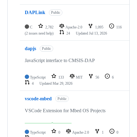
DAPLink
Public
C
2,782
Apache-2.0
1,095
116
(2 issues need help)
24
Updated
Jul 13, 2026
dapjs
Public
JavaScript interface to CMSIS-DAP
TypeScript
133
MIT
56
6
4
Updated
Mar 29, 2026
vscode-mbed
Public
VSCode Extension for Mbed OS Projects
TypeScript
0
Apache-2.0
1
0