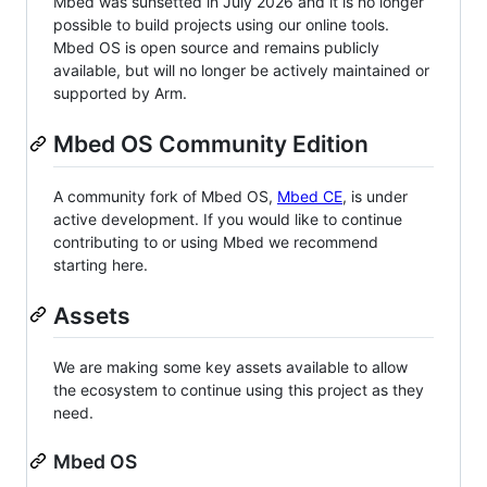
Mbed was sunsetted in July 2026 and it is no longer
possible to build projects using our online tools.
Mbed OS is open source and remains publicly
available, but will no longer be actively maintained or
supported by Arm.
Mbed OS Community Edition
A community fork of Mbed OS,
Mbed CE
, is under
active development. If you would like to continue
contributing to or using Mbed we recommend
starting here.
Assets
We are making some key assets available to allow
the ecosystem to continue using this project as they
need.
Mbed OS