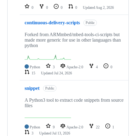
0
0
0
0
Updated
Aug 2, 2026
continuous-delivery-scripts
Public
Forked from ARMmbed/mbed-tools-ci-scripts but
made more generic for use in other languages than
python
Python
3
Apache-2.0
4
0
15
Updated
Jul 24, 2026
snippet
Public
A Python3 tool to extract code snippets from source
files
Python
9
Apache-2.0
22
1
3
Updated
Jul 13, 2026