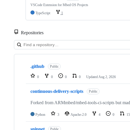
VSCode Extension for Mbed OS Projects
TypeScript
1
Repositories
Showing
10
.github
of
Public
682
repositories
0
0
0
0
Updated
Aug 2, 2026
continuous-delivery-scripts
Public
Forked from ARMmbed/mbed-tools-ci-scripts but made 
Python
3
Apache-2.0
4
0
15
snippet
Public