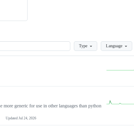
Loading
Type
Language
more generic for use in other languages than python
Updated
Jul 24, 2026