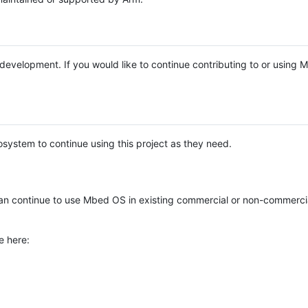
e development. If you would like to continue contributing to or using
system to continue using this project as they need.
n continue to use Mbed OS in existing commercial or non-commerci
e here: