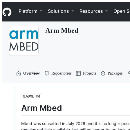
S
Navigation Menu
k
Platform
Solutions
Resources
Open S
i
p
t
Arm Mbed
o
c
o
n
t
e
n
t
Overview
Repositories
Projects
Packages
README.md
Arm Mbed
Mbed was sunsetted in July 2026 and it is no longer possi
remains publicly available, but will no longer be activel