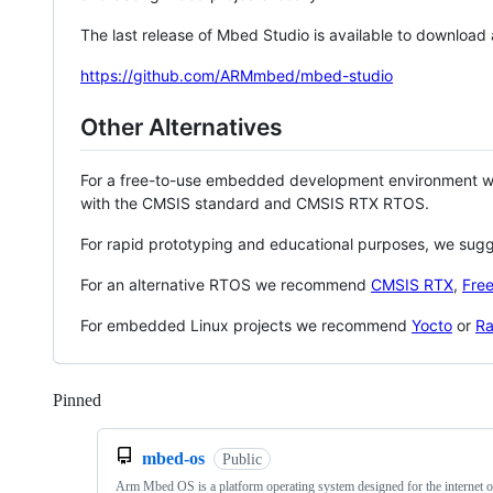
The last release of Mbed Studio is available to download
https://github.com/ARMmbed/mbed-studio
Other Alternatives
For a free-to-use embedded development environment
with the CMSIS standard and CMSIS RTX RTOS.
For rapid prototyping and educational purposes, we sug
For an alternative RTOS we recommend
CMSIS RTX
,
Fre
For embedded Linux projects we recommend
Yocto
or
Ra
Pinned
Loading
mbed-os
Public
Arm Mbed OS is a platform operating system designed for the internet o