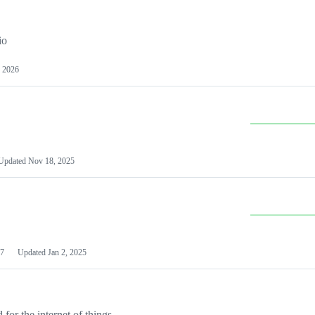
io
 2026
Updated
Nov 18, 2025
7
Updated
Jan 2, 2025
or the internet of things