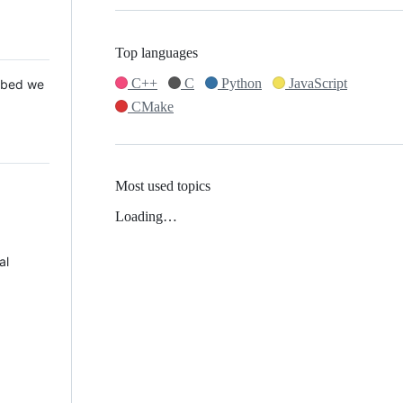
Top languages
C++
C
Python
JavaScript
 Mbed we
CMake
Most used topics
Loading…
al