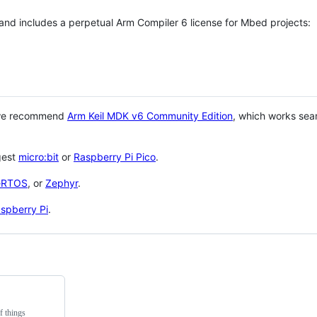
 and includes a perpetual Arm Compiler 6 license for Mbed projects:
 we recommend
Arm Keil MDK v6 Community Edition
, which works sea
gest
micro:bit
or
Raspberry Pi Pico
.
eRTOS
, or
Zephyr
.
spberry Pi
.
f things