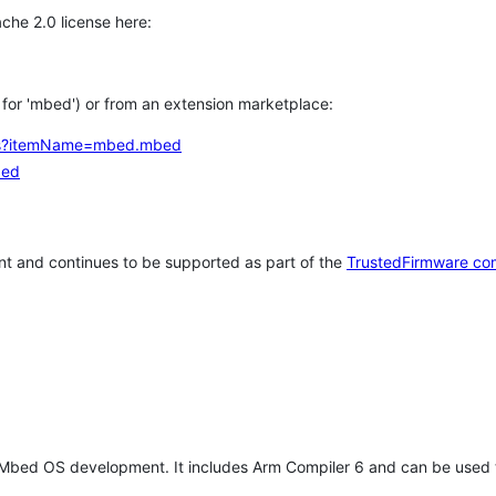
che 2.0 license here:
h for 'mbed') or from an extension marketplace:
tems?itemName=mbed.mbed
bed
t and continues to be supported as part of the
TrustedFirmware co
 Mbed OS development. It includes Arm Compiler 6 and can be used 