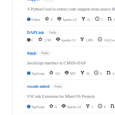
A Python3 tool to extract code snippets from source fi
Python
9
Apache-2.0
22
1
3
DAPLink
Public
C
2,782
Apache-2.0
1,095
116
(2 i
dapjs
Public
JavaScript interface to CMSIS-DAP
TypeScript
133
MIT
56
6
4
vscode-mbed
Public
VSCode Extension for Mbed OS Projects
TypeScript
0
Apache-2.0
1
0