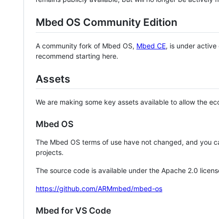
Mbed OS Community Edition
A community fork of Mbed OS,
Mbed CE
, is under activ
recommend starting here.
Assets
We are making some key assets available to allow the eco
Mbed OS
The Mbed OS terms of use have not changed, and you ca
projects.
The source code is available under the Apache 2.0 licens
https://github.com/ARMmbed/mbed-os
Mbed for VS Code