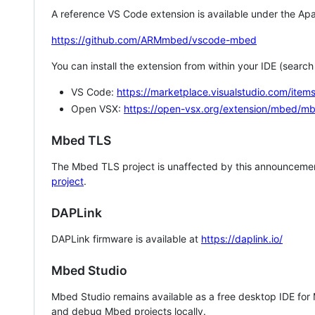
A reference VS Code extension is available under the Apa
https://github.com/ARMmbed/vscode-mbed
You can install the extension from within your IDE (searc
VS Code:
https://marketplace.visualstudio.com/i
Open VSX:
https://open-vsx.org/extension/mbed/m
Mbed TLS
The Mbed TLS project is unaffected by this announcemen
project
.
DAPLink
DAPLink firmware is available at
https://daplink.io/
Mbed Studio
Mbed Studio remains available as a free desktop IDE for
and debug Mbed projects locally.