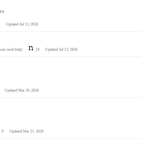
les
Updated
Jul 13, 2026
ssues need help)
24
Updated
Jul 13, 2026
Updated
Mar 29, 2026
0
Updated
Mar 21, 2026