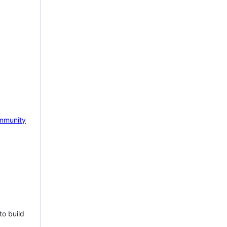
mmunity
to build