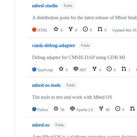
mbed-studio
Public
A distribution point for the latest release of Mbed Stud
HTML
0
0
0
0
Updated
Mar 19,
cmsis-debug-adapter
Public
Debug adapter for CMSIS-DAP using GDB MI
TypeScript
9
MIT
4
0
1
mbed-os-tools
Public
The tools to test and work with Mbed OS
Python
36
Apache-2.0
68
6
mbed-os
Public
Arm Mbed OS is a platform operating system designed f