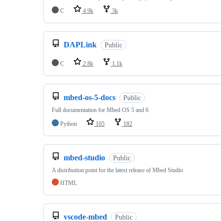
C
4.9k
3k
DAPLink
Public
C
2.8k
1.1k
mbed-os-5-docs
Public
Full documentation for Mbed OS 5 and 6
Python
105
182
mbed-studio
Public
A distribution point for the latest release of Mbed Studio
HTML
vscode-mbed
Public