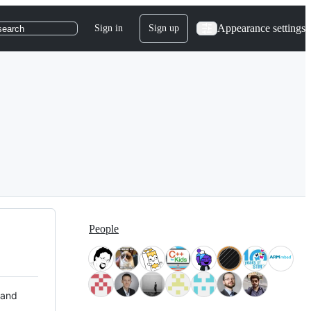
Appearance settings
Sign in
Sign up
search
People
 and