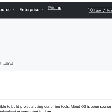
Pricing
ource
Enterprise
Type
/
to 
People
ble to build projects using our online tools. Mbed OS is open source
y maintained or supported by Arm.