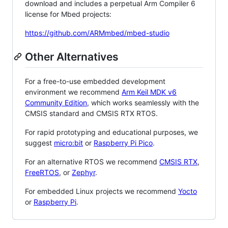
download and includes a perpetual Arm Compiler 6
license for Mbed projects:
https://github.com/ARMmbed/mbed-studio
Other Alternatives
For a free-to-use embedded development
environment we recommend
Arm Keil MDK v6
Community Edition
, which works seamlessly with the
CMSIS standard and CMSIS RTX RTOS.
For rapid prototyping and educational purposes, we
suggest
micro:bit
or
Raspberry Pi Pico
.
For an alternative RTOS we recommend
CMSIS RTX
,
FreeRTOS
, or
Zephyr
.
For embedded Linux projects we recommend
Yocto
or
Raspberry Pi
.