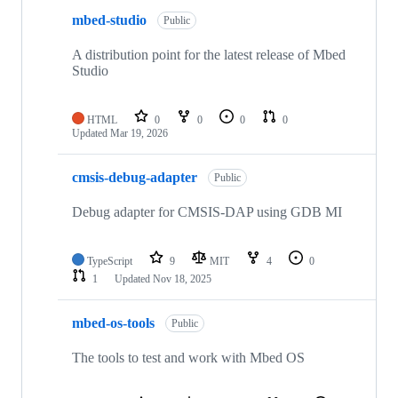
mbed-studio
Public
A distribution point for the latest release of Mbed
Studio
HTML
0
0
0
0
Updated
Mar 19, 2026
cmsis-debug-adapter
Public
Debug adapter for CMSIS-DAP using GDB MI
TypeScript
9
MIT
4
0
1
Updated
Nov 18, 2025
mbed-os-tools
Public
The tools to test and work with Mbed OS