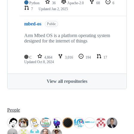
Python
36
Apache-2.0
68
6
7
Updated
Jan 2, 2025
mbed-os
Public
Arm Mbed OS is a platform operating system
designed for the internet of things
C
4,864
3,016
194
17
Updated
Oct 8, 2024
View all repositories
People