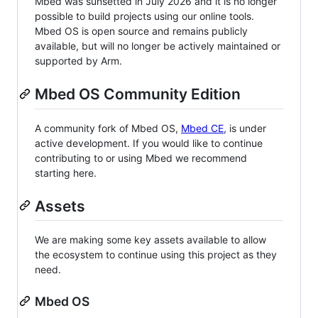
Mbed was sunsetted in July 2026 and it is no longer
possible to build projects using our online tools.
Mbed OS is open source and remains publicly
available, but will no longer be actively maintained or
supported by Arm.
Mbed OS Community Edition
A community fork of Mbed OS,
Mbed CE
, is under
active development. If you would like to continue
contributing to or using Mbed we recommend
starting here.
Assets
We are making some key assets available to allow
the ecosystem to continue using this project as they
need.
Mbed OS