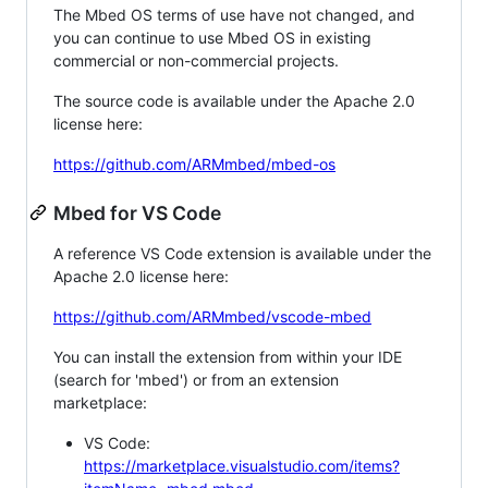
The Mbed OS terms of use have not changed, and
you can continue to use Mbed OS in existing
commercial or non-commercial projects.
The source code is available under the Apache 2.0
license here:
https://github.com/ARMmbed/mbed-os
Mbed for VS Code
A reference VS Code extension is available under the
Apache 2.0 license here:
https://github.com/ARMmbed/vscode-mbed
You can install the extension from within your IDE
(search for 'mbed') or from an extension
marketplace:
VS Code:
https://marketplace.visualstudio.com/items?