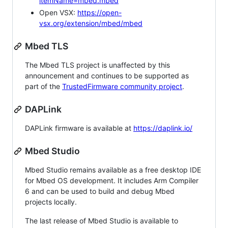
itemName=mbed.mbed
Open VSX:
https://open-
vsx.org/extension/mbed/mbed
Mbed TLS
The Mbed TLS project is unaffected by this
announcement and continues to be supported as
part of the
TrustedFirmware community project
.
DAPLink
DAPLink firmware is available at
https://daplink.io/
Mbed Studio
Mbed Studio remains available as a free desktop IDE
for Mbed OS development. It includes Arm Compiler
6 and can be used to build and debug Mbed
projects locally.
The last release of Mbed Studio is available to