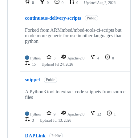
0
0
0
0
Updated
Aug 2, 2026
continuous-delivery-scripts
Public
Forked from ARMmbed/mbed-tools-ci-scripts but
made more generic for use in other languages than
python
Python
3
Apache-2.0
4
0
15
Updated
Jul 24, 2026
snippet
Public
A Python3 tool to extract code snippets from source
files
Python
9
Apache-2.0
22
1
3
Updated
Jul 13, 2026
DAPLink
Public