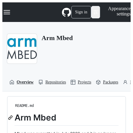
S
Navigation Menu
Appearance
k
Sign in
settings
i
p
t
o
Arm Mbed
c
o
n
t
e
n
t
Overview
Repositories
Projects
Packages
P
README.md
Arm Mbed