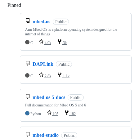
Pinned
Loading
mbed-os
Public
Arm Mbed OS is a platform operating system designed for the
internet of things
C
4.9k
3k
DAPLink
Public
C
2.8k
1.1k
mbed-os-5-docs
Public
Full documentation for Mbed OS 5 and 6
Python
105
182
mbed-studio
Public