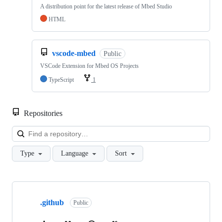
A distribution point for the latest release of Mbed Studio
HTML
vscode-mbed
Public
VSCode Extension for Mbed OS Projects
TypeScript
1
Repositories
Loa
Type
Language
Sort
Showing
10
.github
of
Public
682
repositories