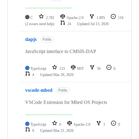
C
2,782
Apache-2.0
1,095
116
(2 issues need help)
24
Updated
Jul 13, 2026
dapjs
Public
JavaScript interface to CMSIS-DAP
TypeScript
133
MIT
56
6
4
Updated
Mar 29, 2026
vscode-mbed
Public
VSCode Extension for Mbed OS Projects
TypeScript
0
Apache-2.0
1
0
0
Updated
Mar 21, 2026