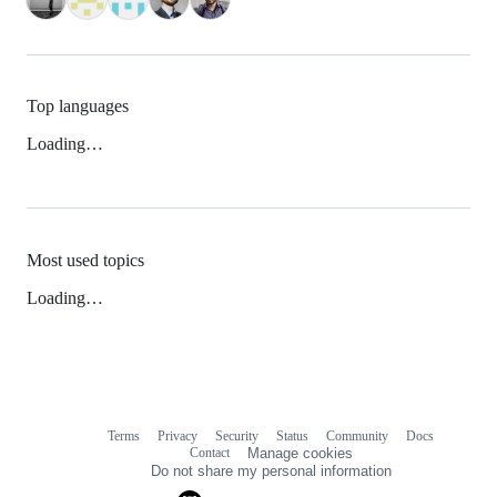
Top languages
Loading…
Most used topics
Loading…
Terms
Privacy
Security
Status
Community
Docs
Footer
Footer
Contact
Manage cookies
navigation
Do not share my personal information