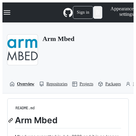
S
Navigation Menu
Appearance
k
Sign in
settings
i
p
t
o
Arm Mbed
c
o
n
t
e
n
t
Overview
Repositories
Projects
Packages
P
README.md
Arm Mbed