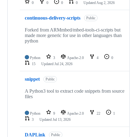
0
0
0
0
Updated
Aug 2, 2026
continuous-delivery-scripts
Public
Forked from ARMmbed/mbed-tools-ci-scripts but
made more generic for use in other languages than
python
Python
3
Apache-2.0
4
0
15
Updated
Jul 24, 2026
snippet
Public
A Python3 tool to extract code snippets from source
files
Python
9
Apache-2.0
22
1
3
Updated
Jul 13, 2026
DAPLink
Public