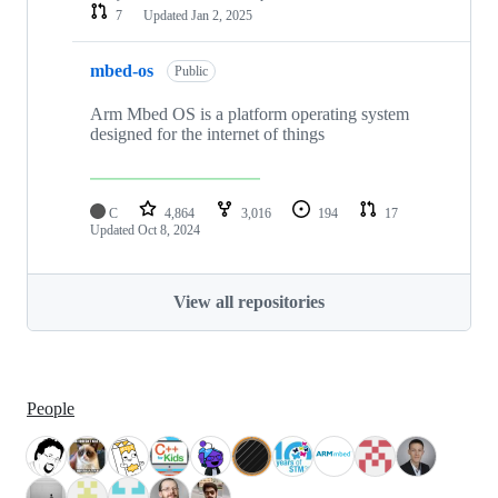
7
Updated
Jan 2, 2025
mbed-os
Public
Arm Mbed OS is a platform operating system
designed for the internet of things
C
4,864
3,016
194
17
Updated
Oct 8, 2024
View all repositories
People