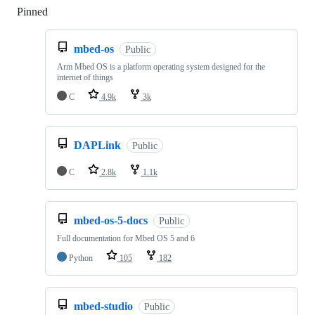
Pinned
Loading
mbed-os
Public
Arm Mbed OS is a platform operating system designed for the
internet of things
C
4.9k
3k
DAPLink
Public
C
2.8k
1.1k
mbed-os-5-docs
Public
Full documentation for Mbed OS 5 and 6
Python
105
182
mbed-studio
Public