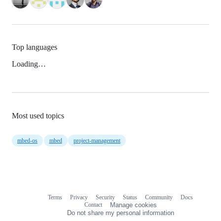
Top languages
Loading…
Most used topics
mbed-os
mbed
project-management
Terms
Privacy
Security
Status
Community
Docs
Footer
Footer
Contact
Manage cookies
navigation
Do not share my personal information