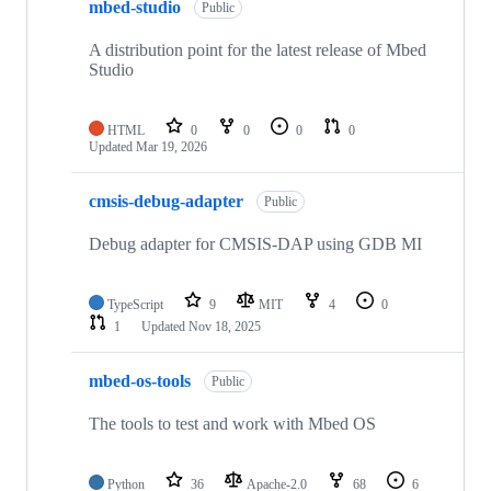
mbed-studio
Public
A distribution point for the latest release of Mbed
Studio
HTML
0
0
0
0
Updated
Mar 19, 2026
cmsis-debug-adapter
Public
Debug adapter for CMSIS-DAP using GDB MI
TypeScript
9
MIT
4
0
1
Updated
Nov 18, 2025
mbed-os-tools
Public
The tools to test and work with Mbed OS
Python
36
Apache-2.0
68
6