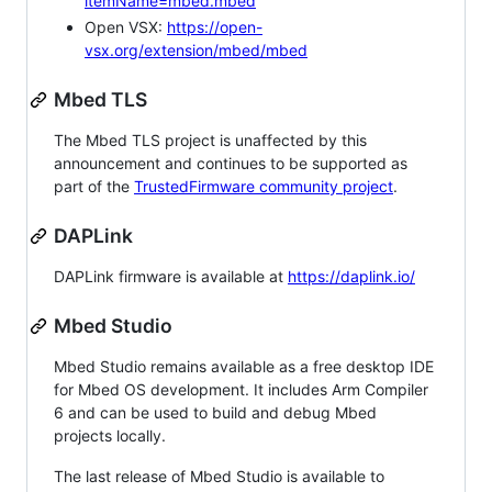
itemName=mbed.mbed
Open VSX:
https://open-
vsx.org/extension/mbed/mbed
Mbed TLS
The Mbed TLS project is unaffected by this
announcement and continues to be supported as
part of the
TrustedFirmware community project
.
DAPLink
DAPLink firmware is available at
https://daplink.io/
Mbed Studio
Mbed Studio remains available as a free desktop IDE
for Mbed OS development. It includes Arm Compiler
6 and can be used to build and debug Mbed
projects locally.
The last release of Mbed Studio is available to