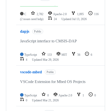
C
2,782
Apache-2.0
1,095
116
(2 issues need help)
24
Updated
Jul 13, 2026
dapjs
Public
JavaScript interface to CMSIS-DAP
TypeScript
133
MIT
56
6
4
Updated
Mar 29, 2026
vscode-mbed
Public
VSCode Extension for Mbed OS Projects
TypeScript
0
Apache-2.0
1
0
0
Updated
Mar 21, 2026