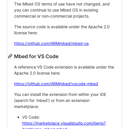
The Mbed OS terms of use have not changed, and
you can continue to use Mbed OS in existing
commercial or non-commercial projects.
The source code is available under the Apache 2.0
license here:
https://github.com/ARMmbed/mbed-os
Mbed for VS Code
A reference VS Code extension is available under the
Apache 2.0 license here:
https://github.com/ARMmbed/vscode-mbed
You can install the extension from within your IDE
(search for 'mbed') or from an extension
marketplace:
VS Code:
https://marketplace.visualstudio.com/items?