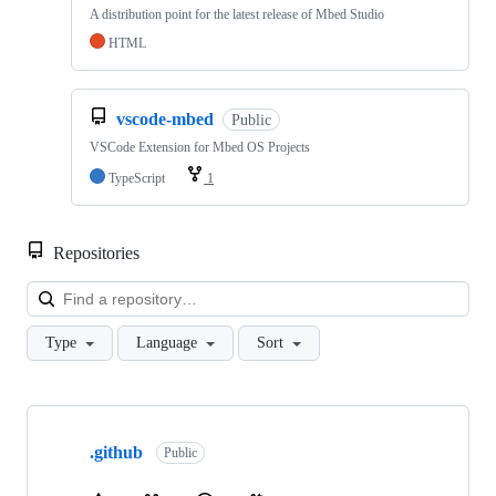
A distribution point for the latest release of Mbed Studio
HTML
vscode-mbed
Public
VSCode Extension for Mbed OS Projects
TypeScript
1
Repositories
Loa
Type
Language
Sort
Showing
10
.github
of
Public
682
repositories