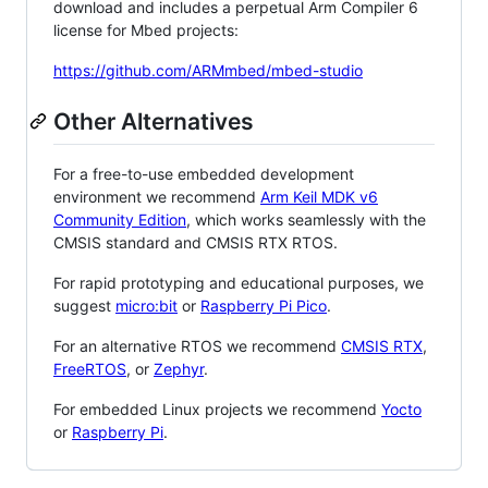
download and includes a perpetual Arm Compiler 6
license for Mbed projects:
https://github.com/ARMmbed/mbed-studio
Other Alternatives
For a free-to-use embedded development
environment we recommend
Arm Keil MDK v6
Community Edition
, which works seamlessly with the
CMSIS standard and CMSIS RTX RTOS.
For rapid prototyping and educational purposes, we
suggest
micro:bit
or
Raspberry Pi Pico
.
For an alternative RTOS we recommend
CMSIS RTX
,
FreeRTOS
, or
Zephyr
.
For embedded Linux projects we recommend
Yocto
or
Raspberry Pi
.