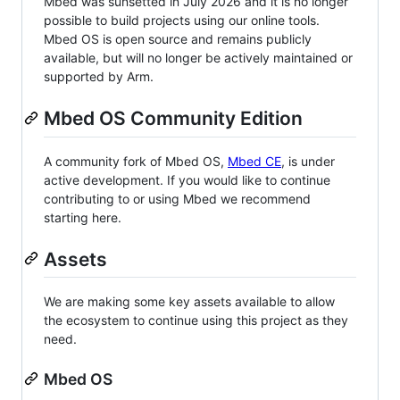
Mbed was sunsetted in July 2026 and it is no longer
possible to build projects using our online tools.
Mbed OS is open source and remains publicly
available, but will no longer be actively maintained or
supported by Arm.
Mbed OS Community Edition
A community fork of Mbed OS,
Mbed CE
, is under
active development. If you would like to continue
contributing to or using Mbed we recommend
starting here.
Assets
We are making some key assets available to allow
the ecosystem to continue using this project as they
need.
Mbed OS