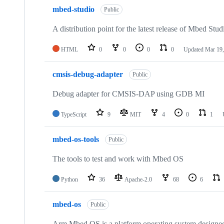
mbed-studio
Public
A distribution point for the latest release of Mbed Stud
HTML
0
0
0
0
Updated
Mar 19,
cmsis-debug-adapter
Public
Debug adapter for CMSIS-DAP using GDB MI
TypeScript
9
MIT
4
0
1
mbed-os-tools
Public
The tools to test and work with Mbed OS
Python
36
Apache-2.0
68
6
mbed-os
Public
Arm Mbed OS is a platform operating system designed f