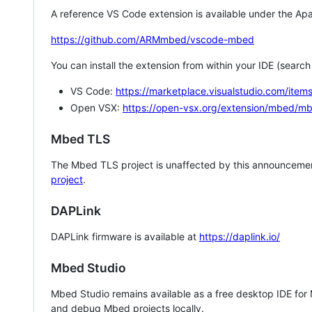
A reference VS Code extension is available under the Apa
https://github.com/ARMmbed/vscode-mbed
You can install the extension from within your IDE (searc
VS Code:
https://marketplace.visualstudio.com/i
Open VSX:
https://open-vsx.org/extension/mbed/m
Mbed TLS
The Mbed TLS project is unaffected by this announcemen
project
.
DAPLink
DAPLink firmware is available at
https://daplink.io/
Mbed Studio
Mbed Studio remains available as a free desktop IDE for
and debug Mbed projects locally.