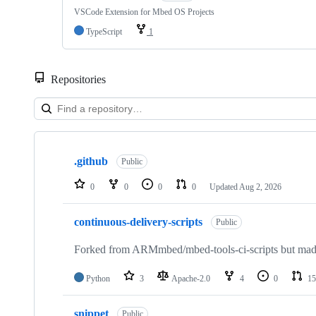
VSCode Extension for Mbed OS Projects
TypeScript
1
Repositories
Showing
10
.github
of
Public
682
repositories
0
0
0
0
Updated
Aug 2, 2026
continuous-delivery-scripts
Public
Forked from ARMmbed/mbed-tools-ci-scripts but made 
Python
3
Apache-2.0
4
0
15
snippet
Public