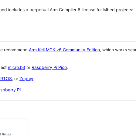
 and includes a perpetual Arm Compiler 6 license for Mbed projects:
 we recommend
Arm Keil MDK v6 Community Edition
, which works sea
gest
micro:bit
or
Raspberry Pi Pico
.
eRTOS
, or
Zephyr
.
spberry Pi
.
f things