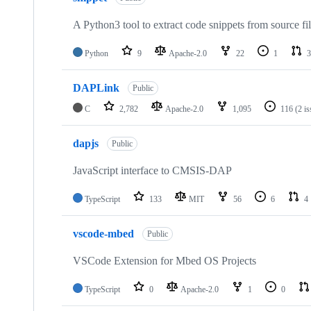
A Python3 tool to extract code snippets from source fi
Python
9
Apache-2.0
22
1
3
DAPLink
Public
C
2,782
Apache-2.0
1,095
116
(2 i
dapjs
Public
JavaScript interface to CMSIS-DAP
TypeScript
133
MIT
56
6
4
vscode-mbed
Public
VSCode Extension for Mbed OS Projects
TypeScript
0
Apache-2.0
1
0