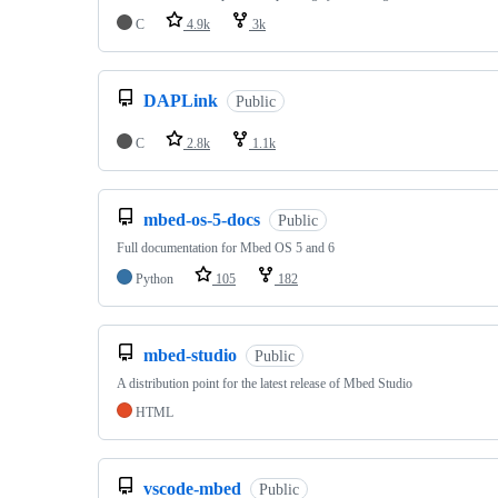
C
4.9k
3k
DAPLink
Public
C
2.8k
1.1k
mbed-os-5-docs
Public
Full documentation for Mbed OS 5 and 6
Python
105
182
mbed-studio
Public
A distribution point for the latest release of Mbed Studio
HTML
vscode-mbed
Public