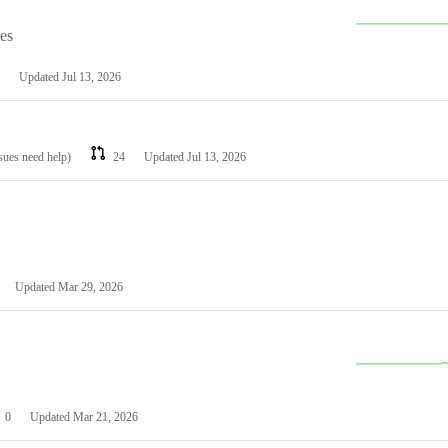
les
Updated
Jul 13, 2026
ssues need help)
24
Updated
Jul 13, 2026
Updated
Mar 29, 2026
0
Updated
Mar 21, 2026