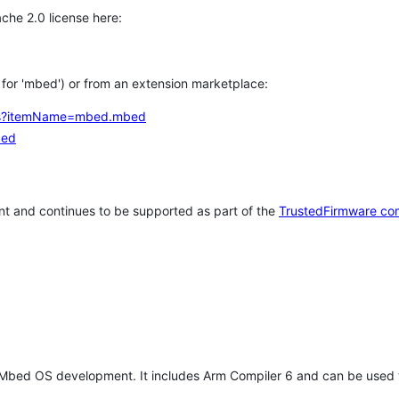
che 2.0 license here:
h for 'mbed') or from an extension marketplace:
tems?itemName=mbed.mbed
bed
t and continues to be supported as part of the
TrustedFirmware co
 Mbed OS development. It includes Arm Compiler 6 and can be used 