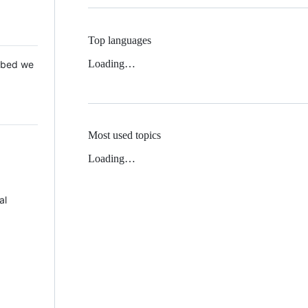
Top languages
Loading…
 Mbed we
Most used topics
Loading…
al