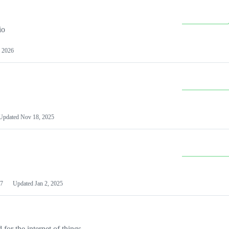
io
 2026
Updated
Nov 18, 2025
7
Updated
Jan 2, 2025
or the internet of things