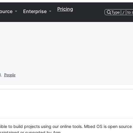
Pricing
ource
Enterprise
Type
/
to 
People
ble to build projects using our online tools. Mbed OS is open source
y maintained or supported by Arm.