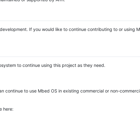
e development. If you would like to continue contributing to or using
system to continue using this project as they need.
n continue to use Mbed OS in existing commercial or non-commerci
e here: