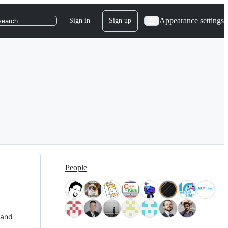
Appearance settings
Sign in
Sign up
search
People
 and