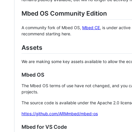
Mbed OS Community Edition
A community fork of Mbed OS,
Mbed CE
, is under activ
recommend starting here.
Assets
We are making some key assets available to allow the eco
Mbed OS
The Mbed OS terms of use have not changed, and you ca
projects.
The source code is available under the Apache 2.0 licens
https://github.com/ARMmbed/mbed-os
Mbed for VS Code