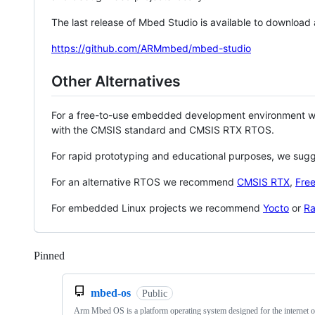
The last release of Mbed Studio is available to download
https://github.com/ARMmbed/mbed-studio
Other Alternatives
For a free-to-use embedded development environment
with the CMSIS standard and CMSIS RTX RTOS.
For rapid prototyping and educational purposes, we sug
For an alternative RTOS we recommend
CMSIS RTX
,
Fre
For embedded Linux projects we recommend
Yocto
or
Ra
Pinned
Loading
mbed-os
Public
Arm Mbed OS is a platform operating system designed for the internet o