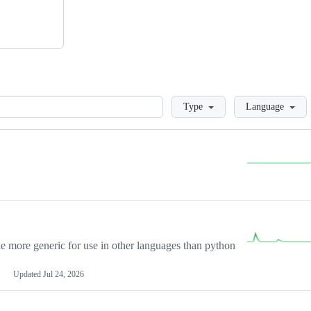
Loading
Type
Language
more generic for use in other languages than python
Updated
Jul 24, 2026