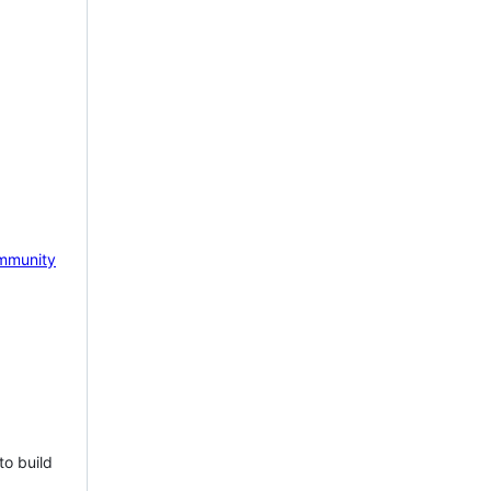
mmunity
to build