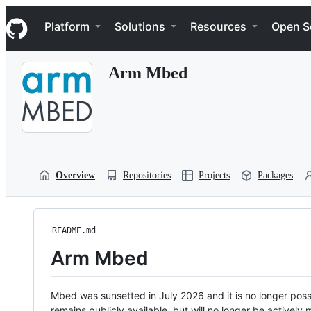
S
Navigation Menu
k
Platform
Solutions
Resources
Open S
i
p
t
Arm Mbed
o
c
o
n
t
e
n
t
Overview
Repositories
Projects
Packages
README.md
Arm Mbed
Mbed was sunsetted in July 2026 and it is no longer possi
remains publicly available, but will no longer be activel