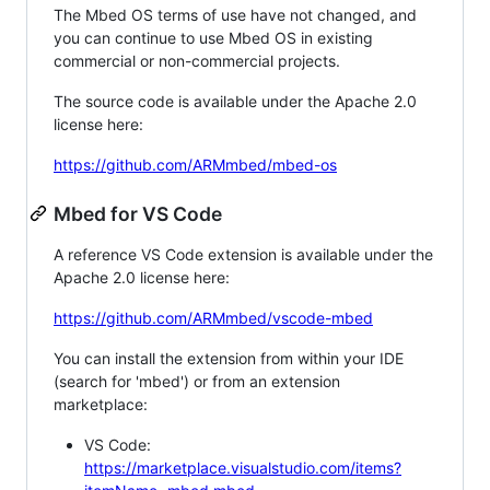
The Mbed OS terms of use have not changed, and
you can continue to use Mbed OS in existing
commercial or non-commercial projects.
The source code is available under the Apache 2.0
license here:
https://github.com/ARMmbed/mbed-os
Mbed for VS Code
A reference VS Code extension is available under the
Apache 2.0 license here:
https://github.com/ARMmbed/vscode-mbed
You can install the extension from within your IDE
(search for 'mbed') or from an extension
marketplace:
VS Code:
https://marketplace.visualstudio.com/items?