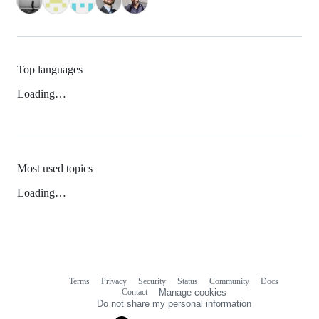
Top languages
Loading…
Most used topics
Loading…
Terms
Privacy
Security
Status
Community
Docs
Footer
Footer
Contact
Manage cookies
navigation
Do not share my personal information