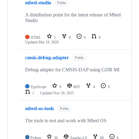
mbed-studio
Public
A distribution point for the latest release of Mbed
Studio
HTML
1
0
0
0
Updated
Mar 19, 2026
cmsis-debug-adapter
Public
Debug adapter for CMSIS-DAP using GDB MI
TypeScript
9
MIT
4
0
1
Updated
Nov 18, 2025
mbed-os-tools
Public
The tools to test and work with Mbed OS
Python
36
Apache-2.0
68
6