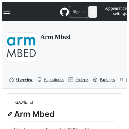
S
Navigation Menu
Appearance
k
Sign in
settings
i
p
t
o
Arm Mbed
c
o
n
t
e
n
t
Overview
Repositories
Projects
Packages
P
README.md
Arm Mbed