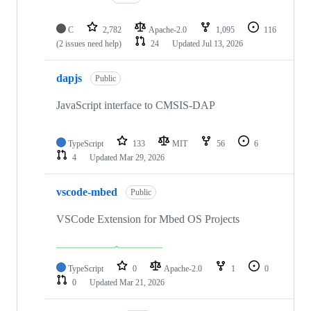
C
2,782
Apache-2.0
1,095
116
(2 issues need help)
24
Updated
Jul 13, 2026
dapjs
Public
JavaScript interface to CMSIS-DAP
TypeScript
133
MIT
56
6
4
Updated
Mar 29, 2026
vscode-mbed
Public
VSCode Extension for Mbed OS Projects
TypeScript
0
Apache-2.0
1
0
0
Updated
Mar 21, 2026