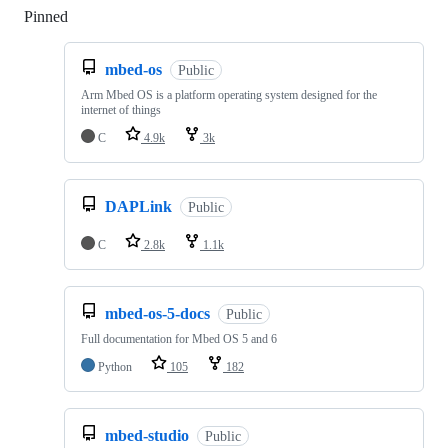
Pinned
Loading
mbed-os
Public
Arm Mbed OS is a platform operating system designed for the
internet of things
C
4.9k
3k
DAPLink
Public
C
2.8k
1.1k
mbed-os-5-docs
Public
Full documentation for Mbed OS 5 and 6
Python
105
182
mbed-studio
Public