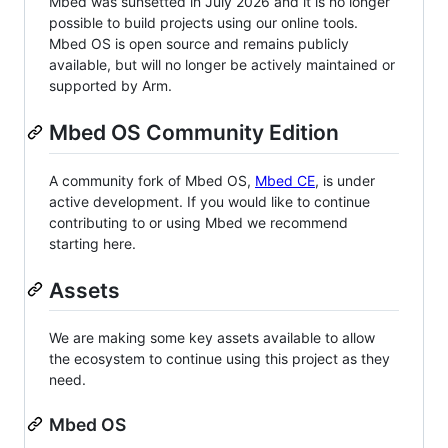
Mbed was sunsetted in July 2026 and it is no longer
possible to build projects using our online tools.
Mbed OS is open source and remains publicly
available, but will no longer be actively maintained or
supported by Arm.
Mbed OS Community Edition
A community fork of Mbed OS,
Mbed CE
, is under
active development. If you would like to continue
contributing to or using Mbed we recommend
starting here.
Assets
We are making some key assets available to allow
the ecosystem to continue using this project as they
need.
Mbed OS