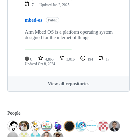
7
Updated
Jan 2, 2025
mbed-os
Public
Arm Mbed OS is a platform operating system
designed for the internet of things
C
4,865
3,016
194
17
Updated
Oct 8, 2024
View all repositories
People