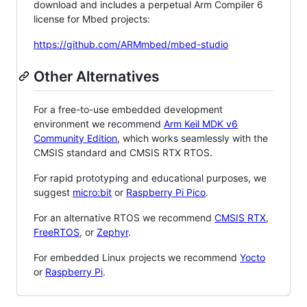
download and includes a perpetual Arm Compiler 6
license for Mbed projects:
https://github.com/ARMmbed/mbed-studio
Other Alternatives
For a free-to-use embedded development
environment we recommend
Arm Keil MDK v6
Community Edition
, which works seamlessly with the
CMSIS standard and CMSIS RTX RTOS.
For rapid prototyping and educational purposes, we
suggest
micro:bit
or
Raspberry Pi Pico
.
For an alternative RTOS we recommend
CMSIS RTX
,
FreeRTOS
, or
Zephyr
.
For embedded Linux projects we recommend
Yocto
or
Raspberry Pi
.