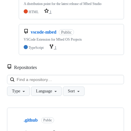
A distribution point for the latest release of Mbed Studio
HTML
1
vscode-mbed
Public
VSCode Extension for Mbed OS Projects
TypeScript
1
Repositories
Loa
Type
Language
Sort
Showing
10
.github
of
Public
682