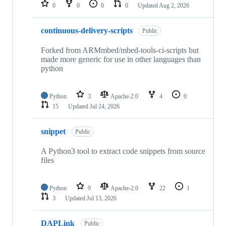
repositories
0
0
0
0
Updated
Aug 2, 2026
continuous-delivery-scripts
Public
Forked from ARMmbed/mbed-tools-ci-scripts but
made more generic for use in other languages than
python
Python
3
Apache-2.0
4
0
15
Updated
Jul 24, 2026
snippet
Public
A Python3 tool to extract code snippets from source
files
Python
9
Apache-2.0
22
1
3
Updated
Jul 13, 2026
DAPLink
Public