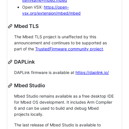
itemName=mbed.mbed
Open VSX:
https://open-
vsx.org/extension/mbed/mbed
Mbed TLS
The Mbed TLS project is unaffected by this
announcement and continues to be supported as
part of the
TrustedFirmware community project
.
DAPLink
DAPLink firmware is available at
https://daplink.io/
Mbed Studio
Mbed Studio remains available as a free desktop IDE
for Mbed OS development. It includes Arm Compiler
6 and can be used to build and debug Mbed
projects locally.
The last release of Mbed Studio is available to