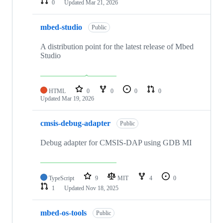
0
Updated
Mar 21, 2026
mbed-studio
Public
A distribution point for the latest release of Mbed
Studio
HTML
0
0
0
0
Updated
Mar 19, 2026
cmsis-debug-adapter
Public
Debug adapter for CMSIS-DAP using GDB MI
TypeScript
9
MIT
4
0
1
Updated
Nov 18, 2025
mbed-os-tools
Public