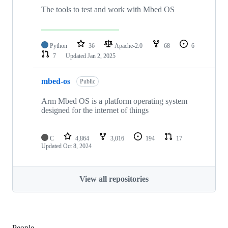
The tools to test and work with Mbed OS
Python
36
Apache-2.0
68
6
7
Updated
Jan 2, 2025
mbed-os
Public
Arm Mbed OS is a platform operating system
designed for the internet of things
C
4,864
3,016
194
17
Updated
Oct 8, 2024
View all repositories
People