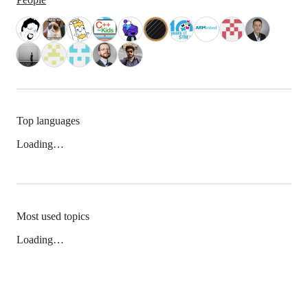
Top languages
Loading…
Most used topics
Loading…