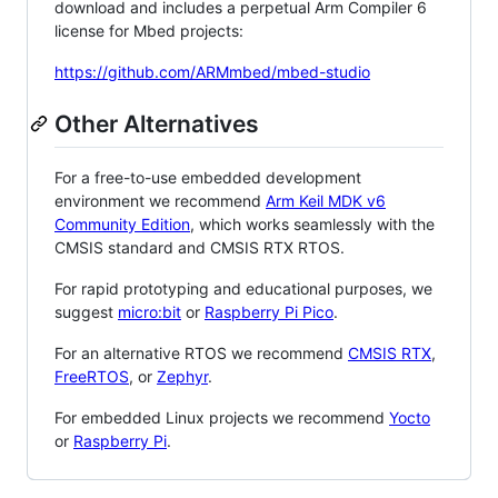
download and includes a perpetual Arm Compiler 6
license for Mbed projects:
https://github.com/ARMmbed/mbed-studio
Other Alternatives
For a free-to-use embedded development
environment we recommend
Arm Keil MDK v6
Community Edition
, which works seamlessly with the
CMSIS standard and CMSIS RTX RTOS.
For rapid prototyping and educational purposes, we
suggest
micro:bit
or
Raspberry Pi Pico
.
For an alternative RTOS we recommend
CMSIS RTX
,
FreeRTOS
, or
Zephyr
.
For embedded Linux projects we recommend
Yocto
or
Raspberry Pi
.