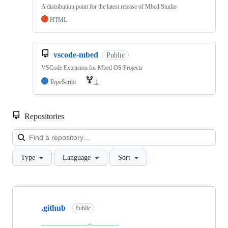
A distribution point for the latest release of Mbed Studio
HTML
vscode-mbed
Public
VSCode Extension for Mbed OS Projects
TypeScript
1
Repositories
Loa
Type
Language
Sort
Showing
10
.github
of
Public
682
repositories