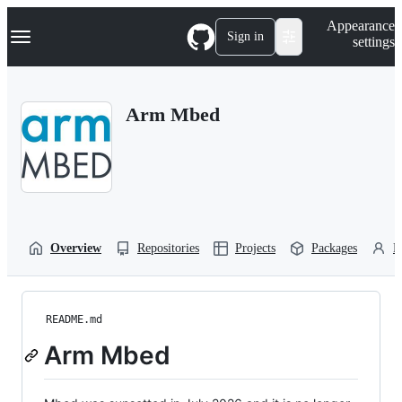
S
Navigation Menu
Appearance
k
Sign in
settings
i
p
t
o
Arm Mbed
c
o
n
t
e
n
t
Overview
Repositories
Projects
Packages
P
README.md
Arm Mbed