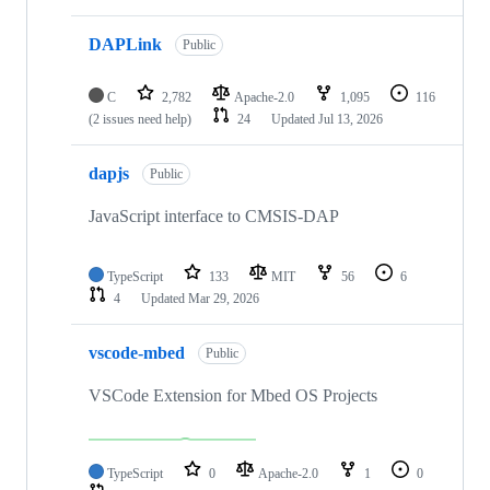
DAPLink
Public
C
2,782
Apache-2.0
1,095
116
(2 issues need help)
24
Updated
Jul 13, 2026
dapjs
Public
JavaScript interface to CMSIS-DAP
TypeScript
133
MIT
56
6
4
Updated
Mar 29, 2026
vscode-mbed
Public
VSCode Extension for Mbed OS Projects
TypeScript
0
Apache-2.0
1
0