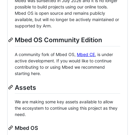
Mbed was sunsetted in July 2026 and it is no longer
possible to build projects using our online tools.
Mbed OS is open source and remains publicly
available, but will no longer be actively maintained or
supported by Arm.
Mbed OS Community Edition
A community fork of Mbed OS,
Mbed CE
, is under
active development. If you would like to continue
contributing to or using Mbed we recommend
starting here.
Assets
We are making some key assets available to allow
the ecosystem to continue using this project as they
need.
Mbed OS