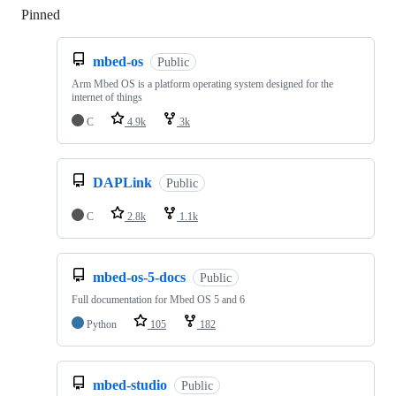
Pinned
Loading
mbed-os
Public
Arm Mbed OS is a platform operating system designed for the
internet of things
C
4.9k
3k
DAPLink
Public
C
2.8k
1.1k
mbed-os-5-docs
Public
Full documentation for Mbed OS 5 and 6
Python
105
182
mbed-studio
Public