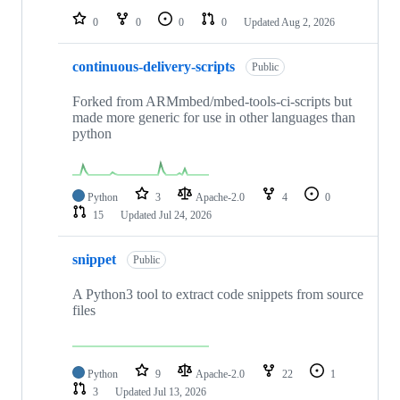
0
0
0
0
Updated
Aug 2, 2026
continuous-delivery-scripts
Public
Forked from ARMmbed/mbed-tools-ci-scripts but
made more generic for use in other languages than
python
Python
3
Apache-2.0
4
0
15
Updated
Jul 24, 2026
snippet
Public
A Python3 tool to extract code snippets from source
files
Python
9
Apache-2.0
22
1
3
Updated
Jul 13, 2026