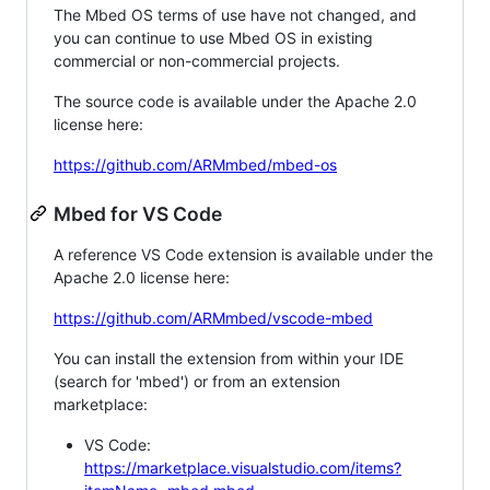
The Mbed OS terms of use have not changed, and
you can continue to use Mbed OS in existing
commercial or non-commercial projects.
The source code is available under the Apache 2.0
license here:
https://github.com/ARMmbed/mbed-os
Mbed for VS Code
A reference VS Code extension is available under the
Apache 2.0 license here:
https://github.com/ARMmbed/vscode-mbed
You can install the extension from within your IDE
(search for 'mbed') or from an extension
marketplace:
VS Code:
https://marketplace.visualstudio.com/items?