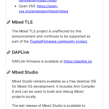
itemName=mbed.mbed
Open VSX:
https://open-
vsx.org/extension/mbed/mbed
Mbed TLS
The Mbed TLS project is unaffected by this
announcement and continues to be supported as
part of the
TrustedFirmware community project
.
DAPLink
DAPLink firmware is available at
https://daplink.io/
Mbed Studio
Mbed Studio remains available as a free desktop IDE
for Mbed OS development. It includes Arm Compiler
6 and can be used to build and debug Mbed
projects locally.
The last release of Mbed Studio is available to