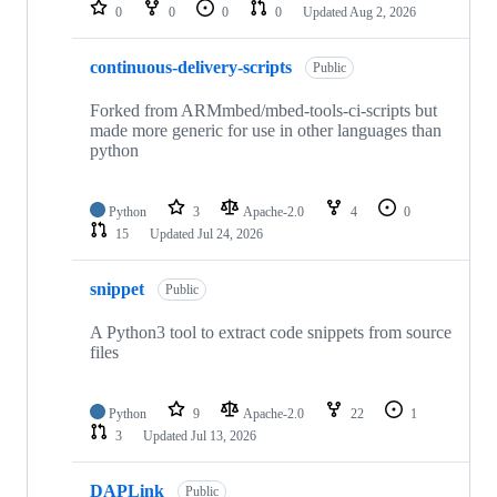
repositories
0
0
0
0
Updated
Aug 2, 2026
continuous-delivery-scripts
Public
Forked from ARMmbed/mbed-tools-ci-scripts but
made more generic for use in other languages than
python
Python
3
Apache-2.0
4
0
15
Updated
Jul 24, 2026
snippet
Public
A Python3 tool to extract code snippets from source
files
Python
9
Apache-2.0
22
1
3
Updated
Jul 13, 2026
DAPLink
Public