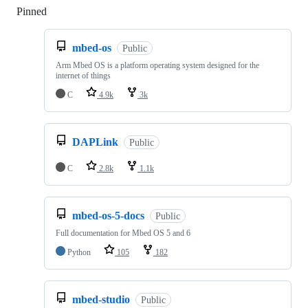
Pinned
Loading
mbed-os
Public
Arm Mbed OS is a platform operating system designed for the
internet of things
C
4.9k
3k
DAPLink
Public
C
2.8k
1.1k
mbed-os-5-docs
Public
Full documentation for Mbed OS 5 and 6
Python
105
182
mbed-studio
Public