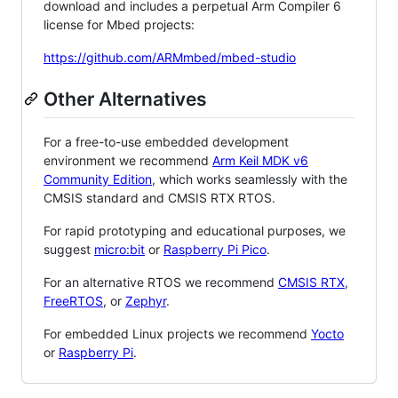
download and includes a perpetual Arm Compiler 6
license for Mbed projects:
https://github.com/ARMmbed/mbed-studio
Other Alternatives
For a free-to-use embedded development
environment we recommend
Arm Keil MDK v6
Community Edition
, which works seamlessly with the
CMSIS standard and CMSIS RTX RTOS.
For rapid prototyping and educational purposes, we
suggest
micro:bit
or
Raspberry Pi Pico
.
For an alternative RTOS we recommend
CMSIS RTX
,
FreeRTOS
, or
Zephyr
.
For embedded Linux projects we recommend
Yocto
or
Raspberry Pi
.