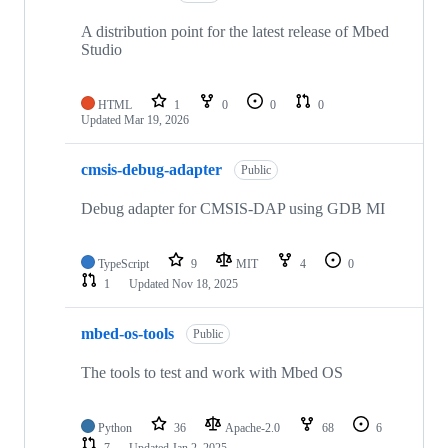
A distribution point for the latest release of Mbed
Studio
HTML
1
0
0
0
Updated
Mar 19, 2026
cmsis-debug-adapter
Public
Debug adapter for CMSIS-DAP using GDB MI
TypeScript
9
MIT
4
0
1
Updated
Nov 18, 2025
mbed-os-tools
Public
The tools to test and work with Mbed OS
Python
36
Apache-2.0
68
6
7
Updated
Jan 2, 2025