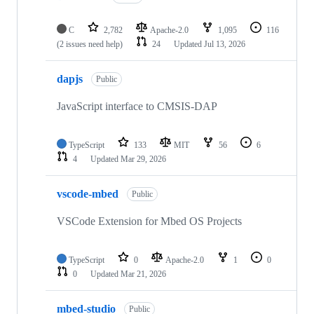
C
2,782
Apache-2.0
1,095
116
(2 issues need help)
24
Updated
Jul 13, 2026
dapjs
Public
JavaScript interface to CMSIS-DAP
TypeScript
133
MIT
56
6
4
Updated
Mar 29, 2026
vscode-mbed
Public
VSCode Extension for Mbed OS Projects
TypeScript
0
Apache-2.0
1
0
0
Updated
Mar 21, 2026
mbed-studio
Public