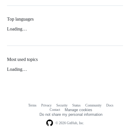
Top languages
Loading…
Most used topics
Loading…
Terms
Privacy
Security
Status
Community
Docs
Footer
Footer
Contact
Manage cookies
navigation
Do not share my personal information
© 2026 GitHub, Inc.