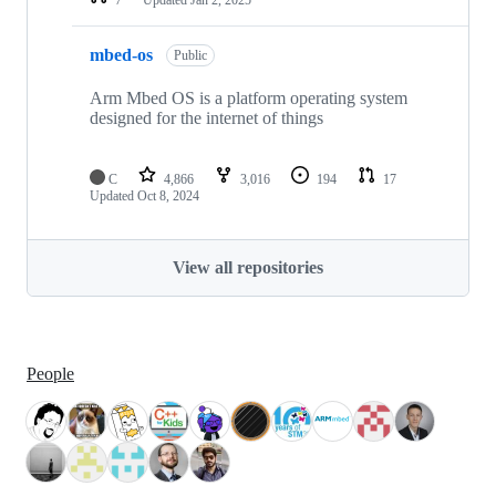
mbed-os
Public
Arm Mbed OS is a platform operating system
designed for the internet of things
C
4,866
3,016
194
17
Updated
Oct 8, 2024
View all repositories
People