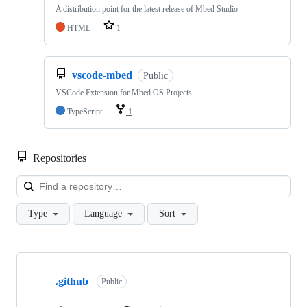
A distribution point for the latest release of Mbed Studio
HTML
1
vscode-mbed
Public
VSCode Extension for Mbed OS Projects
TypeScript
1
Repositories
Loa
Type
Language
Sort
Showing
10
.github
of
Public
682