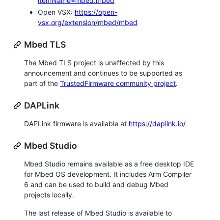
itemName=mbed.mbed
Open VSX:
https://open-
vsx.org/extension/mbed/mbed
Mbed TLS
The Mbed TLS project is unaffected by this
announcement and continues to be supported as
part of the
TrustedFirmware community project
.
DAPLink
DAPLink firmware is available at
https://daplink.io/
Mbed Studio
Mbed Studio remains available as a free desktop IDE
for Mbed OS development. It includes Arm Compiler
6 and can be used to build and debug Mbed
projects locally.
The last release of Mbed Studio is available to