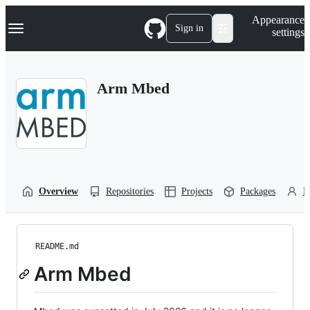
S
Navigation Menu
Appearance
k
Sign in
settings
i
p
t
o
Arm Mbed
c
o
n
t
e
n
t
Overview
Repositories
Projects
Packages
P
README.md
Arm Mbed