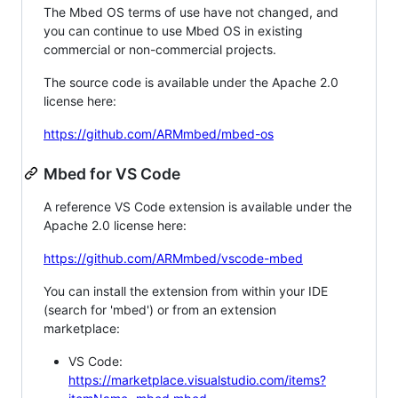
The Mbed OS terms of use have not changed, and
you can continue to use Mbed OS in existing
commercial or non-commercial projects.
The source code is available under the Apache 2.0
license here:
https://github.com/ARMmbed/mbed-os
Mbed for VS Code
A reference VS Code extension is available under the
Apache 2.0 license here:
https://github.com/ARMmbed/vscode-mbed
You can install the extension from within your IDE
(search for 'mbed') or from an extension
marketplace:
VS Code:
https://marketplace.visualstudio.com/items?