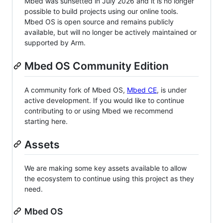
Mbed was sunsetted in July 2026 and it is no longer
possible to build projects using our online tools.
Mbed OS is open source and remains publicly
available, but will no longer be actively maintained or
supported by Arm.
Mbed OS Community Edition
A community fork of Mbed OS,
Mbed CE
, is under
active development. If you would like to continue
contributing to or using Mbed we recommend
starting here.
Assets
We are making some key assets available to allow
the ecosystem to continue using this project as they
need.
Mbed OS