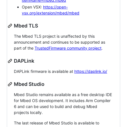
itemName=mbed.mbed
Open VSX:
https://open-
vsx.org/extension/mbed/mbed
Mbed TLS
The Mbed TLS project is unaffected by this
announcement and continues to be supported as
part of the
TrustedFirmware community project
.
DAPLink
DAPLink firmware is available at
https://daplink.io/
Mbed Studio
Mbed Studio remains available as a free desktop IDE
for Mbed OS development. It includes Arm Compiler
6 and can be used to build and debug Mbed
projects locally.
The last release of Mbed Studio is available to