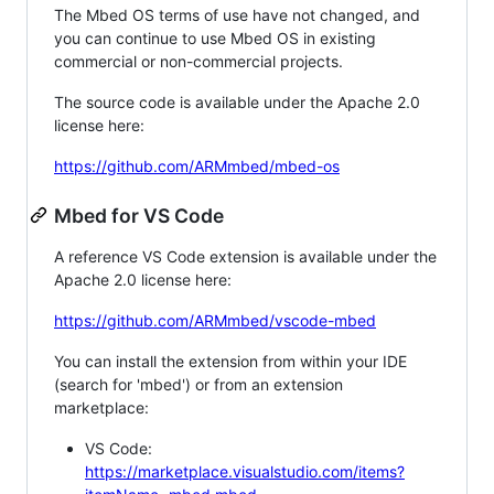
The Mbed OS terms of use have not changed, and
you can continue to use Mbed OS in existing
commercial or non-commercial projects.
The source code is available under the Apache 2.0
license here:
https://github.com/ARMmbed/mbed-os
Mbed for VS Code
A reference VS Code extension is available under the
Apache 2.0 license here:
https://github.com/ARMmbed/vscode-mbed
You can install the extension from within your IDE
(search for 'mbed') or from an extension
marketplace:
VS Code:
https://marketplace.visualstudio.com/items?