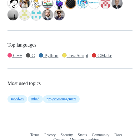
Top languages
C++
C
Python
JavaScript
CMake
Most used topics
mbed-os
mbed
project-management
Terms
Privacy
Security
Status
Community
Docs
Footer
Footer
Contact
Manage cookies