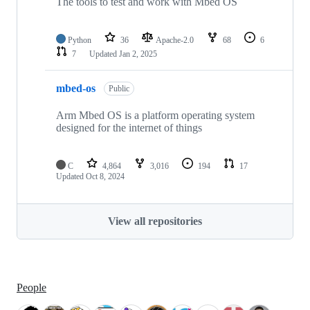
The tools to test and work with Mbed OS
Python
36
Apache-2.0
68
6
7
Updated
Jan 2, 2025
mbed-os
Public
Arm Mbed OS is a platform operating system
designed for the internet of things
C
4,864
3,016
194
17
Updated
Oct 8, 2024
View all repositories
People