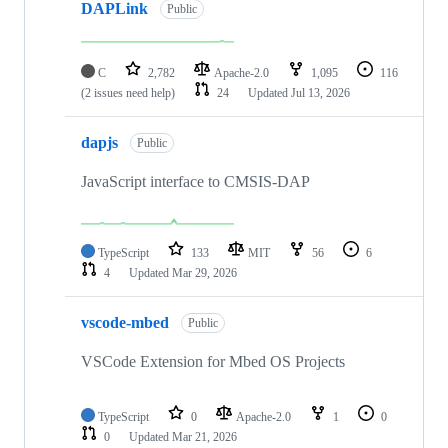
DAPLink
Public
C
2,782
Apache-2.0
1,095
116
(2 issues need help)
24
Updated
Jul 13, 2026
dapjs
Public
JavaScript interface to CMSIS-DAP
TypeScript
133
MIT
56
6
4
Updated
Mar 29, 2026
vscode-mbed
Public
VSCode Extension for Mbed OS Projects
TypeScript
0
Apache-2.0
1
0
0
Updated
Mar 21, 2026