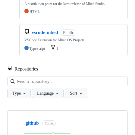
A distribution point for the latest release of Mbed Studio
HTML
vscode-mbed
Public
VSCode Extension for Mbed OS Projects
TypeScript
1
Repositories
Loa
Type
Language
Sort
Showing
10
.github
of
Public
682
repositories