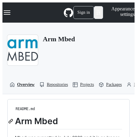
S
Navigation Menu
Appearance
k
Sign in
settings
i
p
t
o
Arm Mbed
c
o
n
t
e
n
t
Overview
Repositories
Projects
Packages
P
README.md
Arm Mbed