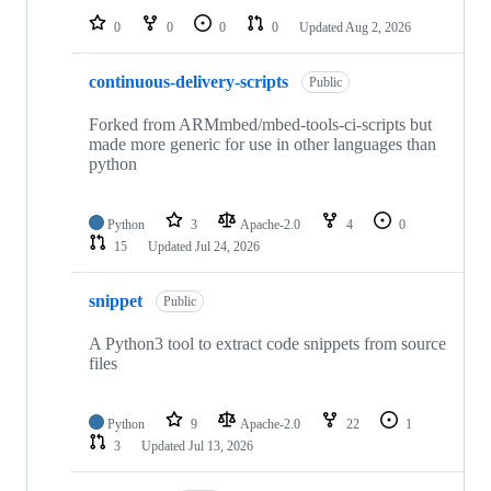
0
0
0
0
Updated
Aug 2, 2026
continuous-delivery-scripts
Public
Forked from ARMmbed/mbed-tools-ci-scripts but
made more generic for use in other languages than
python
Python
3
Apache-2.0
4
0
15
Updated
Jul 24, 2026
snippet
Public
A Python3 tool to extract code snippets from source
files
Python
9
Apache-2.0
22
1
3
Updated
Jul 13, 2026