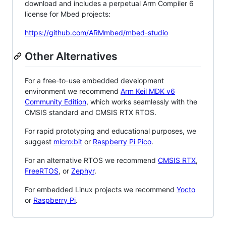
download and includes a perpetual Arm Compiler 6
license for Mbed projects:
https://github.com/ARMmbed/mbed-studio
Other Alternatives
For a free-to-use embedded development
environment we recommend
Arm Keil MDK v6
Community Edition
, which works seamlessly with the
CMSIS standard and CMSIS RTX RTOS.
For rapid prototyping and educational purposes, we
suggest
micro:bit
or
Raspberry Pi Pico
.
For an alternative RTOS we recommend
CMSIS RTX
,
FreeRTOS
, or
Zephyr
.
For embedded Linux projects we recommend
Yocto
or
Raspberry Pi
.