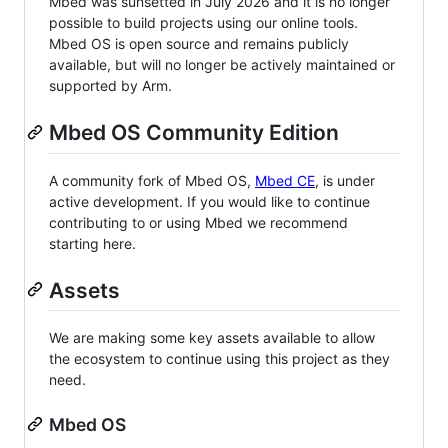
Mbed was sunsetted in July 2026 and it is no longer
possible to build projects using our online tools.
Mbed OS is open source and remains publicly
available, but will no longer be actively maintained or
supported by Arm.
Mbed OS Community Edition
A community fork of Mbed OS,
Mbed CE
, is under
active development. If you would like to continue
contributing to or using Mbed we recommend
starting here.
Assets
We are making some key assets available to allow
the ecosystem to continue using this project as they
need.
Mbed OS