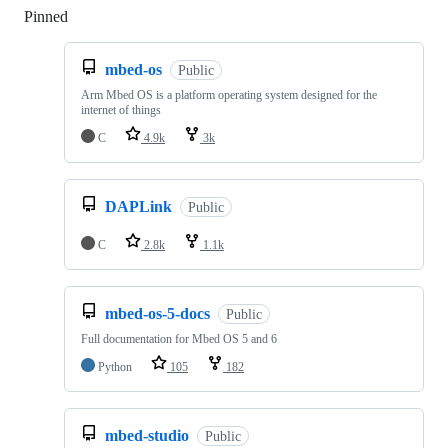
Pinned
Loading
mbed-os
Public
Arm Mbed OS is a platform operating system designed for the
internet of things
C
4.9k
3k
DAPLink
Public
C
2.8k
1.1k
mbed-os-5-docs
Public
Full documentation for Mbed OS 5 and 6
Python
105
182
mbed-studio
Public