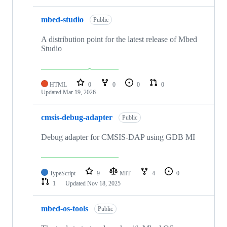
mbed-studio
Public
A distribution point for the latest release of Mbed
Studio
HTML
0
0
0
0
Updated
Mar 19, 2026
cmsis-debug-adapter
Public
Debug adapter for CMSIS-DAP using GDB MI
TypeScript
9
MIT
4
0
1
Updated
Nov 18, 2025
mbed-os-tools
Public