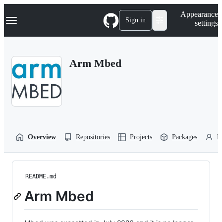
S
Navigation Menu
Appearance
k
Sign in
settings
i
p
t
o
Arm Mbed
c
o
n
t
e
n
t
Overview
Repositories
Projects
Packages
P
README.md
Arm Mbed