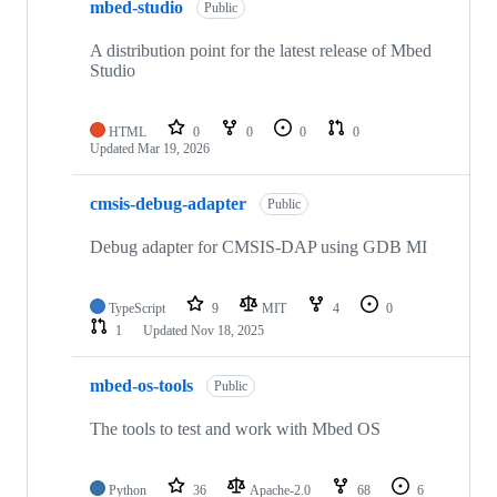
mbed-studio
Public
A distribution point for the latest release of Mbed
Studio
HTML
0
0
0
0
Updated
Mar 19, 2026
cmsis-debug-adapter
Public
Debug adapter for CMSIS-DAP using GDB MI
TypeScript
9
MIT
4
0
1
Updated
Nov 18, 2025
mbed-os-tools
Public
The tools to test and work with Mbed OS
Python
36
Apache-2.0
68
6