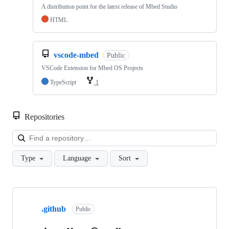
A distribution point for the latest release of Mbed Studio
HTML
vscode-mbed
Public
VSCode Extension for Mbed OS Projects
TypeScript
1
Repositories
Loa
Type
Language
Sort
Showing
10
.github
of
Public
682
repositories