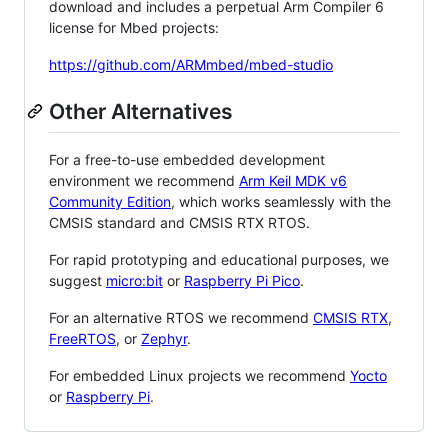
download and includes a perpetual Arm Compiler 6
license for Mbed projects:
https://github.com/ARMmbed/mbed-studio
Other Alternatives
For a free-to-use embedded development
environment we recommend
Arm Keil MDK v6
Community Edition
, which works seamlessly with the
CMSIS standard and CMSIS RTX RTOS.
For rapid prototyping and educational purposes, we
suggest
micro:bit
or
Raspberry Pi Pico
.
For an alternative RTOS we recommend
CMSIS RTX
,
FreeRTOS
, or
Zephyr
.
For embedded Linux projects we recommend
Yocto
or
Raspberry Pi
.