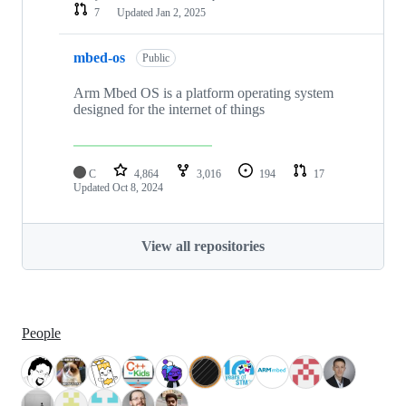
7
Updated
Jan 2, 2025
mbed-os
Public
Arm Mbed OS is a platform operating system
designed for the internet of things
C
4,864
3,016
194
17
Updated
Oct 8, 2024
View all repositories
People