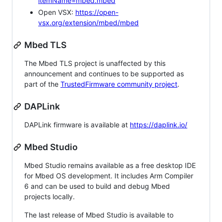
itemName=mbed.mbed
Open VSX:
https://open-
vsx.org/extension/mbed/mbed
Mbed TLS
The Mbed TLS project is unaffected by this
announcement and continues to be supported as
part of the
TrustedFirmware community project
.
DAPLink
DAPLink firmware is available at
https://daplink.io/
Mbed Studio
Mbed Studio remains available as a free desktop IDE
for Mbed OS development. It includes Arm Compiler
6 and can be used to build and debug Mbed
projects locally.
The last release of Mbed Studio is available to