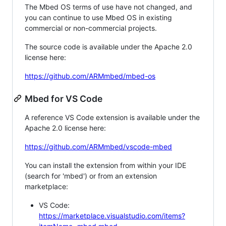
The Mbed OS terms of use have not changed, and
you can continue to use Mbed OS in existing
commercial or non-commercial projects.
The source code is available under the Apache 2.0
license here:
https://github.com/ARMmbed/mbed-os
Mbed for VS Code
A reference VS Code extension is available under the
Apache 2.0 license here:
https://github.com/ARMmbed/vscode-mbed
You can install the extension from within your IDE
(search for 'mbed') or from an extension
marketplace:
VS Code:
https://marketplace.visualstudio.com/items?