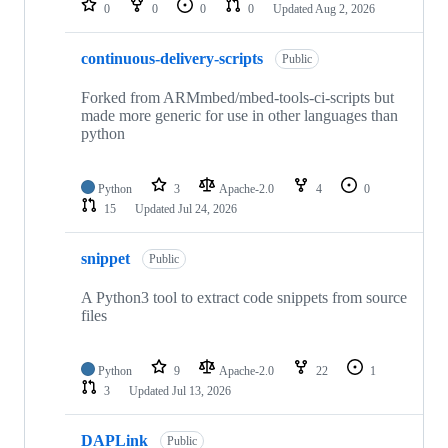
0
0
0
0
Updated
Aug 2, 2026
continuous-delivery-scripts
Public
Forked from ARMmbed/mbed-tools-ci-scripts but
made more generic for use in other languages than
python
Python
3
Apache-2.0
4
0
15
Updated
Jul 24, 2026
snippet
Public
A Python3 tool to extract code snippets from source
files
Python
9
Apache-2.0
22
1
3
Updated
Jul 13, 2026
DAPLink
Public