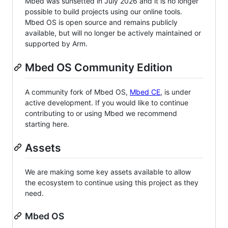
Mbed was sunsetted in July 2026 and it is no longer
possible to build projects using our online tools.
Mbed OS is open source and remains publicly
available, but will no longer be actively maintained or
supported by Arm.
Mbed OS Community Edition
A community fork of Mbed OS,
Mbed CE
, is under
active development. If you would like to continue
contributing to or using Mbed we recommend
starting here.
Assets
We are making some key assets available to allow
the ecosystem to continue using this project as they
need.
Mbed OS