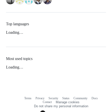
Top languages
Loading…
Most used topics
Loading…
Terms
Privacy
Security
Status
Community
Docs
Footer
Footer
Contact
Manage cookies
navigation
Do not share my personal information