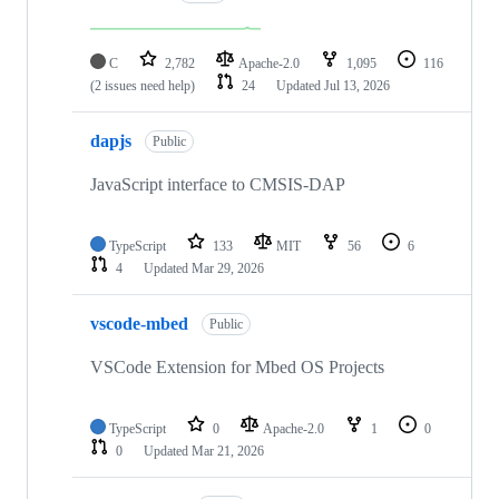
C
2,782
Apache-2.0
1,095
116
(2 issues need help)
24
Updated
Jul 13, 2026
dapjs
Public
JavaScript interface to CMSIS-DAP
TypeScript
133
MIT
56
6
4
Updated
Mar 29, 2026
vscode-mbed
Public
VSCode Extension for Mbed OS Projects
TypeScript
0
Apache-2.0
1
0
0
Updated
Mar 21, 2026