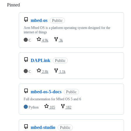
Pinned
Loading
mbed-os
Public
Arm Mbed OS is a platform operating system designed for the
internet of things
C
4.9k
3k
DAPLink
Public
C
2.8k
1.1k
mbed-os-5-docs
Public
Full documentation for Mbed OS 5 and 6
Python
105
182
mbed-studio
Public