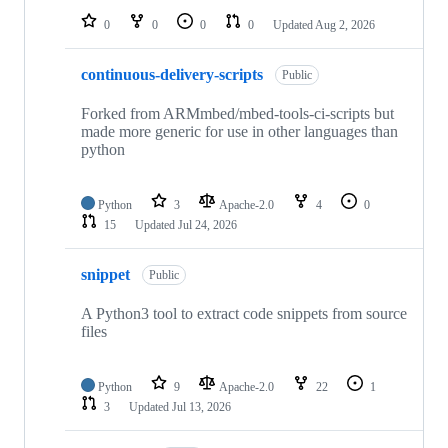
0
0
0
0
Updated
Aug 2, 2026
continuous-delivery-scripts
Public
Forked from ARMmbed/mbed-tools-ci-scripts but
made more generic for use in other languages than
python
Python
3
Apache-2.0
4
0
15
Updated
Jul 24, 2026
snippet
Public
A Python3 tool to extract code snippets from source
files
Python
9
Apache-2.0
22
1
3
Updated
Jul 13, 2026