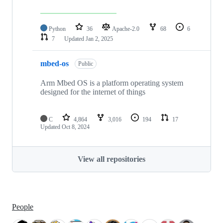
Python
36
Apache-2.0
68
6
7
Updated
Jan 2, 2025
mbed-os
Public
Arm Mbed OS is a platform operating system
designed for the internet of things
C
4,864
3,016
194
17
Updated
Oct 8, 2024
View all repositories
People