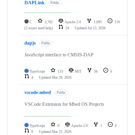
DAPLink
Public
C
2,782
Apache-2.0
1,095
116
(2 issues need help)
24
Updated
Jul 13, 2026
dapjs
Public
JavaScript interface to CMSIS-DAP
TypeScript
133
MIT
56
6
4
Updated
Mar 29, 2026
vscode-mbed
Public
VSCode Extension for Mbed OS Projects
TypeScript
0
Apache-2.0
1
0
0
Updated
Mar 21, 2026