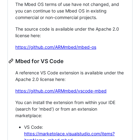
The Mbed OS terms of use have not changed, and
you can continue to use Mbed OS in existing
commercial or non-commercial projects.
The source code is available under the Apache 2.0
license here:
https://github.com/ARMmbed/mbed-os
Mbed for VS Code
A reference VS Code extension is available under the
Apache 2.0 license here:
https://github.com/ARMmbed/vscode-mbed
You can install the extension from within your IDE
(search for 'mbed') or from an extension
marketplace:
VS Code:
https://marketplace.visualstudio.com/items?