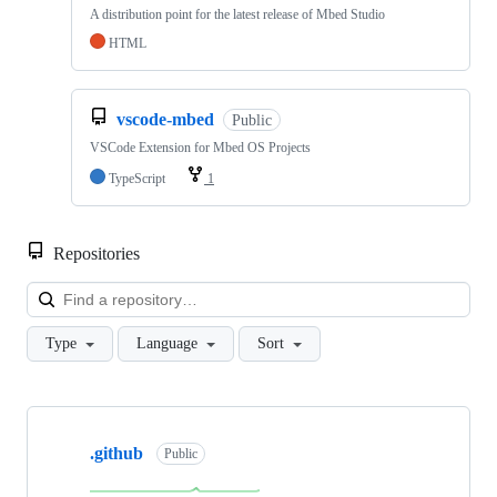
A distribution point for the latest release of Mbed Studio
HTML
vscode-mbed
Public
VSCode Extension for Mbed OS Projects
TypeScript
1
Repositories
Loa
Type
Language
Sort
Showing
10
.github
of
Public
682
repositories