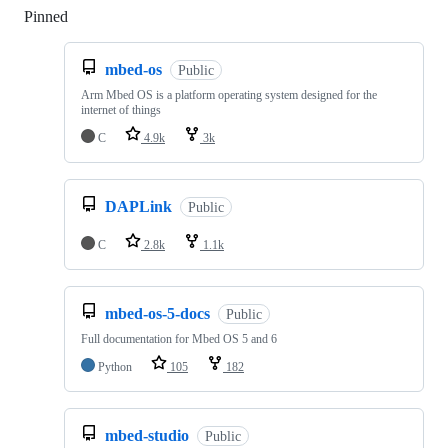
Pinned
Loading
mbed-os
Public
Arm Mbed OS is a platform operating system designed for the
internet of things
C
4.9k
3k
DAPLink
Public
C
2.8k
1.1k
mbed-os-5-docs
Public
Full documentation for Mbed OS 5 and 6
Python
105
182
mbed-studio
Public