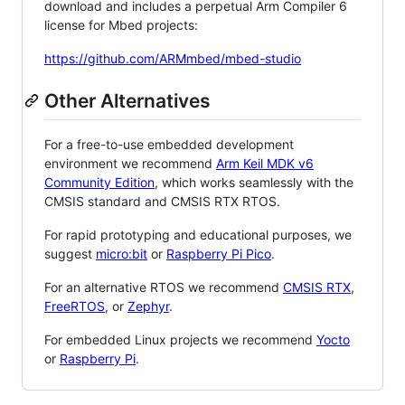
download and includes a perpetual Arm Compiler 6
license for Mbed projects:
https://github.com/ARMmbed/mbed-studio
Other Alternatives
For a free-to-use embedded development
environment we recommend
Arm Keil MDK v6
Community Edition
, which works seamlessly with the
CMSIS standard and CMSIS RTX RTOS.
For rapid prototyping and educational purposes, we
suggest
micro:bit
or
Raspberry Pi Pico
.
For an alternative RTOS we recommend
CMSIS RTX
,
FreeRTOS
, or
Zephyr
.
For embedded Linux projects we recommend
Yocto
or
Raspberry Pi
.