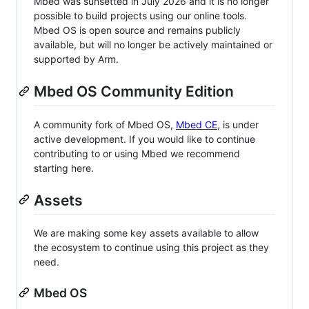
Mbed was sunsetted in July 2026 and it is no longer
possible to build projects using our online tools.
Mbed OS is open source and remains publicly
available, but will no longer be actively maintained or
supported by Arm.
Mbed OS Community Edition
A community fork of Mbed OS,
Mbed CE
, is under
active development. If you would like to continue
contributing to or using Mbed we recommend
starting here.
Assets
We are making some key assets available to allow
the ecosystem to continue using this project as they
need.
Mbed OS