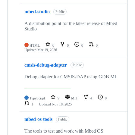
mbed-studio
Public
A distribution point for the latest release of Mbed
Studio
HTML
0
0
0
0
Updated
Mar 19, 2026
cmsis-debug-adapter
Public
Debug adapter for CMSIS-DAP using GDB MI
TypeScript
9
MIT
4
0
1
Updated
Nov 18, 2025
mbed-os-tools
Public
The tools to test and work with Mbed OS