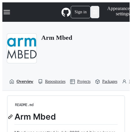
S
Navigation Menu
Appearance
k
Sign in
settings
i
p
t
o
Arm Mbed
c
o
n
t
e
n
t
Overview
Repositories
Projects
Packages
P
README.md
Arm Mbed