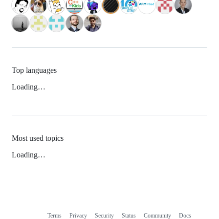
Top languages
Loading…
Most used topics
Loading…
Terms
Privacy
Security
Status
Community
Docs
Footer
Footer