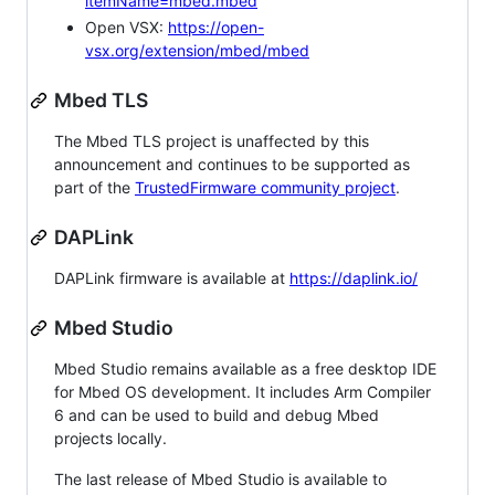
itemName=mbed.mbed
Open VSX:
https://open-
vsx.org/extension/mbed/mbed
Mbed TLS
The Mbed TLS project is unaffected by this
announcement and continues to be supported as
part of the
TrustedFirmware community project
.
DAPLink
DAPLink firmware is available at
https://daplink.io/
Mbed Studio
Mbed Studio remains available as a free desktop IDE
for Mbed OS development. It includes Arm Compiler
6 and can be used to build and debug Mbed
projects locally.
The last release of Mbed Studio is available to