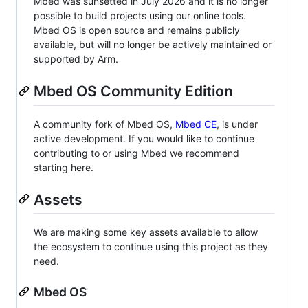
Mbed was sunsetted in July 2026 and it is no longer
possible to build projects using our online tools.
Mbed OS is open source and remains publicly
available, but will no longer be actively maintained or
supported by Arm.
Mbed OS Community Edition
A community fork of Mbed OS,
Mbed CE
, is under
active development. If you would like to continue
contributing to or using Mbed we recommend
starting here.
Assets
We are making some key assets available to allow
the ecosystem to continue using this project as they
need.
Mbed OS