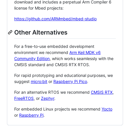
download and includes a perpetual Arm Compiler 6
license for Mbed projects:
https://github.com/ARMmbed/mbed-studio
Other Alternatives
For a free-to-use embedded development
environment we recommend
Arm Keil MDK v6
Community Edition
, which works seamlessly with the
CMSIS standard and CMSIS RTX RTOS.
For rapid prototyping and educational purposes, we
suggest
micro:bit
or
Raspberry Pi Pico
.
For an alternative RTOS we recommend
CMSIS RTX
,
FreeRTOS
, or
Zephyr
.
For embedded Linux projects we recommend
Yocto
or
Raspberry Pi
.