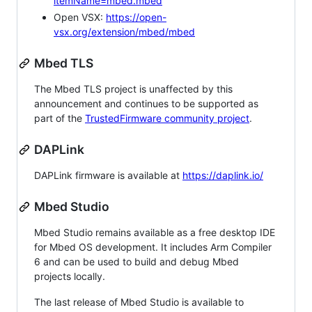
itemName=mbed.mbed
Open VSX:
https://open-
vsx.org/extension/mbed/mbed
Mbed TLS
The Mbed TLS project is unaffected by this
announcement and continues to be supported as
part of the
TrustedFirmware community project
.
DAPLink
DAPLink firmware is available at
https://daplink.io/
Mbed Studio
Mbed Studio remains available as a free desktop IDE
for Mbed OS development. It includes Arm Compiler
6 and can be used to build and debug Mbed
projects locally.
The last release of Mbed Studio is available to