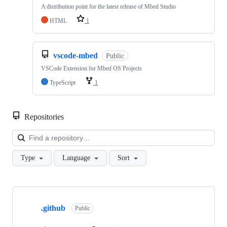
A distribution point for the latest release of Mbed Studio
HTML
1
vscode-mbed
Public
VSCode Extension for Mbed OS Projects
TypeScript
1
Repositories
Loa
Type
Language
Sort
Showing
10
.github
of
Public
682