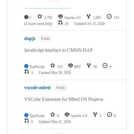
C
2,782
Apache-2.0
1,095
116
(2 issues need help)
24
Updated
Jul 13, 2026
dapjs
Public
JavaScript interface to CMSIS-DAP
TypeScript
133
MIT
56
6
4
Updated
Mar 29, 2026
vscode-mbed
Public
VSCode Extension for Mbed OS Projects
TypeScript
0
Apache-2.0
1
0
0
Updated
Mar 21, 2026