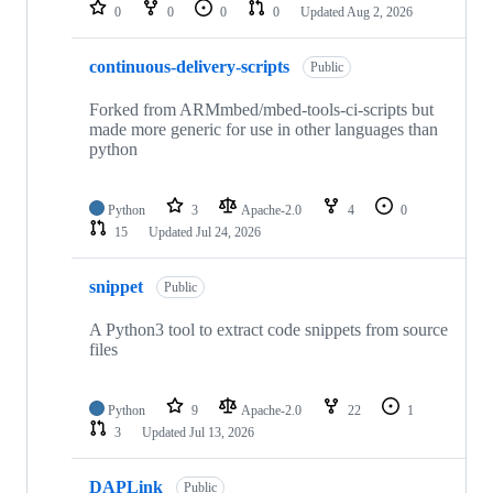
repositories
0
0
0
0
Updated
Aug 2, 2026
continuous-delivery-scripts
Public
Forked from ARMmbed/mbed-tools-ci-scripts but
made more generic for use in other languages than
python
Python
3
Apache-2.0
4
0
15
Updated
Jul 24, 2026
snippet
Public
A Python3 tool to extract code snippets from source
files
Python
9
Apache-2.0
22
1
3
Updated
Jul 13, 2026
DAPLink
Public