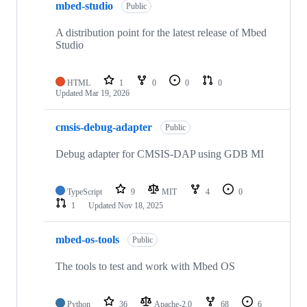
mbed-studio
Public
A distribution point for the latest release of Mbed
Studio
HTML
1
0
0
0
Updated
Mar 19, 2026
cmsis-debug-adapter
Public
Debug adapter for CMSIS-DAP using GDB MI
TypeScript
9
MIT
4
0
1
Updated
Nov 18, 2025
mbed-os-tools
Public
The tools to test and work with Mbed OS
Python
36
Apache-2.0
68
6