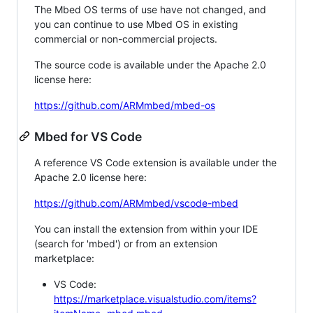
The Mbed OS terms of use have not changed, and
you can continue to use Mbed OS in existing
commercial or non-commercial projects.
The source code is available under the Apache 2.0
license here:
https://github.com/ARMmbed/mbed-os
Mbed for VS Code
A reference VS Code extension is available under the
Apache 2.0 license here:
https://github.com/ARMmbed/vscode-mbed
You can install the extension from within your IDE
(search for 'mbed') or from an extension
marketplace:
VS Code:
https://marketplace.visualstudio.com/items?