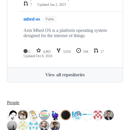
7
Updated
Jan 2, 2025
mbed-os
Public
Arm Mbed OS is a platform operating system
designed for the internet of things
C
4,865
3,016
194
17
Updated
Oct 8, 2024
View all repositories
People