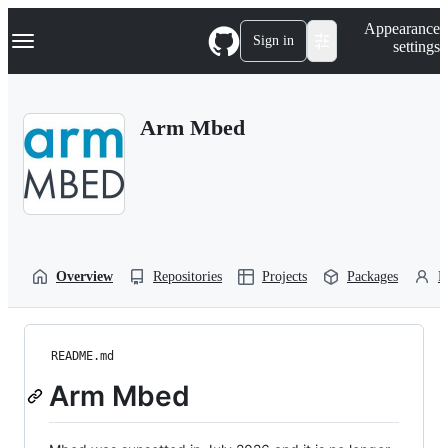
S
Navigation Menu
Appearance
k
Sign in
settings
i
p
t
o
Arm Mbed
c
o
n
t
e
n
t
Overview
Repositories
Projects
Packages
P
README.md
Arm Mbed