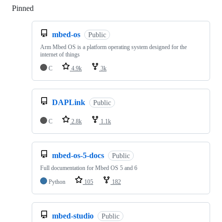
Pinned
Loading
mbed-os
Public
Arm Mbed OS is a platform operating system designed for the
internet of things
C
4.9k
3k
DAPLink
Public
C
2.8k
1.1k
mbed-os-5-docs
Public
Full documentation for Mbed OS 5 and 6
Python
105
182
mbed-studio
Public