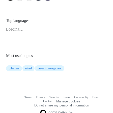
Top languages
Loading…
Most used topics
mbed-os
mbed
project-management
Terms
Privacy
Security
Status
Community
Docs
Footer
Footer
Contact
Manage cookies
navigation
Do not share my personal information
© 2026 GitHub, Inc.