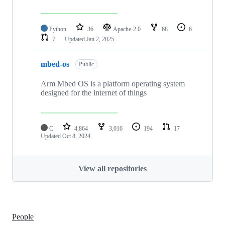
Python
36
Apache-2.0
68
6
7
Updated
Jan 2, 2025
mbed-os
Public
Arm Mbed OS is a platform operating system
designed for the internet of things
C
4,864
3,016
194
17
Updated
Oct 8, 2024
View all repositories
People