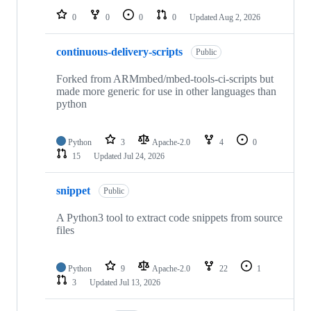
0
0
0
0
Updated
Aug 2, 2026
continuous-delivery-scripts
Public
Forked from ARMmbed/mbed-tools-ci-scripts but
made more generic for use in other languages than
python
Python
3
Apache-2.0
4
0
15
Updated
Jul 24, 2026
snippet
Public
A Python3 tool to extract code snippets from source
files
Python
9
Apache-2.0
22
1
3
Updated
Jul 13, 2026