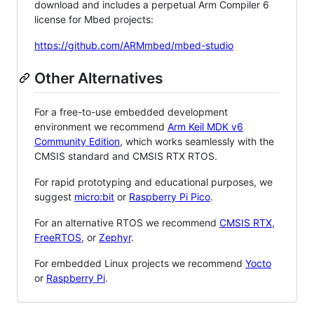
download and includes a perpetual Arm Compiler 6
license for Mbed projects:
https://github.com/ARMmbed/mbed-studio
Other Alternatives
For a free-to-use embedded development
environment we recommend
Arm Keil MDK v6
Community Edition
, which works seamlessly with the
CMSIS standard and CMSIS RTX RTOS.
For rapid prototyping and educational purposes, we
suggest
micro:bit
or
Raspberry Pi Pico
.
For an alternative RTOS we recommend
CMSIS RTX
,
FreeRTOS
, or
Zephyr
.
For embedded Linux projects we recommend
Yocto
or
Raspberry Pi
.