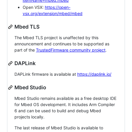
itemName=mbed.mbed
Open VSX:
https://open-
vsx.org/extension/mbed/mbed
Mbed TLS
The Mbed TLS project is unaffected by this
announcement and continues to be supported as
part of the
TrustedFirmware community project
.
DAPLink
DAPLink firmware is available at
https://daplink.io/
Mbed Studio
Mbed Studio remains available as a free desktop IDE
for Mbed OS development. It includes Arm Compiler
6 and can be used to build and debug Mbed
projects locally.
The last release of Mbed Studio is available to