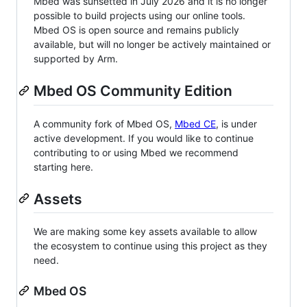
Mbed was sunsetted in July 2026 and it is no longer
possible to build projects using our online tools.
Mbed OS is open source and remains publicly
available, but will no longer be actively maintained or
supported by Arm.
Mbed OS Community Edition
A community fork of Mbed OS,
Mbed CE
, is under
active development. If you would like to continue
contributing to or using Mbed we recommend
starting here.
Assets
We are making some key assets available to allow
the ecosystem to continue using this project as they
need.
Mbed OS