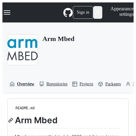
S
Navigation Menu
Appearance
k
Sign in
settings
i
p
t
o
Arm Mbed
c
o
n
t
e
n
t
Overview
Repositories
Projects
Packages
P
README.md
Arm Mbed