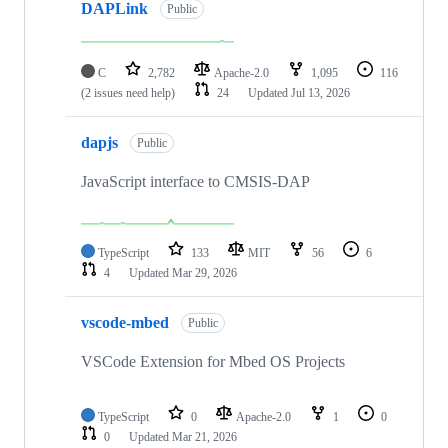
DAPLink
Public
C
2,782
Apache-2.0
1,095
116
(2 issues need help)
24
Updated
Jul 13, 2026
dapjs
Public
JavaScript interface to CMSIS-DAP
TypeScript
133
MIT
56
6
4
Updated
Mar 29, 2026
vscode-mbed
Public
VSCode Extension for Mbed OS Projects
TypeScript
0
Apache-2.0
1
0
0
Updated
Mar 21, 2026