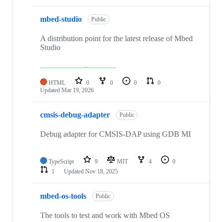
mbed-studio
Public
A distribution point for the latest release of Mbed
Studio
HTML
0
0
0
0
Updated
Mar 19, 2026
cmsis-debug-adapter
Public
Debug adapter for CMSIS-DAP using GDB MI
TypeScript
9
MIT
4
0
1
Updated
Nov 18, 2025
mbed-os-tools
Public
The tools to test and work with Mbed OS