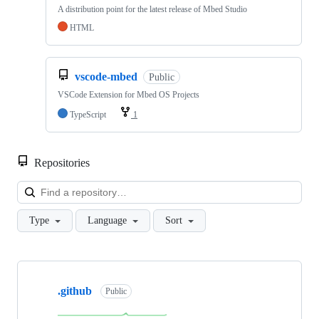
A distribution point for the latest release of Mbed Studio
HTML
vscode-mbed
Public
VSCode Extension for Mbed OS Projects
TypeScript
1
Repositories
Loa
Type
Language
Sort
Showing
10
.github
of
Public
682
repositories