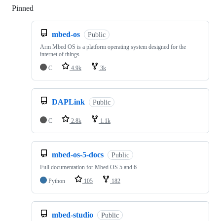
Pinned
Loading
mbed-os
Public
Arm Mbed OS is a platform operating system designed for the
internet of things
C
4.9k
3k
DAPLink
Public
C
2.8k
1.1k
mbed-os-5-docs
Public
Full documentation for Mbed OS 5 and 6
Python
105
182
mbed-studio
Public