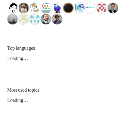
Top languages
Loading…
Most used topics
Loading…