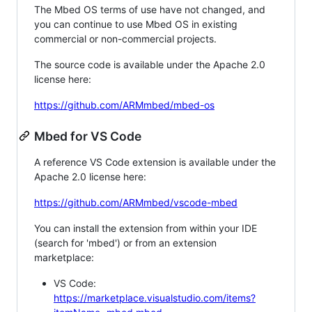
The Mbed OS terms of use have not changed, and
you can continue to use Mbed OS in existing
commercial or non-commercial projects.
The source code is available under the Apache 2.0
license here:
https://github.com/ARMmbed/mbed-os
Mbed for VS Code
A reference VS Code extension is available under the
Apache 2.0 license here:
https://github.com/ARMmbed/vscode-mbed
You can install the extension from within your IDE
(search for 'mbed') or from an extension
marketplace:
VS Code:
https://marketplace.visualstudio.com/items?