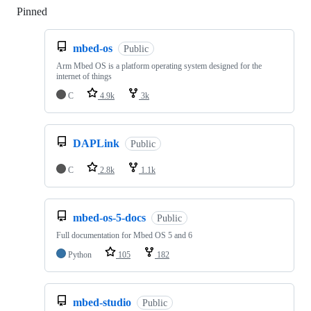
Pinned
Loading
mbed-os
Public
Arm Mbed OS is a platform operating system designed for the
internet of things
C
4.9k
3k
DAPLink
Public
C
2.8k
1.1k
mbed-os-5-docs
Public
Full documentation for Mbed OS 5 and 6
Python
105
182
mbed-studio
Public