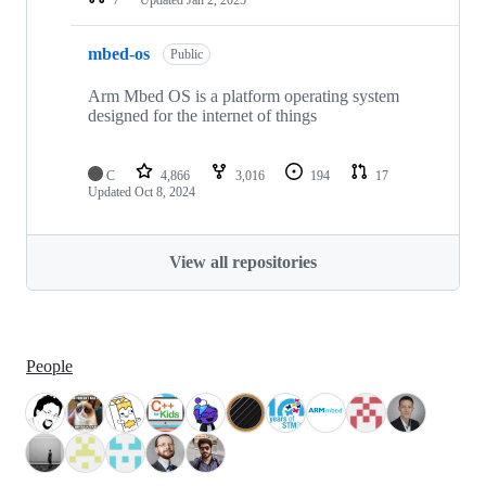
mbed-os
Public
Arm Mbed OS is a platform operating system
designed for the internet of things
C
4,866
3,016
194
17
Updated
Oct 8, 2024
View all repositories
People