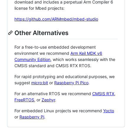
download and includes a perpetual Arm Compiler 6
license for Mbed projects:
https://github.com/ARMmbed/mbed-studio
Other Alternatives
For a free-to-use embedded development
environment we recommend
Arm Keil MDK v6
Community Edition
, which works seamlessly with the
CMSIS standard and CMSIS RTX RTOS.
For rapid prototyping and educational purposes, we
suggest
micro:bit
or
Raspberry Pi Pico
.
For an alternative RTOS we recommend
CMSIS RTX
,
FreeRTOS
, or
Zephyr
.
For embedded Linux projects we recommend
Yocto
or
Raspberry Pi
.