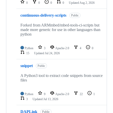
repositories
0
0
0
0
Updated
Aug 2, 2026
continuous-delivery-scripts
Public
Forked from ARMmbed/mbed-tools-ci-scripts but
made more generic for use in other languages than
python
Python
3
Apache-2.0
4
0
15
Updated
Jul 24, 2026
snippet
Public
A Python3 tool to extract code snippets from source
files
Python
9
Apache-2.0
22
1
3
Updated
Jul 13, 2026
DAPLink
Public