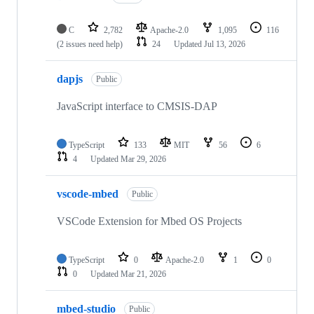
C
2,782
Apache-2.0
1,095
116
(2 issues need help)
24
Updated
Jul 13, 2026
dapjs
Public
JavaScript interface to CMSIS-DAP
TypeScript
133
MIT
56
6
4
Updated
Mar 29, 2026
vscode-mbed
Public
VSCode Extension for Mbed OS Projects
TypeScript
0
Apache-2.0
1
0
0
Updated
Mar 21, 2026
mbed-studio
Public