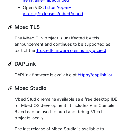
itemName=mbed.mbed
Open VSX:
https://open-
vsx.org/extension/mbed/mbed
Mbed TLS
The Mbed TLS project is unaffected by this
announcement and continues to be supported as
part of the
TrustedFirmware community project
.
DAPLink
DAPLink firmware is available at
https://daplink.io/
Mbed Studio
Mbed Studio remains available as a free desktop IDE
for Mbed OS development. It includes Arm Compiler
6 and can be used to build and debug Mbed
projects locally.
The last release of Mbed Studio is available to