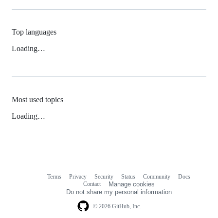
Top languages
Loading…
Most used topics
Loading…
Terms
Privacy
Security
Status
Community
Docs
Footer
Footer
Contact
Manage cookies
navigation
Do not share my personal information
© 2026 GitHub, Inc.