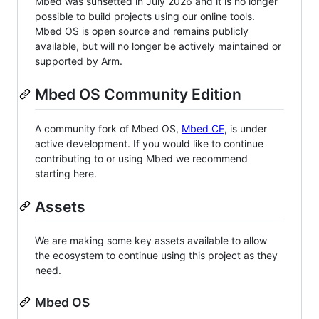
Mbed was sunsetted in July 2026 and it is no longer
possible to build projects using our online tools.
Mbed OS is open source and remains publicly
available, but will no longer be actively maintained or
supported by Arm.
Mbed OS Community Edition
A community fork of Mbed OS,
Mbed CE
, is under
active development. If you would like to continue
contributing to or using Mbed we recommend
starting here.
Assets
We are making some key assets available to allow
the ecosystem to continue using this project as they
need.
Mbed OS