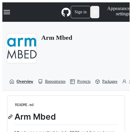
S
Navigation Menu
Appearance
k
Sign in
settings
i
p
t
o
Arm Mbed
c
o
n
t
e
n
t
Overview
Repositories
Projects
Packages
P
README.md
Arm Mbed