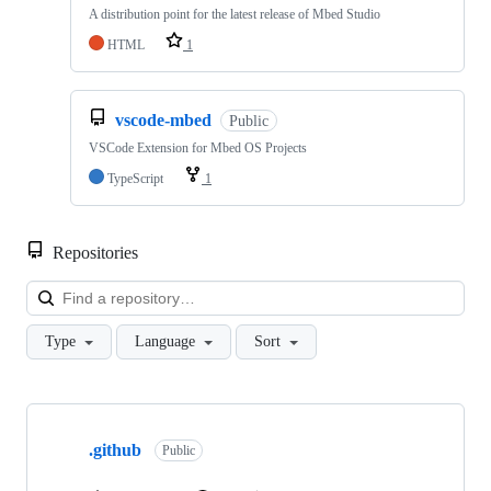
A distribution point for the latest release of Mbed Studio
HTML
1
vscode-mbed
Public
VSCode Extension for Mbed OS Projects
TypeScript
1
Repositories
Loa
Type
Language
Sort
Showing
10
.github
of
Public
682