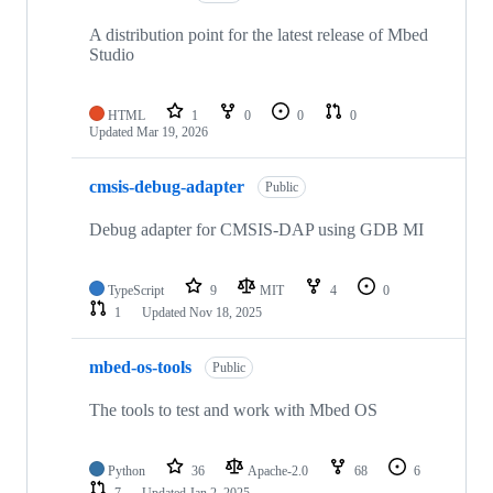
A distribution point for the latest release of Mbed
Studio
HTML
1
0
0
0
Updated
Mar 19, 2026
cmsis-debug-adapter
Public
Debug adapter for CMSIS-DAP using GDB MI
TypeScript
9
MIT
4
0
1
Updated
Nov 18, 2025
mbed-os-tools
Public
The tools to test and work with Mbed OS
Python
36
Apache-2.0
68
6
7
Updated
Jan 2, 2025