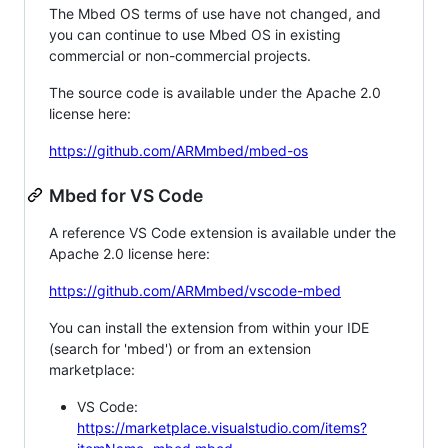
The Mbed OS terms of use have not changed, and
you can continue to use Mbed OS in existing
commercial or non-commercial projects.
The source code is available under the Apache 2.0
license here:
https://github.com/ARMmbed/mbed-os
Mbed for VS Code
A reference VS Code extension is available under the
Apache 2.0 license here:
https://github.com/ARMmbed/vscode-mbed
You can install the extension from within your IDE
(search for 'mbed') or from an extension
marketplace:
VS Code:
https://marketplace.visualstudio.com/items?