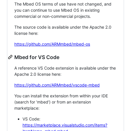
The Mbed OS terms of use have not changed, and
you can continue to use Mbed OS in existing
commercial or non-commercial projects.
The source code is available under the Apache 2.0
license here:
https://github.com/ARMmbed/mbed-os
Mbed for VS Code
A reference VS Code extension is available under the
Apache 2.0 license here:
https://github.com/ARMmbed/vscode-mbed
You can install the extension from within your IDE
(search for 'mbed') or from an extension
marketplace:
VS Code:
https://marketplace.visualstudio.com/items?