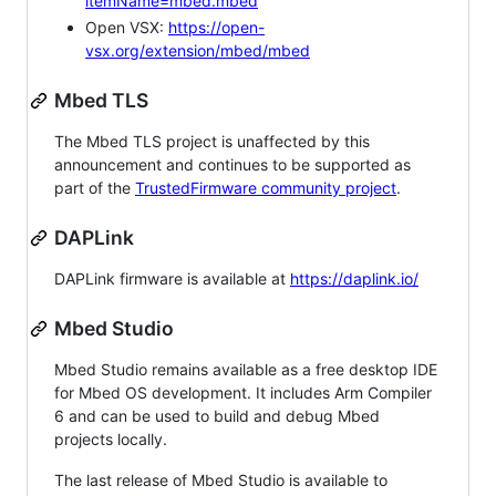
itemName=mbed.mbed
Open VSX:
https://open-
vsx.org/extension/mbed/mbed
Mbed TLS
The Mbed TLS project is unaffected by this
announcement and continues to be supported as
part of the
TrustedFirmware community project
.
DAPLink
DAPLink firmware is available at
https://daplink.io/
Mbed Studio
Mbed Studio remains available as a free desktop IDE
for Mbed OS development. It includes Arm Compiler
6 and can be used to build and debug Mbed
projects locally.
The last release of Mbed Studio is available to