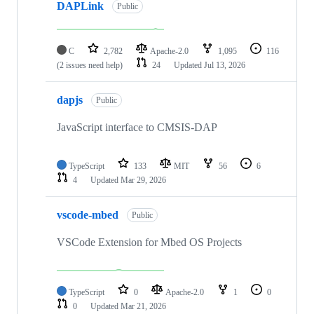
DAPLink
Public
C
2,782
Apache-2.0
1,095
116
(2 issues need help)
24
Updated
Jul 13, 2026
dapjs
Public
JavaScript interface to CMSIS-DAP
TypeScript
133
MIT
56
6
4
Updated
Mar 29, 2026
vscode-mbed
Public
VSCode Extension for Mbed OS Projects
TypeScript
0
Apache-2.0
1
0
0
Updated
Mar 21, 2026