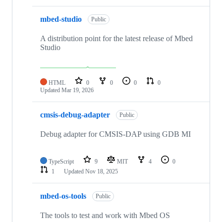
mbed-studio
Public
A distribution point for the latest release of Mbed
Studio
HTML
0
0
0
0
Updated
Mar 19, 2026
cmsis-debug-adapter
Public
Debug adapter for CMSIS-DAP using GDB MI
TypeScript
9
MIT
4
0
1
Updated
Nov 18, 2025
mbed-os-tools
Public
The tools to test and work with Mbed OS