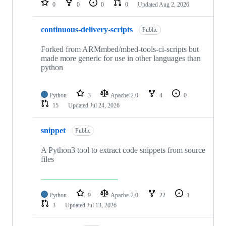
0
0
0
0
Updated
Aug 2, 2026
continuous-delivery-scripts
Public
Forked from ARMmbed/mbed-tools-ci-scripts but
made more generic for use in other languages than
python
Python
3
Apache-2.0
4
0
15
Updated
Jul 24, 2026
snippet
Public
A Python3 tool to extract code snippets from source
files
Python
9
Apache-2.0
22
1
3
Updated
Jul 13, 2026