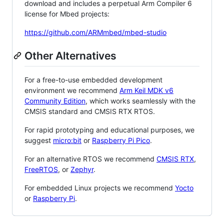
download and includes a perpetual Arm Compiler 6
license for Mbed projects:
https://github.com/ARMmbed/mbed-studio
Other Alternatives
For a free-to-use embedded development
environment we recommend
Arm Keil MDK v6
Community Edition
, which works seamlessly with the
CMSIS standard and CMSIS RTX RTOS.
For rapid prototyping and educational purposes, we
suggest
micro:bit
or
Raspberry Pi Pico
.
For an alternative RTOS we recommend
CMSIS RTX
,
FreeRTOS
, or
Zephyr
.
For embedded Linux projects we recommend
Yocto
or
Raspberry Pi
.