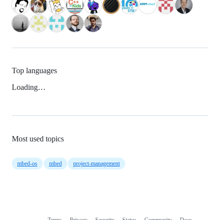
Top languages
Loading…
Most used topics
mbed-os
mbed
project-management
Terms
Privacy
Security
Status
Community
Docs