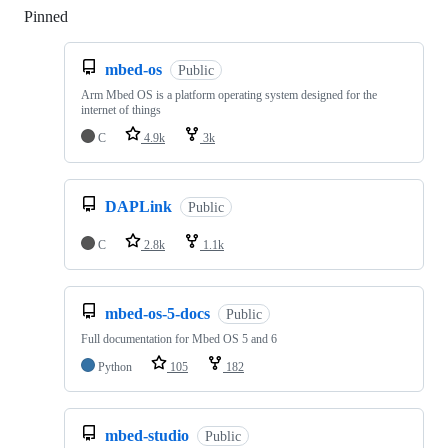
Pinned
Loading
mbed-os
Public
Arm Mbed OS is a platform operating system designed for the
internet of things
C
4.9k
3k
DAPLink
Public
C
2.8k
1.1k
mbed-os-5-docs
Public
Full documentation for Mbed OS 5 and 6
Python
105
182
mbed-studio
Public