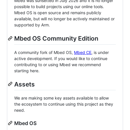
Mbed was sunsetted in July 2026 and it is no longer
possible to build projects using our online tools.
Mbed OS is open source and remains publicly
available, but will no longer be actively maintained or
supported by Arm.
Mbed OS Community Edition
A community fork of Mbed OS,
Mbed CE
, is under
active development. If you would like to continue
contributing to or using Mbed we recommend
starting here.
Assets
We are making some key assets available to allow
the ecosystem to continue using this project as they
need.
Mbed OS