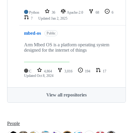
Python
36
Apache-2.0
68
6
7
Updated
Jan 2, 2025
mbed-os
Public
Arm Mbed OS is a platform operating system
designed for the internet of things
C
4,864
3,016
194
17
Updated
Oct 8, 2024
View all repositories
People