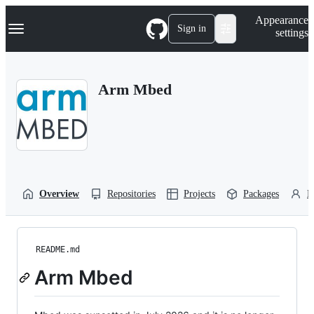
S
Navigation Menu
Appearance
k
Sign in
settings
i
p
t
o
Arm Mbed
c
o
n
t
e
n
t
Overview
Repositories
Projects
Packages
P
README.md
Arm Mbed