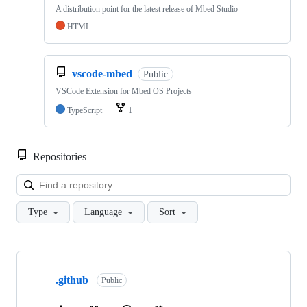
A distribution point for the latest release of Mbed Studio
HTML
vscode-mbed
Public
VSCode Extension for Mbed OS Projects
TypeScript
1
Repositories
Loa
Type
Language
Sort
Showing
10
.github
of
Public
682
repositories