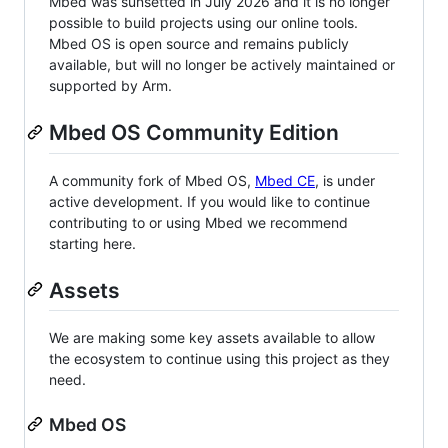
Mbed was sunsetted in July 2026 and it is no longer
possible to build projects using our online tools.
Mbed OS is open source and remains publicly
available, but will no longer be actively maintained or
supported by Arm.
Mbed OS Community Edition
A community fork of Mbed OS,
Mbed CE
, is under
active development. If you would like to continue
contributing to or using Mbed we recommend
starting here.
Assets
We are making some key assets available to allow
the ecosystem to continue using this project as they
need.
Mbed OS