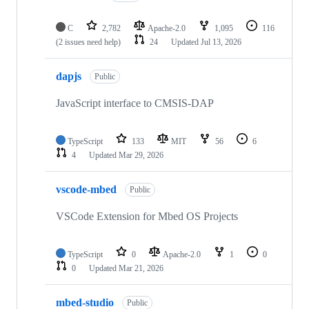
C
2,782
Apache-2.0
1,095
116
(2 issues need help)
24
Updated
Jul 13, 2026
dapjs
Public
JavaScript interface to CMSIS-DAP
TypeScript
133
MIT
56
6
4
Updated
Mar 29, 2026
vscode-mbed
Public
VSCode Extension for Mbed OS Projects
TypeScript
0
Apache-2.0
1
0
0
Updated
Mar 21, 2026
mbed-studio
Public