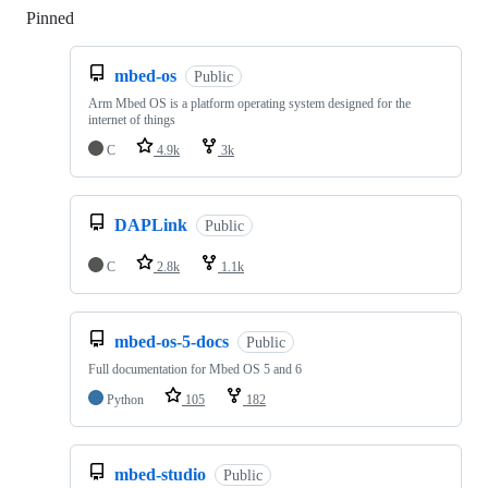
Pinned
Loading
mbed-os
Public
Arm Mbed OS is a platform operating system designed for the
internet of things
C
4.9k
3k
DAPLink
Public
C
2.8k
1.1k
mbed-os-5-docs
Public
Full documentation for Mbed OS 5 and 6
Python
105
182
mbed-studio
Public