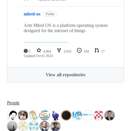
mbed-os
Public
Arm Mbed OS is a platform operating system
designed for the internet of things
C
4,864
3,016
194
17
Updated
Oct 8, 2024
View all repositories
People