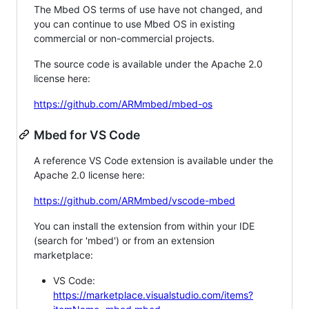
The Mbed OS terms of use have not changed, and
you can continue to use Mbed OS in existing
commercial or non-commercial projects.
The source code is available under the Apache 2.0
license here:
https://github.com/ARMmbed/mbed-os
Mbed for VS Code
A reference VS Code extension is available under the
Apache 2.0 license here:
https://github.com/ARMmbed/vscode-mbed
You can install the extension from within your IDE
(search for 'mbed') or from an extension
marketplace:
VS Code:
https://marketplace.visualstudio.com/items?