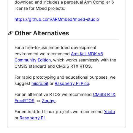
download and includes a perpetual Arm Compiler 6
license for Mbed projects:
https://github.com/ARMmbed/mbed-studio
Other Alternatives
For a free-to-use embedded development
environment we recommend
Arm Keil MDK v6
Community Edition
, which works seamlessly with the
CMSIS standard and CMSIS RTX RTOS.
For rapid prototyping and educational purposes, we
suggest
micro:bit
or
Raspberry Pi Pico
.
For an alternative RTOS we recommend
CMSIS RTX
,
FreeRTOS
, or
Zephyr
.
For embedded Linux projects we recommend
Yocto
or
Raspberry Pi
.