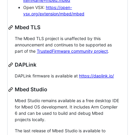
itemName=mbed.mbed
Open VSX:
https://open-
vsx.org/extension/mbed/mbed
Mbed TLS
The Mbed TLS project is unaffected by this
announcement and continues to be supported as
part of the
TrustedFirmware community project
.
DAPLink
DAPLink firmware is available at
https://daplink.io/
Mbed Studio
Mbed Studio remains available as a free desktop IDE
for Mbed OS development. It includes Arm Compiler
6 and can be used to build and debug Mbed
projects locally.
The last release of Mbed Studio is available to