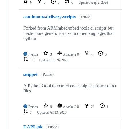
0
0
0
0
Updated
Aug 2, 2026
continuous-delivery-scripts
Public
Forked from ARMmbed/mbed-tools-ci-scripts but
made more generic for use in other languages than
python
Python
3
Apache-2.0
4
0
15
Updated
Jul 24, 2026
snippet
Public
A Python3 tool to extract code snippets from source
files
Python
9
Apache-2.0
22
1
3
Updated
Jul 13, 2026
DAPLink
Public