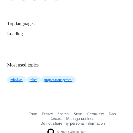
Top languages
Loading…
Most used topics
mbed-os
mbed
project-management
Terms
Privacy
Security
Status
Community
Docs
Footer
Footer
Contact
Manage cookies
navigation
Do not share my personal information
© 2026 GitHub, Inc.