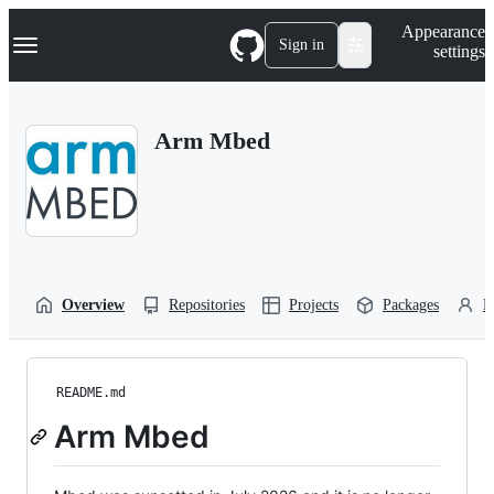
S
Navigation Menu
Appearance
k
Sign in
settings
i
p
t
o
Arm Mbed
c
o
n
t
e
n
t
Overview
Repositories
Projects
Packages
P
README.md
Arm Mbed