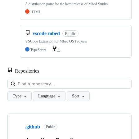
A distribution point for the latest release of Mbed Studio
HTML
vscode-mbed
Public
VSCode Extension for Mbed OS Projects
TypeScript
1
Repositories
Loa
Type
Language
Sort
Showing
10
.github
of
Public
682
repositories