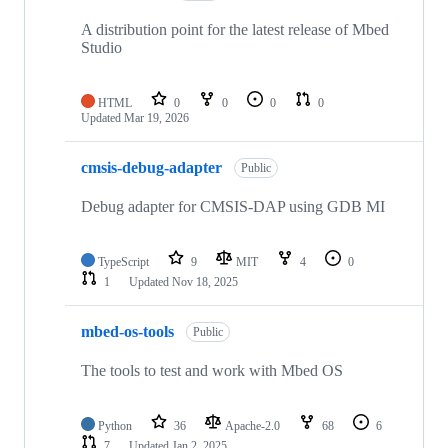
A distribution point for the latest release of Mbed
Studio
HTML
0
0
0
0
Updated
Mar 19, 2026
cmsis-debug-adapter
Public
Debug adapter for CMSIS-DAP using GDB MI
TypeScript
9
MIT
4
0
1
Updated
Nov 18, 2025
mbed-os-tools
Public
The tools to test and work with Mbed OS
Python
36
Apache-2.0
68
6
7
Updated
Jan 2, 2025