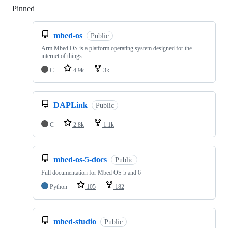
Pinned
Loading
mbed-os
Public
Arm Mbed OS is a platform operating system designed for the
internet of things
C
4.9k
3k
DAPLink
Public
C
2.8k
1.1k
mbed-os-5-docs
Public
Full documentation for Mbed OS 5 and 6
Python
105
182
mbed-studio
Public