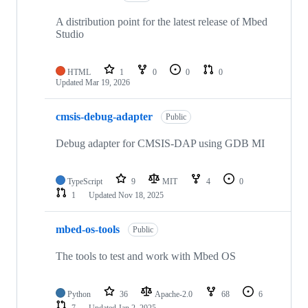
A distribution point for the latest release of Mbed
Studio
HTML
1
0
0
0
Updated
Mar 19, 2026
cmsis-debug-adapter
Public
Debug adapter for CMSIS-DAP using GDB MI
TypeScript
9
MIT
4
0
1
Updated
Nov 18, 2025
mbed-os-tools
Public
The tools to test and work with Mbed OS
Python
36
Apache-2.0
68
6
7
Updated
Jan 2, 2025