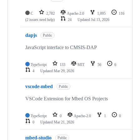
C
2,782
Apache-2.0
1,095
116
(2 issues need help)
24
Updated
Jul 13, 2026
dapjs
Public
JavaScript interface to CMSIS-DAP
TypeScript
133
MIT
56
6
4
Updated
Mar 29, 2026
vscode-mbed
Public
VSCode Extension for Mbed OS Projects
TypeScript
0
Apache-2.0
1
0
0
Updated
Mar 21, 2026
mbed-studio
Public