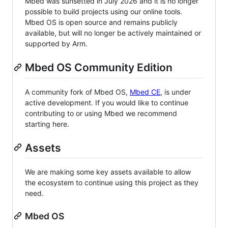
Mbed was sunsetted in July 2026 and it is no longer
possible to build projects using our online tools.
Mbed OS is open source and remains publicly
available, but will no longer be actively maintained or
supported by Arm.
Mbed OS Community Edition
A community fork of Mbed OS,
Mbed CE
, is under
active development. If you would like to continue
contributing to or using Mbed we recommend
starting here.
Assets
We are making some key assets available to allow
the ecosystem to continue using this project as they
need.
Mbed OS