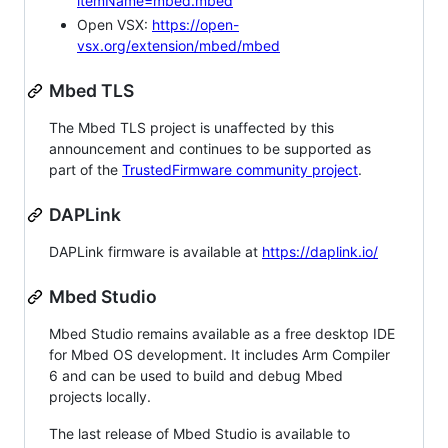
itemName=mbed.mbed
Open VSX:
https://open-
vsx.org/extension/mbed/mbed
Mbed TLS
The Mbed TLS project is unaffected by this
announcement and continues to be supported as
part of the
TrustedFirmware community project
.
DAPLink
DAPLink firmware is available at
https://daplink.io/
Mbed Studio
Mbed Studio remains available as a free desktop IDE
for Mbed OS development. It includes Arm Compiler
6 and can be used to build and debug Mbed
projects locally.
The last release of Mbed Studio is available to