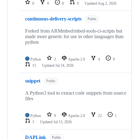
repositories
0
0
0
0
Updated
Aug 2, 2026
continuous-delivery-scripts
Public
Forked from ARMmbed/mbed-tools-ci-scripts but
made more generic for use in other languages than
python
Python
3
Apache-2.0
4
0
15
Updated
Jul 24, 2026
snippet
Public
A Python3 tool to extract code snippets from source
files
Python
9
Apache-2.0
22
1
3
Updated
Jul 13, 2026
DAPLink
Public