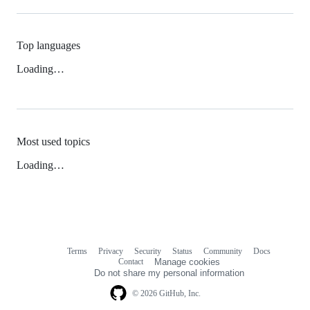
Top languages
Loading…
Most used topics
Loading…
Terms
Privacy
Security
Status
Community
Docs
Footer
Footer
Contact
Manage cookies
navigation
Do not share my personal information
© 2026 GitHub, Inc.