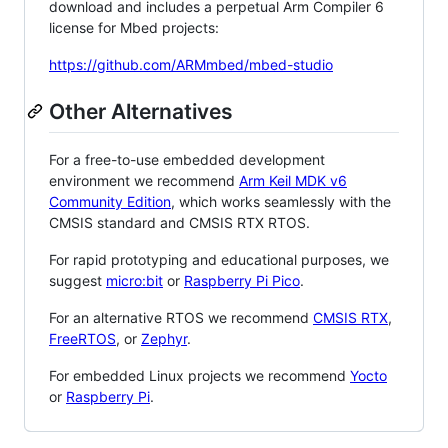
download and includes a perpetual Arm Compiler 6
license for Mbed projects:
https://github.com/ARMmbed/mbed-studio
Other Alternatives
For a free-to-use embedded development
environment we recommend
Arm Keil MDK v6
Community Edition
, which works seamlessly with the
CMSIS standard and CMSIS RTX RTOS.
For rapid prototyping and educational purposes, we
suggest
micro:bit
or
Raspberry Pi Pico
.
For an alternative RTOS we recommend
CMSIS RTX
,
FreeRTOS
, or
Zephyr
.
For embedded Linux projects we recommend
Yocto
or
Raspberry Pi
.