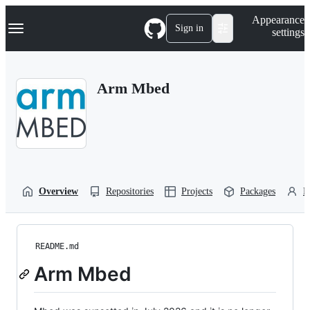
S
Navigation Menu
Appearance
k
Sign in
settings
i
p
t
o
Arm Mbed
c
o
n
t
e
n
t
Overview
Repositories
Projects
Packages
P
README.md
Arm Mbed