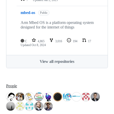
mbed-os
Public
Arm Mbed OS is a platform operating system
designed for the internet of things
C
4,865
3,016
194
17
Updated
Oct 8, 2024
View all repositories
People