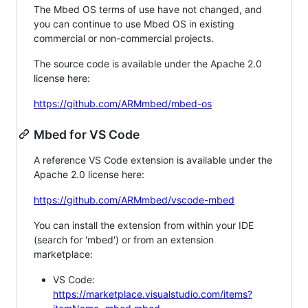
The Mbed OS terms of use have not changed, and
you can continue to use Mbed OS in existing
commercial or non-commercial projects.
The source code is available under the Apache 2.0
license here:
https://github.com/ARMmbed/mbed-os
Mbed for VS Code
A reference VS Code extension is available under the
Apache 2.0 license here:
https://github.com/ARMmbed/vscode-mbed
You can install the extension from within your IDE
(search for 'mbed') or from an extension
marketplace:
VS Code:
https://marketplace.visualstudio.com/items?