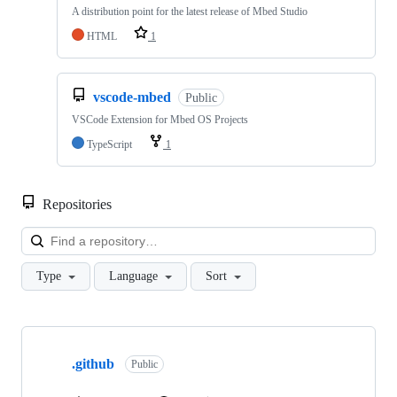
A distribution point for the latest release of Mbed Studio
HTML
1
vscode-mbed
Public
VSCode Extension for Mbed OS Projects
TypeScript
1
Repositories
Loa
Type
Language
Sort
Showing
10
.github
of
Public
682