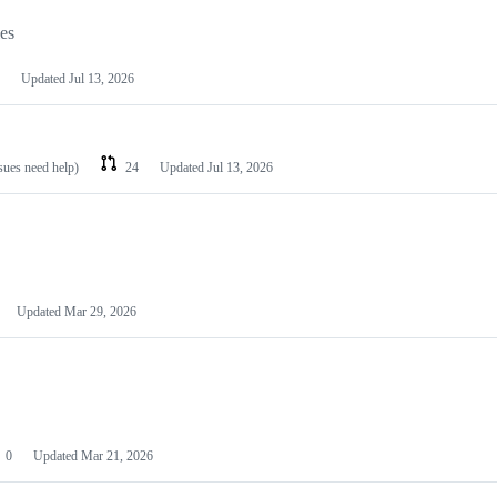
les
Updated
Jul 13, 2026
ssues need help)
24
Updated
Jul 13, 2026
Updated
Mar 29, 2026
0
Updated
Mar 21, 2026