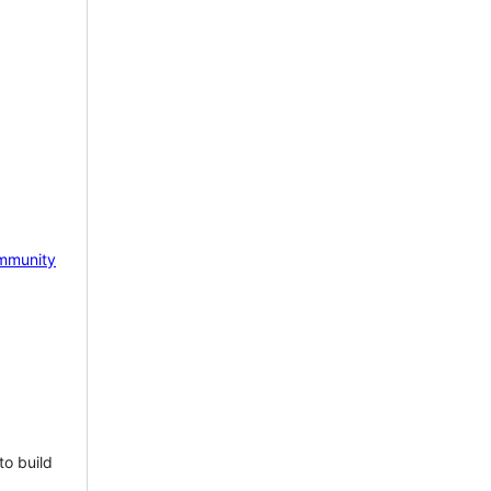
mmunity
to build