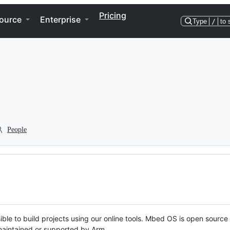
Pricing
ource
Enterprise
Type
/
to 
People
ble to build projects using our online tools. Mbed OS is open source
y maintained or supported by Arm.