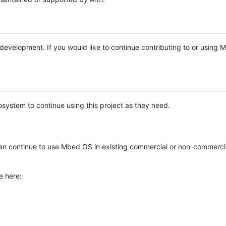
e development. If you would like to continue contributing to or using
system to continue using this project as they need.
n continue to use Mbed OS in existing commercial or non-commerci
e here: