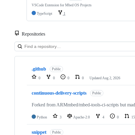
VSCode Extension for Mbed OS Projects
TypeScript
1
Repositories
Showing
10
.github
of
Public
682
0
0
0
0
Updated
Aug 2, 2026
repositories
continuous-delivery-scripts
Public
Forked from ARMmbed/mbed-tools-ci-scripts but made 
Python
3
Apache-2.0
4
0
15
snippet
Public