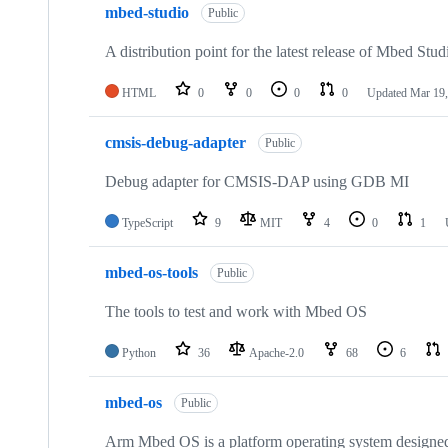
mbed-studio
Public
A distribution point for the latest release of Mbed Stud
HTML
0
0
0
0
Updated
Mar 19,
cmsis-debug-adapter
Public
Debug adapter for CMSIS-DAP using GDB MI
TypeScript
9
MIT
4
0
1
mbed-os-tools
Public
The tools to test and work with Mbed OS
Python
36
Apache-2.0
68
6
mbed-os
Public
Arm Mbed OS is a platform operating system designed f