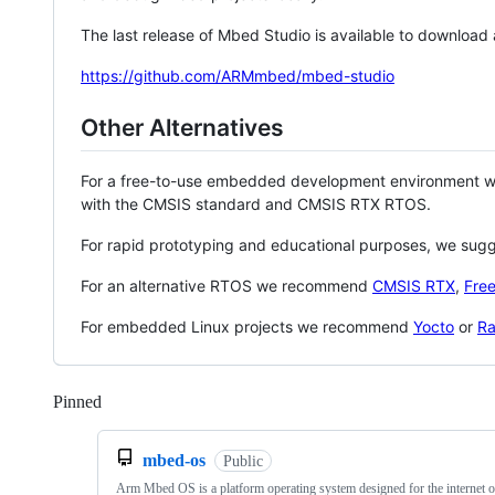
The last release of Mbed Studio is available to download
https://github.com/ARMmbed/mbed-studio
Other Alternatives
For a free-to-use embedded development environment
with the CMSIS standard and CMSIS RTX RTOS.
For rapid prototyping and educational purposes, we sug
For an alternative RTOS we recommend
CMSIS RTX
,
Fre
For embedded Linux projects we recommend
Yocto
or
Ra
Pinned
Loading
mbed-os
Public
Arm Mbed OS is a platform operating system designed for the internet o