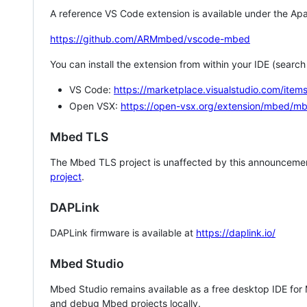
A reference VS Code extension is available under the Apa
https://github.com/ARMmbed/vscode-mbed
You can install the extension from within your IDE (searc
VS Code:
https://marketplace.visualstudio.com/i
Open VSX:
https://open-vsx.org/extension/mbed/m
Mbed TLS
The Mbed TLS project is unaffected by this announcemen
project
.
DAPLink
DAPLink firmware is available at
https://daplink.io/
Mbed Studio
Mbed Studio remains available as a free desktop IDE for
and debug Mbed projects locally.