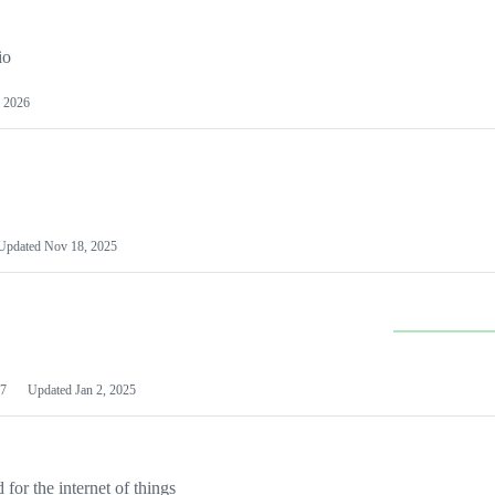
io
 2026
Updated
Nov 18, 2025
7
Updated
Jan 2, 2025
or the internet of things