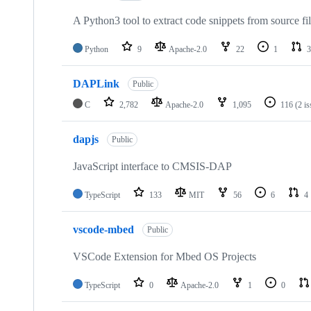
A Python3 tool to extract code snippets from source fi
Python
9
Apache-2.0
22
1
3
DAPLink
Public
C
2,782
Apache-2.0
1,095
116
(2 i
dapjs
Public
JavaScript interface to CMSIS-DAP
TypeScript
133
MIT
56
6
4
vscode-mbed
Public
VSCode Extension for Mbed OS Projects
TypeScript
0
Apache-2.0
1
0