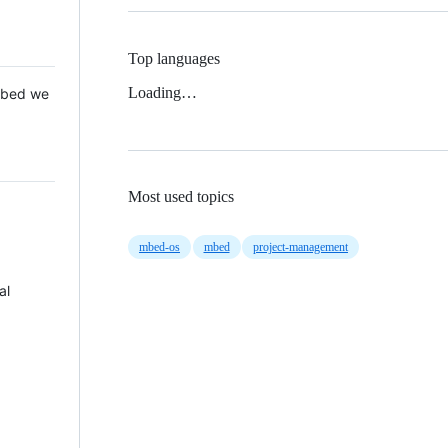
Top languages
Loading…
 Mbed we
Most used topics
mbed-os
mbed
project-management
al