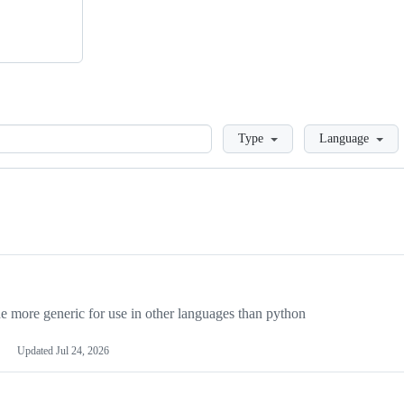
Loading
Type
Language
more generic for use in other languages than python
Updated
Jul 24, 2026