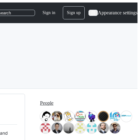
Appearance settings
Sign in
Sign up
search
People
 and