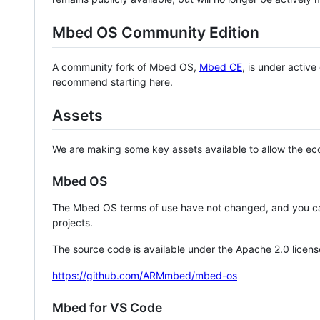
Mbed OS Community Edition
A community fork of Mbed OS,
Mbed CE
, is under activ
recommend starting here.
Assets
We are making some key assets available to allow the eco
Mbed OS
The Mbed OS terms of use have not changed, and you ca
projects.
The source code is available under the Apache 2.0 licens
https://github.com/ARMmbed/mbed-os
Mbed for VS Code