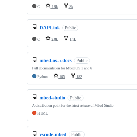
C
4.9k
3k
DAPLink
Public
C
2.8k
1.1k
mbed-os-5-docs
Public
Full documentation for Mbed OS 5 and 6
Python
105
182
mbed-studio
Public
A distribution point for the latest release of Mbed Studio
HTML
vscode-mbed
Public