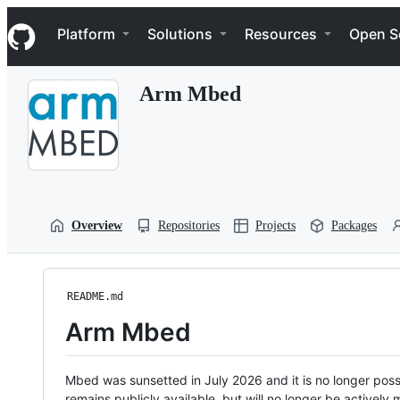
S
Navigation Menu
k
Platform
Solutions
Resources
Open S
i
p
t
Arm Mbed
o
c
o
n
t
e
n
t
Overview
Repositories
Projects
Packages
README.md
Arm Mbed
Mbed was sunsetted in July 2026 and it is no longer possi
remains publicly available, but will no longer be activel