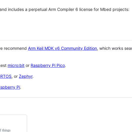
 and includes a perpetual Arm Compiler 6 license for Mbed projects:
 we recommend
Arm Keil MDK v6 Community Edition
, which works sea
gest
micro:bit
or
Raspberry Pi Pico
.
eRTOS
, or
Zephyr
.
spberry Pi
.
f things