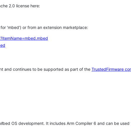
che 2.0 license here:
h for 'mbed') or from an extension marketplace:
tems?itemName=mbed.mbed
bed
t and continues to be supported as part of the
TrustedFirmware co
 Mbed OS development. It includes Arm Compiler 6 and can be used 