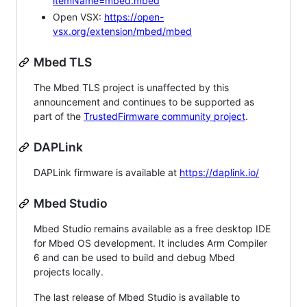
itemName=mbed.mbed
Open VSX:
https://open-
vsx.org/extension/mbed/mbed
Mbed TLS
The Mbed TLS project is unaffected by this
announcement and continues to be supported as
part of the
TrustedFirmware community project
.
DAPLink
DAPLink firmware is available at
https://daplink.io/
Mbed Studio
Mbed Studio remains available as a free desktop IDE
for Mbed OS development. It includes Arm Compiler
6 and can be used to build and debug Mbed
projects locally.
The last release of Mbed Studio is available to