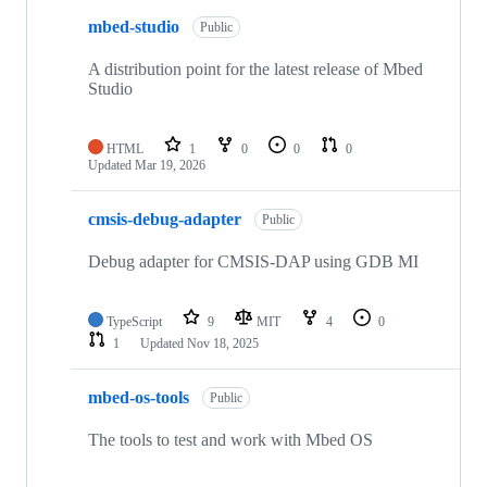
mbed-studio
Public
A distribution point for the latest release of Mbed
Studio
HTML
1
0
0
0
Updated
Mar 19, 2026
cmsis-debug-adapter
Public
Debug adapter for CMSIS-DAP using GDB MI
TypeScript
9
MIT
4
0
1
Updated
Nov 18, 2025
mbed-os-tools
Public
The tools to test and work with Mbed OS