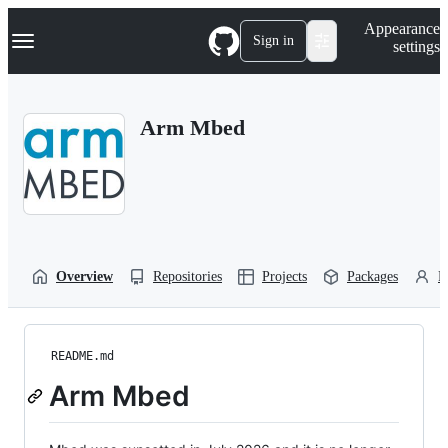
S
Navigation Menu
Appearance
k
Sign in
settings
i
p
t
o
Arm Mbed
c
o
n
t
e
n
t
Overview
Repositories
Projects
Packages
P
README.md
Arm Mbed