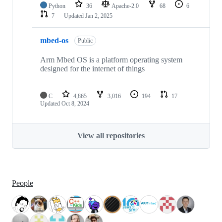
Python
36
Apache-2.0
68
6
7
Updated
Jan 2, 2025
mbed-os
Public
Arm Mbed OS is a platform operating system
designed for the internet of things
C
4,865
3,016
194
17
Updated
Oct 8, 2024
View all repositories
People