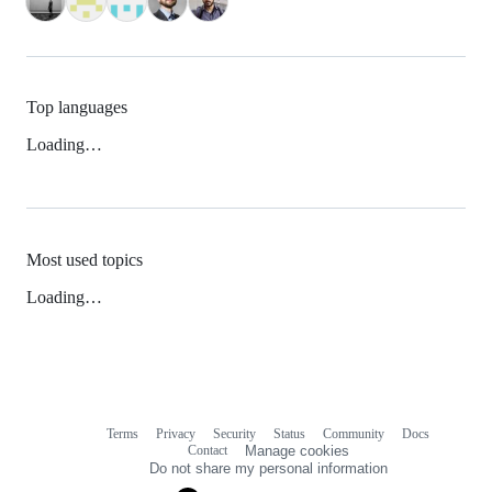
Top languages
Loading…
Most used topics
Loading…
Terms
Privacy
Security
Status
Community
Docs
Footer
Footer
Contact
Manage cookies
navigation
Do not share my personal information