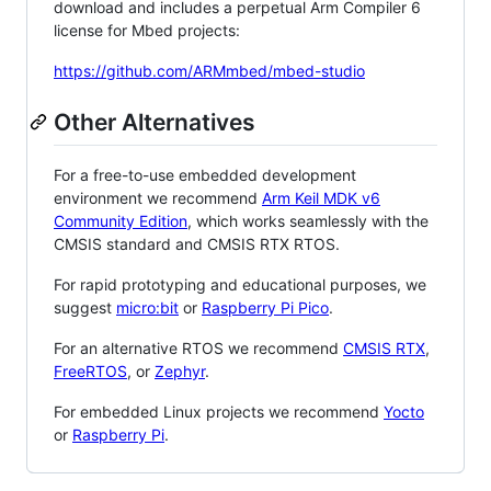
download and includes a perpetual Arm Compiler 6
license for Mbed projects:
https://github.com/ARMmbed/mbed-studio
Other Alternatives
For a free-to-use embedded development
environment we recommend
Arm Keil MDK v6
Community Edition
, which works seamlessly with the
CMSIS standard and CMSIS RTX RTOS.
For rapid prototyping and educational purposes, we
suggest
micro:bit
or
Raspberry Pi Pico
.
For an alternative RTOS we recommend
CMSIS RTX
,
FreeRTOS
, or
Zephyr
.
For embedded Linux projects we recommend
Yocto
or
Raspberry Pi
.