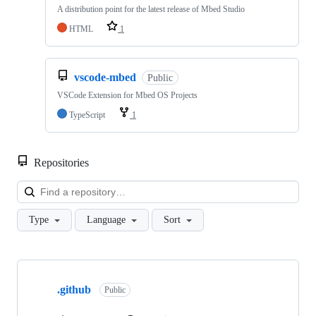
A distribution point for the latest release of Mbed Studio
HTML
1
vscode-mbed
Public
VSCode Extension for Mbed OS Projects
TypeScript
1
Repositories
Loa
Type
Language
Sort
Showing
10
.github
of
Public
682