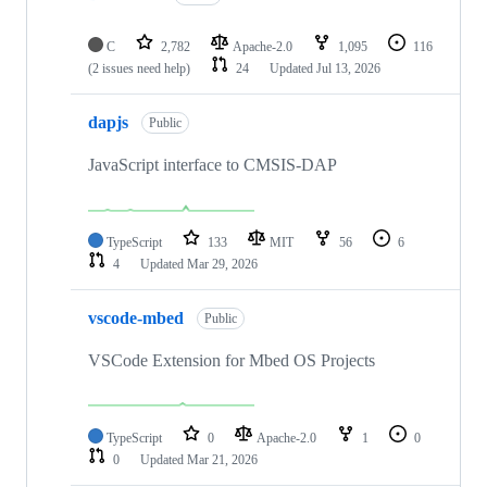
C
2,782
Apache-2.0
1,095
116
(2 issues need help)
24
Updated
Jul 13, 2026
dapjs
Public
JavaScript interface to CMSIS-DAP
TypeScript
133
MIT
56
6
4
Updated
Mar 29, 2026
vscode-mbed
Public
VSCode Extension for Mbed OS Projects
TypeScript
0
Apache-2.0
1
0
0
Updated
Mar 21, 2026