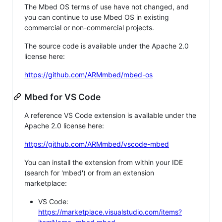
The Mbed OS terms of use have not changed, and
you can continue to use Mbed OS in existing
commercial or non-commercial projects.
The source code is available under the Apache 2.0
license here:
https://github.com/ARMmbed/mbed-os
Mbed for VS Code
A reference VS Code extension is available under the
Apache 2.0 license here:
https://github.com/ARMmbed/vscode-mbed
You can install the extension from within your IDE
(search for 'mbed') or from an extension
marketplace:
VS Code:
https://marketplace.visualstudio.com/items?