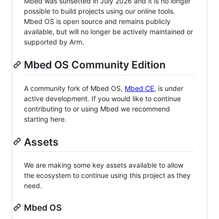
Mbed was sunsetted in July 2026 and it is no longer
possible to build projects using our online tools.
Mbed OS is open source and remains publicly
available, but will no longer be actively maintained or
supported by Arm.
Mbed OS Community Edition
A community fork of Mbed OS,
Mbed CE
, is under
active development. If you would like to continue
contributing to or using Mbed we recommend
starting here.
Assets
We are making some key assets available to allow
the ecosystem to continue using this project as they
need.
Mbed OS