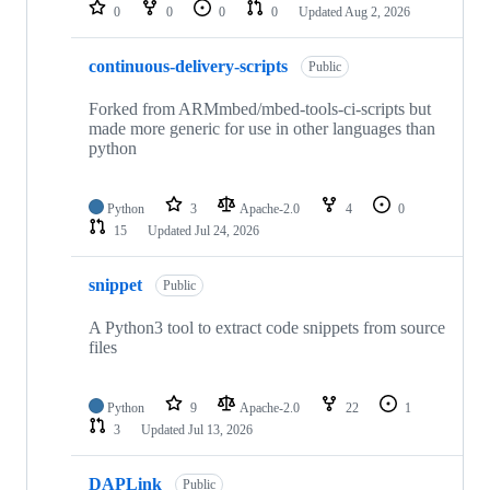
repositories
0
0
0
0
Updated
Aug 2, 2026
continuous-delivery-scripts
Public
Forked from ARMmbed/mbed-tools-ci-scripts but
made more generic for use in other languages than
python
Python
3
Apache-2.0
4
0
15
Updated
Jul 24, 2026
snippet
Public
A Python3 tool to extract code snippets from source
files
Python
9
Apache-2.0
22
1
3
Updated
Jul 13, 2026
DAPLink
Public