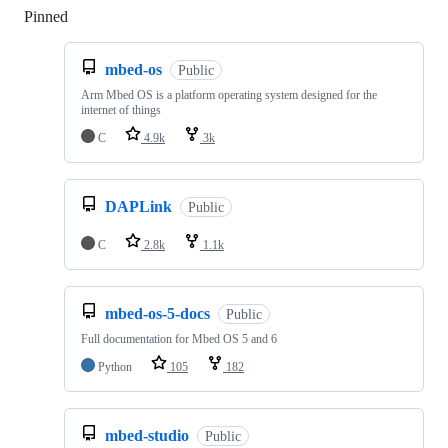
Pinned
Loading
mbed-os
Public
Arm Mbed OS is a platform operating system designed for the
internet of things
C
4.9k
3k
DAPLink
Public
C
2.8k
1.1k
mbed-os-5-docs
Public
Full documentation for Mbed OS 5 and 6
Python
105
182
mbed-studio
Public