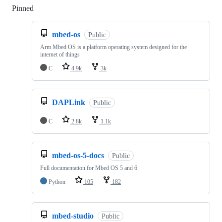
Pinned
Loading
mbed-os
Public
Arm Mbed OS is a platform operating system designed for the
internet of things
C
4.9k
3k
DAPLink
Public
C
2.8k
1.1k
mbed-os-5-docs
Public
Full documentation for Mbed OS 5 and 6
Python
105
182
mbed-studio
Public