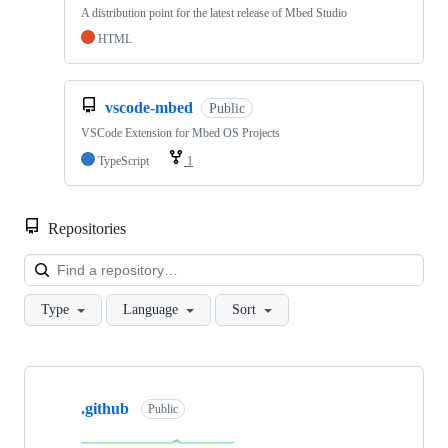
A distribution point for the latest release of Mbed Studio
HTML
vscode-mbed
Public
VSCode Extension for Mbed OS Projects
TypeScript
1
Repositories
Loa
Type
Language
Sort
Showing
10
.github
of
Public
682
repositories