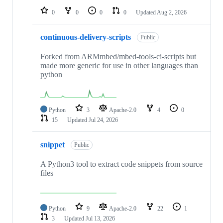
0
0
0
0
Updated
Aug 2, 2026
continuous-delivery-scripts
Public
Forked from ARMmbed/mbed-tools-ci-scripts but
made more generic for use in other languages than
python
Python
3
Apache-2.0
4
0
15
Updated
Jul 24, 2026
snippet
Public
A Python3 tool to extract code snippets from source
files
Python
9
Apache-2.0
22
1
3
Updated
Jul 13, 2026