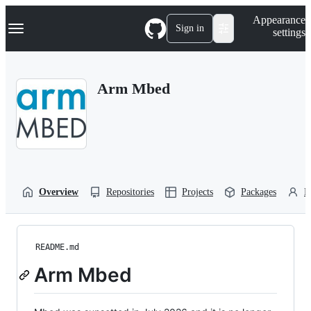
S
Navigation Menu
Appearance
k
Sign in
settings
i
p
t
o
Arm Mbed
c
o
n
t
e
n
t
Overview
Repositories
Projects
Packages
P
README.md
Arm Mbed