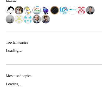
Top languages
Loading…
Most used topics
Loading…