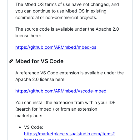
The Mbed OS terms of use have not changed, and
you can continue to use Mbed OS in existing
commercial or non-commercial projects.
The source code is available under the Apache 2.0
license here:
https://github.com/ARMmbed/mbed-os
Mbed for VS Code
A reference VS Code extension is available under the
Apache 2.0 license here:
https://github.com/ARMmbed/vscode-mbed
You can install the extension from within your IDE
(search for 'mbed') or from an extension
marketplace:
VS Code:
https://marketplace.visualstudio.com/items?