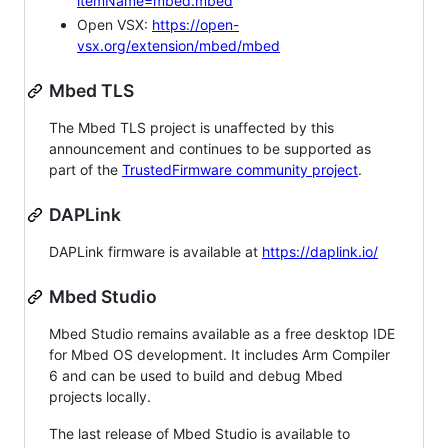
itemName=mbed.mbed
Open VSX:
https://open-
vsx.org/extension/mbed/mbed
Mbed TLS
The Mbed TLS project is unaffected by this
announcement and continues to be supported as
part of the
TrustedFirmware community project
.
DAPLink
DAPLink firmware is available at
https://daplink.io/
Mbed Studio
Mbed Studio remains available as a free desktop IDE
for Mbed OS development. It includes Arm Compiler
6 and can be used to build and debug Mbed
projects locally.
The last release of Mbed Studio is available to