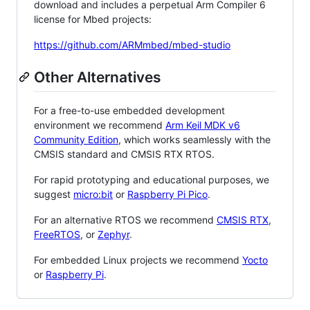
download and includes a perpetual Arm Compiler 6
license for Mbed projects:
https://github.com/ARMmbed/mbed-studio
Other Alternatives
For a free-to-use embedded development
environment we recommend
Arm Keil MDK v6
Community Edition
, which works seamlessly with the
CMSIS standard and CMSIS RTX RTOS.
For rapid prototyping and educational purposes, we
suggest
micro:bit
or
Raspberry Pi Pico
.
For an alternative RTOS we recommend
CMSIS RTX
,
FreeRTOS
, or
Zephyr
.
For embedded Linux projects we recommend
Yocto
or
Raspberry Pi
.