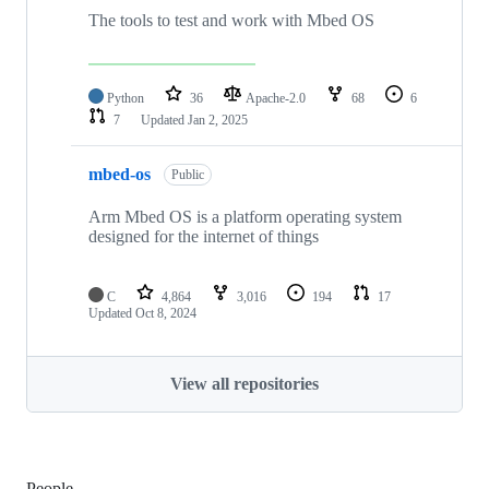
The tools to test and work with Mbed OS
Python
36
Apache-2.0
68
6
7
Updated
Jan 2, 2025
mbed-os
Public
Arm Mbed OS is a platform operating system
designed for the internet of things
C
4,864
3,016
194
17
Updated
Oct 8, 2024
View all repositories
People