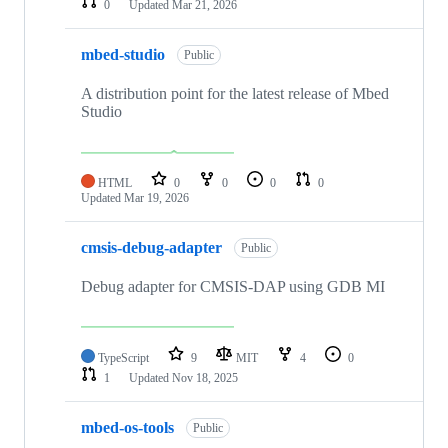
0
Updated
Mar 21, 2026
mbed-studio
Public
A distribution point for the latest release of Mbed
Studio
HTML
0
0
0
0
Updated
Mar 19, 2026
cmsis-debug-adapter
Public
Debug adapter for CMSIS-DAP using GDB MI
TypeScript
9
MIT
4
0
1
Updated
Nov 18, 2025
mbed-os-tools
Public