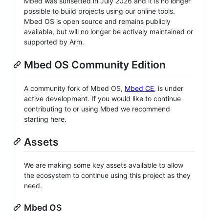
Mbed was sunsetted in July 2026 and it is no longer
possible to build projects using our online tools.
Mbed OS is open source and remains publicly
available, but will no longer be actively maintained or
supported by Arm.
Mbed OS Community Edition
A community fork of Mbed OS,
Mbed CE
, is under
active development. If you would like to continue
contributing to or using Mbed we recommend
starting here.
Assets
We are making some key assets available to allow
the ecosystem to continue using this project as they
need.
Mbed OS