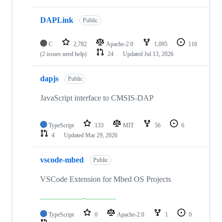
DAPLink
Public
C
2,782
Apache-2.0
1,095
116
(2 issues need help)
24
Updated
Jul 13, 2026
dapjs
Public
JavaScript interface to CMSIS-DAP
TypeScript
133
MIT
56
6
4
Updated
Mar 29, 2026
vscode-mbed
Public
VSCode Extension for Mbed OS Projects
TypeScript
0
Apache-2.0
1
0