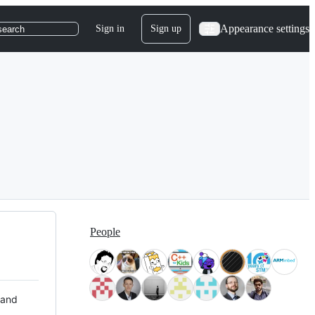
Appearance settings
Sign in
Sign up
search
People
 and