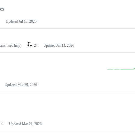
les
Updated
Jul 13, 2026
ssues need help)
24
Updated
Jul 13, 2026
Updated
Mar 29, 2026
0
Updated
Mar 21, 2026