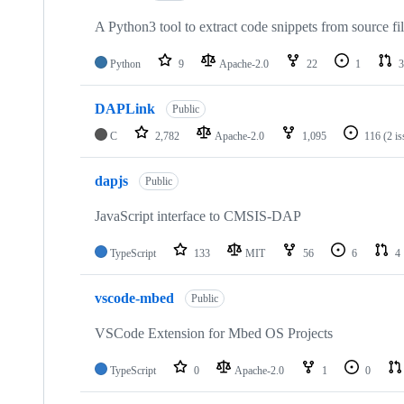
A Python3 tool to extract code snippets from source fi
Python
9
Apache-2.0
22
1
3
DAPLink
Public
C
2,782
Apache-2.0
1,095
116
(2 i
dapjs
Public
JavaScript interface to CMSIS-DAP
TypeScript
133
MIT
56
6
4
vscode-mbed
Public
VSCode Extension for Mbed OS Projects
TypeScript
0
Apache-2.0
1
0