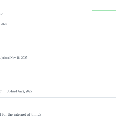
io
 2026
Updated
Nov 18, 2025
7
Updated
Jan 2, 2025
or the internet of things