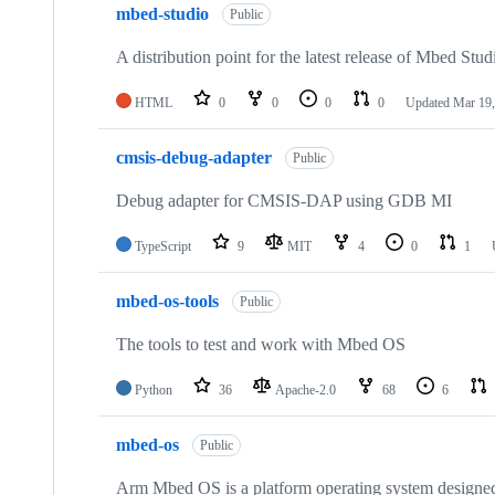
mbed-studio
Public
A distribution point for the latest release of Mbed Stud
HTML
0
0
0
0
Updated
Mar 19,
cmsis-debug-adapter
Public
Debug adapter for CMSIS-DAP using GDB MI
TypeScript
9
MIT
4
0
1
mbed-os-tools
Public
The tools to test and work with Mbed OS
Python
36
Apache-2.0
68
6
mbed-os
Public
Arm Mbed OS is a platform operating system designed f