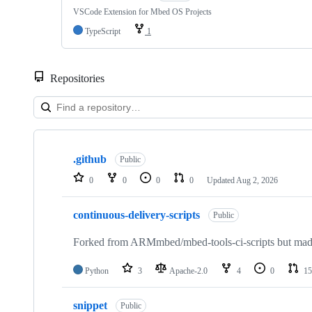
VSCode Extension for Mbed OS Projects
TypeScript
1
Repositories
Showing
10
.github
of
Public
682
0
0
0
0
Updated
Aug 2, 2026
repositories
continuous-delivery-scripts
Public
Forked from ARMmbed/mbed-tools-ci-scripts but made 
Python
3
Apache-2.0
4
0
15
snippet
Public