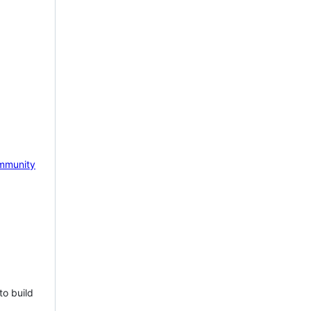
mmunity
to build