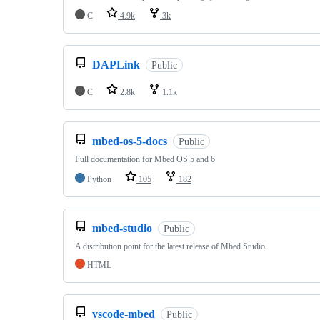
C
4.9k
3k
DAPLink
Public
C
2.8k
1.1k
mbed-os-5-docs
Public
Full documentation for Mbed OS 5 and 6
Python
105
182
mbed-studio
Public
A distribution point for the latest release of Mbed Studio
HTML
vscode-mbed
Public