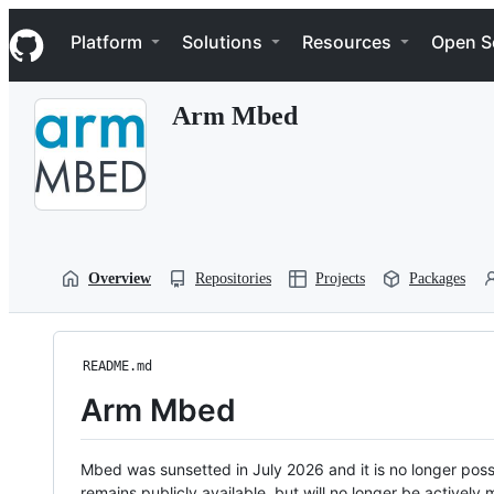
S
Navigation Menu
k
Platform
Solutions
Resources
Open S
i
p
t
Arm Mbed
o
c
o
n
t
e
n
t
Overview
Repositories
Projects
Packages
README.md
Arm Mbed
Mbed was sunsetted in July 2026 and it is no longer possi
remains publicly available, but will no longer be activel