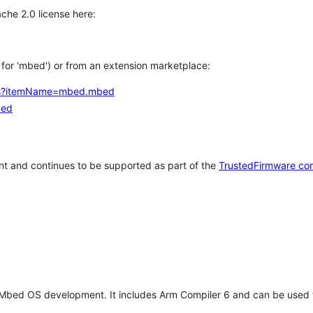
che 2.0 license here:
h for 'mbed') or from an extension marketplace:
tems?itemName=mbed.mbed
bed
t and continues to be supported as part of the
TrustedFirmware co
 Mbed OS development. It includes Arm Compiler 6 and can be used 