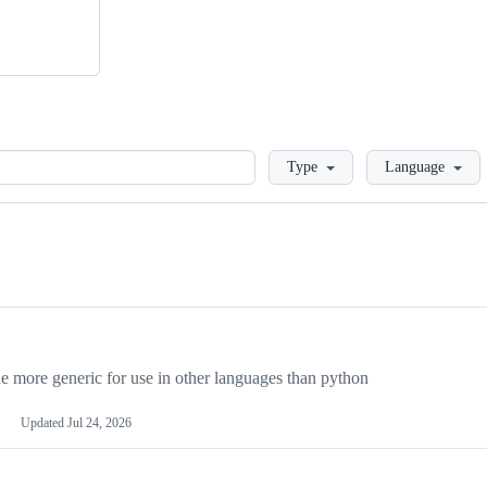
Loading
Type
Language
more generic for use in other languages than python
Updated
Jul 24, 2026