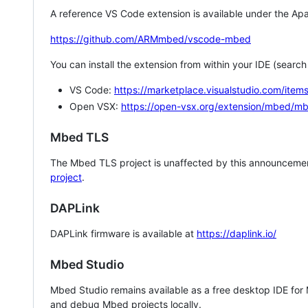
A reference VS Code extension is available under the Apa
https://github.com/ARMmbed/vscode-mbed
You can install the extension from within your IDE (searc
VS Code:
https://marketplace.visualstudio.com/i
Open VSX:
https://open-vsx.org/extension/mbed/m
Mbed TLS
The Mbed TLS project is unaffected by this announcemen
project
.
DAPLink
DAPLink firmware is available at
https://daplink.io/
Mbed Studio
Mbed Studio remains available as a free desktop IDE for
and debug Mbed projects locally.