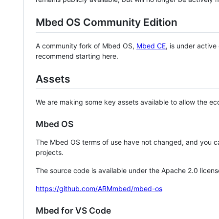
Mbed OS Community Edition
A community fork of Mbed OS,
Mbed CE
, is under activ
recommend starting here.
Assets
We are making some key assets available to allow the eco
Mbed OS
The Mbed OS terms of use have not changed, and you ca
projects.
The source code is available under the Apache 2.0 licens
https://github.com/ARMmbed/mbed-os
Mbed for VS Code