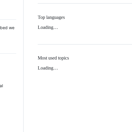
Top languages
Loading…
 Mbed we
Most used topics
Loading…
al