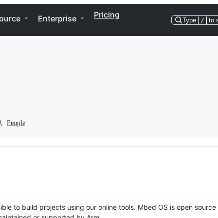
Pricing
ource
Enterprise
Type
/
to 
People
ble to build projects using our online tools. Mbed OS is open source
y maintained or supported by Arm.