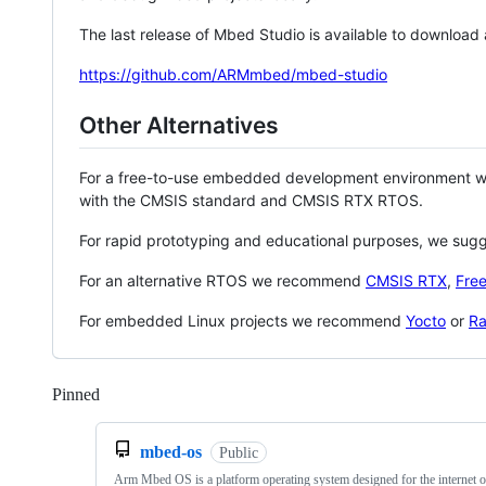
The last release of Mbed Studio is available to download
https://github.com/ARMmbed/mbed-studio
Other Alternatives
For a free-to-use embedded development environment
with the CMSIS standard and CMSIS RTX RTOS.
For rapid prototyping and educational purposes, we sug
For an alternative RTOS we recommend
CMSIS RTX
,
Fre
For embedded Linux projects we recommend
Yocto
or
Ra
Pinned
Loading
mbed-os
Public
Arm Mbed OS is a platform operating system designed for the internet o