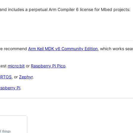
 and includes a perpetual Arm Compiler 6 license for Mbed projects:
 we recommend
Arm Keil MDK v6 Community Edition
, which works sea
gest
micro:bit
or
Raspberry Pi Pico
.
eRTOS
, or
Zephyr
.
spberry Pi
.
f things