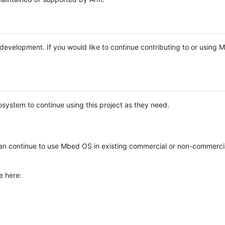
e development. If you would like to continue contributing to or using
system to continue using this project as they need.
n continue to use Mbed OS in existing commercial or non-commerci
e here: