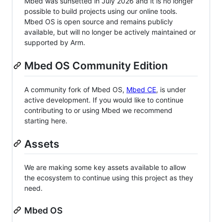
Mbed was sunsetted in July 2026 and it is no longer
possible to build projects using our online tools.
Mbed OS is open source and remains publicly
available, but will no longer be actively maintained or
supported by Arm.
Mbed OS Community Edition
A community fork of Mbed OS,
Mbed CE
, is under
active development. If you would like to continue
contributing to or using Mbed we recommend
starting here.
Assets
We are making some key assets available to allow
the ecosystem to continue using this project as they
need.
Mbed OS