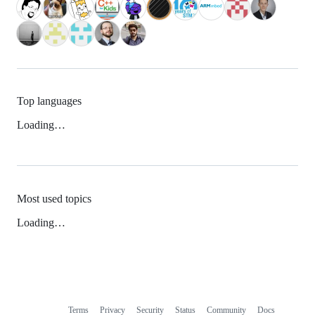
Top languages
Loading…
Most used topics
Loading…
Terms
Privacy
Security
Status
Community
Docs
Footer
Footer