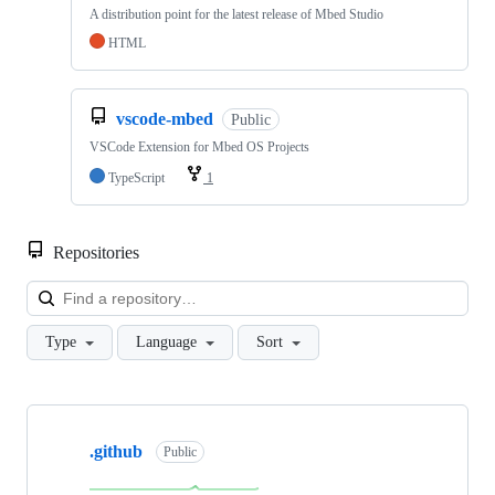
A distribution point for the latest release of Mbed Studio
HTML
vscode-mbed
Public
VSCode Extension for Mbed OS Projects
TypeScript
1
Repositories
Loa
Type
Language
Sort
Showing
10
.github
of
Public
682
repositories