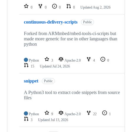
0
0
0
0
Updated
Aug 2, 2026
continuous-delivery-scripts
Public
Forked from ARMmbed/mbed-tools-ci-scripts but
made more generic for use in other languages than
python
Python
3
Apache-2.0
4
0
15
Updated
Jul 24, 2026
snippet
Public
A Python3 tool to extract code snippets from source
files
Python
9
Apache-2.0
22
1
3
Updated
Jul 13, 2026