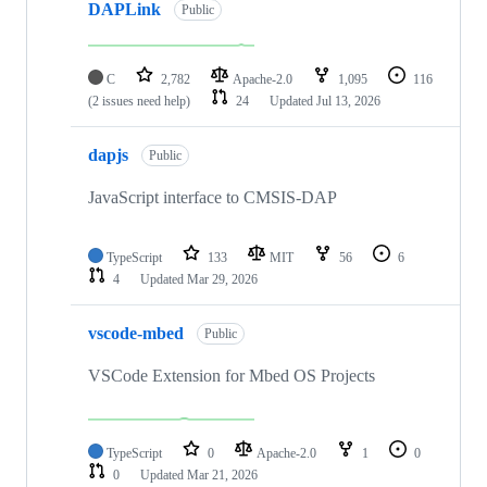
DAPLink
Public
C
2,782
Apache-2.0
1,095
116
(2 issues need help)
24
Updated
Jul 13, 2026
dapjs
Public
JavaScript interface to CMSIS-DAP
TypeScript
133
MIT
56
6
4
Updated
Mar 29, 2026
vscode-mbed
Public
VSCode Extension for Mbed OS Projects
TypeScript
0
Apache-2.0
1
0
0
Updated
Mar 21, 2026