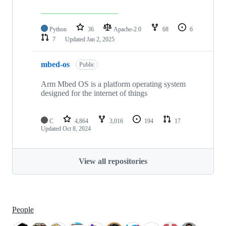
Python
36
Apache-2.0
68
6
7
Updated
Jan 2, 2025
mbed-os
Public
Arm Mbed OS is a platform operating system
designed for the internet of things
C
4,864
3,016
194
17
Updated
Oct 8, 2024
View all repositories
People