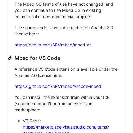
The Mbed OS terms of use have not changed, and
you can continue to use Mbed OS in existing
commercial or non-commercial projects.
The source code is available under the Apache 2.0
license here:
https://github.com/ARMmbed/mbed-os
Mbed for VS Code
A reference VS Code extension is available under the
Apache 2.0 license here:
https://github.com/ARMmbed/vscode-mbed
You can install the extension from within your IDE
(search for 'mbed') or from an extension
marketplace:
VS Code:
https://marketplace.visualstudio.com/items?