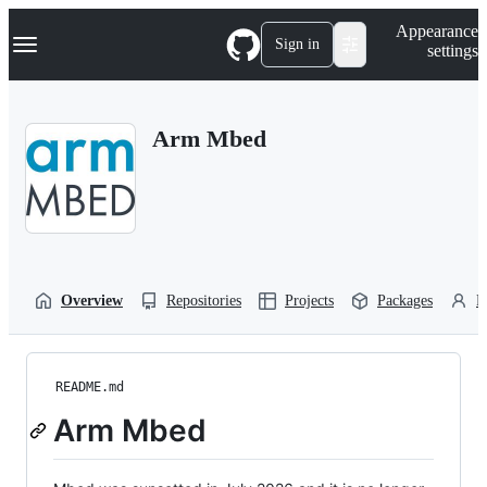
S
Navigation Menu
Appearance
k
Sign in
settings
i
p
t
o
Arm Mbed
c
o
n
t
e
n
t
Overview
Repositories
Projects
Packages
P
README.md
Arm Mbed