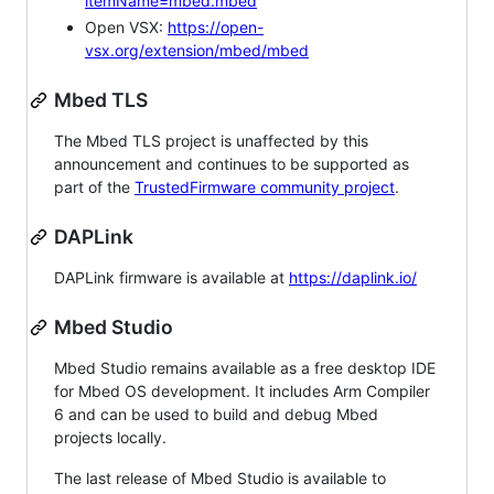
itemName=mbed.mbed
Open VSX:
https://open-
vsx.org/extension/mbed/mbed
Mbed TLS
The Mbed TLS project is unaffected by this
announcement and continues to be supported as
part of the
TrustedFirmware community project
.
DAPLink
DAPLink firmware is available at
https://daplink.io/
Mbed Studio
Mbed Studio remains available as a free desktop IDE
for Mbed OS development. It includes Arm Compiler
6 and can be used to build and debug Mbed
projects locally.
The last release of Mbed Studio is available to