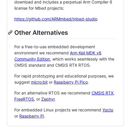
download and includes a perpetual Arm Compiler 6
license for Mbed projects:
https://github.com/ARMmbed/mbed-studio
Other Alternatives
For a free-to-use embedded development
environment we recommend
Arm Keil MDK v6
Community Edition
, which works seamlessly with the
CMSIS standard and CMSIS RTX RTOS.
For rapid prototyping and educational purposes, we
suggest
micro:bit
or
Raspberry Pi Pico
.
For an alternative RTOS we recommend
CMSIS RTX
,
FreeRTOS
, or
Zephyr
.
For embedded Linux projects we recommend
Yocto
or
Raspberry Pi
.