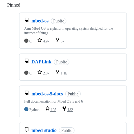
Pinned
Loading
mbed-os
Public
Arm Mbed OS is a platform operating system designed for the
internet of things
C
4.9k
3k
DAPLink
Public
C
2.8k
1.1k
mbed-os-5-docs
Public
Full documentation for Mbed OS 5 and 6
Python
105
182
mbed-studio
Public