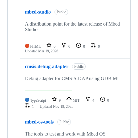
mbed-studio
Public
A distribution point for the latest release of Mbed
Studio
HTML
0
0
0
0
Updated
Mar 19, 2026
cmsis-debug-adapter
Public
Debug adapter for CMSIS-DAP using GDB MI
TypeScript
9
MIT
4
0
1
Updated
Nov 18, 2025
mbed-os-tools
Public
The tools to test and work with Mbed OS