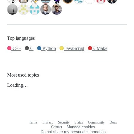
Top languages
C++
C
Python
JavaScript
CMake
Most used topics
Loading…
Terms
Privacy
Security
Status
Community
Docs
Footer
Footer
Contact
Manage cookies
navigation
Do not share my personal information