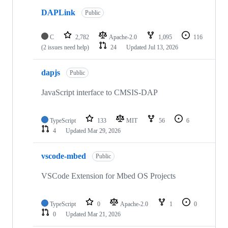
DAPLink
Public
C
2,782
Apache-2.0
1,095
116
(2 issues need help)
24
Updated
Jul 13, 2026
dapjs
Public
JavaScript interface to CMSIS-DAP
TypeScript
133
MIT
56
6
4
Updated
Mar 29, 2026
vscode-mbed
Public
VSCode Extension for Mbed OS Projects
TypeScript
0
Apache-2.0
1
0
0
Updated
Mar 21, 2026