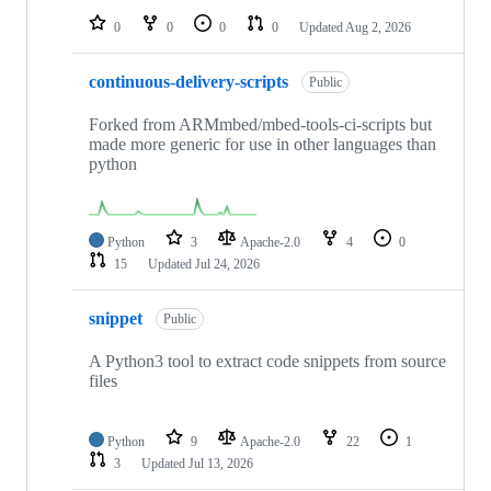
0
0
0
0
Updated
Aug 2, 2026
continuous-delivery-scripts
Public
Forked from ARMmbed/mbed-tools-ci-scripts but
made more generic for use in other languages than
python
Python
3
Apache-2.0
4
0
15
Updated
Jul 24, 2026
snippet
Public
A Python3 tool to extract code snippets from source
files
Python
9
Apache-2.0
22
1
3
Updated
Jul 13, 2026