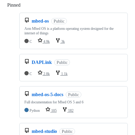
Pinned
Loading
mbed-os
Public
Arm Mbed OS is a platform operating system designed for the
internet of things
C
4.9k
3k
DAPLink
Public
C
2.8k
1.1k
mbed-os-5-docs
Public
Full documentation for Mbed OS 5 and 6
Python
105
182
mbed-studio
Public