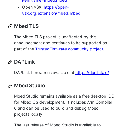
itemName=mbed.mbed
Open VSX:
https://open-
vsx.org/extension/mbed/mbed
Mbed TLS
The Mbed TLS project is unaffected by this
announcement and continues to be supported as
part of the
TrustedFirmware community project
.
DAPLink
DAPLink firmware is available at
https://daplink.io/
Mbed Studio
Mbed Studio remains available as a free desktop IDE
for Mbed OS development. It includes Arm Compiler
6 and can be used to build and debug Mbed
projects locally.
The last release of Mbed Studio is available to