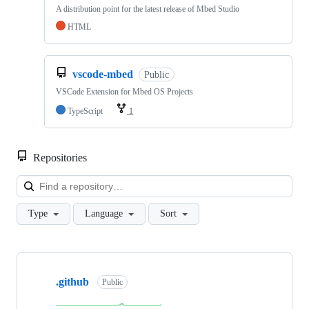
A distribution point for the latest release of Mbed Studio
HTML
vscode-mbed
Public
VSCode Extension for Mbed OS Projects
TypeScript
1
Repositories
Loa
Type
Language
Sort
Showing
10
.github
of
Public
682
repositories