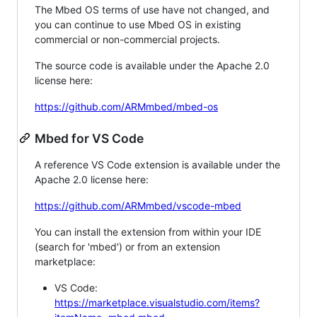
The Mbed OS terms of use have not changed, and
you can continue to use Mbed OS in existing
commercial or non-commercial projects.
The source code is available under the Apache 2.0
license here:
https://github.com/ARMmbed/mbed-os
Mbed for VS Code
A reference VS Code extension is available under the
Apache 2.0 license here:
https://github.com/ARMmbed/vscode-mbed
You can install the extension from within your IDE
(search for 'mbed') or from an extension
marketplace:
VS Code:
https://marketplace.visualstudio.com/items?