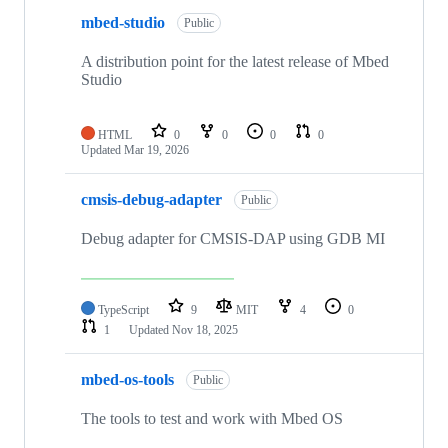
mbed-studio
Public
A distribution point for the latest release of Mbed
Studio
HTML
0
0
0
0
Updated
Mar 19, 2026
cmsis-debug-adapter
Public
Debug adapter for CMSIS-DAP using GDB MI
TypeScript
9
MIT
4
0
1
Updated
Nov 18, 2025
mbed-os-tools
Public
The tools to test and work with Mbed OS