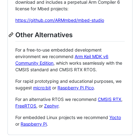
download and includes a perpetual Arm Compiler 6
license for Mbed projects:
https://github.com/ARMmbed/mbed-studio
Other Alternatives
For a free-to-use embedded development
environment we recommend
Arm Keil MDK v6
Community Edition
, which works seamlessly with the
CMSIS standard and CMSIS RTX RTOS.
For rapid prototyping and educational purposes, we
suggest
micro:bit
or
Raspberry Pi Pico
.
For an alternative RTOS we recommend
CMSIS RTX
,
FreeRTOS
, or
Zephyr
.
For embedded Linux projects we recommend
Yocto
or
Raspberry Pi
.