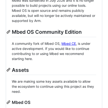
Mbed was sunsetted in July 2026 and it is no longer
possible to build projects using our online tools.
Mbed OS is open source and remains publicly
available, but will no longer be actively maintained or
supported by Arm.
Mbed OS Community Edition
A community fork of Mbed OS,
Mbed CE
, is under
active development. If you would like to continue
contributing to or using Mbed we recommend
starting here.
Assets
We are making some key assets available to allow
the ecosystem to continue using this project as they
need.
Mbed OS