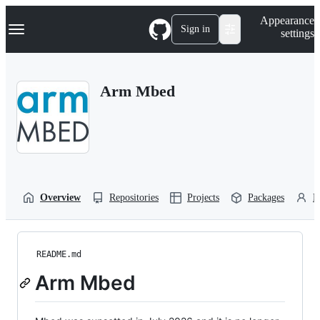
S
Navigation Menu
Appearance
k
Sign in
settings
i
p
t
o
Arm Mbed
c
o
n
t
e
n
t
Overview
Repositories
Projects
Packages
P
README.md
Arm Mbed