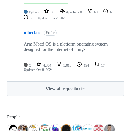
Python
36
Apache-2.0
68
6
7
Updated
Jan 2, 2025
mbed-os
Public
Arm Mbed OS is a platform operating system
designed for the internet of things
C
4,864
3,016
194
17
Updated
Oct 8, 2024
View all repositories
People