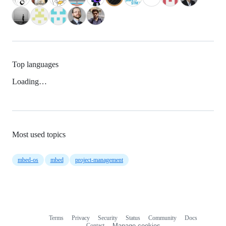
Top languages
Loading…
Most used topics
mbed-os
mbed
project-management
Terms
Privacy
Security
Status
Community
Docs
Footer
Footer
Contact
Manage cookies