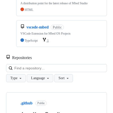
A distribution point for the latest release of Mbed Studio
HTML
vscode-mbed
Public
VSCode Extension for Mbed OS Projects
TypeScript
1
Repositories
Loa
Type
Language
Sort
Showing
10
.github
of
Public
682
repositories