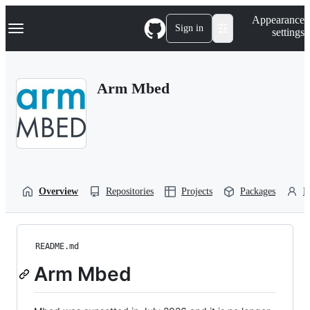
S
Navigation Menu
Appearance
k
Sign in
settings
i
p
t
o
Arm Mbed
c
o
n
t
e
n
t
Overview
Repositories
Projects
Packages
P
README.md
Arm Mbed