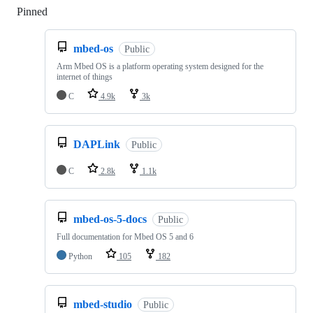
Pinned
Loading
mbed-os
Public
Arm Mbed OS is a platform operating system designed for the
internet of things
C
4.9k
3k
DAPLink
Public
C
2.8k
1.1k
mbed-os-5-docs
Public
Full documentation for Mbed OS 5 and 6
Python
105
182
mbed-studio
Public