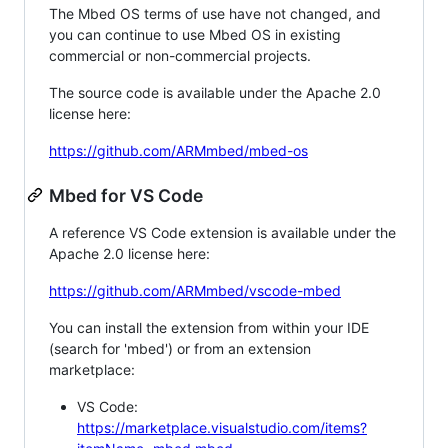
The Mbed OS terms of use have not changed, and
you can continue to use Mbed OS in existing
commercial or non-commercial projects.
The source code is available under the Apache 2.0
license here:
https://github.com/ARMmbed/mbed-os
Mbed for VS Code
A reference VS Code extension is available under the
Apache 2.0 license here:
https://github.com/ARMmbed/vscode-mbed
You can install the extension from within your IDE
(search for 'mbed') or from an extension
marketplace:
VS Code:
https://marketplace.visualstudio.com/items?