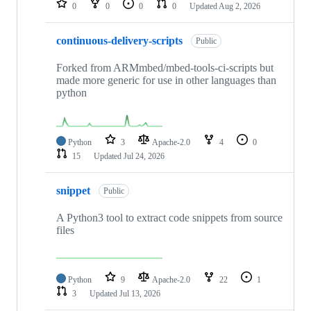
0
0
0
0
Updated
Aug 2, 2026
continuous-delivery-scripts
Public
Forked from ARMmbed/mbed-tools-ci-scripts but
made more generic for use in other languages than
python
Python
3
Apache-2.0
4
0
15
Updated
Jul 24, 2026
snippet
Public
A Python3 tool to extract code snippets from source
files
Python
9
Apache-2.0
22
1
3
Updated
Jul 13, 2026