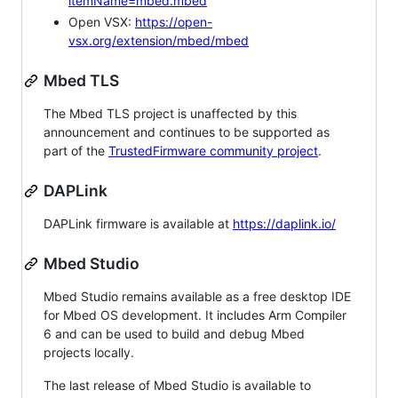
itemName=mbed.mbed
Open VSX:
https://open-
vsx.org/extension/mbed/mbed
Mbed TLS
The Mbed TLS project is unaffected by this
announcement and continues to be supported as
part of the
TrustedFirmware community project
.
DAPLink
DAPLink firmware is available at
https://daplink.io/
Mbed Studio
Mbed Studio remains available as a free desktop IDE
for Mbed OS development. It includes Arm Compiler
6 and can be used to build and debug Mbed
projects locally.
The last release of Mbed Studio is available to