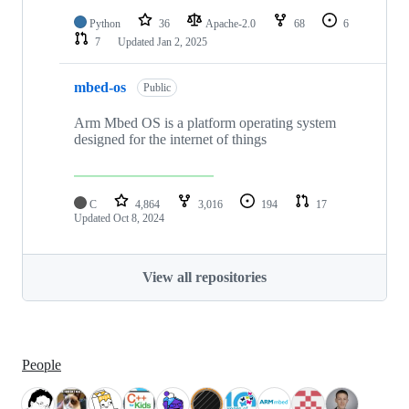
Python
36
Apache-2.0
68
6
7
Updated
Jan 2, 2025
mbed-os
Public
Arm Mbed OS is a platform operating system
designed for the internet of things
C
4,864
3,016
194
17
Updated
Oct 8, 2024
View all repositories
People