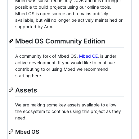
Mbed was sunsetted in July 2026 and it is no longer
possible to build projects using our online tools.
Mbed OS is open source and remains publicly
available, but will no longer be actively maintained or
supported by Arm.
Mbed OS Community Edition
A community fork of Mbed OS,
Mbed CE
, is under
active development. If you would like to continue
contributing to or using Mbed we recommend
starting here.
Assets
We are making some key assets available to allow
the ecosystem to continue using this project as they
need.
Mbed OS