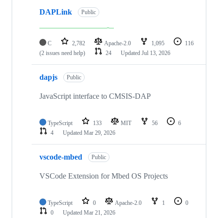
DAPLink
Public
C
2,782
Apache-2.0
1,095
116
(2 issues need help)
24
Updated
Jul 13, 2026
dapjs
Public
JavaScript interface to CMSIS-DAP
TypeScript
133
MIT
56
6
4
Updated
Mar 29, 2026
vscode-mbed
Public
VSCode Extension for Mbed OS Projects
TypeScript
0
Apache-2.0
1
0
0
Updated
Mar 21, 2026