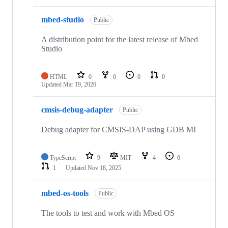
mbed-studio
Public
A distribution point for the latest release of Mbed
Studio
HTML
0
0
0
0
Updated
Mar 19, 2026
cmsis-debug-adapter
Public
Debug adapter for CMSIS-DAP using GDB MI
TypeScript
9
MIT
4
0
1
Updated
Nov 18, 2025
mbed-os-tools
Public
The tools to test and work with Mbed OS