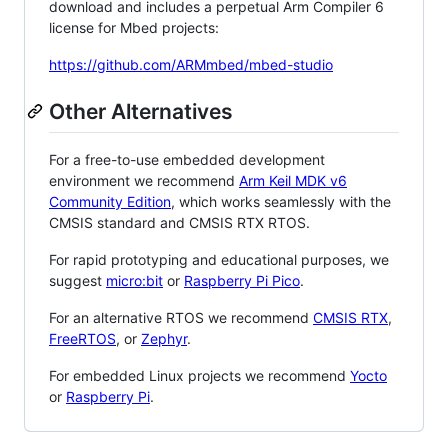
download and includes a perpetual Arm Compiler 6
license for Mbed projects:
https://github.com/ARMmbed/mbed-studio
Other Alternatives
For a free-to-use embedded development
environment we recommend
Arm Keil MDK v6
Community Edition
, which works seamlessly with the
CMSIS standard and CMSIS RTX RTOS.
For rapid prototyping and educational purposes, we
suggest
micro:bit
or
Raspberry Pi Pico
.
For an alternative RTOS we recommend
CMSIS RTX
,
FreeRTOS
, or
Zephyr
.
For embedded Linux projects we recommend
Yocto
or
Raspberry Pi
.