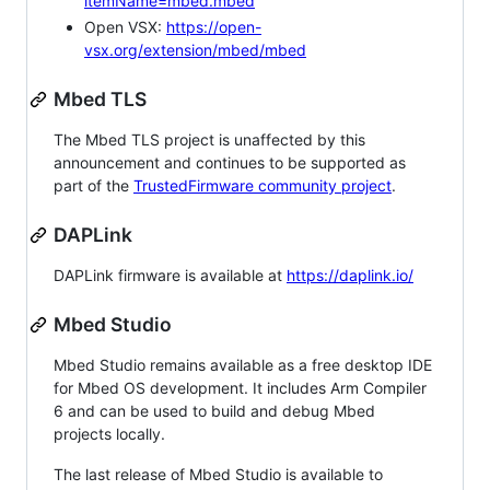
itemName=mbed.mbed
Open VSX:
https://open-
vsx.org/extension/mbed/mbed
Mbed TLS
The Mbed TLS project is unaffected by this
announcement and continues to be supported as
part of the
TrustedFirmware community project
.
DAPLink
DAPLink firmware is available at
https://daplink.io/
Mbed Studio
Mbed Studio remains available as a free desktop IDE
for Mbed OS development. It includes Arm Compiler
6 and can be used to build and debug Mbed
projects locally.
The last release of Mbed Studio is available to