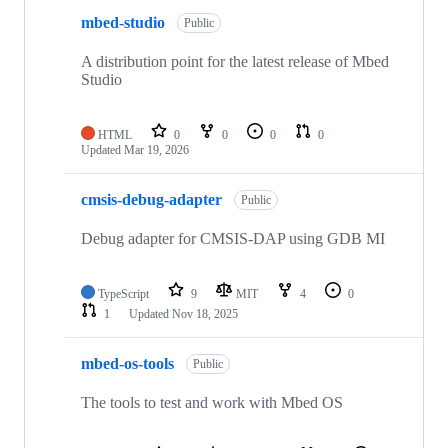
mbed-studio
Public
A distribution point for the latest release of Mbed
Studio
HTML
0
0
0
0
Updated
Mar 19, 2026
cmsis-debug-adapter
Public
Debug adapter for CMSIS-DAP using GDB MI
TypeScript
9
MIT
4
0
1
Updated
Nov 18, 2025
mbed-os-tools
Public
The tools to test and work with Mbed OS