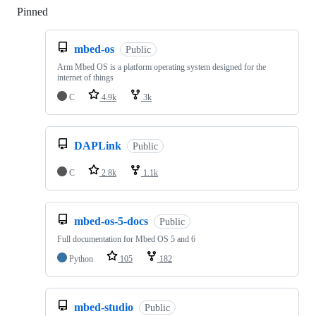
Pinned
Loading
mbed-os
Public
Arm Mbed OS is a platform operating system designed for the
internet of things
C
4.9k
3k
DAPLink
Public
C
2.8k
1.1k
mbed-os-5-docs
Public
Full documentation for Mbed OS 5 and 6
Python
105
182
mbed-studio
Public