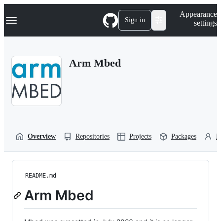
S
Navigation Menu
Appearance
k
Sign in
settings
i
p
t
o
Arm Mbed
c
o
n
t
e
n
t
Overview
Repositories
Projects
Packages
P
README.md
Arm Mbed