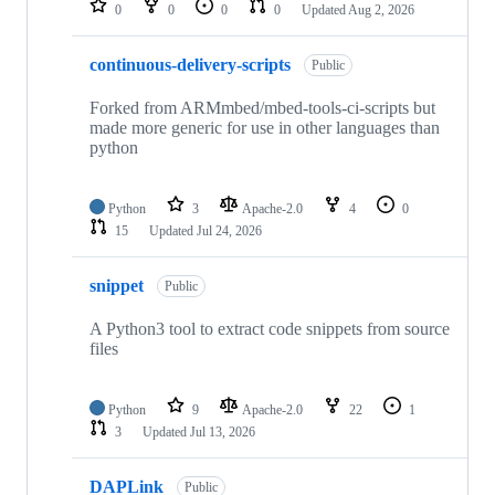
0
0
0
0
Updated
Aug 2, 2026
continuous-delivery-scripts
Public
Forked from ARMmbed/mbed-tools-ci-scripts but
made more generic for use in other languages than
python
Python
3
Apache-2.0
4
0
15
Updated
Jul 24, 2026
snippet
Public
A Python3 tool to extract code snippets from source
files
Python
9
Apache-2.0
22
1
3
Updated
Jul 13, 2026
DAPLink
Public