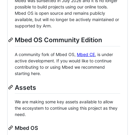
Mbed was sunsetted in July 2026 and it is no longer
possible to build projects using our online tools.
Mbed OS is open source and remains publicly
available, but will no longer be actively maintained or
supported by Arm.
Mbed OS Community Edition
A community fork of Mbed OS,
Mbed CE
, is under
active development. If you would like to continue
contributing to or using Mbed we recommend
starting here.
Assets
We are making some key assets available to allow
the ecosystem to continue using this project as they
need.
Mbed OS