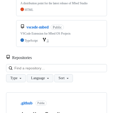
A distribution point for the latest release of Mbed Studio
HTML
vscode-mbed
Public
VSCode Extension for Mbed OS Projects
TypeScript
1
Repositories
Loa
Type
Language
Sort
Showing
10
.github
of
Public
682
repositories