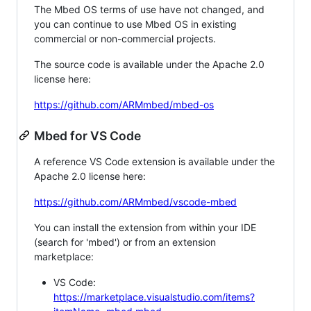
The Mbed OS terms of use have not changed, and
you can continue to use Mbed OS in existing
commercial or non-commercial projects.
The source code is available under the Apache 2.0
license here:
https://github.com/ARMmbed/mbed-os
Mbed for VS Code
A reference VS Code extension is available under the
Apache 2.0 license here:
https://github.com/ARMmbed/vscode-mbed
You can install the extension from within your IDE
(search for 'mbed') or from an extension
marketplace:
VS Code:
https://marketplace.visualstudio.com/items?