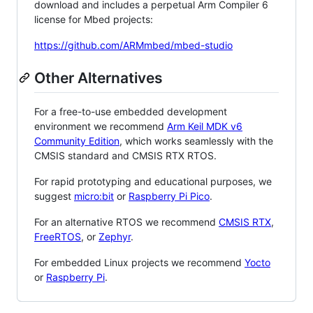
download and includes a perpetual Arm Compiler 6
license for Mbed projects:
https://github.com/ARMmbed/mbed-studio
Other Alternatives
For a free-to-use embedded development
environment we recommend
Arm Keil MDK v6
Community Edition
, which works seamlessly with the
CMSIS standard and CMSIS RTX RTOS.
For rapid prototyping and educational purposes, we
suggest
micro:bit
or
Raspberry Pi Pico
.
For an alternative RTOS we recommend
CMSIS RTX
,
FreeRTOS
, or
Zephyr
.
For embedded Linux projects we recommend
Yocto
or
Raspberry Pi
.