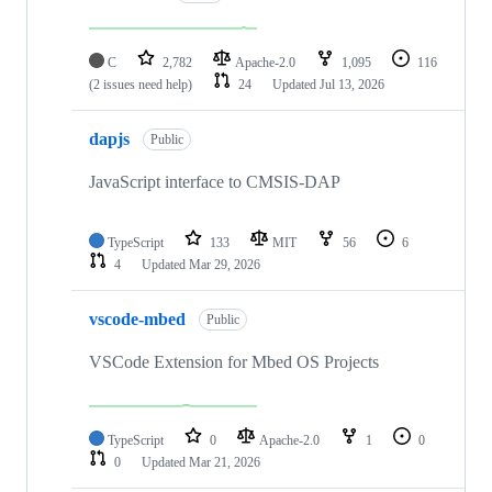
C
2,782
Apache-2.0
1,095
116
(2 issues need help)
24
Updated
Jul 13, 2026
dapjs
Public
JavaScript interface to CMSIS-DAP
TypeScript
133
MIT
56
6
4
Updated
Mar 29, 2026
vscode-mbed
Public
VSCode Extension for Mbed OS Projects
TypeScript
0
Apache-2.0
1
0
0
Updated
Mar 21, 2026