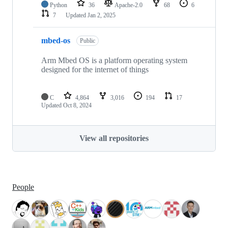
Python
36
Apache-2.0
68
6
7
Updated
Jan 2, 2025
mbed-os
Public
Arm Mbed OS is a platform operating system
designed for the internet of things
C
4,864
3,016
194
17
Updated
Oct 8, 2024
View all repositories
People