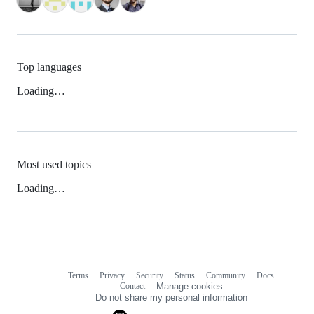
Top languages
Loading…
Most used topics
Loading…
Terms
Privacy
Security
Status
Community
Docs
Footer
Footer
Contact
Manage cookies
navigation
Do not share my personal information