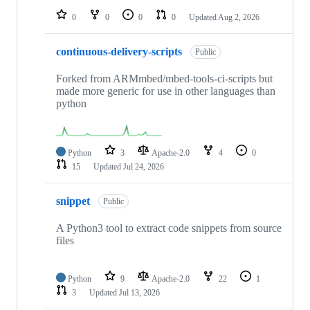
0
0
0
0
Updated
Aug 2, 2026
continuous-delivery-scripts
Public
Forked from ARMmbed/mbed-tools-ci-scripts but
made more generic for use in other languages than
python
Python
3
Apache-2.0
4
0
15
Updated
Jul 24, 2026
snippet
Public
A Python3 tool to extract code snippets from source
files
Python
9
Apache-2.0
22
1
3
Updated
Jul 13, 2026