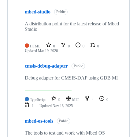
mbed-studio
Public
A distribution point for the latest release of Mbed
Studio
HTML
0
0
0
0
Updated
Mar 19, 2026
cmsis-debug-adapter
Public
Debug adapter for CMSIS-DAP using GDB MI
TypeScript
9
MIT
4
0
1
Updated
Nov 18, 2025
mbed-os-tools
Public
The tools to test and work with Mbed OS