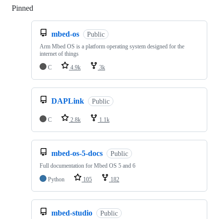
Pinned
Loading
mbed-os
Public
Arm Mbed OS is a platform operating system designed for the
internet of things
C
4.9k
3k
DAPLink
Public
C
2.8k
1.1k
mbed-os-5-docs
Public
Full documentation for Mbed OS 5 and 6
Python
105
182
mbed-studio
Public