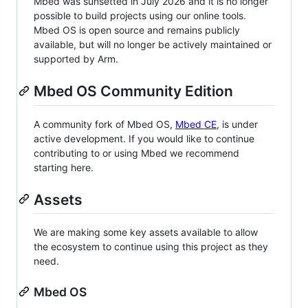
Mbed was sunsetted in July 2026 and it is no longer
possible to build projects using our online tools.
Mbed OS is open source and remains publicly
available, but will no longer be actively maintained or
supported by Arm.
Mbed OS Community Edition
A community fork of Mbed OS,
Mbed CE
, is under
active development. If you would like to continue
contributing to or using Mbed we recommend
starting here.
Assets
We are making some key assets available to allow
the ecosystem to continue using this project as they
need.
Mbed OS