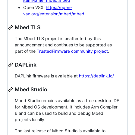
itemName=mbed.mbed
Open VSX:
https://open-
vsx.org/extension/mbed/mbed
Mbed TLS
The Mbed TLS project is unaffected by this
announcement and continues to be supported as
part of the
TrustedFirmware community project
.
DAPLink
DAPLink firmware is available at
https://daplink.io/
Mbed Studio
Mbed Studio remains available as a free desktop IDE
for Mbed OS development. It includes Arm Compiler
6 and can be used to build and debug Mbed
projects locally.
The last release of Mbed Studio is available to