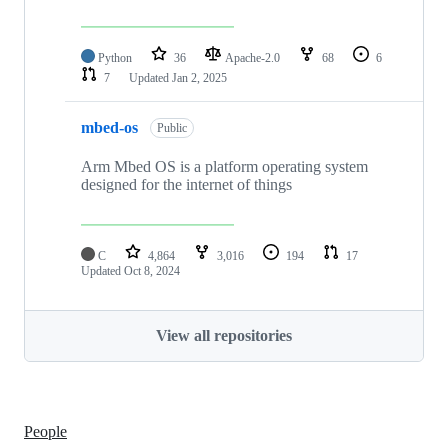
Python
36
Apache-2.0
68
6
7
Updated
Jan 2, 2025
mbed-os
Public
Arm Mbed OS is a platform operating system
designed for the internet of things
C
4,864
3,016
194
17
Updated
Oct 8, 2024
View all repositories
People