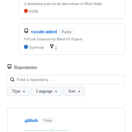
A distribution point for the latest release of Mbed Studio
HTML
vscode-mbed
Public
VSCode Extension for Mbed OS Projects
TypeScript
1
Repositories
Loa
Type
Language
Sort
Showing
10
.github
of
Public
682
repositories