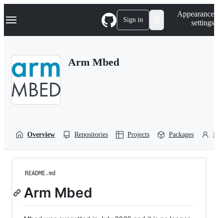
S
Navigation Menu
Appearance
k
Sign in
settings
i
p
t
o
Arm Mbed
c
o
n
t
e
n
t
Overview
Repositories
Projects
Packages
P
README.md
Arm Mbed