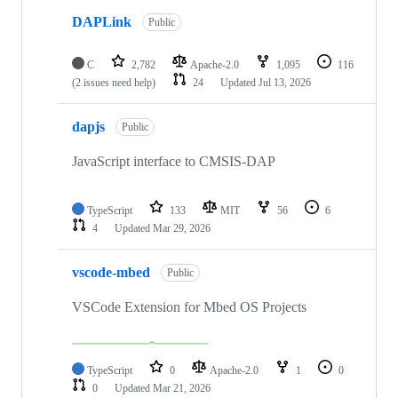
DAPLink
Public
C
2,782
Apache-2.0
1,095
116
(2 issues need help)
24
Updated
Jul 13, 2026
dapjs
Public
JavaScript interface to CMSIS-DAP
TypeScript
133
MIT
56
6
4
Updated
Mar 29, 2026
vscode-mbed
Public
VSCode Extension for Mbed OS Projects
TypeScript
0
Apache-2.0
1
0
0
Updated
Mar 21, 2026