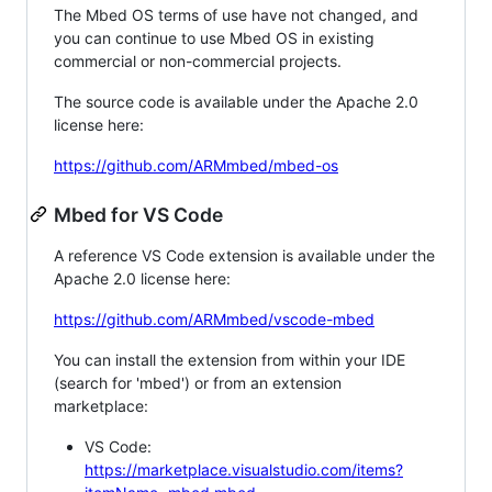
The Mbed OS terms of use have not changed, and
you can continue to use Mbed OS in existing
commercial or non-commercial projects.
The source code is available under the Apache 2.0
license here:
https://github.com/ARMmbed/mbed-os
Mbed for VS Code
A reference VS Code extension is available under the
Apache 2.0 license here:
https://github.com/ARMmbed/vscode-mbed
You can install the extension from within your IDE
(search for 'mbed') or from an extension
marketplace:
VS Code:
https://marketplace.visualstudio.com/items?