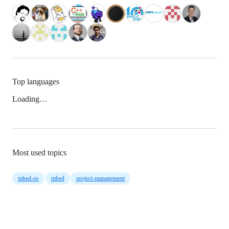
Top languages
Loading…
Most used topics
mbed-os
mbed
project-management