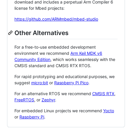
download and includes a perpetual Arm Compiler 6
license for Mbed projects:
https://github.com/ARMmbed/mbed-studio
Other Alternatives
For a free-to-use embedded development
environment we recommend
Arm Keil MDK v6
Community Edition
, which works seamlessly with the
CMSIS standard and CMSIS RTX RTOS.
For rapid prototyping and educational purposes, we
suggest
micro:bit
or
Raspberry Pi Pico
.
For an alternative RTOS we recommend
CMSIS RTX
,
FreeRTOS
, or
Zephyr
.
For embedded Linux projects we recommend
Yocto
or
Raspberry Pi
.