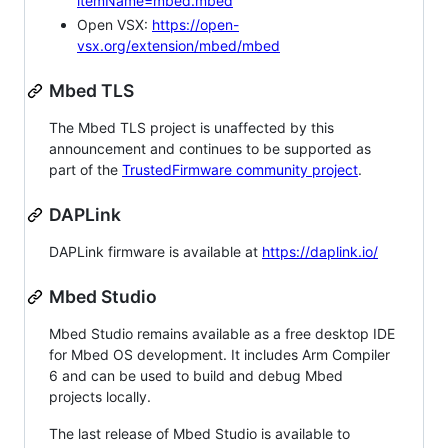
itemName=mbed.mbed
Open VSX:
https://open-
vsx.org/extension/mbed/mbed
Mbed TLS
The Mbed TLS project is unaffected by this
announcement and continues to be supported as
part of the
TrustedFirmware community project
.
DAPLink
DAPLink firmware is available at
https://daplink.io/
Mbed Studio
Mbed Studio remains available as a free desktop IDE
for Mbed OS development. It includes Arm Compiler
6 and can be used to build and debug Mbed
projects locally.
The last release of Mbed Studio is available to