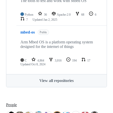
The tools to test and work with Mbed OS
Python
36
Apache-2.0
68
6
7
Updated
Jan 2, 2025
mbed-os
Public
Arm Mbed OS is a platform operating system
designed for the internet of things
C
4,864
3,016
194
17
Updated
Oct 8, 2024
View all repositories
People