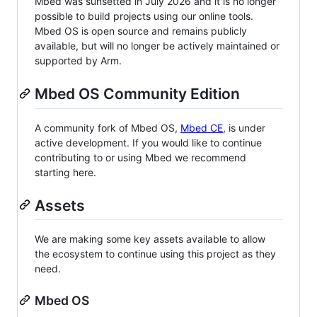
Mbed was sunsetted in July 2026 and it is no longer
possible to build projects using our online tools.
Mbed OS is open source and remains publicly
available, but will no longer be actively maintained or
supported by Arm.
Mbed OS Community Edition
A community fork of Mbed OS,
Mbed CE
, is under
active development. If you would like to continue
contributing to or using Mbed we recommend
starting here.
Assets
We are making some key assets available to allow
the ecosystem to continue using this project as they
need.
Mbed OS