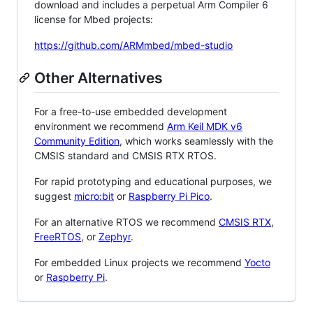
download and includes a perpetual Arm Compiler 6
license for Mbed projects:
https://github.com/ARMmbed/mbed-studio
Other Alternatives
For a free-to-use embedded development
environment we recommend
Arm Keil MDK v6
Community Edition
, which works seamlessly with the
CMSIS standard and CMSIS RTX RTOS.
For rapid prototyping and educational purposes, we
suggest
micro:bit
or
Raspberry Pi Pico
.
For an alternative RTOS we recommend
CMSIS RTX
,
FreeRTOS
, or
Zephyr
.
For embedded Linux projects we recommend
Yocto
or
Raspberry Pi
.