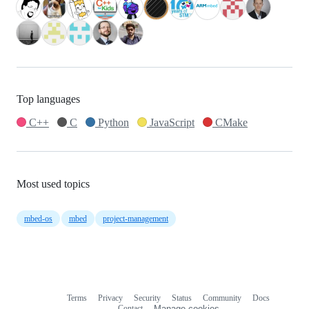
Top languages
C++
C
Python
JavaScript
CMake
Most used topics
mbed-os
mbed
project-management
Terms
Privacy
Security
Status
Community
Docs
Footer
Footer
Contact
Manage cookies