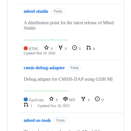
mbed-studio
Public
A distribution point for the latest release of Mbed
Studio
HTML
0
0
0
0
Updated
Mar 19, 2026
cmsis-debug-adapter
Public
Debug adapter for CMSIS-DAP using GDB MI
TypeScript
9
MIT
4
0
1
Updated
Nov 18, 2025
mbed-os-tools
Public