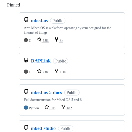
Pinned
Loading
mbed-os
Public
Arm Mbed OS is a platform operating system designed for the
internet of things
C
4.9k
3k
DAPLink
Public
C
2.8k
1.1k
mbed-os-5-docs
Public
Full documentation for Mbed OS 5 and 6
Python
105
182
mbed-studio
Public