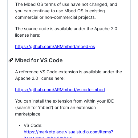
The Mbed OS terms of use have not changed, and
you can continue to use Mbed OS in existing
commercial or non-commercial projects.
The source code is available under the Apache 2.0
license here:
https://github.com/ARMmbed/mbed-os
Mbed for VS Code
A reference VS Code extension is available under the
Apache 2.0 license here:
https://github.com/ARMmbed/vscode-mbed
You can install the extension from within your IDE
(search for 'mbed') or from an extension
marketplace:
VS Code:
https://marketplace.visualstudio.com/items?