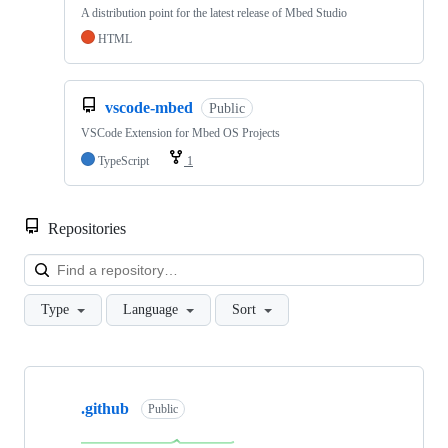
A distribution point for the latest release of Mbed Studio
HTML
vscode-mbed
Public
VSCode Extension for Mbed OS Projects
TypeScript
1
Repositories
Loa
Type
Language
Sort
Showing
10
.github
of
Public
682
repositories