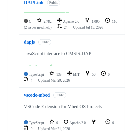
DAPLink
Public
C
2,782
Apache-2.0
1,095
116
(2 issues need help)
24
Updated
Jul 13, 2026
dapjs
Public
JavaScript interface to CMSIS-DAP
TypeScript
133
MIT
56
6
4
Updated
Mar 29, 2026
vscode-mbed
Public
VSCode Extension for Mbed OS Projects
TypeScript
0
Apache-2.0
1
0
0
Updated
Mar 21, 2026