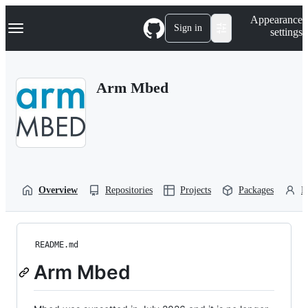
S
Navigation Menu
Appearance
k
Sign in
settings
i
p
t
o
Arm Mbed
c
o
n
t
e
n
t
Overview
Repositories
Projects
Packages
P
README.md
Arm Mbed