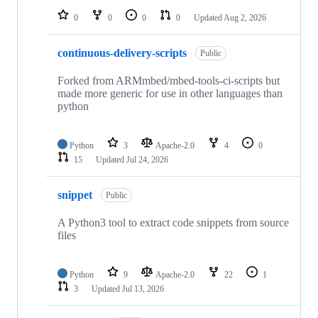
0
0
0
0
Updated
Aug 2, 2026
continuous-delivery-scripts
Public
Forked from ARMmbed/mbed-tools-ci-scripts but
made more generic for use in other languages than
python
Python
3
Apache-2.0
4
0
15
Updated
Jul 24, 2026
snippet
Public
A Python3 tool to extract code snippets from source
files
Python
9
Apache-2.0
22
1
3
Updated
Jul 13, 2026