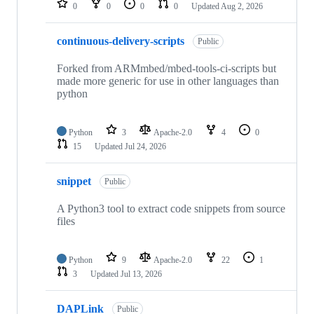
0
0
0
0
Updated
Aug 2, 2026
continuous-delivery-scripts
Public
Forked from ARMmbed/mbed-tools-ci-scripts but
made more generic for use in other languages than
python
Python
3
Apache-2.0
4
0
15
Updated
Jul 24, 2026
snippet
Public
A Python3 tool to extract code snippets from source
files
Python
9
Apache-2.0
22
1
3
Updated
Jul 13, 2026
DAPLink
Public