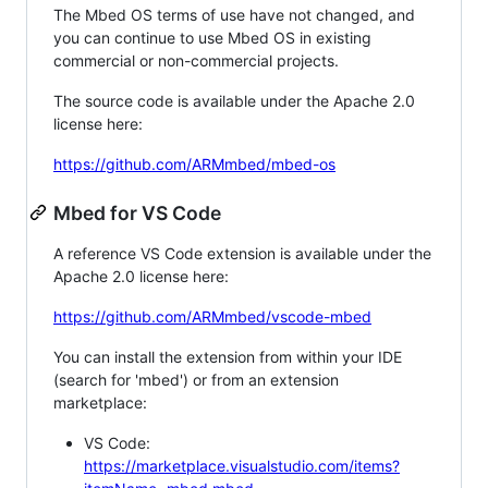
The Mbed OS terms of use have not changed, and
you can continue to use Mbed OS in existing
commercial or non-commercial projects.
The source code is available under the Apache 2.0
license here:
https://github.com/ARMmbed/mbed-os
Mbed for VS Code
A reference VS Code extension is available under the
Apache 2.0 license here:
https://github.com/ARMmbed/vscode-mbed
You can install the extension from within your IDE
(search for 'mbed') or from an extension
marketplace:
VS Code:
https://marketplace.visualstudio.com/items?