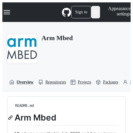
S
Navigation Menu
Appearance
k
Sign in
settings
i
p
t
o
Arm Mbed
c
o
n
t
e
n
t
Overview
Repositories
Projects
Packages
P
README.md
Arm Mbed