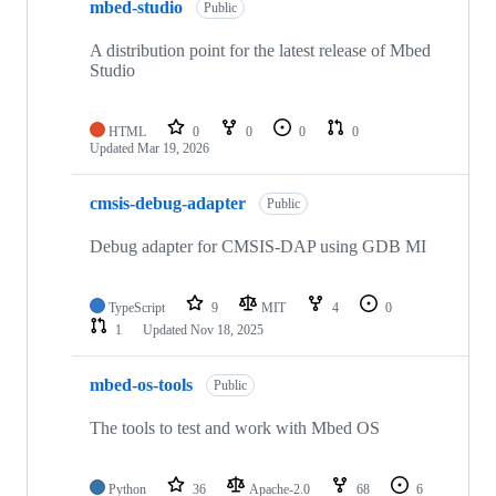
mbed-studio
Public
A distribution point for the latest release of Mbed
Studio
HTML
0
0
0
0
Updated
Mar 19, 2026
cmsis-debug-adapter
Public
Debug adapter for CMSIS-DAP using GDB MI
TypeScript
9
MIT
4
0
1
Updated
Nov 18, 2025
mbed-os-tools
Public
The tools to test and work with Mbed OS
Python
36
Apache-2.0
68
6