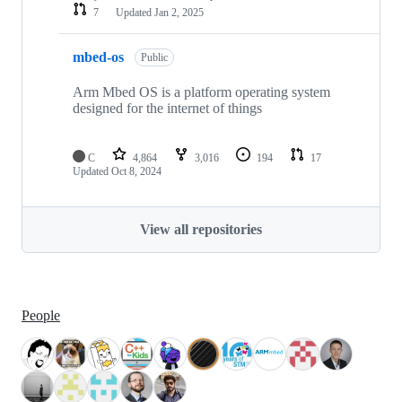
7
Updated
Jan 2, 2025
mbed-os
Public
Arm Mbed OS is a platform operating system
designed for the internet of things
C
4,864
3,016
194
17
Updated
Oct 8, 2024
View all repositories
People