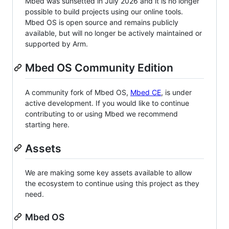
Mbed was sunsetted in July 2026 and it is no longer
possible to build projects using our online tools.
Mbed OS is open source and remains publicly
available, but will no longer be actively maintained or
supported by Arm.
Mbed OS Community Edition
A community fork of Mbed OS,
Mbed CE
, is under
active development. If you would like to continue
contributing to or using Mbed we recommend
starting here.
Assets
We are making some key assets available to allow
the ecosystem to continue using this project as they
need.
Mbed OS