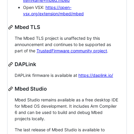
itemName=mbed.mbed
Open VSX:
https://open-
vsx.org/extension/mbed/mbed
Mbed TLS
The Mbed TLS project is unaffected by this
announcement and continues to be supported as
part of the
TrustedFirmware community project
.
DAPLink
DAPLink firmware is available at
https://daplink.io/
Mbed Studio
Mbed Studio remains available as a free desktop IDE
for Mbed OS development. It includes Arm Compiler
6 and can be used to build and debug Mbed
projects locally.
The last release of Mbed Studio is available to