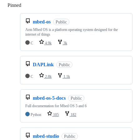
Pinned
Loading
mbed-os
Public
Arm Mbed OS is a platform operating system designed for the
internet of things
C
4.9k
3k
DAPLink
Public
C
2.8k
1.1k
mbed-os-5-docs
Public
Full documentation for Mbed OS 5 and 6
Python
105
182
mbed-studio
Public