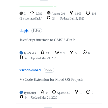
C
2,782
Apache-2.0
1,095
116
(2 issues need help)
24
Updated
Jul 13, 2026
dapjs
Public
JavaScript interface to CMSIS-DAP
TypeScript
133
MIT
56
6
4
Updated
Mar 29, 2026
vscode-mbed
Public
VSCode Extension for Mbed OS Projects
TypeScript
0
Apache-2.0
1
0
0
Updated
Mar 21, 2026