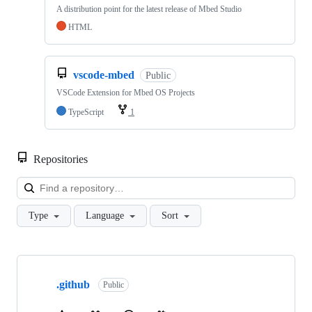
A distribution point for the latest release of Mbed Studio
HTML
vscode-mbed
Public
VSCode Extension for Mbed OS Projects
TypeScript
1
Repositories
Loa
Type
Language
Sort
Showing
10
.github
of
Public
682
repositories