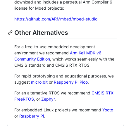
download and includes a perpetual Arm Compiler 6
license for Mbed projects:
https://github.com/ARMmbed/mbed-studio
Other Alternatives
For a free-to-use embedded development
environment we recommend
Arm Keil MDK v6
Community Edition
, which works seamlessly with the
CMSIS standard and CMSIS RTX RTOS.
For rapid prototyping and educational purposes, we
suggest
micro:bit
or
Raspberry Pi Pico
.
For an alternative RTOS we recommend
CMSIS RTX
,
FreeRTOS
, or
Zephyr
.
For embedded Linux projects we recommend
Yocto
or
Raspberry Pi
.