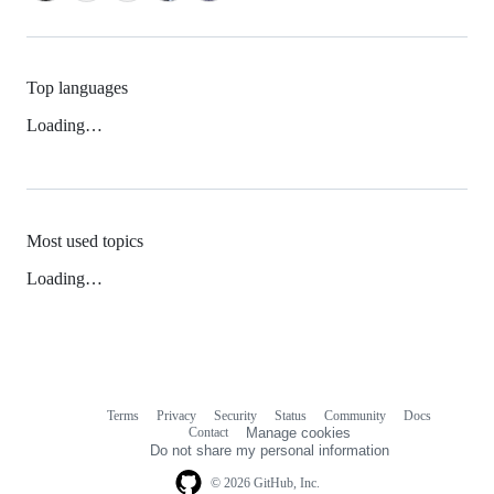
Top languages
Loading…
Most used topics
Loading…
Terms
Privacy
Security
Status
Community
Docs
Footer
Footer
Contact
Manage cookies
navigation
Do not share my personal information
© 2026 GitHub, Inc.