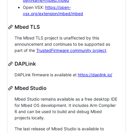
itemName=mbed.mbed
Open VSX:
https://open-
vsx.org/extension/mbed/mbed
Mbed TLS
The Mbed TLS project is unaffected by this
announcement and continues to be supported as
part of the
TrustedFirmware community project
.
DAPLink
DAPLink firmware is available at
https://daplink.io/
Mbed Studio
Mbed Studio remains available as a free desktop IDE
for Mbed OS development. It includes Arm Compiler
6 and can be used to build and debug Mbed
projects locally.
The last release of Mbed Studio is available to