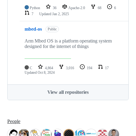
Python
36
Apache-2.0
68
6
7
Updated
Jan 2, 2025
mbed-os
Public
Arm Mbed OS is a platform operating system
designed for the internet of things
C
4,864
3,016
194
17
Updated
Oct 8, 2024
View all repositories
People