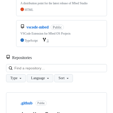
A distribution point for the latest release of Mbed Studio
HTML
vscode-mbed
Public
VSCode Extension for Mbed OS Projects
TypeScript
1
Repositories
Loa
Type
Language
Sort
Showing
10
.github
of
Public
682
repositories