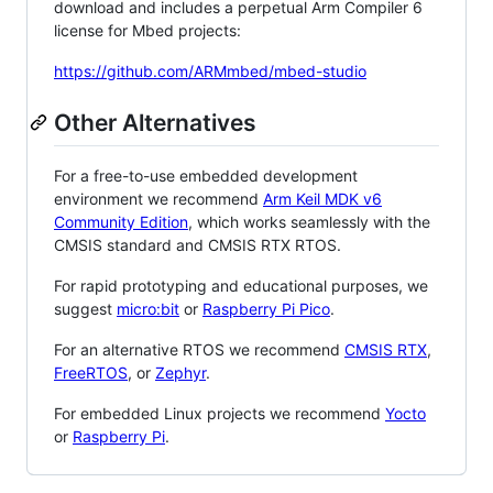
download and includes a perpetual Arm Compiler 6
license for Mbed projects:
https://github.com/ARMmbed/mbed-studio
Other Alternatives
For a free-to-use embedded development
environment we recommend
Arm Keil MDK v6
Community Edition
, which works seamlessly with the
CMSIS standard and CMSIS RTX RTOS.
For rapid prototyping and educational purposes, we
suggest
micro:bit
or
Raspberry Pi Pico
.
For an alternative RTOS we recommend
CMSIS RTX
,
FreeRTOS
, or
Zephyr
.
For embedded Linux projects we recommend
Yocto
or
Raspberry Pi
.