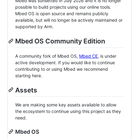
Mbed was sunsetted in July 2026 and it is no longer
possible to build projects using our online tools.
Mbed OS is open source and remains publicly
available, but will no longer be actively maintained or
supported by Arm.
Mbed OS Community Edition
A community fork of Mbed OS,
Mbed CE
, is under
active development. If you would like to continue
contributing to or using Mbed we recommend
starting here.
Assets
We are making some key assets available to allow
the ecosystem to continue using this project as they
need.
Mbed OS