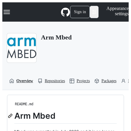
S
Navigation Menu
Appearance
k
Sign in
settings
i
p
t
o
Arm Mbed
c
o
n
t
e
n
t
Overview
Repositories
Projects
Packages
P
README.md
Arm Mbed