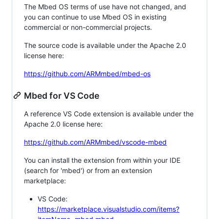
The Mbed OS terms of use have not changed, and
you can continue to use Mbed OS in existing
commercial or non-commercial projects.
The source code is available under the Apache 2.0
license here:
https://github.com/ARMmbed/mbed-os
Mbed for VS Code
A reference VS Code extension is available under the
Apache 2.0 license here:
https://github.com/ARMmbed/vscode-mbed
You can install the extension from within your IDE
(search for 'mbed') or from an extension
marketplace:
VS Code:
https://marketplace.visualstudio.com/items?