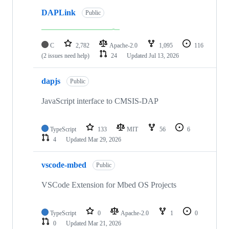
DAPLink
Public
C
2,782
Apache-2.0
1,095
116
(2 issues need help)
24
Updated
Jul 13, 2026
dapjs
Public
JavaScript interface to CMSIS-DAP
TypeScript
133
MIT
56
6
4
Updated
Mar 29, 2026
vscode-mbed
Public
VSCode Extension for Mbed OS Projects
TypeScript
0
Apache-2.0
1
0
0
Updated
Mar 21, 2026