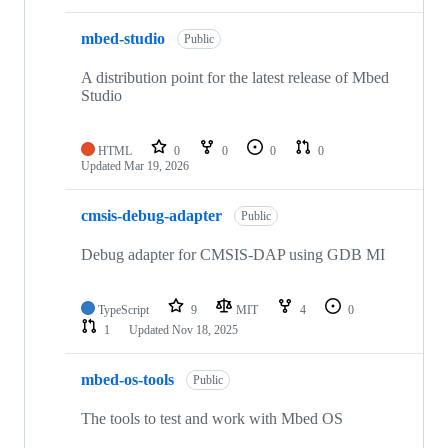
mbed-studio
Public
A distribution point for the latest release of Mbed
Studio
HTML
0
0
0
0
Updated
Mar 19, 2026
cmsis-debug-adapter
Public
Debug adapter for CMSIS-DAP using GDB MI
TypeScript
9
MIT
4
0
1
Updated
Nov 18, 2025
mbed-os-tools
Public
The tools to test and work with Mbed OS