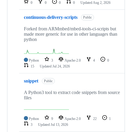
0
0
0
0
Updated
Aug 2, 2026
continuous-delivery-scripts
Public
Forked from ARMmbed/mbed-tools-ci-scripts but
made more generic for use in other languages than
python
Python
3
Apache-2.0
4
0
15
Updated
Jul 24, 2026
snippet
Public
A Python3 tool to extract code snippets from source
files
Python
9
Apache-2.0
22
1
3
Updated
Jul 13, 2026