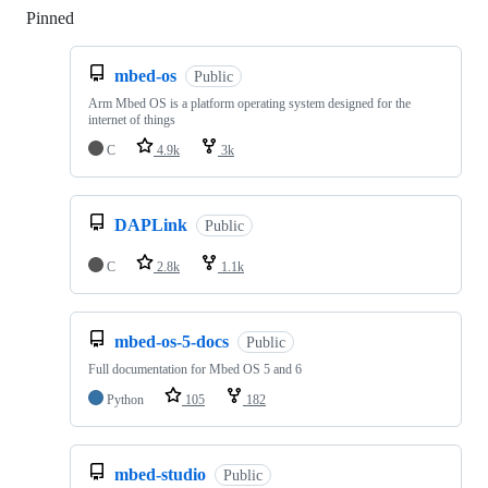
Pinned
Loading
mbed-os
Public
Arm Mbed OS is a platform operating system designed for the
internet of things
C
4.9k
3k
DAPLink
Public
C
2.8k
1.1k
mbed-os-5-docs
Public
Full documentation for Mbed OS 5 and 6
Python
105
182
mbed-studio
Public