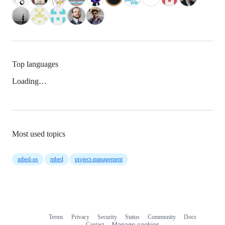
Top languages
Loading…
Most used topics
mbed-os
mbed
project-management
Terms
Privacy
Security
Status
Community
Docs
Footer
Footer
Contact
Manage cookies